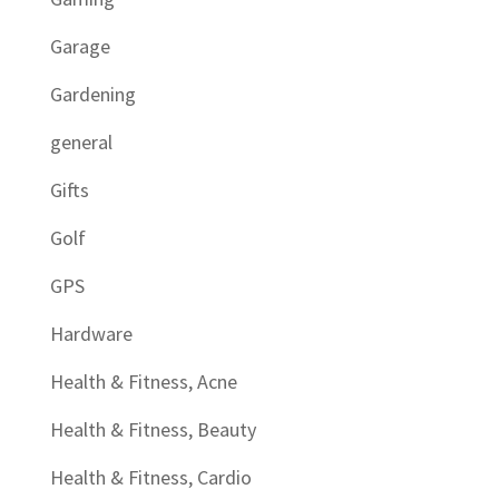
Garage
Gardening
general
Gifts
Golf
GPS
Hardware
Health & Fitness, Acne
Health & Fitness, Beauty
Health & Fitness, Cardio