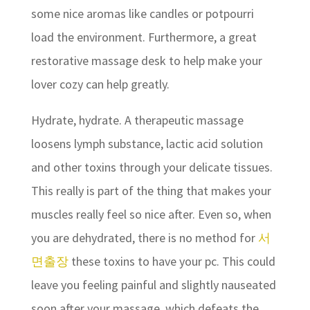
some nice aromas like candles or potpourri
load the environment. Furthermore, a great
restorative massage desk to help make your
lover cozy can help greatly.
Hydrate, hydrate. A therapeutic massage
loosens lymph substance, lactic acid solution
and other toxins through your delicate tissues.
This really is part of the thing that makes your
muscles really feel so nice after. Even so, when
you are dehydrated, there is no method for
서
면출장
these toxins to have your pc. This could
leave you feeling painful and slightly nauseated
soon after your massage, which defeats the