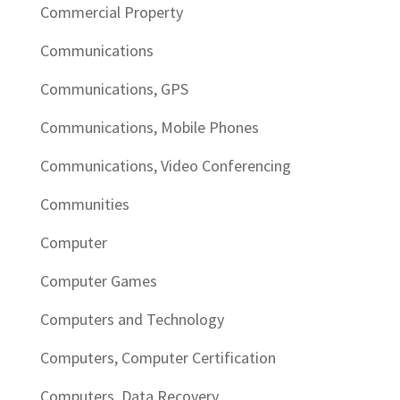
Commercial Property
Communications
Communications, GPS
Communications, Mobile Phones
Communications, Video Conferencing
Communities
Computer
Computer Games
Computers and Technology
Computers, Computer Certification
Computers, Data Recovery