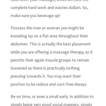
complete hard work and wastes dollars. So,
make sure you beverage up!
Possess the man or woman you might be
kneading lay on a flat area throughout their
abdomen. This is actually the best placement
while you are offering a massage therapy, as it
permits their again muscle groups to remain
loosened as there is practically nothing
pressing towards it. You may want their
position to be reduce and cost-free always.
Be on time, or even a small early. In addition to
simply being very good social manners, simply