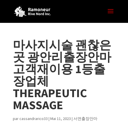
마사지시술 괜찮은
곳 광안리출장안마
고객재이용 1등출
장업체
THERAPEUTIC
MASSAGE
par
cassandrarico33
|
Mai 11, 2023
|
서면출장안마