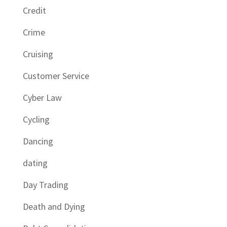
Credit
Crime
Cruising
Customer Service
Cyber Law
Cycling
Dancing
dating
Day Trading
Death and Dying