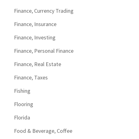
Finance, Currency Trading
Finance, Insurance
Finance, Investing
Finance, Personal Finance
Finance, Real Estate
Finance, Taxes
Fishing
Flooring
Florida
Food & Beverage, Coffee