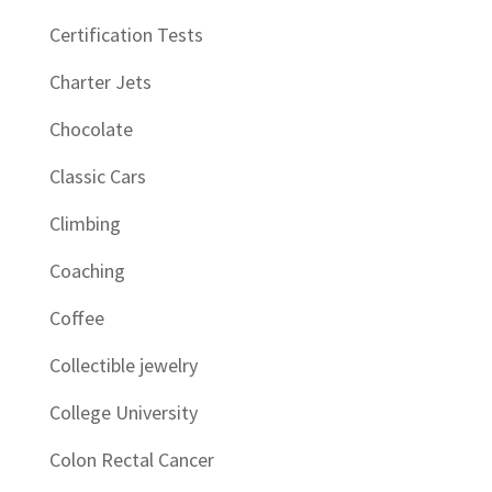
Certification Tests
Charter Jets
Chocolate
Classic Cars
Climbing
Coaching
Coffee
Collectible jewelry
College University
Colon Rectal Cancer