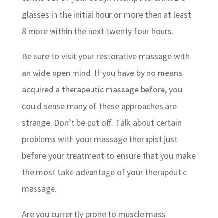
glasses in the initial hour or more then at least
8 more within the next twenty four hours.
Be sure to visit your restorative massage with
an wide open mind. If you have by no means
acquired a therapeutic massage before, you
could sense many of these approaches are
strange. Don’t be put off. Talk about certain
problems with your massage therapist just
before your treatment to ensure that you make
the most take advantage of your therapeutic
massage.
Are you currently prone to muscle mass