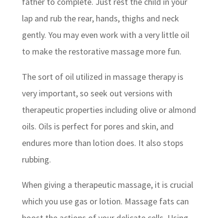
father to complete. Just rest the child in your
lap and rub the rear, hands, thighs and neck
gently. You may even work with a very little oil
to make the restorative massage more fun.
The sort of oil utilized in massage therapy is
very important, so seek out versions with
therapeutic properties including olive or almond
oils. Oils is perfect for pores and skin, and
endures more than lotion does. It also stops
rubbing.
When giving a therapeutic massage, it is crucial
which you use gas or lotion. Massage fats can
boost the actions of your delicate cells. Using