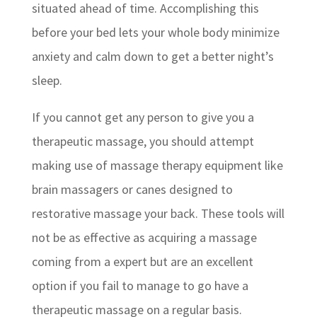
situated ahead of time. Accomplishing this
before your bed lets your whole body minimize
anxiety and calm down to get a better night’s
sleep.
If you cannot get any person to give you a
therapeutic massage, you should attempt
making use of massage therapy equipment like
brain massagers or canes designed to
restorative massage your back. These tools will
not be as effective as acquiring a massage
coming from a expert but are an excellent
option if you fail to manage to go have a
therapeutic massage on a regular basis.