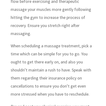
flow before exercising and therapeutic
massage your muscles more gently following
hitting the gym to increase the process of
recovery. Ensure you stretch right after
massaging.
When scheduling a massage treatment, pick a
time which can be simple for you to go. You
ought to get there early on, and also you
shouldn’t maintain a rush to have. Speak with
them regarding their insurance policy on
cancellations to ensure you don’t get even
more stressed when you have to reschedule.