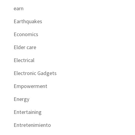
earn
Earthquakes
Economics
Elder care
Electrical
Electronic Gadgets
Empowerment
Energy
Entertaining
Entretenimiento