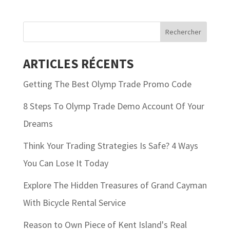
ARTICLES RÉCENTS
Getting The Best Olymp Trade Promo Code
8 Steps To Olymp Trade Demo Account Of Your
Dreams
Think Your Trading Strategies Is Safe? 4 Ways
You Can Lose It Today
Explore The Hidden Treasures of Grand Cayman
With Bicycle Rental Service
Reason to Own Piece of Kent Island's Real