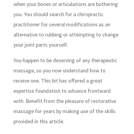
when your bones or articulations are bothering
you. You should search for a chiropractic
practitioner for several modifications as an
alternative to rubbing or attempting to change
your joint parts yourself.
You happen to be deserving of any therapeutic
massage, so you now understand how to
receive one. This bit has offered a great
expertise foundation to advance frontward
with. Benefit from the pleasure of restorative
massage for years by making use of the skills
provided in this article.