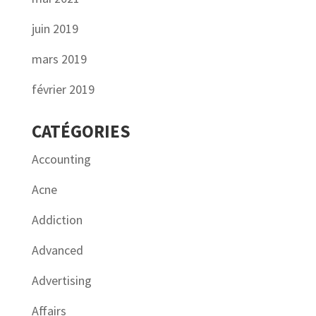
juin 2019
mars 2019
février 2019
CATÉGORIES
Accounting
Acne
Addiction
Advanced
Advertising
Affairs