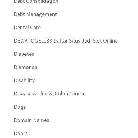
Debt Consolidation
Debt Management
Dental Care
DEWATOGEL138 Daftar Situs Judi Slot Online
Diabetes
Diamonds
Disability
Disease & Illness, Colon Cancer
Dogs
Domain Names
Doors