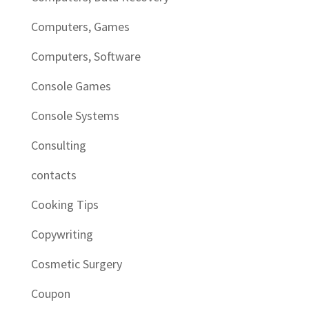
Computers, Games
Computers, Software
Console Games
Console Systems
Consulting
contacts
Cooking Tips
Copywriting
Cosmetic Surgery
Coupon