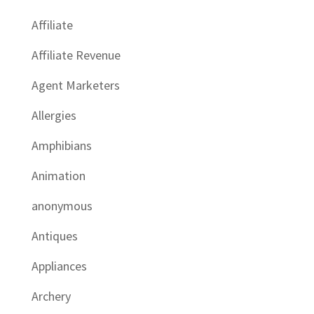
Affiliate
Affiliate Revenue
Agent Marketers
Allergies
Amphibians
Animation
anonymous
Antiques
Appliances
Archery