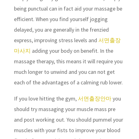
being punctual can in fact aid your massage be
efficient. When you find yourself jogging
delayed, you are generally in the frenzied
express, improving stress levels and
서면출장
마사지
adding your body on benefit. In the
massage therapy, this means it will require you
much longer to unwind and you can not get
each of the advantages of a calming rub lower.
If you love hitting the gym,
서면출장안마
you
should try massaging your muscle mass pre
and post working out. You should pummel your
muscles with your fists to improve your blood