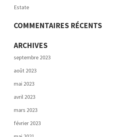
Estate
COMMENTAIRES RÉCENTS
ARCHIVES
septembre 2023
août 2023
mai 2023
avril 2023
mars 2023
février 2023
mai 2021