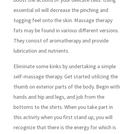
essential oil will decrease the pinching and
tugging feel onto the skin. Massage therapy
fats may be found in various different versions.
They consist of aromatherapy and provide
lubrication and nutrients.
Eliminate some kinks by undertaking a simple
self-massage therapy. Get started utilizing the
thumb on exterior parts of the body. Begin with
hands and hip and legs, and job from the
bottoms to the shirts. When you take part in
this activity when you first stand up, you will
recognize that there is the energy for which is