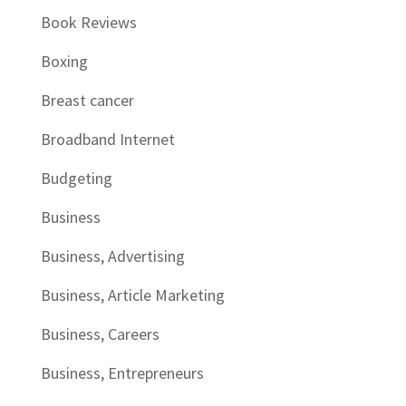
Book Reviews
Boxing
Breast cancer
Broadband Internet
Budgeting
Business
Business, Advertising
Business, Article Marketing
Business, Careers
Business, Entrepreneurs