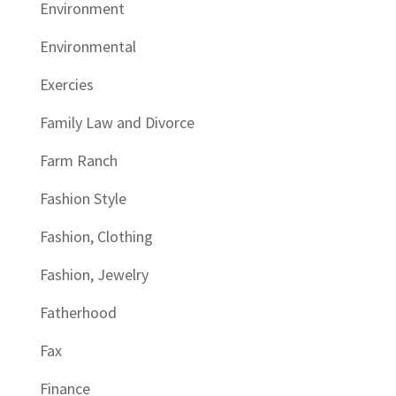
Environment
Environmental
Exercies
Family Law and Divorce
Farm Ranch
Fashion Style
Fashion, Clothing
Fashion, Jewelry
Fatherhood
Fax
Finance