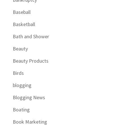
Baseball
Basketball
Bath and Shower
Beauty
Beauty Products
Birds
blogging
Blogging News
Boating
Book Marketing