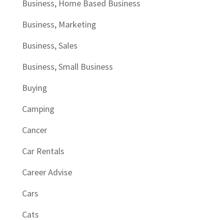
Business, Home Based Business
Business, Marketing
Business, Sales
Business, Small Business
Buying
Camping
Cancer
Car Rentals
Career Advise
Cars
Cats