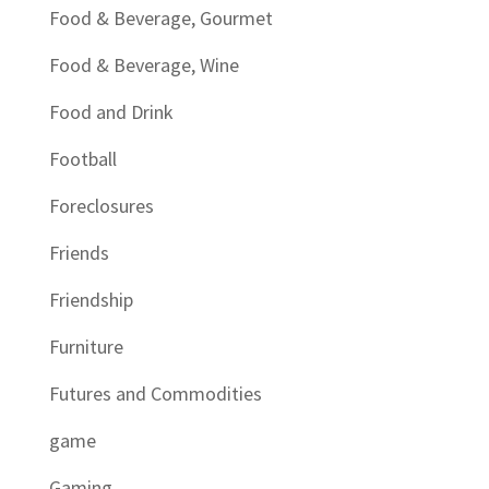
Food & Beverage, Gourmet
Food & Beverage, Wine
Food and Drink
Football
Foreclosures
Friends
Friendship
Furniture
Futures and Commodities
game
Gaming