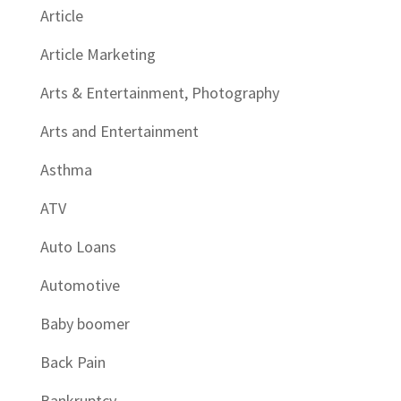
Article
Article Marketing
Arts & Entertainment, Photography
Arts and Entertainment
Asthma
ATV
Auto Loans
Automotive
Baby boomer
Back Pain
Bankruptcy