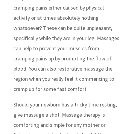
cramping pains either caused by physical
activity or at times absolutely nothing
whatsoever? These can be quite unpleasant,
specifically while they are in your leg. Massages
can help to prevent your muscles from
cramping pains up by promoting the flow of
blood. You can also restorative massage the
region when you really feel it commencing to
cramp up for some fast comfort.
Should your newborn has a tricky time resting,
give massage a shot. Massage therapy is
comforting and simple for any mother or