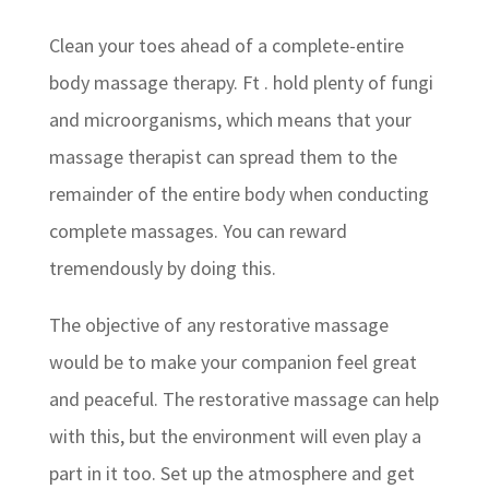
Clean your toes ahead of a complete-entire
body massage therapy. Ft . hold plenty of fungi
and microorganisms, which means that your
massage therapist can spread them to the
remainder of the entire body when conducting
complete massages. You can reward
tremendously by doing this.
The objective of any restorative massage
would be to make your companion feel great
and peaceful. The restorative massage can help
with this, but the environment will even play a
part in it too. Set up the atmosphere and get