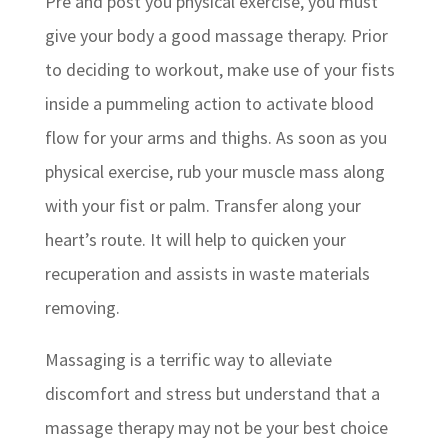
Pre and post you physical exercise, you must
give your body a good massage therapy. Prior
to deciding to workout, make use of your fists
inside a pummeling action to activate blood
flow for your arms and thighs. As soon as you
physical exercise, rub your muscle mass along
with your fist or palm. Transfer along your
heart’s route. It will help to quicken your
recuperation and assists in waste materials
removing.
Massaging is a terrific way to alleviate
discomfort and stress but understand that a
massage therapy may not be your best choice