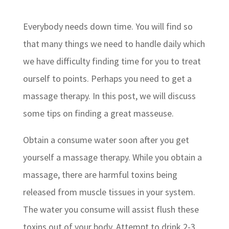
Everybody needs down time. You will find so
that many things we need to handle daily which
we have difficulty finding time for you to treat
ourself to points. Perhaps you need to get a
massage therapy. In this post, we will discuss
some tips on finding a great masseuse.
Obtain a consume water soon after you get
yourself a massage therapy. While you obtain a
massage, there are harmful toxins being
released from muscle tissues in your system.
The water you consume will assist flush these
toxins out of your body. Attempt to drink 2-3