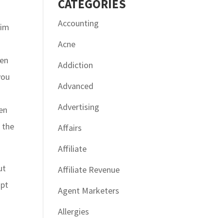
CATÉGORIES
Accounting
aim
Acne
ten
Addiction
you
Advanced
Advertising
hen
g the
Affairs
Affiliate
ut
Affiliate Revenue
mpt
Agent Marketers
Allergies