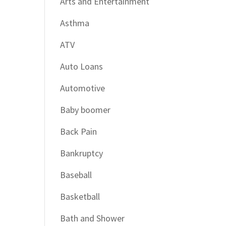
Arts and Entertainment
Asthma
ATV
Auto Loans
Automotive
Baby boomer
Back Pain
Bankruptcy
Baseball
Basketball
Bath and Shower