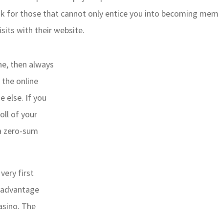
ook for those that cannot only entice you into becoming mem
sits with their website.
ne, then always
 the online
 else. If you
oll of your
a zero-sum
very first
n advantage
casino. The