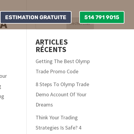
ESTIMATION GRATUITE
514 791 9015
 A
ARTICLES
RÉCENTS
Getting The Best Olymp
Trade Promo Code
Your
8 Steps To Olymp Trade
g
Demo Account Of Your
ng
Dreams
Think Your Trading
Strategies Is Safe? 4