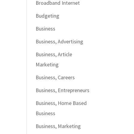
Broadband Internet
Budgeting
Business
Business, Advertising
Business, Article
Marketing
Business, Careers
Business, Entrepreneurs
Business, Home Based
Business
Business, Marketing