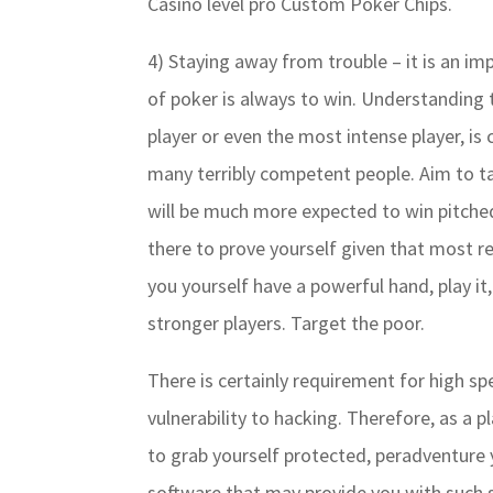
Casino level pro Custom Poker Chips.
4) Staying away from trouble – it is an im
of poker is always to win. Understanding 
player or even the most intense player, is 
many terribly competent people. Aim to ta
will be much more expected to win pitched
there to prove yourself given that most re
you yourself have a powerful hand, play it
stronger players. Target the poor.
There is certainly requirement for high sp
vulnerability to hacking. Therefore, as a 
to grab yourself protected, peradventure y
software that may provide you with such s