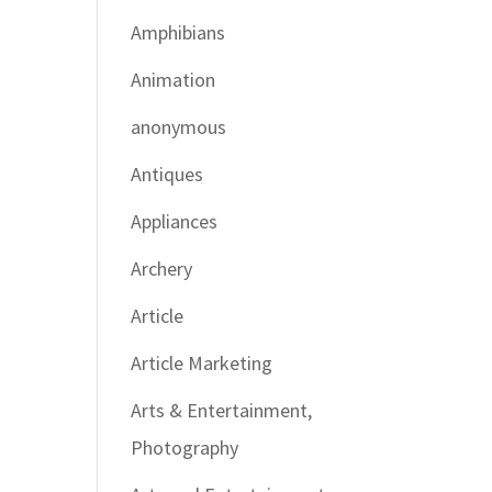
Amphibians
Animation
anonymous
Antiques
Appliances
Archery
Article
Article Marketing
Arts & Entertainment,
Photography