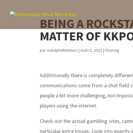
BEING A ROCKSTA
MATTER OF KKP
par
rudolphwhitehurs
|
Août 5, 2023
|
Flooring
Addititionally there is completely differen
communications come from a chat field ver
people a bit more challenging, not imposs
players using the internet.
Check out the actual gambling sites, cann
particular extra noises. Look into exactly 