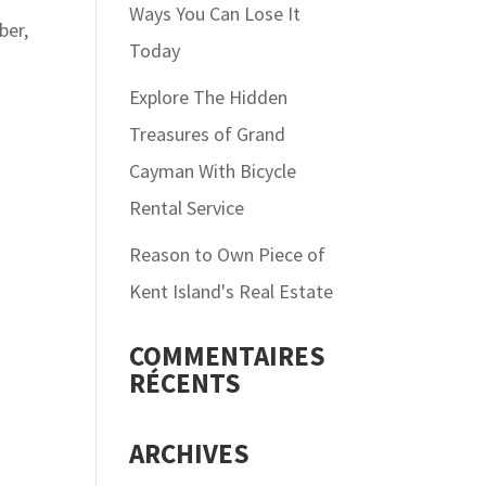
Ways You Can Lose It
ber,
Today
Explore The Hidden
Treasures of Grand
Cayman With Bicycle
Rental Service
Reason to Own Piece of
Kent Island's Real Estate
COMMENTAIRES
RÉCENTS
ARCHIVES