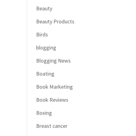
Beauty
Beauty Products
Birds
blogging
Blogging News
Boating
Book Marketing
Book Reviews
Boxing
Breast cancer