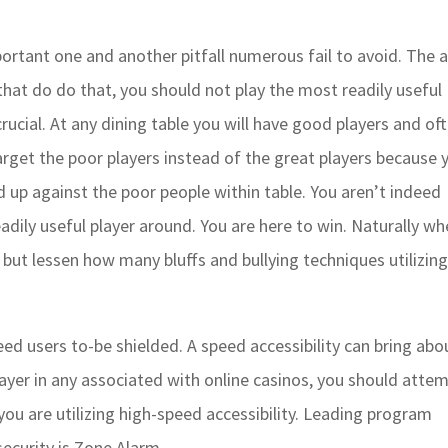
portant one and another pitfall numerous fail to avoid. The 
that do do that, you should not play the most readily useful
crucial. At any dining table you will have good players and of
rget the poor players instead of the great players because 
 up against the poor people within table. You aren’t indeed
adily useful player around. You are here to win. Naturally w
, but lessen how many bluffs and bullying techniques utilizin
eed users to-be shielded. A speed accessibility can bring abo
player in any associated with online casinos, you should atte
ou are utilizing high-speed accessibility. Leading program
ecurity is Zone Alarm.