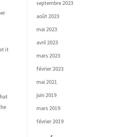
septembre 2023
per
août 2023
mai 2023
avril 2023
t it
mars 2023
février 2023
mai 2021
juin 2019
that
the
mars 2019
février 2019