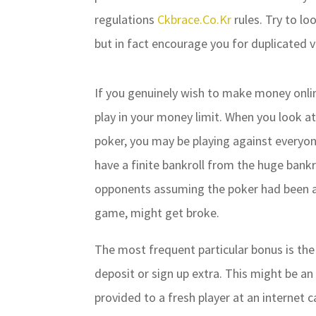
regulations
Ckbrace.Co.Kr
rules. Try to l
but in fact encourage you for duplicated vi
If you genuinely wish to make money onli
play in your money limit. When you look at
poker, you may be playing against everyone
have a finite bankroll from the huge bankr
opponents assuming the poker had been 
game, might get broke.
The most frequent particular bonus is the 
deposit or sign up extra. This might be a
provided to a fresh player at an internet 