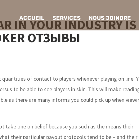
ACCUEIL
SERVICES
NOUS JOINDRE
R IN YOUR INDUSTRY IS
OKER ОТЗЫВЫ
t quantities of contact to players whenever playing on line. 
sus to be able to see players in skin. This will make readin
ible as there are many informs you could pick up when viewi
ot take one on belief because you such as the means their
what their particular payout protocols tend to be – and their