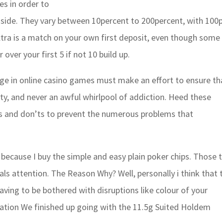
s in order to
aside. They vary between 10percent to 200percent, with 100
tra is a match on your own first deposit, even though some
over your first 5 if not 10 build up.
 in online casino games must make an effort to ensure tha
vity, and never an awful whirlpool of addiction. Heed these
o’s and don’ts to prevent the numerous problems that
s because I buy the simple and easy plain poker chips. Those 
als attention. The Reason Why? Well, personally i think that 
ving to be bothered with disruptions like colour of your
nation We finished up going with the 11.5g Suited Holdem