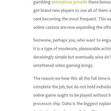
gambling
enterprises provide
these bonuse
get brand new players to use all of them 
cent becoming the most frequent. This ex
online casinos are now expanding the offer 
Someone, perhaps you, who want to engage
it is a type of moderate, pleasurable acti
deceivingly simple but eventually wise d
untethered video gaming brings.
The reason we hear this all the full time i
complete the job, but do not hold individu
online game ought to be played without ha
processor chip. Oahu is the biggest expla