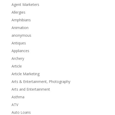
Agent Marketers
Allergies
Amphibians
Animation
anonymous
Antiques
Appliances
Archery
Article
Article Marketing
Arts & Entertainment, Photography
Arts and Entertainment
Asthma
ATV
Auto Loans