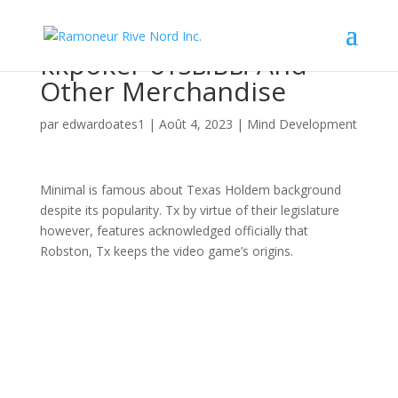
kkpoker отзывы And
Other Merchandise
par
edwardoates1
|
Août 4, 2023
|
Mind Development
Minimal is famous about Texas Holdem background
despite its popularity. Tx by virtue of their legislature
however, features acknowledged officially that
Robston, Tx keeps the video game’s origins.