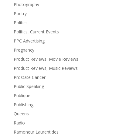
Photography
Poetry
Politics
Politics, Current Events
PPC Advertising
Pregnancy
Product Reviews, Movie Reviews
Product Reviews, Music Reviews
Prostate Cancer
Public Speaking
Publique
Publishing
Queens
Radio
Ramoneur Laurentides