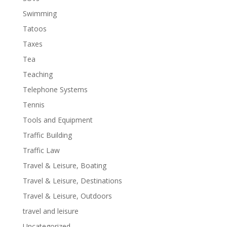
Swimming
Tatoos
Taxes
Tea
Teaching
Telephone Systems
Tennis
Tools and Equipment
Traffic Building
Traffic Law
Travel & Leisure, Boating
Travel & Leisure, Destinations
Travel & Leisure, Outdoors
travel and leisure
Uncategorized