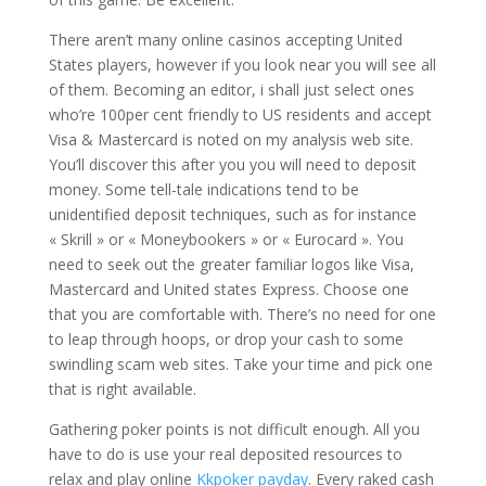
There aren’t many online casinos accepting United
States players, however if you look near you will see all
of them. Becoming an editor, i shall just select ones
who’re 100per cent friendly to US residents and accept
Visa & Mastercard is noted on my analysis web site.
You’ll discover this after you you will need to deposit
money. Some tell-tale indications tend to be
unidentified deposit techniques, such as for instance
« Skrill » or « Moneybookers » or « Eurocard ». You
need to seek out the greater familiar logos like Visa,
Mastercard and United states Express. Choose one
that you are comfortable with. There’s no need for one
to leap through hoops, or drop your cash to some
swindling scam web sites. Take your time and pick one
that is right available.
Gathering poker points is not difficult enough. All you
have to do is use your real deposited resources to
relax and play online
Kkpoker payday
. Every raked cash