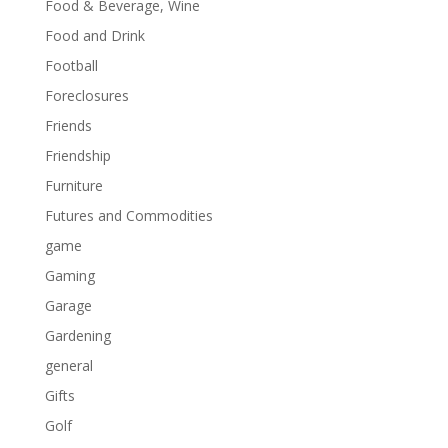
Food & Beverage, Wine
Food and Drink
Football
Foreclosures
Friends
Friendship
Furniture
Futures and Commodities
game
Gaming
Garage
Gardening
general
Gifts
Golf