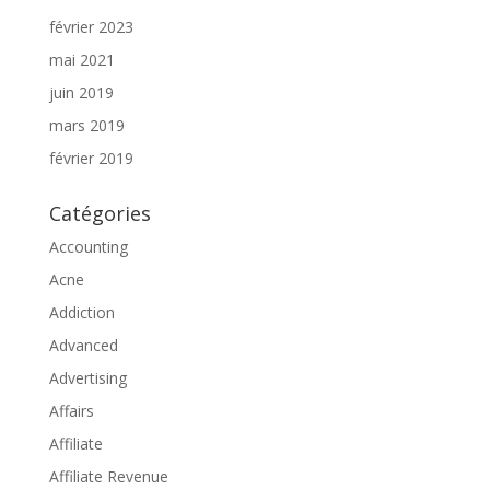
février 2023
mai 2021
juin 2019
mars 2019
février 2019
Catégories
Accounting
Acne
Addiction
Advanced
Advertising
Affairs
Affiliate
Affiliate Revenue