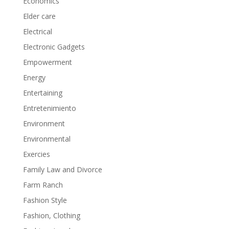
Economics
Elder care
Electrical
Electronic Gadgets
Empowerment
Energy
Entertaining
Entretenimiento
Environment
Environmental
Exercies
Family Law and Divorce
Farm Ranch
Fashion Style
Fashion, Clothing