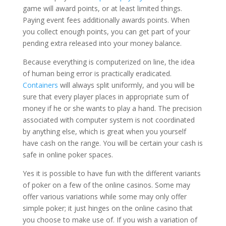
game will award points, or at least limited things.
Paying event fees additionally awards points. When
you collect enough points, you can get part of your
pending extra released into your money balance.
Because everything is computerized on line, the idea
of human being error is practically eradicated.
Containers
will always split uniformly, and you will be
sure that every player places in appropriate sum of
money if he or she wants to play a hand. The precision
associated with computer system is not coordinated
by anything else, which is great when you yourself
have cash on the range. You will be certain your cash is
safe in online poker spaces.
Yes it is possible to have fun with the different variants
of poker on a few of the online casinos. Some may
offer various variations while some may only offer
simple poker; it just hinges on the online casino that
you choose to make use of. If you wish a variation of