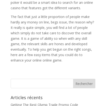
poker it would be a smart idea to search for an online
casino that features got the different variants.
The fact that just a little proportion of people make
hardly any money on line, begs issue, the reason why?
It really is quite simple, you will find a lot of people
which simply do not take care to discover the overall
game. It is a game of ability so when with any skill
game, the relevant skills are hones and developed
eventually. To help you get begun on the right songs,
here are a few easy items that you could do to
enhance your online online game.
Articles récents
Getting The Best Olymp Trade Promo Code