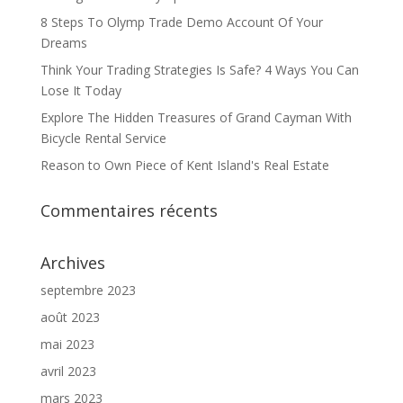
8 Steps To Olymp Trade Demo Account Of Your
Dreams
Think Your Trading Strategies Is Safe? 4 Ways You Can
Lose It Today
Explore The Hidden Treasures of Grand Cayman With
Bicycle Rental Service
Reason to Own Piece of Kent Island's Real Estate
Commentaires récents
Archives
septembre 2023
août 2023
mai 2023
avril 2023
mars 2023