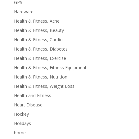
GPS
Hardware
Health & Fitness, Acne
Health & Fitness, Beauty
Health & Fitness, Cardio
Health & Fitness, Diabetes
Health & Fitness, Exercise
Health & Fitness, Fitness Equipment
Health & Fitness, Nutrition
Health & Fitness, Weight Loss
Health and Fitness
Heart Disease
Hockey
Holidays
home