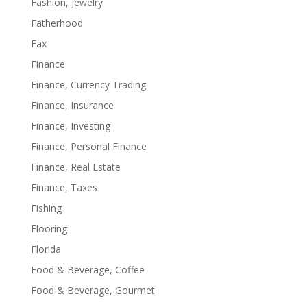
Fashion, Jewelry
Fatherhood
Fax
Finance
Finance, Currency Trading
Finance, Insurance
Finance, Investing
Finance, Personal Finance
Finance, Real Estate
Finance, Taxes
Fishing
Flooring
Florida
Food & Beverage, Coffee
Food & Beverage, Gourmet