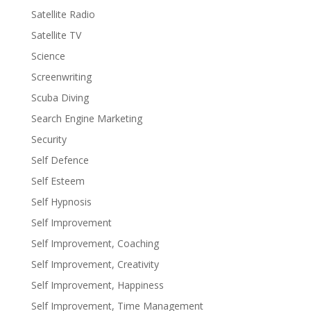
Satellite Radio
Satellite TV
Science
Screenwriting
Scuba Diving
Search Engine Marketing
Security
Self Defence
Self Esteem
Self Hypnosis
Self Improvement
Self Improvement, Coaching
Self Improvement, Creativity
Self Improvement, Happiness
Self Improvement, Time Management