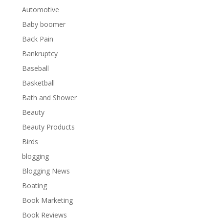
Automotive
Baby boomer
Back Pain
Bankruptcy
Baseball
Basketball
Bath and Shower
Beauty
Beauty Products
Birds
blogging
Blogging News
Boating
Book Marketing
Book Reviews