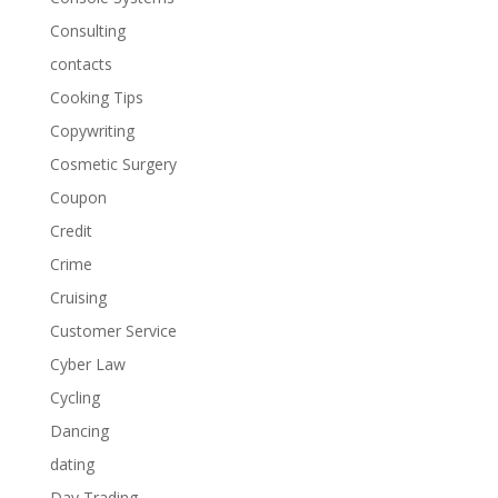
Consulting
contacts
Cooking Tips
Copywriting
Cosmetic Surgery
Coupon
Credit
Crime
Cruising
Customer Service
Cyber Law
Cycling
Dancing
dating
Day Trading