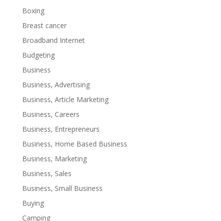
Boxing
Breast cancer
Broadband Internet
Budgeting
Business
Business, Advertising
Business, Article Marketing
Business, Careers
Business, Entrepreneurs
Business, Home Based Business
Business, Marketing
Business, Sales
Business, Small Business
Buying
Camping