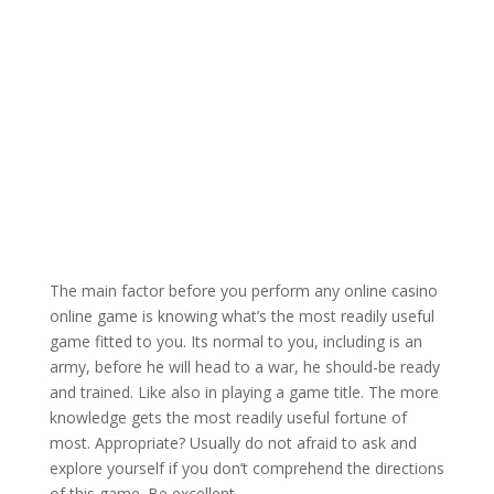
The main factor before you perform any online casino
online game is knowing what’s the most readily useful
game fitted to you. Its normal to you, including is an
army, before he will head to a war, he should-be ready
and trained. Like also in playing a game title. The more
knowledge gets the most readily useful fortune of
most. Appropriate? Usually do not afraid to ask and
explore yourself if you don’t comprehend the directions
of this game. Be excellent.