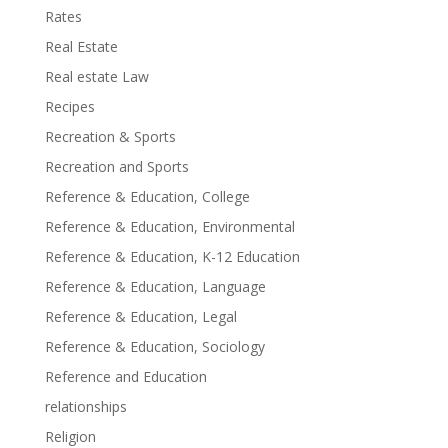
Rates
Real Estate
Real estate Law
Recipes
Recreation & Sports
Recreation and Sports
Reference & Education, College
Reference & Education, Environmental
Reference & Education, K-12 Education
Reference & Education, Language
Reference & Education, Legal
Reference & Education, Sociology
Reference and Education
relationships
Religion