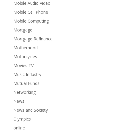
Mobile Audio Video
Mobile Cell Phone
Mobile Computing
Mortgage
Mortgage Refinance
Motherhood
Motorcycles
Movies TV
Music Industry
Mutual Funds
Networking
News
News and Society
Olympics
online