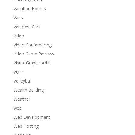
Vacation Homes
Vans
Vehicles, Cars
video
Video Conferencing
video Game Reviews
Visual Graphic Arts
VOIP
Volleyball
Wealth Building
Weather
web
Web Development
Web Hosting