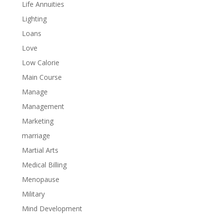
Life Annuities
Lighting
Loans
Love
Low Calorie
Main Course
Manage
Management
Marketing
marriage
Martial Arts
Medical Billing
Menopause
Military
Mind Development