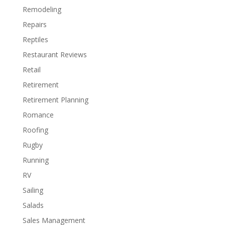
Remodeling
Repairs
Reptiles
Restaurant Reviews
Retail
Retirement
Retirement Planning
Romance
Roofing
Rugby
Running
RV
Sailing
Salads
Sales Management