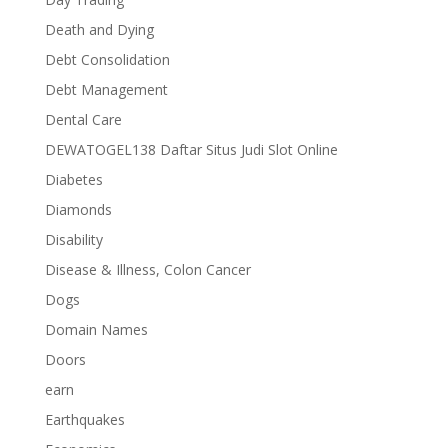
Death and Dying
Debt Consolidation
Debt Management
Dental Care
DEWATOGEL138 Daftar Situs Judi Slot Online
Diabetes
Diamonds
Disability
Disease & Illness, Colon Cancer
Dogs
Domain Names
Doors
earn
Earthquakes