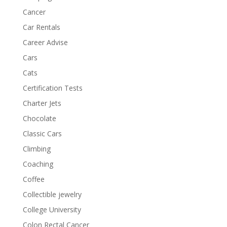
Cancer
Car Rentals
Career Advise
Cars
Cats
Certification Tests
Charter Jets
Chocolate
Classic Cars
Climbing
Coaching
Coffee
Collectible jewelry
College University
Colon Rectal Cancer