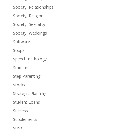
Society, Relationships
Society, Religion
Society, Sexuality
Society, Weddings
Software
Soups
Speech Pathology
Standard
Step Parenting
Stocks
Strategic Planning
Student Loans
Success
Supplements
SUVs