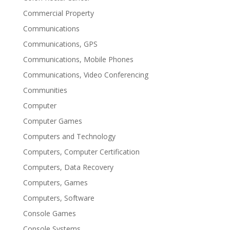
Commercial Property
Communications
Communications, GPS
Communications, Mobile Phones
Communications, Video Conferencing
Communities
Computer
Computer Games
Computers and Technology
Computers, Computer Certification
Computers, Data Recovery
Computers, Games
Computers, Software
Console Games
Console Systems