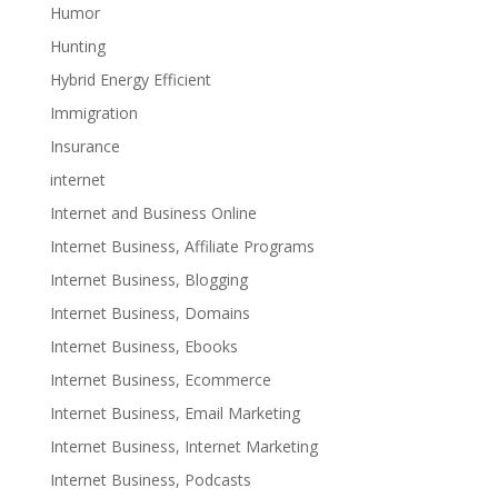
Humor
Hunting
Hybrid Energy Efficient
Immigration
Insurance
internet
Internet and Business Online
Internet Business, Affiliate Programs
Internet Business, Blogging
Internet Business, Domains
Internet Business, Ebooks
Internet Business, Ecommerce
Internet Business, Email Marketing
Internet Business, Internet Marketing
Internet Business, Podcasts