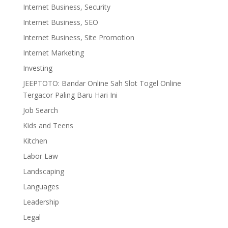
Internet Business, Security
Internet Business, SEO
Internet Business, Site Promotion
Internet Marketing
Investing
JEEPTOTO: Bandar Online Sah Slot Togel Online
Tergacor Paling Baru Hari Ini
Job Search
Kids and Teens
Kitchen
Labor Law
Landscaping
Languages
Leadership
Legal