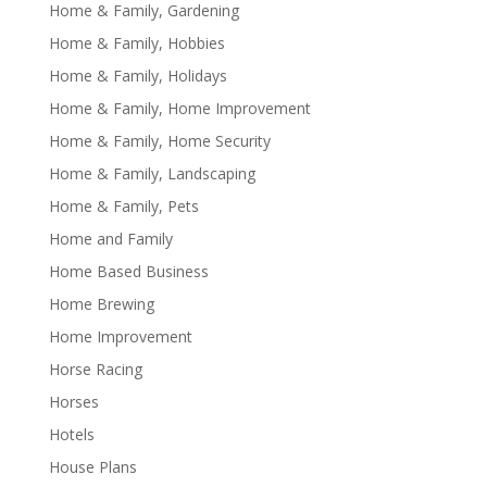
Home & Family, Gardening
Home & Family, Hobbies
Home & Family, Holidays
Home & Family, Home Improvement
Home & Family, Home Security
Home & Family, Landscaping
Home & Family, Pets
Home and Family
Home Based Business
Home Brewing
Home Improvement
Horse Racing
Horses
Hotels
House Plans