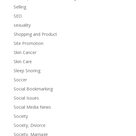
Selling
SEO
sexuality
Shopping and Product
Site Promotion
Skin Cancer
Skin Care
Sleep Snoring
Soccer
Social Bookmarking
Social Issues
Social Media News
Society
Society, Divorce
Society, Marriage