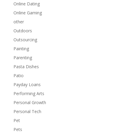
Online Dating
Online Gaming
other
Outdoors
Outsourcing
Painting
Parenting
Pasta Dishes
Patio
Payday Loans
Performing Arts
Personal Growth
Personal Tech
Pet
Pets