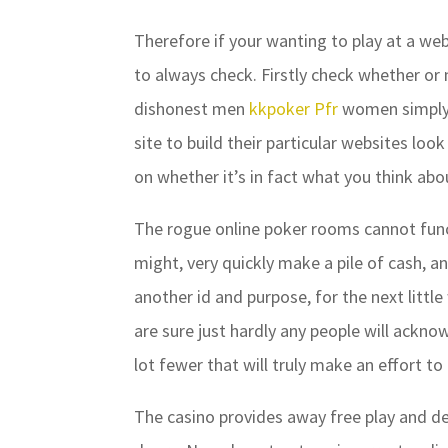
Therefore if your wanting to play at a web
to always check. Firstly check whether or 
dishonest men
kkpoker Pfr
women simply b
site to build their particular websites loo
on whether it’s in fact what you think abo
The rogue online poker rooms cannot funct
might, very quickly make a pile of cash, a
another id and purpose, for the next littl
are sure just hardly any people will ackn
lot fewer that will truly make an effort 
The casino provides away free play and de