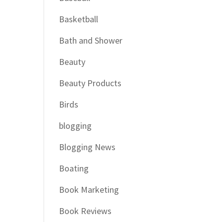
Basketball
Bath and Shower
Beauty
Beauty Products
Birds
blogging
Blogging News
Boating
Book Marketing
Book Reviews