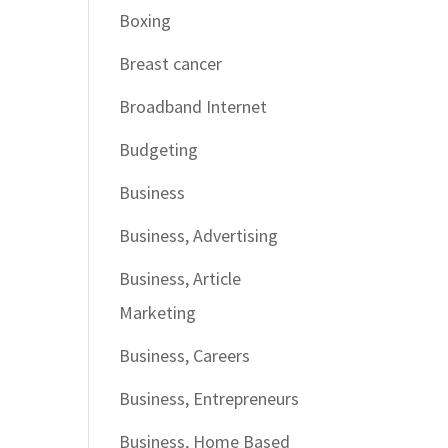
Boxing
Breast cancer
Broadband Internet
Budgeting
Business
Business, Advertising
Business, Article
Marketing
Business, Careers
Business, Entrepreneurs
Business, Home Based