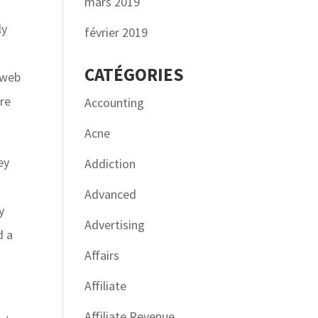
mars 2019
ly
février 2019
CATÉGORIES
 web
are
Accounting
Acne
ey
Addiction
Advanced
y
Advertising
d a
Affairs
Affiliate
Affiliate Revenue