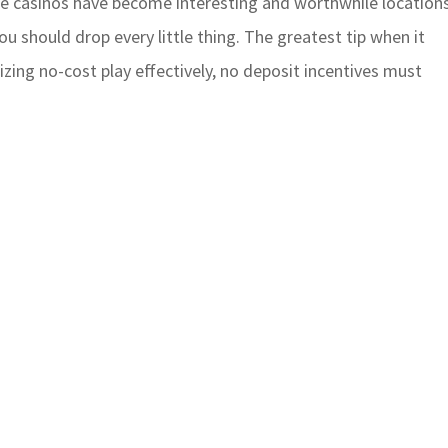
ne casinos have become interesting and worthwhile location
ou should drop every little thing. The greatest tip when it
izing no-cost play effectively, no deposit incentives must