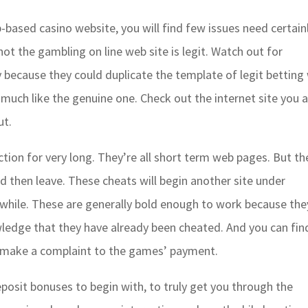
-based casino website, you will find few issues need certain
not the gambling on line web site is legit. Watch out for
ecause they could duplicate the template of legit betting
k much like the genuine one. Check out the internet site you 
ut.
ion for very long. They’re all short term web pages. But th
nd then leave. These cheats will begin another site under
e while. These are generally bold enough to work because the
owledge that they have already been cheated. And you can fin
to make a complaint to the games’ payment.
posit bonuses to begin with, to truly get you through the