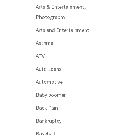
Arts & Entertainment,
Photography
Arts and Entertainment
Asthma
ATV
Auto Loans
Automotive
Baby boomer
Back Pain
Bankruptcy
Baseball