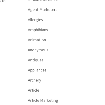
s to
Agent Marketers
Allergies
Amphibians
Animation
anonymous
Antiques
Appliances
Archery
Article
Article Marketing