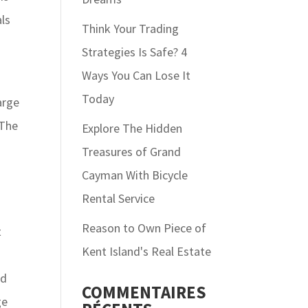
als
Think Your Trading
o
Strategies Is Safe? 4
Ways You Can Lose It
Today
arge
 The
Explore The Hidden
Treasures of Grand
Cayman With Bicycle
Rental Service
Reason to Own Piece of
t
Kent Island's Real Estate
nd
COMMENTAIRES
ge