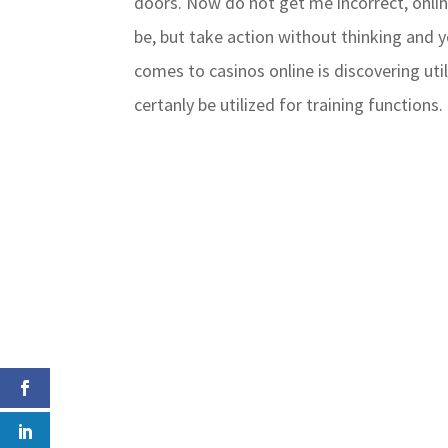
doors. Now do not get me incorrect, onli
be, but take action without thinking and y
comes to casinos online is discovering util
certanly be utilized for training functions.