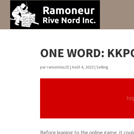
ONE WORD: KK
par
ramonitas25
|
Août 4, 2023
|
Selling
htt
Before leaping to the online game, it could