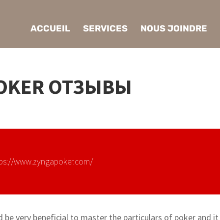
ACCUEIL
SERVICES
NOUS JOINDRE
POKER ОТЗЫВЫ
ps://www.zyngapoker.com/
 be very beneficial to master the particulars of poker and it 