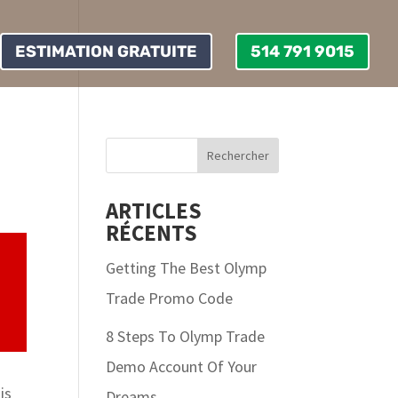
ESTIMATION GRATUITE
514 791 9015
ARTICLES
RÉCENTS
Getting The Best Olymp
Trade Promo Code
8 Steps To Olymp Trade
Demo Account Of Your
is
Dreams