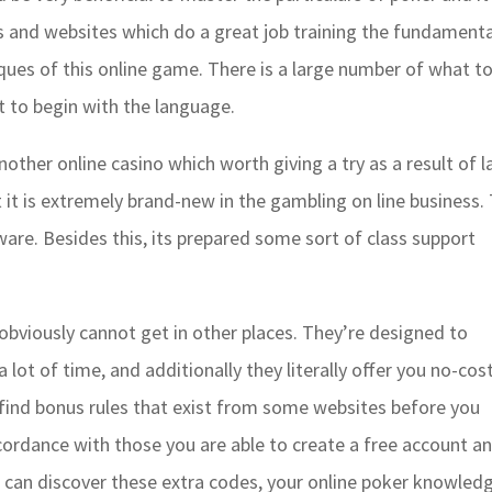
s and websites which do a great job training the fundament
ues of this online game. There is a large number of what t
st to begin with the language.
other online casino which worth giving a try as a result of l
it is extremely brand-new in the gambling on line business.
tware. Besides this, its prepared some sort of class support
 obviously cannot get in other places. They’re designed to
 lot of time, and additionally they literally offer you no-cos
 find bonus rules that exist from some websites before you
ccordance with those you are able to create a free account a
u can discover these extra codes, your online poker knowled