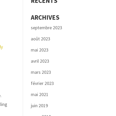
RÉCENTS
ARCHIVES
septembre 2023
août 2023
ly
mai 2023
avril 2023
mars 2023
février 2023
mai 2021
.
ling
juin 2019