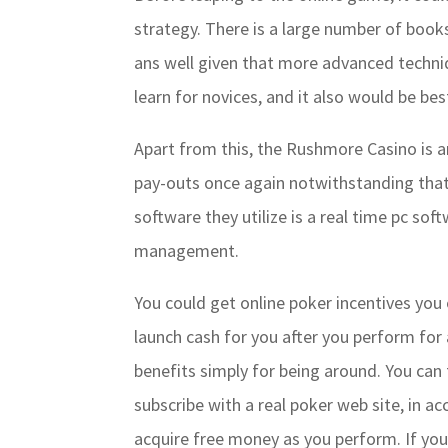
strategy. There is a large number of book
ans well given that more advanced techniq
learn for novices, and it also would be be
Apart from this, the Rushmore Casino is an
pay-outs once again notwithstanding that 
software they utilize is a real time pc sof
management.
You could get online poker incentives you
launch cash for you after you perform for a
benefits simply for being around. You can
subscribe with a real poker web site, in a
acquire free money as you perform. If yo