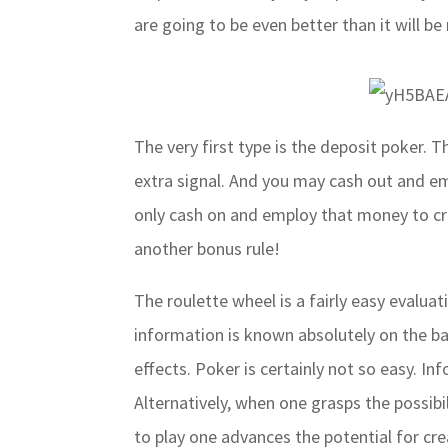
are going to be even better than it will be
The very first type is the deposit poker. 
extra signal. And you may cash out and e
only cash on and employ that money to cre
another bonus rule!
The roulette wheel is a fairly easy evaluat
information is known absolutely on the bas
effects. Poker is certainly not so easy. Inf
Alternatively, when one grasps the possibi
to play one advances the potential for cre