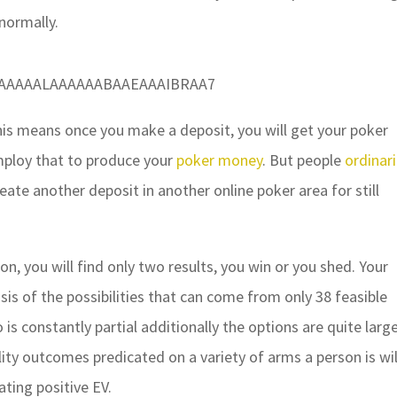
 normally.
This means once you make a deposit, you will get your poker
mploy that to produce your
poker money
. But people
ordinari
ate another deposit in another online poker area for still
ion, you will find only two results, you win or you shed. Your
is of the possibilities that can come from only 38 feasible
o is constantly partial additionally the options are quite large
lity outcomes predicated on a variety of arms a person is wil
ating positive EV.