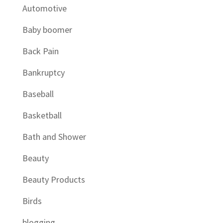
Automotive
Baby boomer
Back Pain
Bankruptcy
Baseball
Basketball
Bath and Shower
Beauty
Beauty Products
Birds
blogging