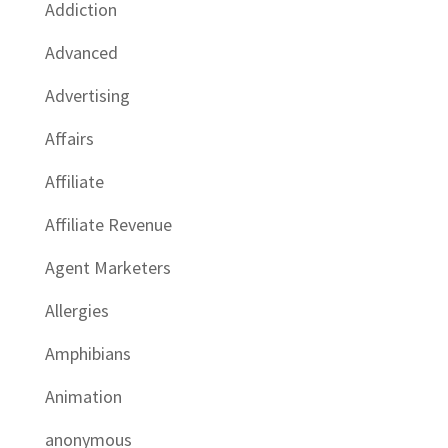
Addiction
Advanced
Advertising
Affairs
Affiliate
Affiliate Revenue
Agent Marketers
Allergies
Amphibians
Animation
anonymous