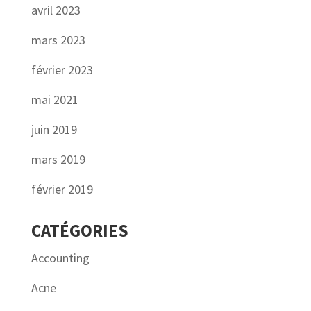
avril 2023
mars 2023
février 2023
mai 2021
juin 2019
mars 2019
février 2019
CATÉGORIES
Accounting
Acne