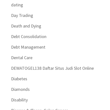
dating
Day Trading
Death and Dying
Debt Consolidation
Debt Management
Dental Care
DEWATOGEL138 Daftar Situs Judi Slot Online
Diabetes
Diamonds
Disability