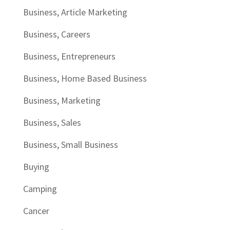
Business, Article Marketing
Business, Careers
Business, Entrepreneurs
Business, Home Based Business
Business, Marketing
Business, Sales
Business, Small Business
Buying
Camping
Cancer