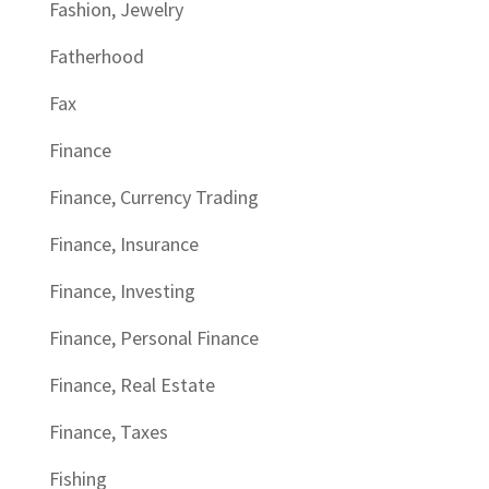
Fashion, Jewelry
Fatherhood
Fax
Finance
Finance, Currency Trading
Finance, Insurance
Finance, Investing
Finance, Personal Finance
Finance, Real Estate
Finance, Taxes
Fishing