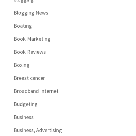
Blogging News
Boating
Book Marketing
Book Reviews
Boxing
Breast cancer
Broadband Internet
Budgeting
Business
Business, Advertising