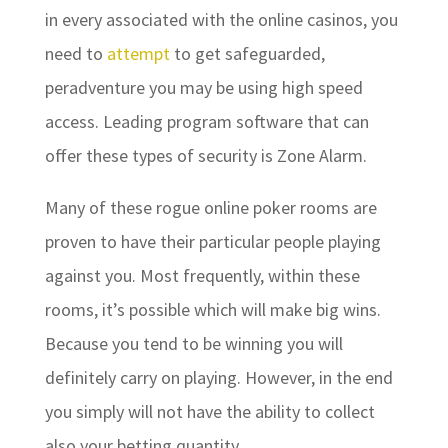
in every associated with the online casinos, you
need to
attempt
to get safeguarded,
peradventure you may be using high speed
access. Leading program software that can
offer these types of security is Zone Alarm.
Many of these rogue online poker rooms are
proven to have their particular people playing
against you. Most frequently, within these
rooms, it’s possible which will make big wins.
Because you tend to be winning you will
definitely carry on playing. However, in the end
you simply will not have the ability to collect
also your betting quantity.