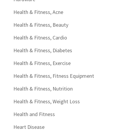
Health & Fitness, Acne
Health & Fitness, Beauty
Health & Fitness, Cardio
Health & Fitness, Diabetes
Health & Fitness, Exercise
Health & Fitness, Fitness Equipment
Health & Fitness, Nutrition
Health & Fitness, Weight Loss
Health and Fitness
Heart Disease