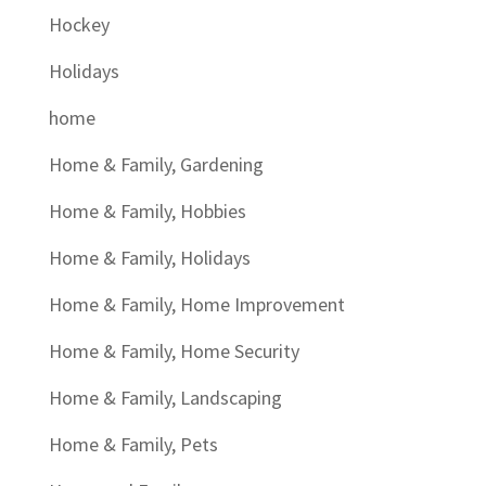
Hockey
Holidays
home
Home & Family, Gardening
Home & Family, Hobbies
Home & Family, Holidays
Home & Family, Home Improvement
Home & Family, Home Security
Home & Family, Landscaping
Home & Family, Pets