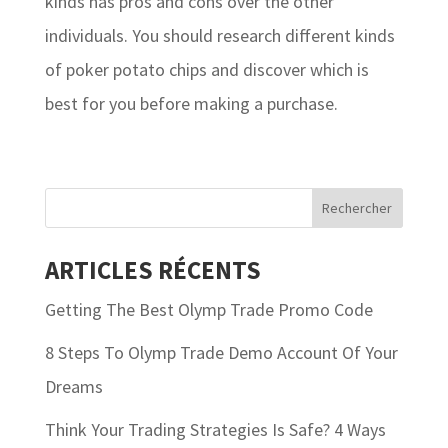
kinds has pros and cons over the other
individuals. You should research different kinds
of poker potato chips and discover which is
best for you before making a purchase.
ARTICLES RÉCENTS
Getting The Best Olymp Trade Promo Code
8 Steps To Olymp Trade Demo Account Of Your
Dreams
Think Your Trading Strategies Is Safe? 4 Ways