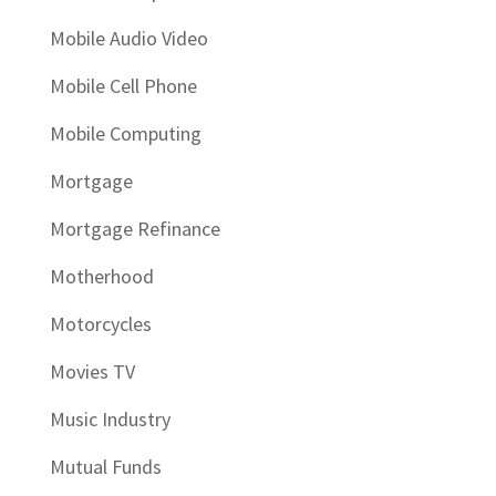
Mobile Audio Video
Mobile Cell Phone
Mobile Computing
Mortgage
Mortgage Refinance
Motherhood
Motorcycles
Movies TV
Music Industry
Mutual Funds