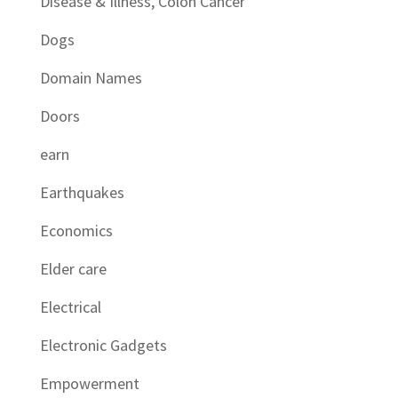
Disease & Illness, Colon Cancer
Dogs
Domain Names
Doors
earn
Earthquakes
Economics
Elder care
Electrical
Electronic Gadgets
Empowerment