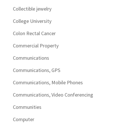
Collectible jewelry
College University
Colon Rectal Cancer
Commercial Property
Communications
Communications, GPS
Communications, Mobile Phones
Communications, Video Conferencing
Communities
Computer