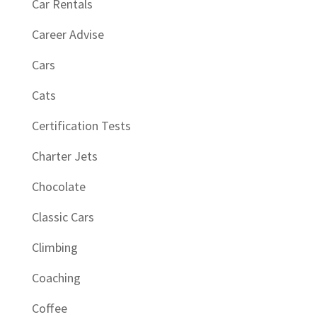
Car Rentals
Career Advise
Cars
Cats
Certification Tests
Charter Jets
Chocolate
Classic Cars
Climbing
Coaching
Coffee