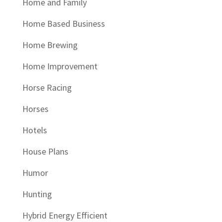
Home and Family
Home Based Business
Home Brewing
Home Improvement
Horse Racing
Horses
Hotels
House Plans
Humor
Hunting
Hybrid Energy Efficient