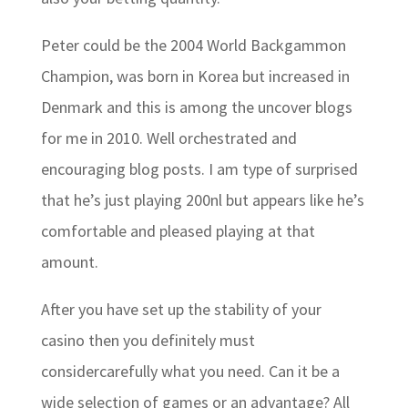
Peter could be the 2004 World Backgammon
Champion, was born in Korea but increased in
Denmark and this is among the uncover blogs
for me in 2010. Well orchestrated and
encouraging blog posts. I am type of surprised
that he’s just playing 200nl but appears like he’s
comfortable and pleased playing at that
amount.
After you have set up the stability of your
casino then you definitely must
considercarefully what you need. Can it be a
wide selection of games or an advantage? All