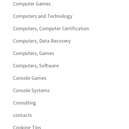
Computer Games
Computers and Technology
Computers, Computer Certification
Computers, Data Recovery
Computers, Games
Computers, Software
Console Games
Console Systems
Consulting
contacts
Cooking Tips