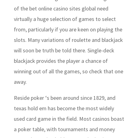
of the bet online casino sites global need
virtually a huge selection of games to select
from, particularly if you are keen on playing the
slots. Many variations of roulette and blackjack
will soon be truth be told there. Single-deck
blackjack provides the player a chance of
winning out of all the games, so check that one
away.
Reside poker ‘s been around since 1829, and
texas hold em has become the most widely
used card game in the field. Most casinos boast
a poker table, with tournaments and money