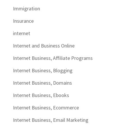
Immigration
Insurance
internet
Internet and Business Online
Internet Business, Affiliate Programs
Internet Business, Blogging
Internet Business, Domains
Internet Business, Ebooks
Internet Business, Ecommerce
Internet Business, Email Marketing