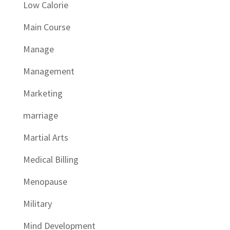
Low Calorie
Main Course
Manage
Management
Marketing
marriage
Martial Arts
Medical Billing
Menopause
Military
Mind Development