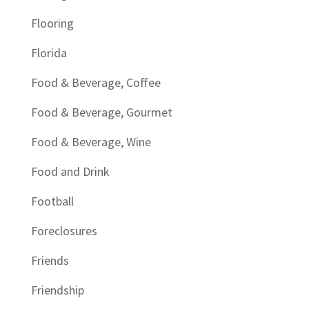
Flooring
Florida
Food & Beverage, Coffee
Food & Beverage, Gourmet
Food & Beverage, Wine
Food and Drink
Football
Foreclosures
Friends
Friendship