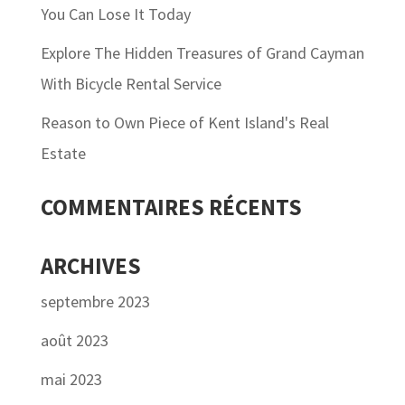
You Can Lose It Today
Explore The Hidden Treasures of Grand Cayman
With Bicycle Rental Service
Reason to Own Piece of Kent Island's Real
Estate
COMMENTAIRES RÉCENTS
ARCHIVES
septembre 2023
août 2023
mai 2023