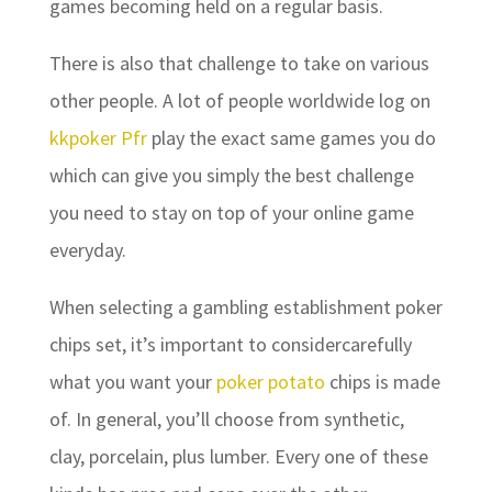
games becoming held on a regular basis.
There is also that challenge to take on various
other people. A lot of people worldwide log on
kkpoker Pfr
play the exact same games you do
which can give you simply the best challenge
you need to stay on top of your online game
everyday.
When selecting a gambling establishment poker
chips set, it’s important to considercarefully
what you want your
poker potato
chips is made
of. In general, you’ll choose from synthetic,
clay, porcelain, plus lumber. Every one of these