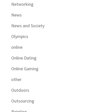
Networking
News
News and Society
Olympics
online
Online Dating
Online Gaming
other
Outdoors
Outsourcing
Painting