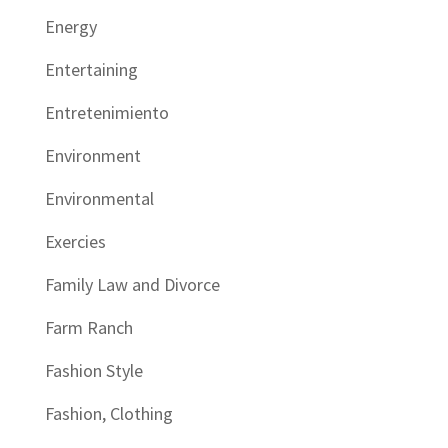
Energy
Entertaining
Entretenimiento
Environment
Environmental
Exercies
Family Law and Divorce
Farm Ranch
Fashion Style
Fashion, Clothing