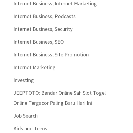
Internet Business, Internet Marketing
Internet Business, Podcasts
Internet Business, Security
Internet Business, SEO
Internet Business, Site Promotion
Internet Marketing
Investing
JEEPTOTO: Bandar Online Sah Slot Togel
Online Tergacor Paling Baru Hari Ini
Job Search
Kids and Teens