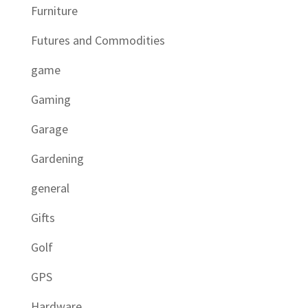
Furniture
Futures and Commodities
game
Gaming
Garage
Gardening
general
Gifts
Golf
GPS
Hardware