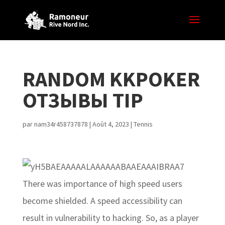
RANDOM KKPOKER
ОТЗЫВЫ TIP
par
nam34r458737878
|
Août 4, 2023
|
Tennis
There was importance of high speed users
become shielded. A speed accessibility can
result in vulnerability to hacking. So, as a player