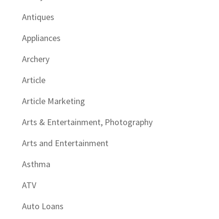
Antiques
Appliances
Archery
Article
Article Marketing
Arts & Entertainment, Photography
Arts and Entertainment
Asthma
ATV
Auto Loans