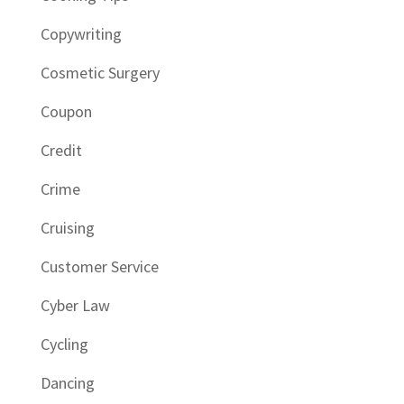
Copywriting
Cosmetic Surgery
Coupon
Credit
Crime
Cruising
Customer Service
Cyber Law
Cycling
Dancing