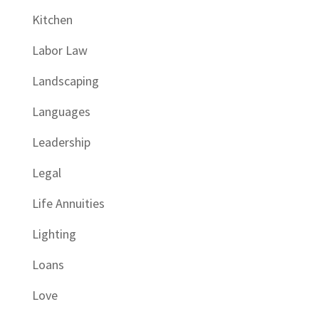
Kitchen
Labor Law
Landscaping
Languages
Leadership
Legal
Life Annuities
Lighting
Loans
Love