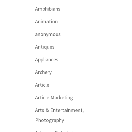
Amphibians
Animation
anonymous
Antiques
Appliances
Archery
Article
Article Marketing
Arts & Entertainment,
Photography