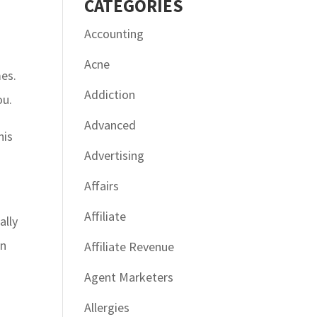
CATÉGORIES
Accounting
Acne
mes.
Addiction
ou.
Advanced
his
Advertising
Affairs
Affiliate
ally
en
Affiliate Revenue
Agent Marketers
Allergies