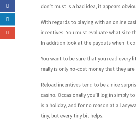
don’t must is a bad idea, it appears obvio
With regards to playing with an online cas
incentives. You must evaluate what size t
In addition look at the payouts when it c
You want to be sure that you read every li
really is only no-cost money that they are 
Reload incentives tend to be a nice surpr
casino. Occasionally you’ll log in simply t
is a holiday, and for no reason at all any
tiny, but every tiny bit helps.