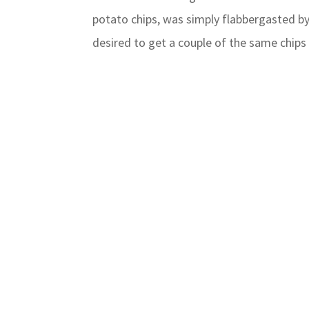
potato chips, was simply flabbergasted by
desired to get a couple of the same chips 