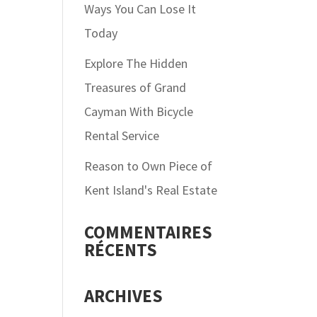
Ways You Can Lose It
Today
Explore The Hidden
Treasures of Grand
Cayman With Bicycle
Rental Service
Reason to Own Piece of
Kent Island's Real Estate
COMMENTAIRES
RÉCENTS
ARCHIVES