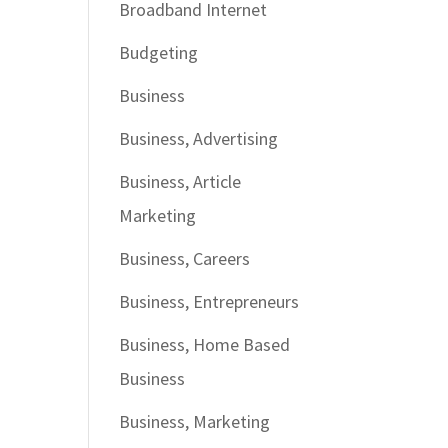
Broadband Internet
Budgeting
Business
Business, Advertising
Business, Article
Marketing
Business, Careers
Business, Entrepreneurs
Business, Home Based
Business
Business, Marketing