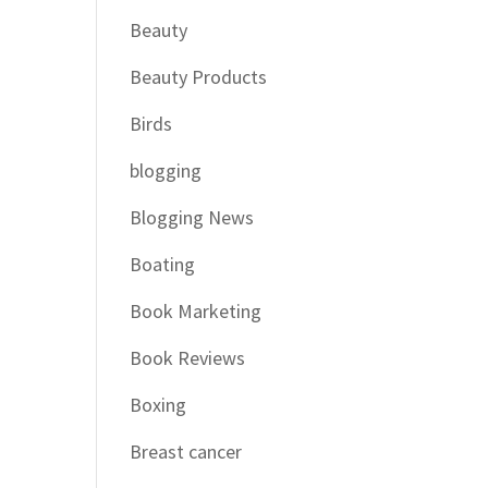
Beauty
Beauty Products
Birds
blogging
Blogging News
Boating
Book Marketing
Book Reviews
Boxing
Breast cancer