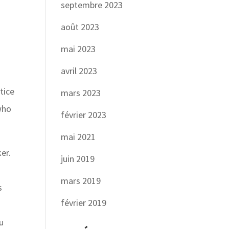
septembre 2023
août 2023
mai 2023
avril 2023
tice
mars 2023
 who
février 2023
mai 2021
er.
juin 2019
mars 2019
s
février 2019
ou