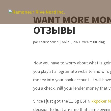
WANT MORE MON
ОТЗЫВЫ
par
charissadlier1
|
Août 5, 2023
|
Wealth Building
Now you have to worry about what is goin
you play at a legitimate website and win, 
money into your bank account. It will have
you a check. Will your lender money that 
Since I just got the 11.5g ESPN
kkpoker M
decision to host a-game that same evenin