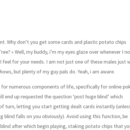
ent. Why don’t you get some cards and plastic potato chips
ree? » Well, my buddy, i’m my eyes glaze over whenever I no
 I feel for your needs. I am not just one of these males just
ows, but plenty of my guy pals do. Yeah, i am aware.
nt for numerous components of life, specifically for online pok
ill end up requested the question ‘post huge blind’ which
f turn, letting you start getting dealt cards instantly (unles
g blind falls on you obviously). Avoid using this function, be
g blind after which begin playing, staking potato chips that y