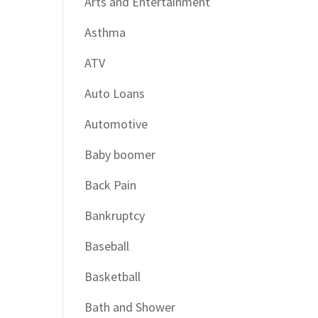
Arts and Entertainment
Asthma
ATV
Auto Loans
Automotive
Baby boomer
Back Pain
Bankruptcy
Baseball
Basketball
Bath and Shower