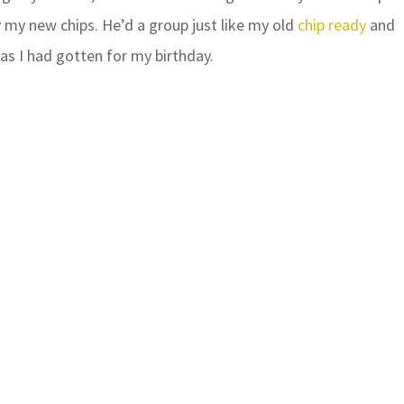
 my new chips. He’d a group just like my old
chip ready
and
as I had gotten for my birthday.