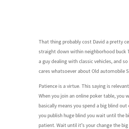
That thing probably cost David a pretty c
straight down within neighborhood buck T
a guy dealing with classic vehicles, and so
cares whatsoever about Old automobile Sh
Patience is a virtue. This saying is releva
When you join an online poker table, you w
basically means you spend a big blind out o
you publish huge blind you wait until the bi
patient. Wait until it’s your change the bi