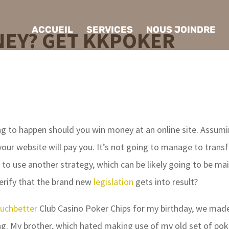
ACCUEIL
SERVICES
NOUS JOINDRE
EY? GET KKPOKER
g to happen should you win money at an online site. Assum
your website will pay you. It’s not going to manage to transf
 to use another strategy, which can be likely going to be mai
verify that the brand new
legislation
gets into result?
uchbetter
Club Casino Poker Chips for my birthday, we mad
g. My brother, which hated making use of my old set of pok