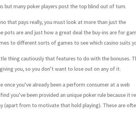
us but many poker players post the top blind out of turn.
ino that pays really, you must look at more than just the
he pots are and just how a great deal the buy-ins are for ga
omes to different sorts of games to see which casino suits y
ttle thing cautiously that features to do with the bonuses. T
giving you, so you don’t want to lose out on any of it.
ise once you’ve already been a perform consumer at a web
o find you’ve been provided an unique poker rule because it re
way (apart from to motivate that hold playing). These are oft