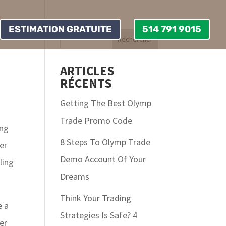
ESTIMATION GRATUITE
514 791 9015
ARTICLES
RÉCENTS
Getting The Best Olymp
Trade Promo Code
ing
8 Steps To Olymp Trade
er
Demo Account Of Your
ling
Dreams
Think Your Trading
e a
Strategies Is Safe? 4
er