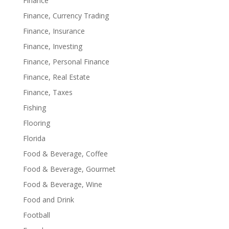
Finance
Finance, Currency Trading
Finance, Insurance
Finance, Investing
Finance, Personal Finance
Finance, Real Estate
Finance, Taxes
Fishing
Flooring
Florida
Food & Beverage, Coffee
Food & Beverage, Gourmet
Food & Beverage, Wine
Food and Drink
Football