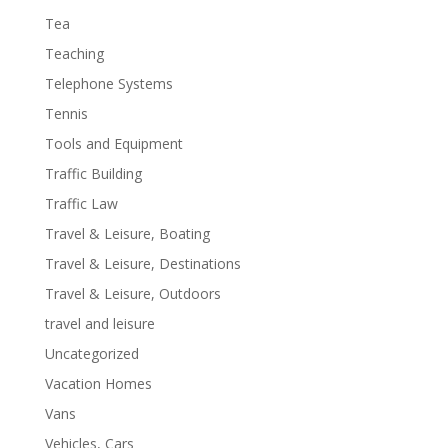
Tea
Teaching
Telephone Systems
Tennis
Tools and Equipment
Traffic Building
Traffic Law
Travel & Leisure, Boating
Travel & Leisure, Destinations
Travel & Leisure, Outdoors
travel and leisure
Uncategorized
Vacation Homes
Vans
Vehicles, Cars