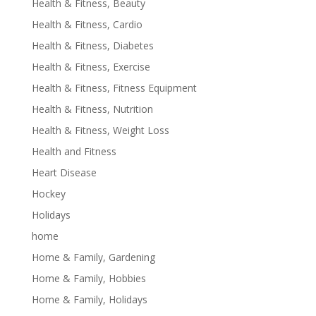
Health & Fitness, Beauty
Health & Fitness, Cardio
Health & Fitness, Diabetes
Health & Fitness, Exercise
Health & Fitness, Fitness Equipment
Health & Fitness, Nutrition
Health & Fitness, Weight Loss
Health and Fitness
Heart Disease
Hockey
Holidays
home
Home & Family, Gardening
Home & Family, Hobbies
Home & Family, Holidays