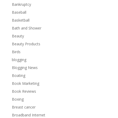
Bankruptcy
Baseball
Basketball
Bath and Shower
Beauty
Beauty Products
Birds
blogging
Blogging News
Boating
Book Marketing
Book Reviews
Boxing
Breast cancer
Broadband Internet