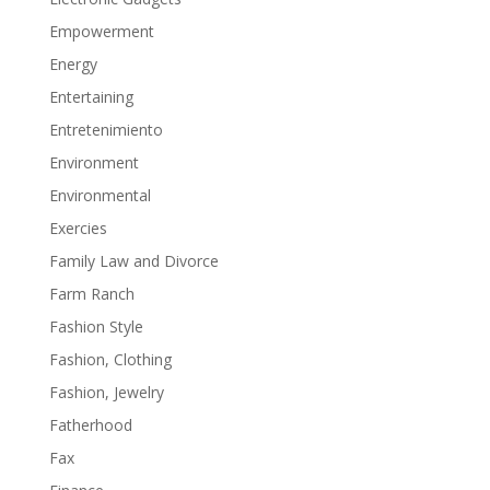
Empowerment
Energy
Entertaining
Entretenimiento
Environment
Environmental
Exercies
Family Law and Divorce
Farm Ranch
Fashion Style
Fashion, Clothing
Fashion, Jewelry
Fatherhood
Fax