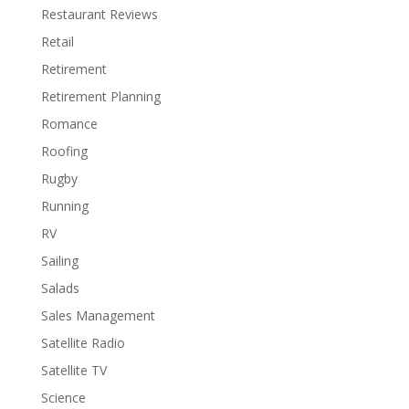
Restaurant Reviews
Retail
Retirement
Retirement Planning
Romance
Roofing
Rugby
Running
RV
Sailing
Salads
Sales Management
Satellite Radio
Satellite TV
Science