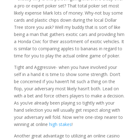
a pro or expert poker set? That total poker set most
likely expense Mark lots of money. Why-not buy some
cards and plastic chips down during the local Dollar
Tree store you ask? Well my buddy that is sort of like
being a man that gathers exotic cars and providing him
a Honda Civic for their assortment of exotic vehicles. It
is similar to comparing apples to bananas in regard to
time for you to play the actual online game of poker.
Tight and Aggressive- when you have involved your
self in a hand it is time to show some strength. Don’t
be concerned if you haven’t hit such a thing on the
flop, your adversary most likely hasn’t both. Lead on
with a bet and force others players to make a decision.
As you’ve already been playing so tightly with your
hand selection you will usually get respect along with
your adversary will fold. Now we’re one-step nearer to
winning at online
high stakes
!
Another great advantage to utilizing an online casino