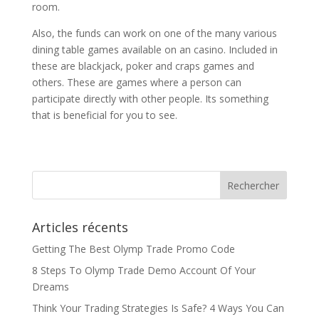
room.
Also, the funds can work on one of the many various
dining table games available on an casino. Included in
these are blackjack, poker and craps games and
others. These are games where a person can
participate directly with other people. Its something
that is beneficial for you to see.
Articles récents
Getting The Best Olymp Trade Promo Code
8 Steps To Olymp Trade Demo Account Of Your
Dreams
Think Your Trading Strategies Is Safe? 4 Ways You Can