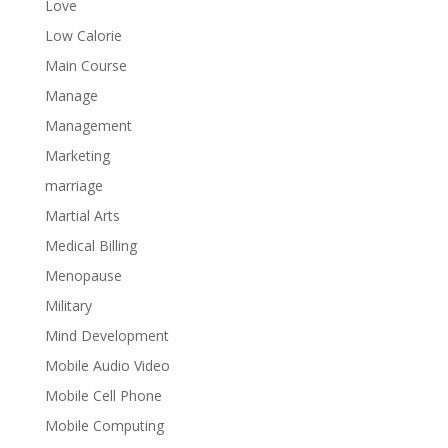
Love
Low Calorie
Main Course
Manage
Management
Marketing
marriage
Martial Arts
Medical Billing
Menopause
Military
Mind Development
Mobile Audio Video
Mobile Cell Phone
Mobile Computing