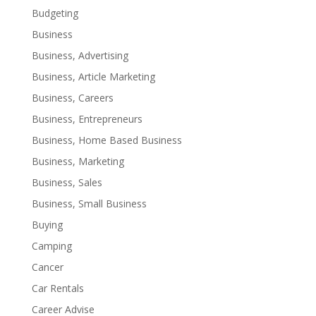
Budgeting
Business
Business, Advertising
Business, Article Marketing
Business, Careers
Business, Entrepreneurs
Business, Home Based Business
Business, Marketing
Business, Sales
Business, Small Business
Buying
Camping
Cancer
Car Rentals
Career Advise