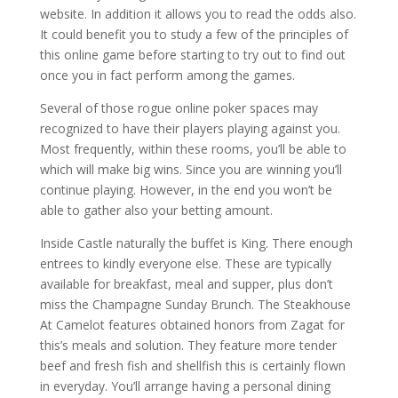
website. In addition it allows you to read the odds also.
It could benefit you to study a few of the principles of
this online game before starting to try out to find out
once you in fact perform among the games.
Several of those rogue online poker spaces may
recognized to have their players playing against you.
Most frequently, within these rooms, you’ll be able to
which will make big wins. Since you are winning you’ll
continue playing. However, in the end you won’t be
able to gather also your betting amount.
Inside Castle naturally the buffet is King. There enough
entrees to kindly everyone else. These are typically
available for breakfast, meal and supper, plus don’t
miss the Champagne Sunday Brunch. The Steakhouse
At Camelot features obtained honors from Zagat for
this’s meals and solution. They feature more tender
beef and fresh fish and shellfish this is certainly flown
in everyday. You’ll arrange having a personal dining