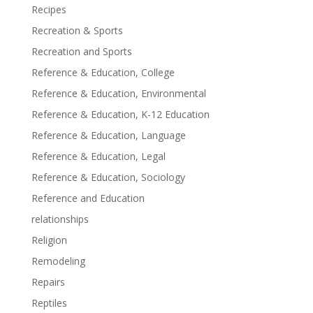
Recipes
Recreation & Sports
Recreation and Sports
Reference & Education, College
Reference & Education, Environmental
Reference & Education, K-12 Education
Reference & Education, Language
Reference & Education, Legal
Reference & Education, Sociology
Reference and Education
relationships
Religion
Remodeling
Repairs
Reptiles