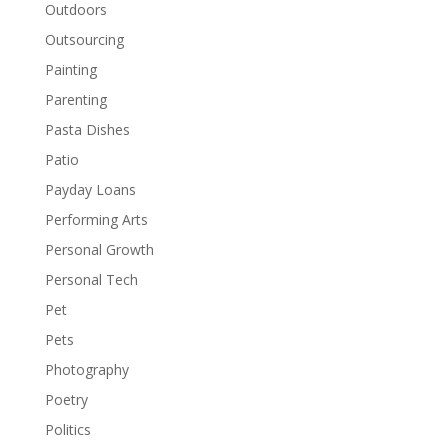
Outdoors
Outsourcing
Painting
Parenting
Pasta Dishes
Patio
Payday Loans
Performing Arts
Personal Growth
Personal Tech
Pet
Pets
Photography
Poetry
Politics