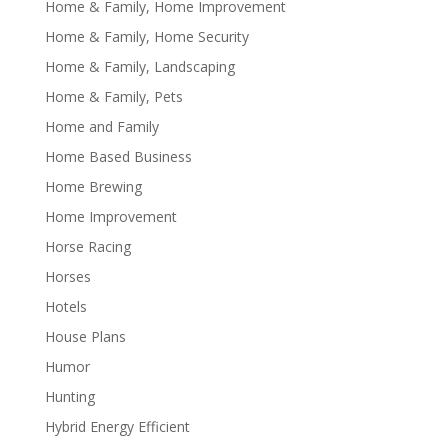
Home & Family, Home Improvement
Home & Family, Home Security
Home & Family, Landscaping
Home & Family, Pets
Home and Family
Home Based Business
Home Brewing
Home Improvement
Horse Racing
Horses
Hotels
House Plans
Humor
Hunting
Hybrid Energy Efficient