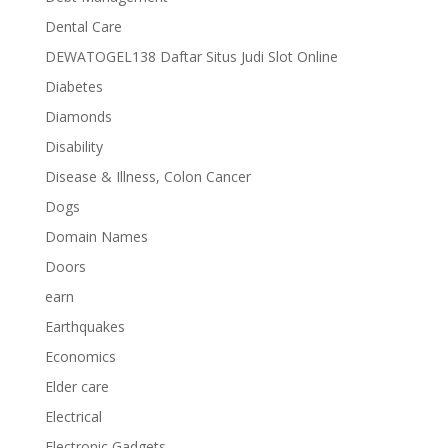
Dental Care
DEWATOGEL138 Daftar Situs Judi Slot Online
Diabetes
Diamonds
Disability
Disease & Illness, Colon Cancer
Dogs
Domain Names
Doors
earn
Earthquakes
Economics
Elder care
Electrical
Electronic Gadgets