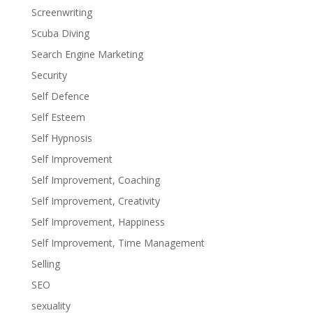
Screenwriting
Scuba Diving
Search Engine Marketing
Security
Self Defence
Self Esteem
Self Hypnosis
Self Improvement
Self Improvement, Coaching
Self Improvement, Creativity
Self Improvement, Happiness
Self Improvement, Time Management
Selling
SEO
sexuality