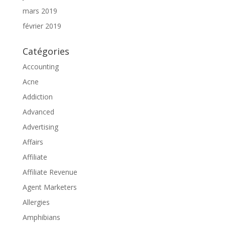
mars 2019
février 2019
Catégories
Accounting
Acne
Addiction
Advanced
Advertising
Affairs
Affiliate
Affiliate Revenue
Agent Marketers
Allergies
Amphibians