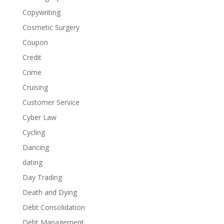
Copywriting
Cosmetic Surgery
Coupon
Credit
Crime
Cruising
Customer Service
Cyber Law
Cycling
Dancing
dating
Day Trading
Death and Dying
Debt Consolidation
Debt Management