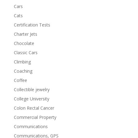
Cars
Cats
Certification Tests
Charter Jets
Chocolate
Classic Cars
Climbing
Coaching
Coffee
Collectible jewelry
College University
Colon Rectal Cancer
Commercial Property
Communications
Communications, GPS