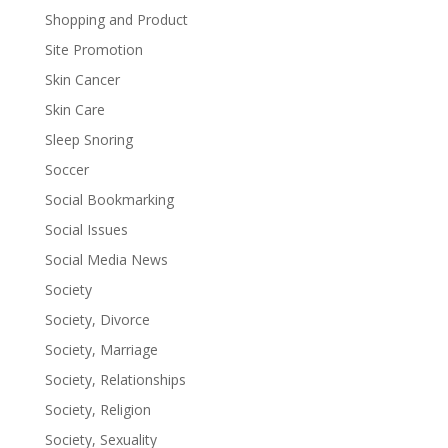
Shopping and Product
Site Promotion
Skin Cancer
Skin Care
Sleep Snoring
Soccer
Social Bookmarking
Social Issues
Social Media News
Society
Society, Divorce
Society, Marriage
Society, Relationships
Society, Religion
Society, Sexuality