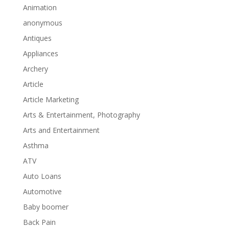
Animation
anonymous
Antiques
Appliances
Archery
Article
Article Marketing
Arts & Entertainment, Photography
Arts and Entertainment
Asthma
ATV
Auto Loans
Automotive
Baby boomer
Back Pain