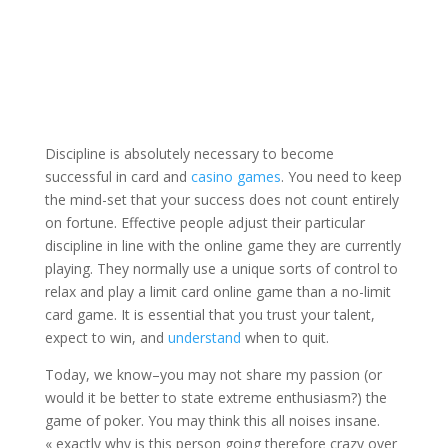
Discipline is absolutely necessary to become
successful in card and
casino games
. You need to keep
the mind-set that your success does not count entirely
on fortune. Effective people adjust their particular
discipline in line with the online game they are currently
playing. They normally use a unique sorts of control to
relax and play a limit card online game than a no-limit
card game. It is essential that you trust your talent,
expect to win, and
understand
when to quit.
Today, we know–you may not share my passion (or
would it be better to state extreme enthusiasm?) the
game of poker. You may think this all noises insane.
« exactly why is this person going therefore crazy over