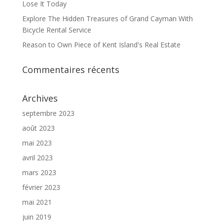
Lose It Today
Explore The Hidden Treasures of Grand Cayman With
Bicycle Rental Service
Reason to Own Piece of Kent Island's Real Estate
Commentaires récents
Archives
septembre 2023
août 2023
mai 2023
avril 2023
mars 2023
février 2023
mai 2021
juin 2019