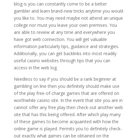
blog is you can constantly come to be a better
gambler and learn brand-new tricks anytime you would
you like to. You may need maybe not attend an unique
college nor must you leave your own premises. You
are able to review at any time and everywhere you
have got web connection. You will get valuable
information particularly tips, guidance and strategies.
Additionally, you can get backlinks into most readily
useful casino websites through tips that you can
access in the web log.
Needless to say if you should be a rank beginner at
gambling on line then you definitely should make use
of the play free-of-charge games that are offered on
worthwhile casino site. In the event that site you are in
cannot offer any free play then check-out another web
site that has this being offered. After which play many
of these games to become acquainted with how the
online game is played. Permits you to definitely check-
out exactly what games can be obtained on the