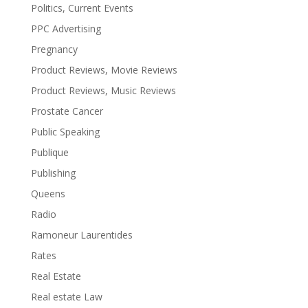
Politics, Current Events
PPC Advertising
Pregnancy
Product Reviews, Movie Reviews
Product Reviews, Music Reviews
Prostate Cancer
Public Speaking
Publique
Publishing
Queens
Radio
Ramoneur Laurentides
Rates
Real Estate
Real estate Law