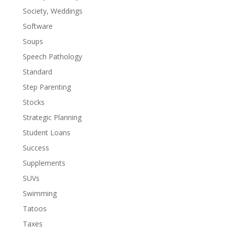
Society, Weddings
Software
Soups
Speech Pathology
Standard
Step Parenting
Stocks
Strategic Planning
Student Loans
Success
Supplements
SUVs
Swimming
Tatoos
Taxes