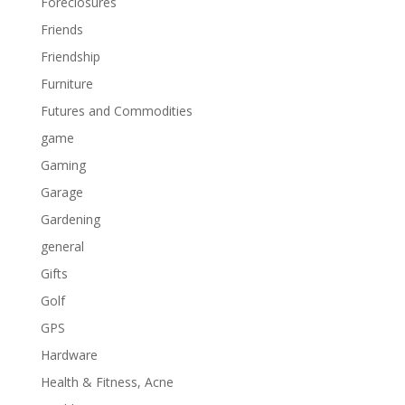
Foreclosures
Friends
Friendship
Furniture
Futures and Commodities
game
Gaming
Garage
Gardening
general
Gifts
Golf
GPS
Hardware
Health & Fitness, Acne