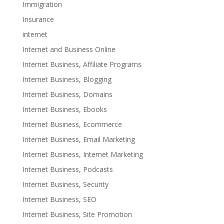
Immigration
Insurance
internet
Internet and Business Online
Internet Business, Affiliate Programs
Internet Business, Blogging
Internet Business, Domains
Internet Business, Ebooks
Internet Business, Ecommerce
Internet Business, Email Marketing
Internet Business, Internet Marketing
Internet Business, Podcasts
Internet Business, Security
Internet Business, SEO
Internet Business, Site Promotion