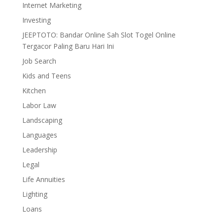
Internet Marketing
Investing
JEEPTOTO: Bandar Online Sah Slot Togel Online
Tergacor Paling Baru Hari Ini
Job Search
Kids and Teens
Kitchen
Labor Law
Landscaping
Languages
Leadership
Legal
Life Annuities
Lighting
Loans