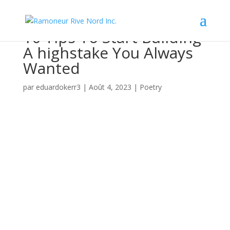
10 Tips To Start Building
A highstake You Always
Wanted
par
eduardokerr3
|
Août 4, 2023
|
Poetry