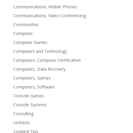
Communications, Mobile Phones
Communications, Video Conferencing
Communities
Computer
Computer Games
Computers and Technology
Computers, Computer Certification
Computers, Data Recovery
Computers, Games
Computers, Software
Console Games
Console Systems
Consulting
contacts
Cooking Tips