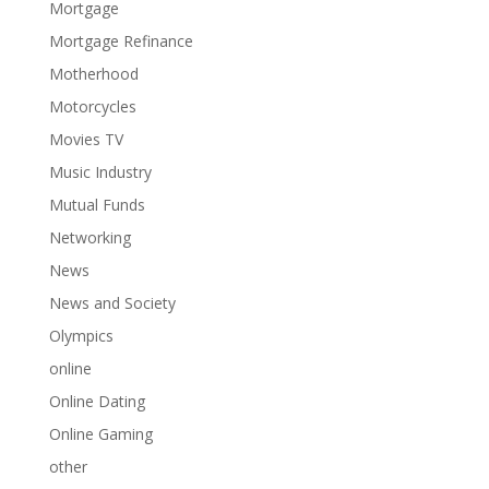
Mortgage
Mortgage Refinance
Motherhood
Motorcycles
Movies TV
Music Industry
Mutual Funds
Networking
News
News and Society
Olympics
online
Online Dating
Online Gaming
other