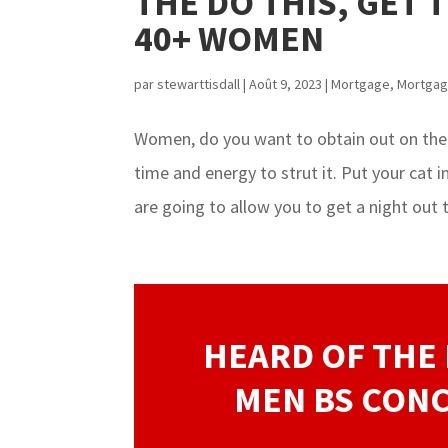
THE DO THIS, GET 
40+ WOMEN
par
stewarttisdall
|
Août 9, 2023
|
Mortgage
,
Mortgag
Women, do you want to obtain out on the
time and energy to strut it. Put your cat 
are going to allow you to get a night out t
HEARD OF THE 
MEN BS CONC