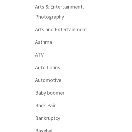
Arts & Entertainment,
Photography
Arts and Entertainment
Asthma
ATV
Auto Loans
Automotive
Baby boomer
Back Pain
Bankruptcy
Baseball