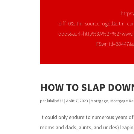
https:
diff=0&utm_source=ogdd&utm_ca
ooos&aurl=http%3A%2F%2Fwww.
F&wr_id=68447&
HOW TO SLAP DOWN
par
lulalind33
|
Août 7, 2023
|
Mortgage
,
Mortgage Re
It could only endure to numerous years of
moms and dads, aunts, and uncles) leaping