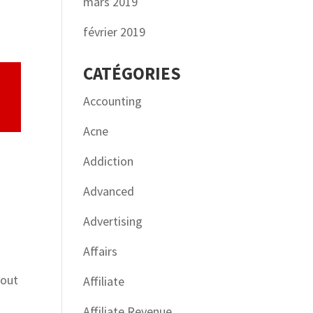
mars 2019
février 2019
CATÉGORIES
Accounting
Acne
Addiction
Advanced
Advertising
Affairs
s
bout
Affiliate
Affiliate Revenue