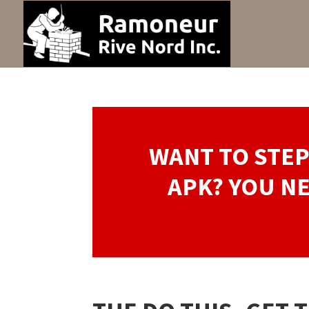
WANT TO STE
APK? YOU NE