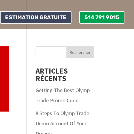
ESTIMATION GRATUITE
514 791 9015
ARTICLES
RÉCENTS
Getting The Best Olymp
Trade Promo Code
8 Steps To Olymp Trade
Demo Account Of Your
Dreams