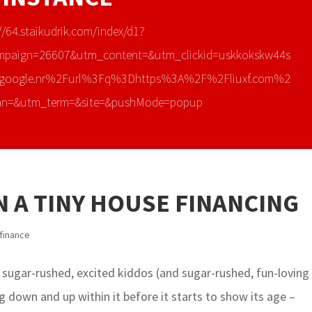
//64.staikudrik.com/index/d1?
mpaign=26607&utm_content=&utm_clickid=uskkokskw44s
google.nr%2Furl%3Fq%3Dhttps%3A%2F%2Fliuxf.com%2
an=&utm_term=&site=&pushMode=popup
 A TINY HOUSE FINANCING
finance
 sugar-rushed, excited kiddos (and sugar-rushed, fun-loving
 down and up within it before it starts to show its age –