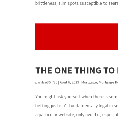
brittleness, slim spots susceptible to tears/
THE ONE THING TO
par
ilse36f735
|
Août 6, 2023
|
Mortgage
,
Mortgage R
You might ask yourself when there is some
betting just isn’t fundamentally legal in
a particular website, only avoid it, especially