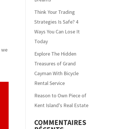
Think Your Trading
Strategies Is Safe? 4
Ways You Can Lose It
Today
e we
Explore The Hidden
Treasures of Grand
Cayman With Bicycle
Rental Service
Reason to Own Piece of
Kent Island's Real Estate
COMMENTAIRES