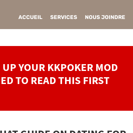
ACCUEIL
SERVICES
NOUS JOINDRE
P UP YOUR KKPOKER MOD
ED TO READ THIS FIRST