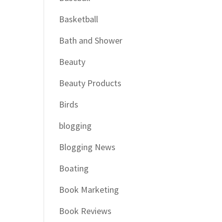
Basketball
Bath and Shower
Beauty
Beauty Products
Birds
blogging
Blogging News
Boating
Book Marketing
Book Reviews