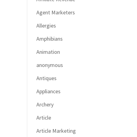
Agent Marketers
Allergies
Amphibians
Animation
anonymous
Antiques
Appliances
Archery
Article
Article Marketing