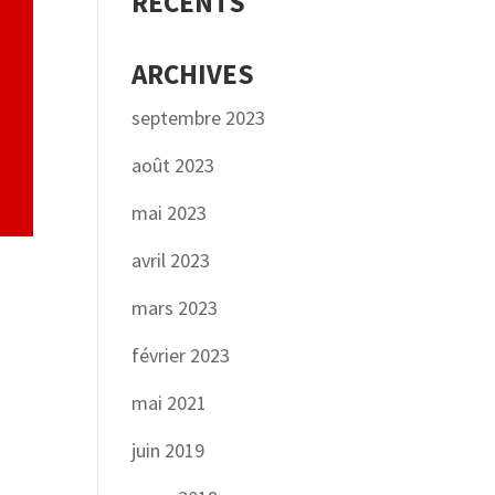
RÉCENTS
ARCHIVES
septembre 2023
août 2023
mai 2023
avril 2023
mars 2023
février 2023
mai 2021
juin 2019