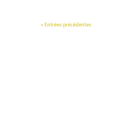
« Entrées précédentes