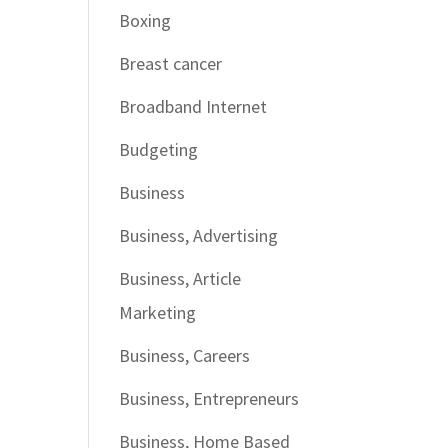
Boxing
Breast cancer
Broadband Internet
Budgeting
Business
Business, Advertising
Business, Article
Marketing
Business, Careers
Business, Entrepreneurs
Business, Home Based