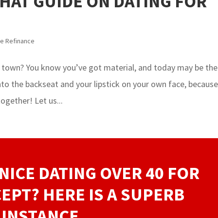
THAT GUIDE ON DATING FOR
e Refinance
 town? You know you’ve got material, and today may be the
into the backseat and your lipstick on your own face, becaus
ogether! Let us...
NICE DATING OVER 40 FOR
EPT? HERE IS A SUPERB
INSTANCE