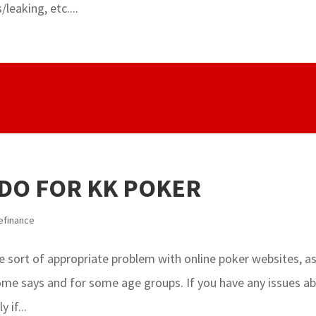
leaking, etc....
 DO FOR KK POKER
efinance
 sort of appropriate problem with online poker websites, a
 some says and for some age groups. If you have any issues a
 if...