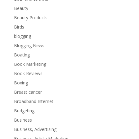
Beauty
Beauty Products
Birds
blogging
Blogging News
Boating
Book Marketing
Book Reviews
Boxing
Breast cancer
Broadband Internet
Budgeting
Business
Business, Advertising
Business, Article Marketing