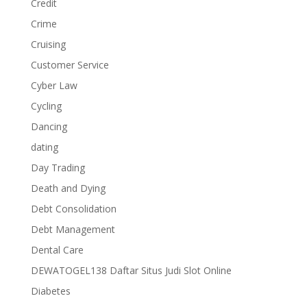
Credit
Crime
Cruising
Customer Service
Cyber Law
Cycling
Dancing
dating
Day Trading
Death and Dying
Debt Consolidation
Debt Management
Dental Care
DEWATOGEL138 Daftar Situs Judi Slot Online
Diabetes