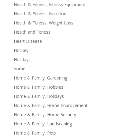
Health & Fitness, Fitness Equipment
Health & Fitness, Nutrition
Health & Fitness, Weight Loss
Health and Fitness
Heart Disease
Hockey
Holidays
home
Home & Family, Gardening
Home & Family, Hobbies
Home & Family, Holidays
Home & Family, Home Improvement
Home & Family, Home Security
Home & Family, Landscaping
Home & Family, Pets