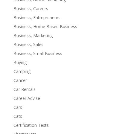
Business, Careers
Business, Entrepreneurs
Business, Home Based Business
Business, Marketing
Business, Sales
Business, Small Business
Buying
Camping
Cancer
Car Rentals
Career Advise
Cars
Cats
Certification Tests