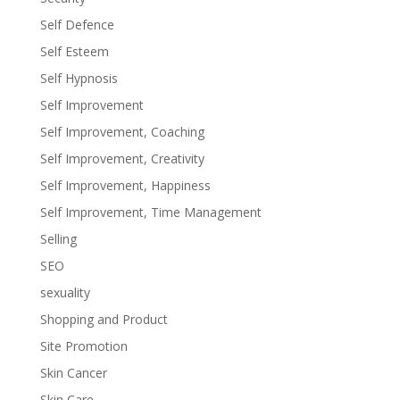
Self Defence
Self Esteem
Self Hypnosis
Self Improvement
Self Improvement, Coaching
Self Improvement, Creativity
Self Improvement, Happiness
Self Improvement, Time Management
Selling
SEO
sexuality
Shopping and Product
Site Promotion
Skin Cancer
Skin Care