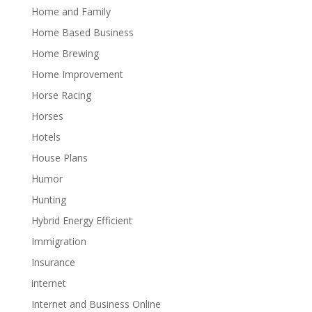
Home and Family
Home Based Business
Home Brewing
Home Improvement
Horse Racing
Horses
Hotels
House Plans
Humor
Hunting
Hybrid Energy Efficient
Immigration
Insurance
internet
Internet and Business Online