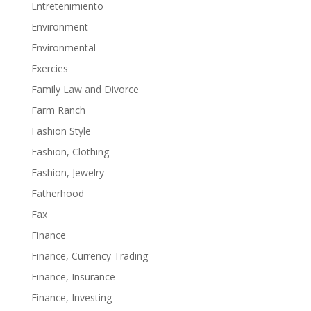
Entretenimiento
Environment
Environmental
Exercies
Family Law and Divorce
Farm Ranch
Fashion Style
Fashion, Clothing
Fashion, Jewelry
Fatherhood
Fax
Finance
Finance, Currency Trading
Finance, Insurance
Finance, Investing