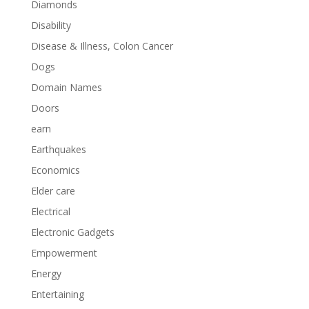
Diamonds
Disability
Disease & Illness, Colon Cancer
Dogs
Domain Names
Doors
earn
Earthquakes
Economics
Elder care
Electrical
Electronic Gadgets
Empowerment
Energy
Entertaining