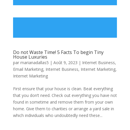
Do not Waste Time! 5 Facts To begin Tiny
House Luxuries
par
marianadallas5
|
Août 9, 2023
|
Internet Business,
Email Marketing
,
Internet Business, Internet Marketing
,
Internet Marketing
First ensure that your house is clean. Beat everything
that you don’t need. Check out everything you have not
found in sometime and remove them from your own
home. Give them to charities or arrange a yard sale in
which individuals who undoubtedly need these...