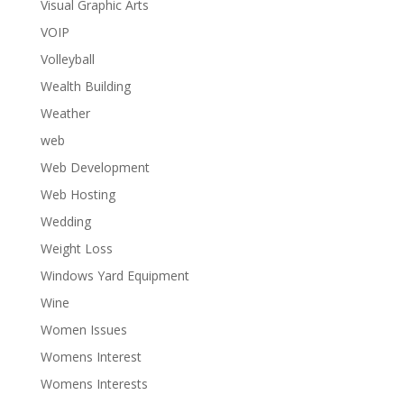
Visual Graphic Arts
VOIP
Volleyball
Wealth Building
Weather
web
Web Development
Web Hosting
Wedding
Weight Loss
Windows Yard Equipment
Wine
Women Issues
Womens Interest
Womens Interests