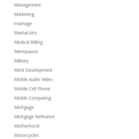
Management
Marketing
marriage
Martial Arts
Medical Billing
Menopause
Military
Mind Development
Mobile Audio Video
Mobile Cell Phone
Mobile Computing
Mortgage
Mortgage Refinance
Motherhood
Motorcycles