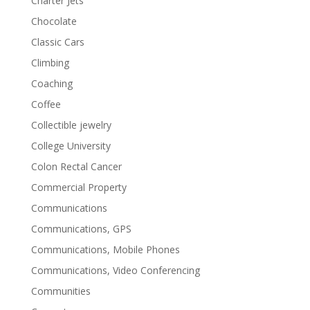
Charter Jets
Chocolate
Classic Cars
Climbing
Coaching
Coffee
Collectible jewelry
College University
Colon Rectal Cancer
Commercial Property
Communications
Communications, GPS
Communications, Mobile Phones
Communications, Video Conferencing
Communities