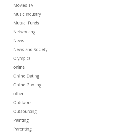
Movies TV
Music Industry
Mutual Funds
Networking
News
News and Society
Olympics
online
Online Dating
Online Gaming
other
Outdoors
Outsourcing
Painting
Parenting