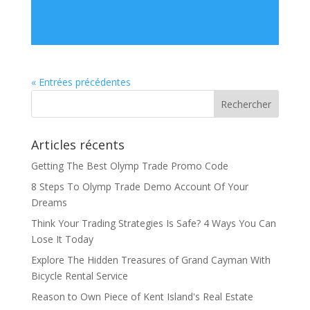
« Entrées précédentes
Articles récents
Getting The Best Olymp Trade Promo Code
8 Steps To Olymp Trade Demo Account Of Your
Dreams
Think Your Trading Strategies Is Safe? 4 Ways You Can
Lose It Today
Explore The Hidden Treasures of Grand Cayman With
Bicycle Rental Service
Reason to Own Piece of Kent Island's Real Estate