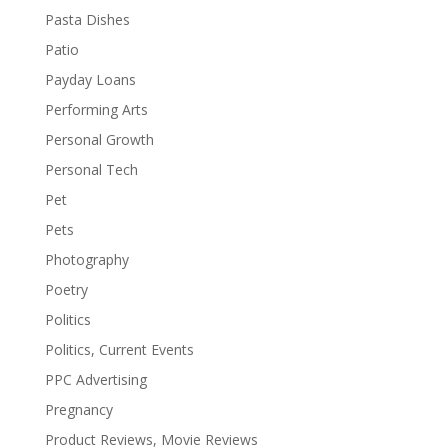
Pasta Dishes
Patio
Payday Loans
Performing Arts
Personal Growth
Personal Tech
Pet
Pets
Photography
Poetry
Politics
Politics, Current Events
PPC Advertising
Pregnancy
Product Reviews, Movie Reviews