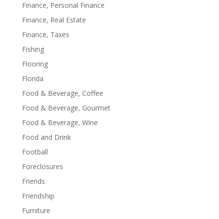
Finance, Personal Finance
Finance, Real Estate
Finance, Taxes
Fishing
Flooring
Florida
Food & Beverage, Coffee
Food & Beverage, Gourmet
Food & Beverage, Wine
Food and Drink
Football
Foreclosures
Friends
Friendship
Furniture