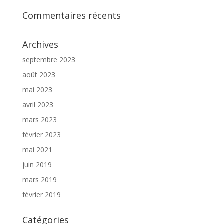
Commentaires récents
Archives
septembre 2023
août 2023
mai 2023
avril 2023
mars 2023
février 2023
mai 2021
juin 2019
mars 2019
février 2019
Catégories