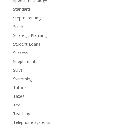
Speech Pathology
Standard
Step Parenting
Stocks
Strategic Planning
Student Loans
Success
Supplements
SUVs
Swimming
Tatoos
Taxes
Tea
Teaching
Telephone Systems