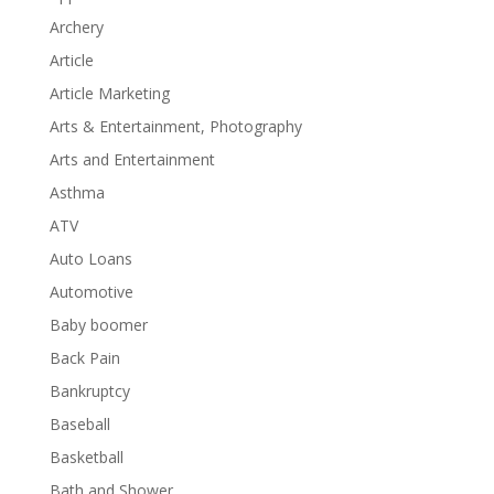
Archery
Article
Article Marketing
Arts & Entertainment, Photography
Arts and Entertainment
Asthma
ATV
Auto Loans
Automotive
Baby boomer
Back Pain
Bankruptcy
Baseball
Basketball
Bath and Shower