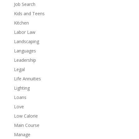
Job Search
Kids and Teens
Kitchen
Labor Law
Landscaping
Languages
Leadership
Legal
Life Annuities
Lighting
Loans
Love
Low Calorie
Main Course
Manage