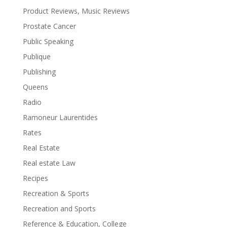
Product Reviews, Music Reviews
Prostate Cancer
Public Speaking
Publique
Publishing
Queens
Radio
Ramoneur Laurentides
Rates
Real Estate
Real estate Law
Recipes
Recreation & Sports
Recreation and Sports
Reference & Education, College