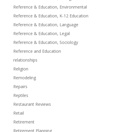
Reference & Education, Environmental
Reference & Education, K-12 Education
Reference & Education, Language
Reference & Education, Legal
Reference & Education, Sociology
Reference and Education
relationships
Religion
Remodeling
Repairs
Reptiles
Restaurant Reviews
Retail
Retirement
Retirement Planning