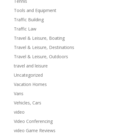
Tennis
Tools and Equipment
Traffic Building
Traffic Law
Travel & Leisure, Boating
Travel & Leisure, Destinations
Travel & Leisure, Outdoors
travel and leisure
Uncategorized
Vacation Homes
Vans
Vehicles, Cars
video
Video Conferencing
video Game Reviews