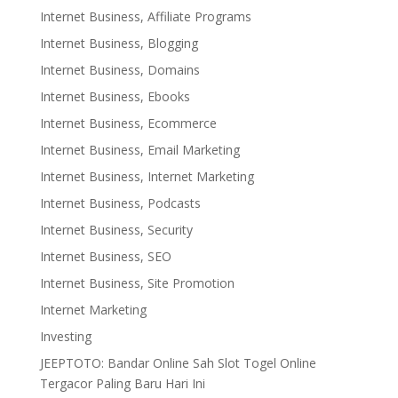
Internet Business, Affiliate Programs
Internet Business, Blogging
Internet Business, Domains
Internet Business, Ebooks
Internet Business, Ecommerce
Internet Business, Email Marketing
Internet Business, Internet Marketing
Internet Business, Podcasts
Internet Business, Security
Internet Business, SEO
Internet Business, Site Promotion
Internet Marketing
Investing
JEEPTOTO: Bandar Online Sah Slot Togel Online
Tergacor Paling Baru Hari Ini