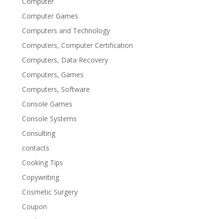
Computer
Computer Games
Computers and Technology
Computers, Computer Certification
Computers, Data Recovery
Computers, Games
Computers, Software
Console Games
Console Systems
Consulting
contacts
Cooking Tips
Copywriting
Cosmetic Surgery
Coupon