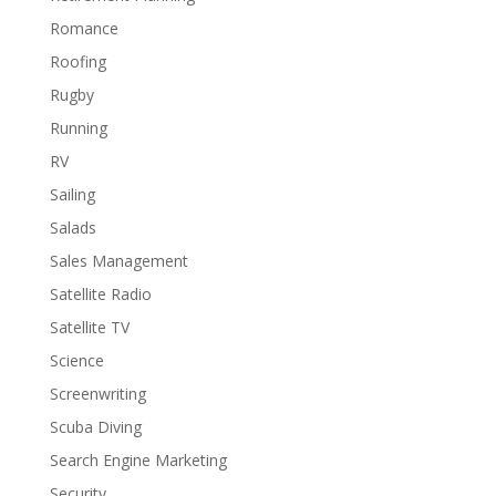
Romance
Roofing
Rugby
Running
RV
Sailing
Salads
Sales Management
Satellite Radio
Satellite TV
Science
Screenwriting
Scuba Diving
Search Engine Marketing
Security