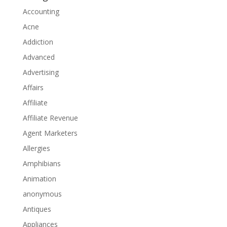
Accounting
Acne
Addiction
Advanced
Advertising
Affairs
Affiliate
Affiliate Revenue
Agent Marketers
Allergies
Amphibians
Animation
anonymous
Antiques
Appliances