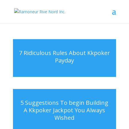
7 Ridiculous Rules About Kkpoker
Payday
5 Suggestions To begin Building
A Kkpoker Jackpot You Always
Wished