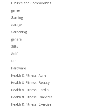
Futures and Commodities
game
Gaming
Garage
Gardening
general
Gifts
Golf
GPS
Hardware
Health & Fitness, Acne
Health & Fitness, Beauty
Health & Fitness, Cardio
Health & Fitness, Diabetes
Health & Fitness, Exercise