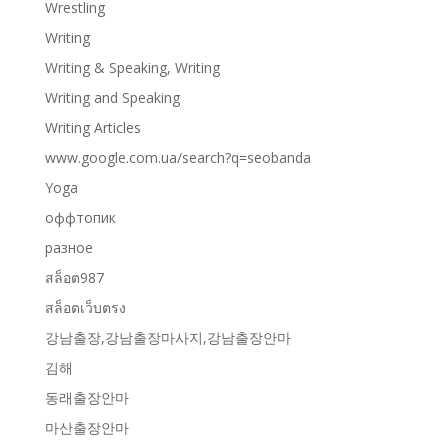
Wrestling
Writing
Writing & Speaking, Writing
Writing and Speaking
Writing Articles
www.google.com.ua/search?q=seobanda
Yoga
оффтопик
разное
สล็อต987
สล็อตเว็บตรง
강남출장,강남출장마사지,강남출장안마
김해
동래출장안마
마산출장안마