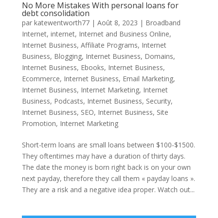
No More Mistakes With personal loans for
debt consolidation
par
katewentworth77
|
Août 8, 2023
|
Broadband
Internet
,
internet
,
Internet and Business Online
,
Internet Business, Affiliate Programs
,
Internet
Business, Blogging
,
Internet Business, Domains
,
Internet Business, Ebooks
,
Internet Business,
Ecommerce
,
Internet Business, Email Marketing
,
Internet Business, Internet Marketing
,
Internet
Business, Podcasts
,
Internet Business, Security
,
Internet Business, SEO
,
Internet Business, Site
Promotion
,
Internet Marketing
Short-term loans are small loans between $100-$1500.
They oftentimes may have a duration of thirty days.
The date the money is born right back is on your own
next payday, therefore they call them « payday loans ».
They are a risk and a negative idea proper. Watch out...