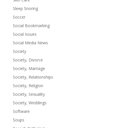
Sleep Snoring
Soccer
Social Bookmarking
Social Issues
Social Media News
Society
Society, Divorce
Society, Marriage
Society, Relationships
Society, Religion
Society, Sexuality
Society, Weddings
Software
Soups