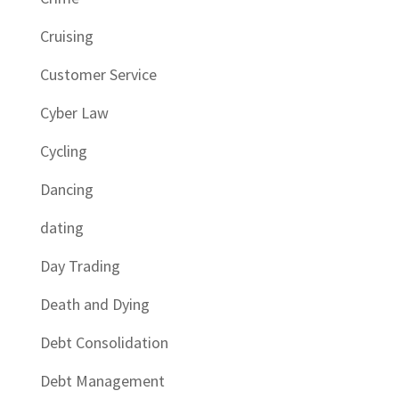
Cruising
Customer Service
Cyber Law
Cycling
Dancing
dating
Day Trading
Death and Dying
Debt Consolidation
Debt Management