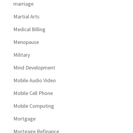
marriage
Martial Arts
Medical Billing
Menopause
Military
Mind Development
Mobile Audio Video
Mobile Cell Phone
Mobile Computing
Mortgage
Mortgage Refinance