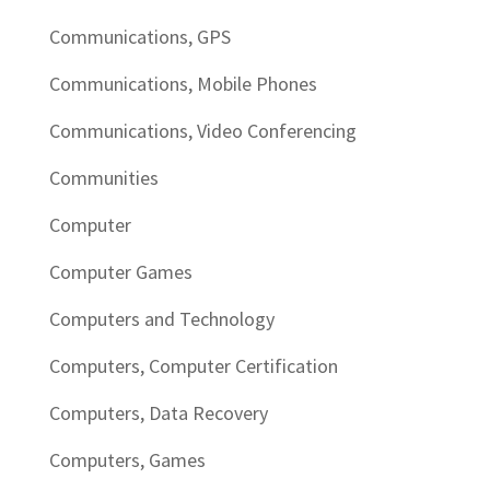
Communications, GPS
Communications, Mobile Phones
Communications, Video Conferencing
Communities
Computer
Computer Games
Computers and Technology
Computers, Computer Certification
Computers, Data Recovery
Computers, Games