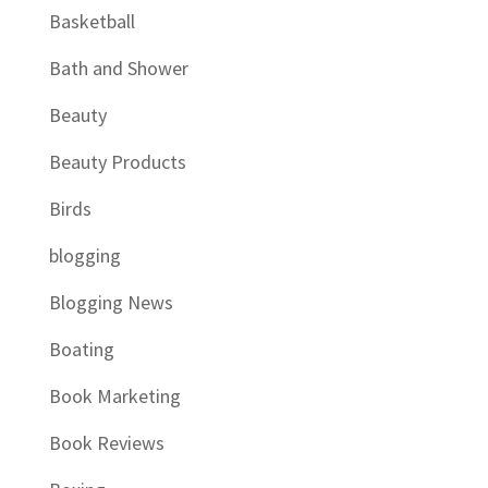
Basketball
Bath and Shower
Beauty
Beauty Products
Birds
blogging
Blogging News
Boating
Book Marketing
Book Reviews