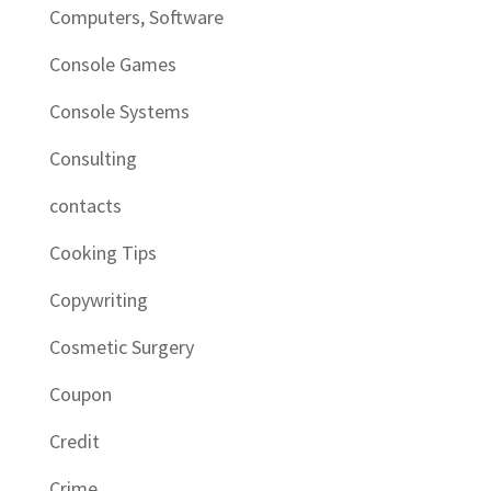
Computers, Software
Console Games
Console Systems
Consulting
contacts
Cooking Tips
Copywriting
Cosmetic Surgery
Coupon
Credit
Crime