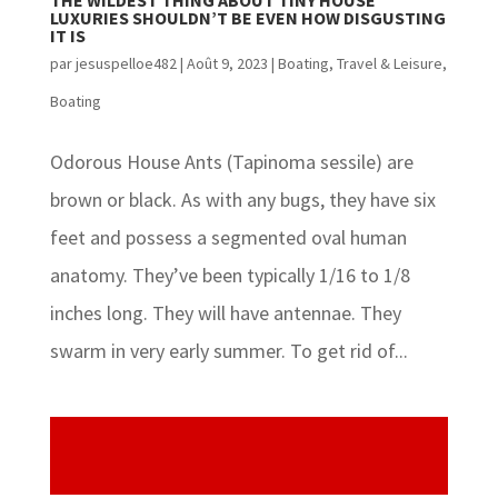
THE WILDEST THING ABOUT TINY HOUSE
LUXURIES SHOULDN’T BE EVEN HOW DISGUSTING
IT IS
par
jesuspelloe482
|
Août 9, 2023
|
Boating
,
Travel & Leisure,
Boating
Odorous House Ants (Tapinoma sessile) are
brown or black. As with any bugs, they have six
feet and possess a segmented oval human
anatomy. They’ve been typically 1/16 to 1/8
inches long. They will have antennae. They
swarm in very early summer. To get rid of...