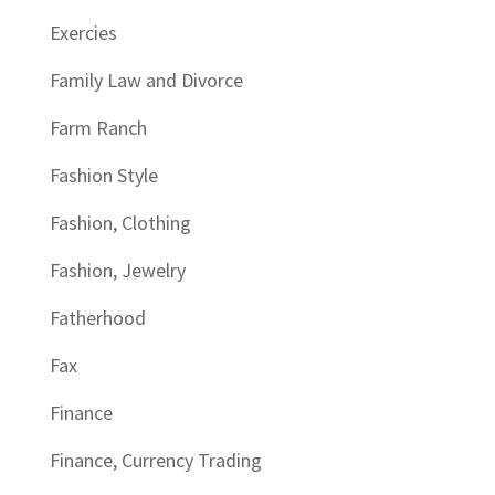
Exercies
Family Law and Divorce
Farm Ranch
Fashion Style
Fashion, Clothing
Fashion, Jewelry
Fatherhood
Fax
Finance
Finance, Currency Trading