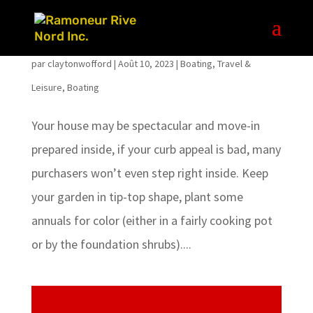
WHY I HATE TINY HOUSE INTERIOR DESIGN
par
claytonwofford
|
Août 10, 2023
|
Boating
,
Travel &
Leisure, Boating
Your house may be spectacular and move-in
prepared inside, if your curb appeal is bad, many
purchasers won’t even step right inside. Keep
your garden in tip-top shape, plant some
annuals for color (either in a fairly cooking pot
or by the foundation shrubs)....