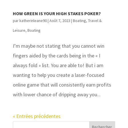
HOW GREEN IS YOUR HIGH STAKES POKER?
par
katherinleane90
|
Août 7, 2023
|
Boating
,
Travel &
Leisure, Boating
I’m maybe not stating that you cannot win
fingers aided by the cards being in the « I
always fold » list. You are able to! But i am
wanting to help you create a laser-focused
online game that will consistently earn profits
with lower chance of dripping away you...
« Entrées précédentes