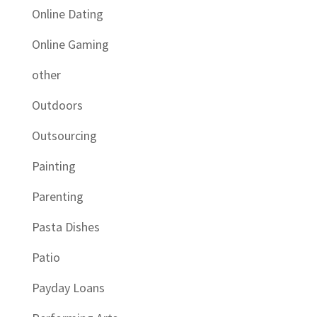
Online Dating
Online Gaming
other
Outdoors
Outsourcing
Painting
Parenting
Pasta Dishes
Patio
Payday Loans