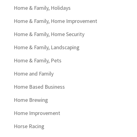
Home & Family, Holidays
Home & Family, Home Improvement
Home & Family, Home Security
Home & Family, Landscaping
Home & Family, Pets
Home and Family
Home Based Business
Home Brewing
Home Improvement
Horse Racing