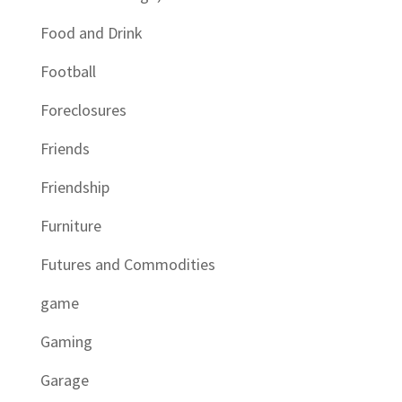
Food and Drink
Football
Foreclosures
Friends
Friendship
Furniture
Futures and Commodities
game
Gaming
Garage