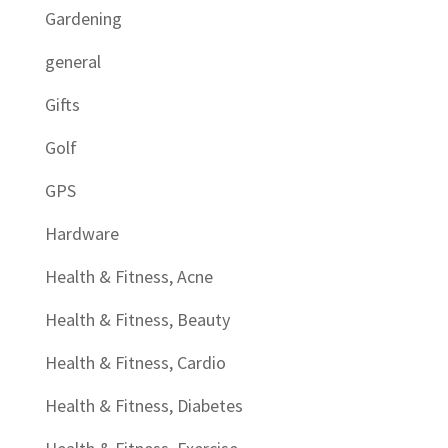
Gardening
general
Gifts
Golf
GPS
Hardware
Health & Fitness, Acne
Health & Fitness, Beauty
Health & Fitness, Cardio
Health & Fitness, Diabetes