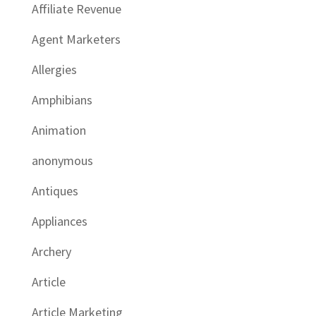
Affiliate Revenue
Agent Marketers
Allergies
Amphibians
Animation
anonymous
Antiques
Appliances
Archery
Article
Article Marketing