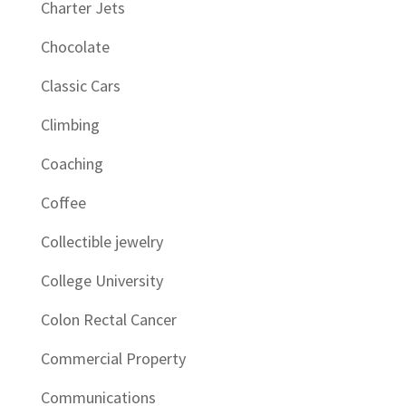
Charter Jets
Chocolate
Classic Cars
Climbing
Coaching
Coffee
Collectible jewelry
College University
Colon Rectal Cancer
Commercial Property
Communications