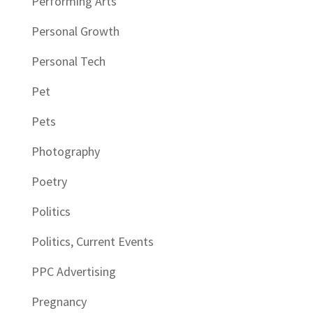
Performing Arts
Personal Growth
Personal Tech
Pet
Pets
Photography
Poetry
Politics
Politics, Current Events
PPC Advertising
Pregnancy