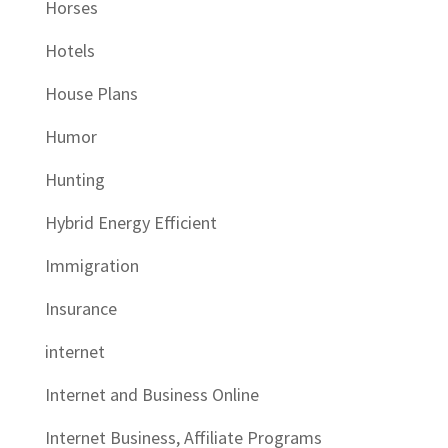
Horses
Hotels
House Plans
Humor
Hunting
Hybrid Energy Efficient
Immigration
Insurance
internet
Internet and Business Online
Internet Business, Affiliate Programs