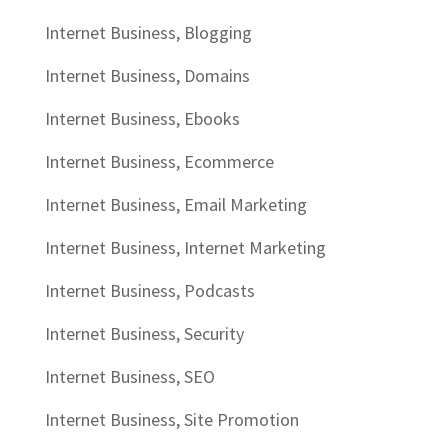
Internet Business, Blogging
Internet Business, Domains
Internet Business, Ebooks
Internet Business, Ecommerce
Internet Business, Email Marketing
Internet Business, Internet Marketing
Internet Business, Podcasts
Internet Business, Security
Internet Business, SEO
Internet Business, Site Promotion