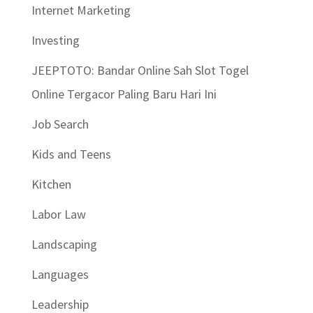
Internet Marketing
Investing
JEEPTOTO: Bandar Online Sah Slot Togel
Online Tergacor Paling Baru Hari Ini
Job Search
Kids and Teens
Kitchen
Labor Law
Landscaping
Languages
Leadership