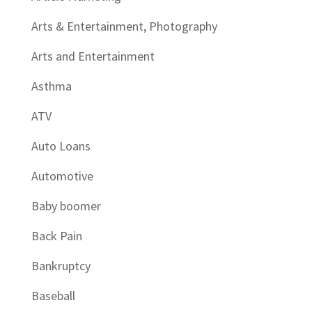
Arts & Entertainment, Photography
Arts and Entertainment
Asthma
ATV
Auto Loans
Automotive
Baby boomer
Back Pain
Bankruptcy
Baseball