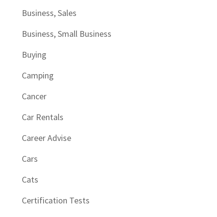
Business, Sales
Business, Small Business
Buying
Camping
Cancer
Car Rentals
Career Advise
Cars
Cats
Certification Tests