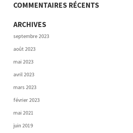
COMMENTAIRES RÉCENTS
ARCHIVES
septembre 2023
août 2023
mai 2023
avril 2023
mars 2023
février 2023
mai 2021
juin 2019