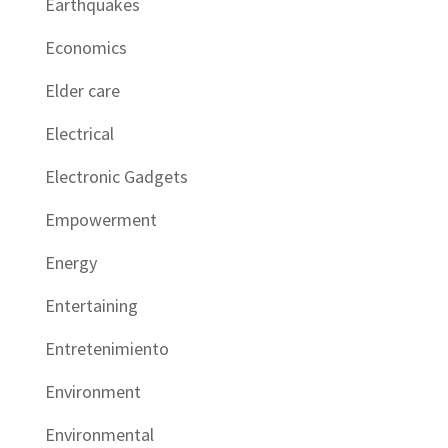
Earthquakes
Economics
Elder care
Electrical
Electronic Gadgets
Empowerment
Energy
Entertaining
Entretenimiento
Environment
Environmental