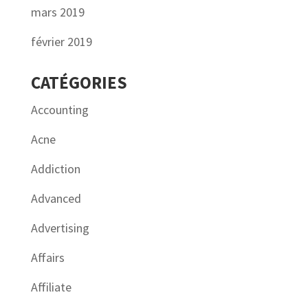
mars 2019
février 2019
CATÉGORIES
Accounting
Acne
Addiction
Advanced
Advertising
Affairs
Affiliate