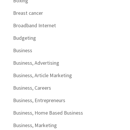
Boxing
Breast cancer
Broadband Internet
Budgeting
Business
Business, Advertising
Business, Article Marketing
Business, Careers
Business, Entrepreneurs
Business, Home Based Business
Business, Marketing