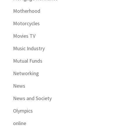
Motherhood
Motorcycles
Movies TV
Music Industry
Mutual Funds
Networking
News
News and Society
Olympics
online