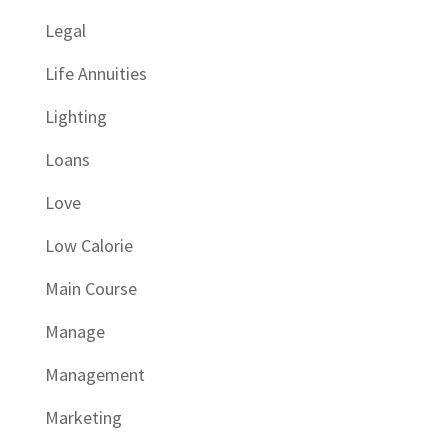
Legal
Life Annuities
Lighting
Loans
Love
Low Calorie
Main Course
Manage
Management
Marketing