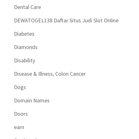
Dental Care
DEWATOGEL138 Daftar Situs Judi Slot Online
Diabetes
Diamonds
Disability
Disease & Illness, Colon Cancer
Dogs
Domain Names
Doors
earn