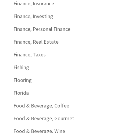
Finance, Insurance
Finance, Investing
Finance, Personal Finance
Finance, Real Estate
Finance, Taxes
Fishing
Flooring
Florida
Food & Beverage, Coffee
Food & Beverage, Gourmet
Food & Beverage, Wine