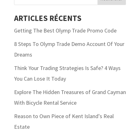
ARTICLES RÉCENTS
Getting The Best Olymp Trade Promo Code
8 Steps To Olymp Trade Demo Account Of Your
Dreams
Think Your Trading Strategies Is Safe? 4 Ways
You Can Lose It Today
Explore The Hidden Treasures of Grand Cayman
With Bicycle Rental Service
Reason to Own Piece of Kent Island's Real
Estate