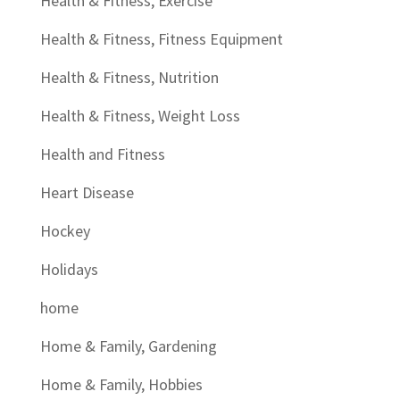
Health & Fitness, Exercise
Health & Fitness, Fitness Equipment
Health & Fitness, Nutrition
Health & Fitness, Weight Loss
Health and Fitness
Heart Disease
Hockey
Holidays
home
Home & Family, Gardening
Home & Family, Hobbies