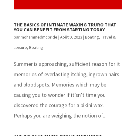
THE BASICS OF INTIMATE WAXING TRURO THAT
YOU CAN BENEFIT FROM STARTING TODAY
par
mohammedmcbride
|
Août 9, 2023
|
Boating
,
Travel &
Leisure, Boating
Summer is approaching, sufficient reason for it
memories of everlasting itching, ingrown hairs
and bloodspots. Memories which may be
causing you to wonder if it’sn’t time you
discovered the courage for a bikini wax.
Perhaps you are weighing the notion of...