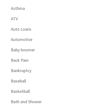
Asthma
ATV
Auto Loans
Automotive
Baby boomer
Back Pain
Bankruptcy
Baseball
Basketball
Bath and Shower