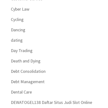
Cyber Law
Cycling
Dancing
dating
Day Trading
Death and Dying
Debt Consolidation
Debt Management
Dental Care
DEWATOGEL138 Daftar Situs Judi Slot Online