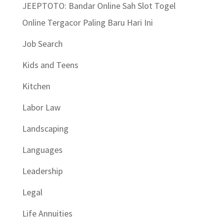
JEEPTOTO: Bandar Online Sah Slot Togel
Online Tergacor Paling Baru Hari Ini
Job Search
Kids and Teens
Kitchen
Labor Law
Landscaping
Languages
Leadership
Legal
Life Annuities