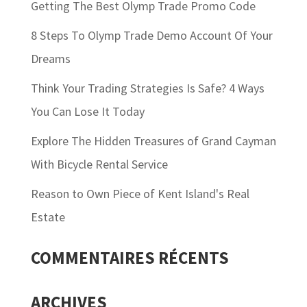
Getting The Best Olymp Trade Promo Code
8 Steps To Olymp Trade Demo Account Of Your
Dreams
Think Your Trading Strategies Is Safe? 4 Ways
You Can Lose It Today
Explore The Hidden Treasures of Grand Cayman
With Bicycle Rental Service
Reason to Own Piece of Kent Island's Real
Estate
COMMENTAIRES RÉCENTS
ARCHIVES