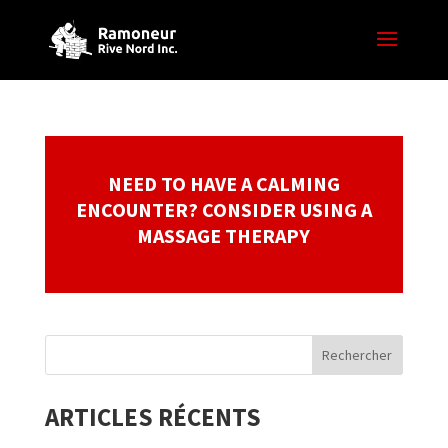
NEED TO HAVE A CALMING
ENCOUNTER? CONSIDER USING A
MASSAGE THERAPY
ARTICLES RÉCENTS