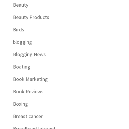
Beauty
Beauty Products
Birds
blogging
Blogging News
Boating
Book Marketing
Book Reviews
Boxing
Breast cancer
Broadband Internet