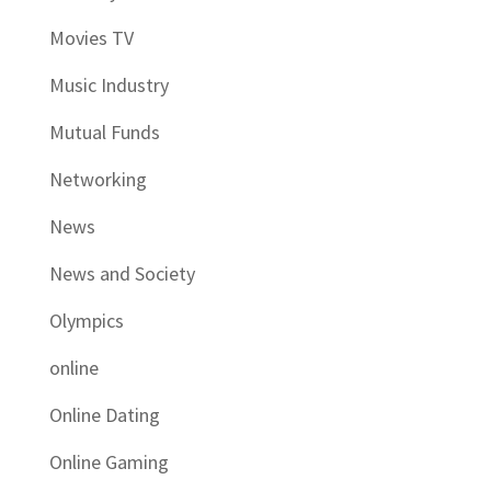
Movies TV
Music Industry
Mutual Funds
Networking
News
News and Society
Olympics
online
Online Dating
Online Gaming