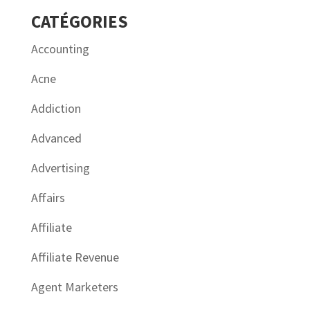
CATÉGORIES
Accounting
Acne
Addiction
Advanced
Advertising
Affairs
Affiliate
Affiliate Revenue
Agent Marketers