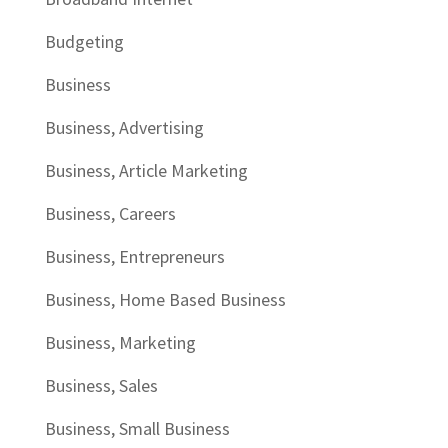
Budgeting
Business
Business, Advertising
Business, Article Marketing
Business, Careers
Business, Entrepreneurs
Business, Home Based Business
Business, Marketing
Business, Sales
Business, Small Business