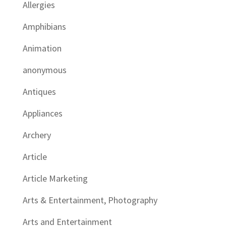
Allergies
Amphibians
Animation
anonymous
Antiques
Appliances
Archery
Article
Article Marketing
Arts & Entertainment, Photography
Arts and Entertainment