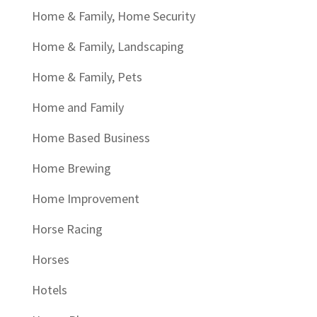
Home & Family, Home Security
Home & Family, Landscaping
Home & Family, Pets
Home and Family
Home Based Business
Home Brewing
Home Improvement
Horse Racing
Horses
Hotels