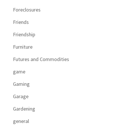
Foreclosures
Friends
Friendship
Furniture
Futures and Commodities
game
Gaming
Garage
Gardening
general