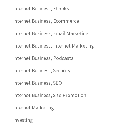
Internet Business, Ebooks
Internet Business, Ecommerce
Internet Business, Email Marketing
Internet Business, Internet Marketing
Internet Business, Podcasts
Internet Business, Security
Internet Business, SEO
Internet Business, Site Promotion
Internet Marketing
Investing