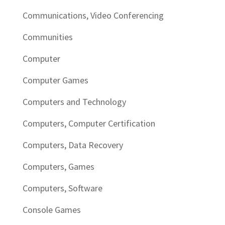
Communications, Video Conferencing
Communities
Computer
Computer Games
Computers and Technology
Computers, Computer Certification
Computers, Data Recovery
Computers, Games
Computers, Software
Console Games