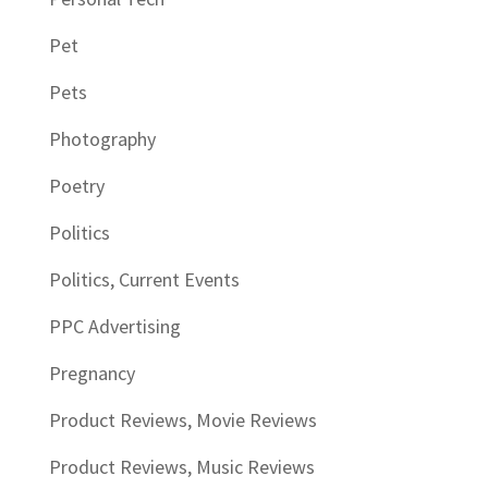
Pet
Pets
Photography
Poetry
Politics
Politics, Current Events
PPC Advertising
Pregnancy
Product Reviews, Movie Reviews
Product Reviews, Music Reviews