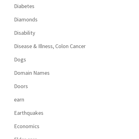
Diabetes
Diamonds
Disability
Disease & Illness, Colon Cancer
Dogs
Domain Names
Doors
earn
Earthquakes
Economics