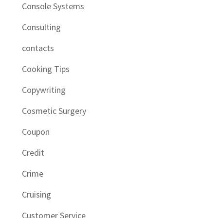
Console Systems
Consulting
contacts
Cooking Tips
Copywriting
Cosmetic Surgery
Coupon
Credit
Crime
Cruising
Customer Service