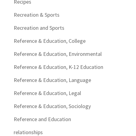
Recipes
Recreation & Sports
Recreation and Sports
Reference & Education, College
Reference & Education, Environmental
Reference & Education, K-12 Education
Reference & Education, Language
Reference & Education, Legal
Reference & Education, Sociology
Reference and Education
relationships