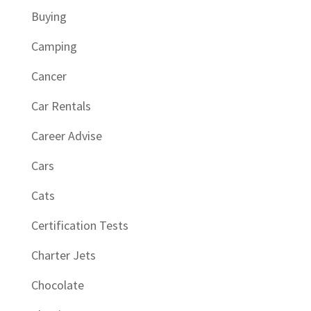
Buying
Camping
Cancer
Car Rentals
Career Advise
Cars
Cats
Certification Tests
Charter Jets
Chocolate