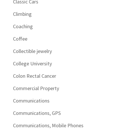
Classic Cars
Climbing
Coaching
Coffee
Collectible jewelry
College University
Colon Rectal Cancer
Commercial Property
Communications
Communications, GPS
Communications, Mobile Phones