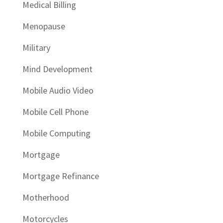
Medical Billing
Menopause
Military
Mind Development
Mobile Audio Video
Mobile Cell Phone
Mobile Computing
Mortgage
Mortgage Refinance
Motherhood
Motorcycles