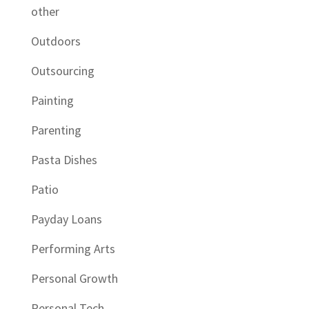
other
Outdoors
Outsourcing
Painting
Parenting
Pasta Dishes
Patio
Payday Loans
Performing Arts
Personal Growth
Personal Tech