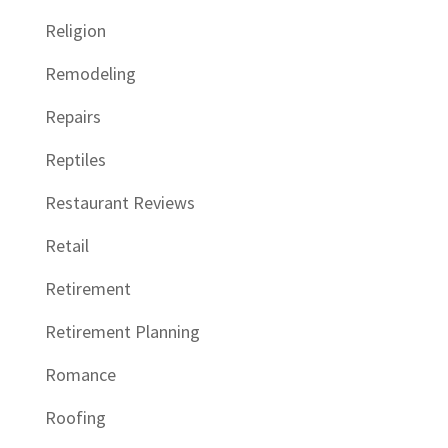
Religion
Remodeling
Repairs
Reptiles
Restaurant Reviews
Retail
Retirement
Retirement Planning
Romance
Roofing