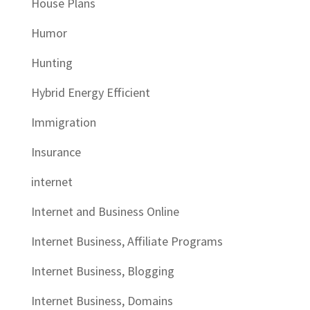
House Plans
Humor
Hunting
Hybrid Energy Efficient
Immigration
Insurance
internet
Internet and Business Online
Internet Business, Affiliate Programs
Internet Business, Blogging
Internet Business, Domains