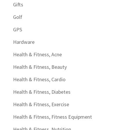
Gifts
Golf
GPS
Hardware
Health & Fitness, Acne
Health & Fitness, Beauty
Health & Fitness, Cardio
Health & Fitness, Diabetes
Health & Fitness, Exercise
Health & Fitness, Fitness Equipment
Health & Fitness, Nutrition