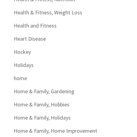
Health & Fitness, Weight Loss
Health and Fitness
Heart Disease
Hockey
Holidays
home
Home & Family, Gardening
Home & Family, Hobbies
Home & Family, Holidays
Home & Family, Home Improvement