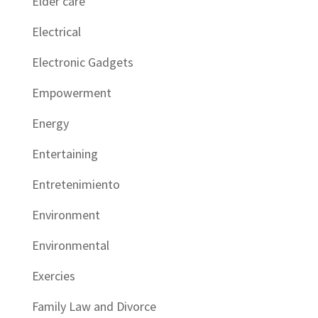
Elder care
Electrical
Electronic Gadgets
Empowerment
Energy
Entertaining
Entretenimiento
Environment
Environmental
Exercies
Family Law and Divorce