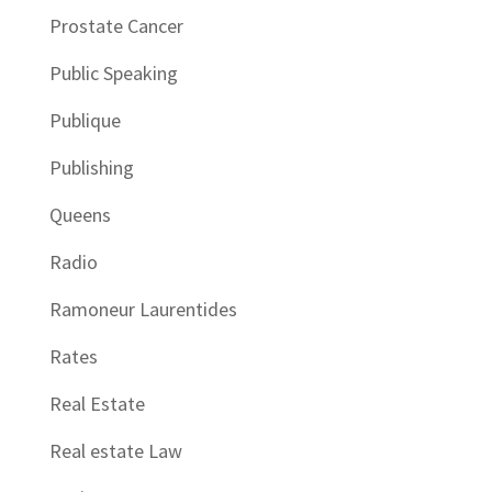
Prostate Cancer
Public Speaking
Publique
Publishing
Queens
Radio
Ramoneur Laurentides
Rates
Real Estate
Real estate Law