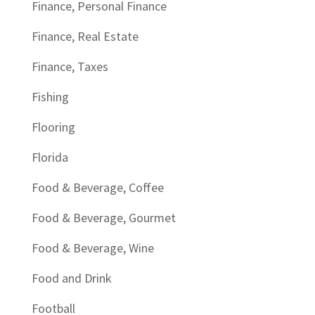
Finance, Personal Finance
Finance, Real Estate
Finance, Taxes
Fishing
Flooring
Florida
Food & Beverage, Coffee
Food & Beverage, Gourmet
Food & Beverage, Wine
Food and Drink
Football