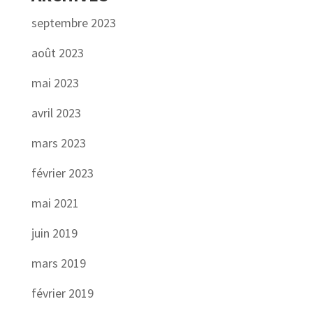
septembre 2023
août 2023
mai 2023
avril 2023
mars 2023
février 2023
mai 2021
juin 2019
mars 2019
février 2019