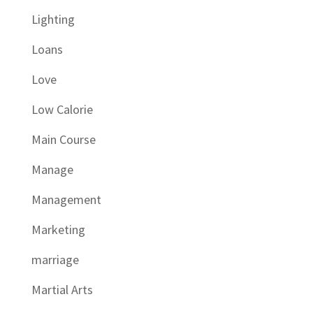
Lighting
Loans
Love
Low Calorie
Main Course
Manage
Management
Marketing
marriage
Martial Arts