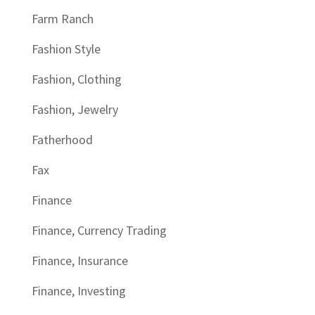
Farm Ranch
Fashion Style
Fashion, Clothing
Fashion, Jewelry
Fatherhood
Fax
Finance
Finance, Currency Trading
Finance, Insurance
Finance, Investing