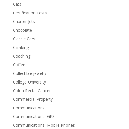
Cats
Certification Tests
Charter Jets
Chocolate
Classic Cars
Climbing
Coaching
Coffee
Collectible jewelry
College University
Colon Rectal Cancer
Commercial Property
Communications
Communications, GPS
Communications, Mobile Phones