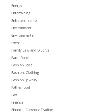
Energy
Entertaining
Entretenimiento
Environment
Environmental
Exercies
Family Law and Divorce
Farm Ranch
Fashion Style
Fashion, Clothing
Fashion, Jewelry
Fatherhood
Fax
Finance
Finance, Currency Trading