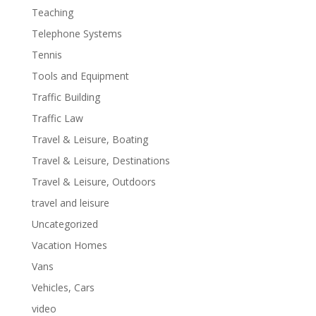
Teaching
Telephone Systems
Tennis
Tools and Equipment
Traffic Building
Traffic Law
Travel & Leisure, Boating
Travel & Leisure, Destinations
Travel & Leisure, Outdoors
travel and leisure
Uncategorized
Vacation Homes
Vans
Vehicles, Cars
video