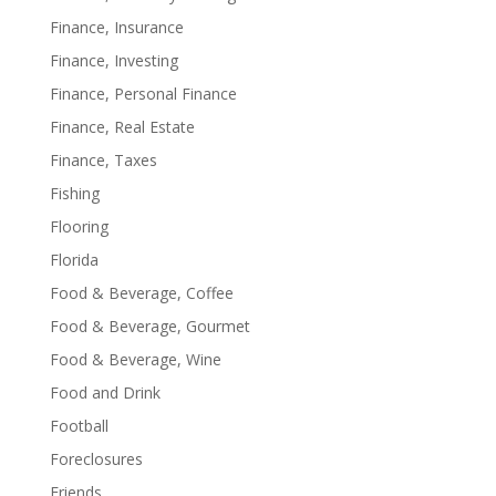
Finance, Insurance
Finance, Investing
Finance, Personal Finance
Finance, Real Estate
Finance, Taxes
Fishing
Flooring
Florida
Food & Beverage, Coffee
Food & Beverage, Gourmet
Food & Beverage, Wine
Food and Drink
Football
Foreclosures
Friends