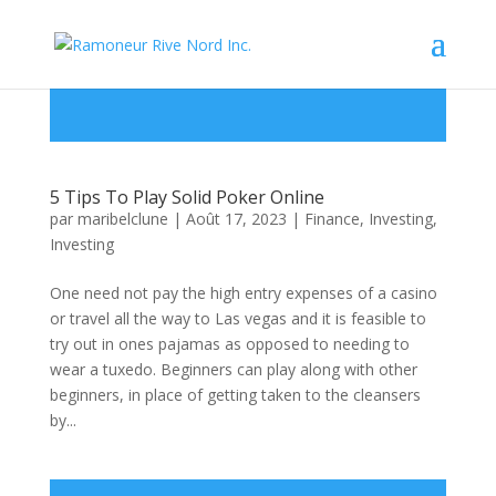
5 Tips To Play Solid Poker Online
par
maribelclune
|
Août 17, 2023
|
Finance, Investing
,
Investing
One need not pay the high entry expenses of a casino
or travel all the way to Las vegas and it is feasible to
try out in ones pajamas as opposed to needing to
wear a tuxedo. Beginners can play along with other
beginners, in place of getting taken to the cleansers
by...