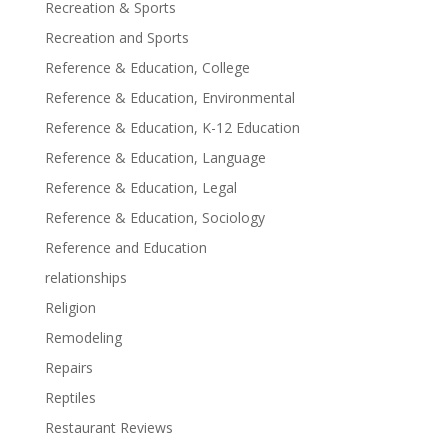
Recreation & Sports
Recreation and Sports
Reference & Education, College
Reference & Education, Environmental
Reference & Education, K-12 Education
Reference & Education, Language
Reference & Education, Legal
Reference & Education, Sociology
Reference and Education
relationships
Religion
Remodeling
Repairs
Reptiles
Restaurant Reviews