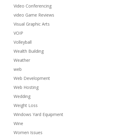
Video Conferencing
video Game Reviews
Visual Graphic Arts
VOIP
Volleyball
Wealth Building
Weather
web
Web Development
Web Hosting
Wedding
Weight Loss
Windows Yard Equipment
Wine
Women Issues