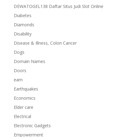
DEWATOGEL138 Daftar Situs Judi Slot Online
Diabetes
Diamonds
Disability
Disease & Illness, Colon Cancer
Dogs
Domain Names
Doors
earn
Earthquakes
Economics
Elder care
Electrical
Electronic Gadgets
Empowerment