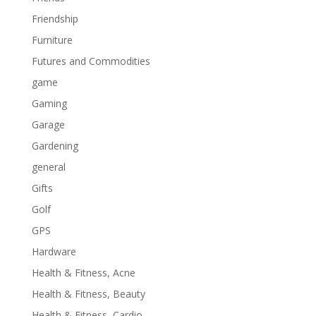
Friendship
Furniture
Futures and Commodities
game
Gaming
Garage
Gardening
general
Gifts
Golf
GPS
Hardware
Health & Fitness, Acne
Health & Fitness, Beauty
Health & Fitness, Cardio