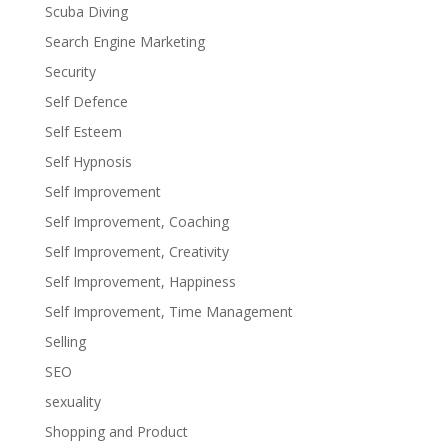
Scuba Diving
Search Engine Marketing
Security
Self Defence
Self Esteem
Self Hypnosis
Self Improvement
Self Improvement, Coaching
Self Improvement, Creativity
Self Improvement, Happiness
Self Improvement, Time Management
Selling
SEO
sexuality
Shopping and Product