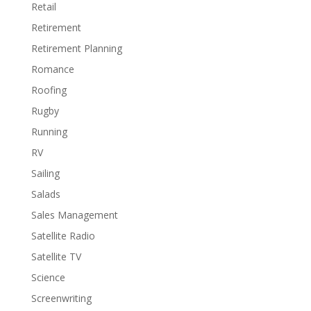
Retail
Retirement
Retirement Planning
Romance
Roofing
Rugby
Running
RV
Sailing
Salads
Sales Management
Satellite Radio
Satellite TV
Science
Screenwriting