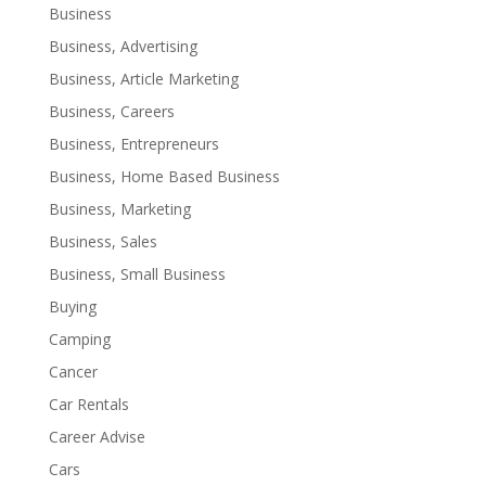
Business
Business, Advertising
Business, Article Marketing
Business, Careers
Business, Entrepreneurs
Business, Home Based Business
Business, Marketing
Business, Sales
Business, Small Business
Buying
Camping
Cancer
Car Rentals
Career Advise
Cars