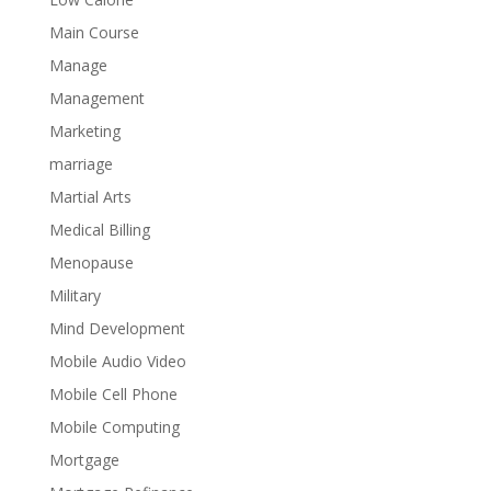
Main Course
Manage
Management
Marketing
marriage
Martial Arts
Medical Billing
Menopause
Military
Mind Development
Mobile Audio Video
Mobile Cell Phone
Mobile Computing
Mortgage