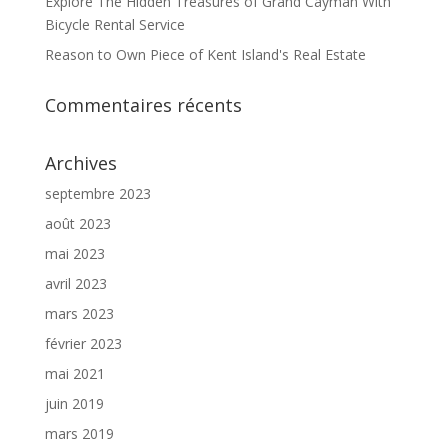
Explore The Hidden Treasures of Grand Cayman With
Bicycle Rental Service
Reason to Own Piece of Kent Island's Real Estate
Commentaires récents
Archives
septembre 2023
août 2023
mai 2023
avril 2023
mars 2023
février 2023
mai 2021
juin 2019
mars 2019