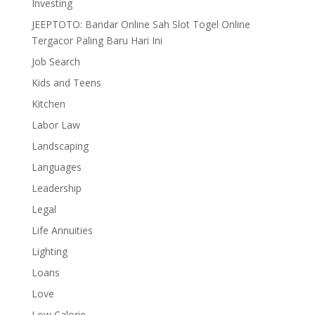
Investing
JEEPTOTO: Bandar Online Sah Slot Togel Online
Tergacor Paling Baru Hari Ini
Job Search
Kids and Teens
Kitchen
Labor Law
Landscaping
Languages
Leadership
Legal
Life Annuities
Lighting
Loans
Love
Low Calorie