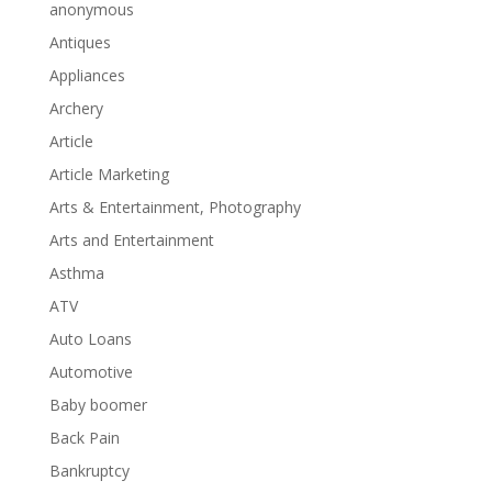
anonymous
Antiques
Appliances
Archery
Article
Article Marketing
Arts & Entertainment, Photography
Arts and Entertainment
Asthma
ATV
Auto Loans
Automotive
Baby boomer
Back Pain
Bankruptcy