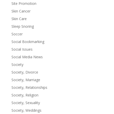
Site Promotion
Skin Cancer
Skin Care
Sleep Snoring
Soccer
Social Bookmarking
Social Issues
Social Media News
Society
Society, Divorce
Society, Marriage
Society, Relationships
Society, Religion
Society, Sexuality
Society, Weddings