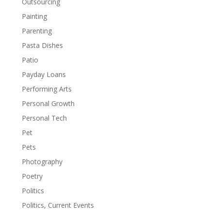
Outsourcing
Painting
Parenting
Pasta Dishes
Patio
Payday Loans
Performing Arts
Personal Growth
Personal Tech
Pet
Pets
Photography
Poetry
Politics
Politics, Current Events