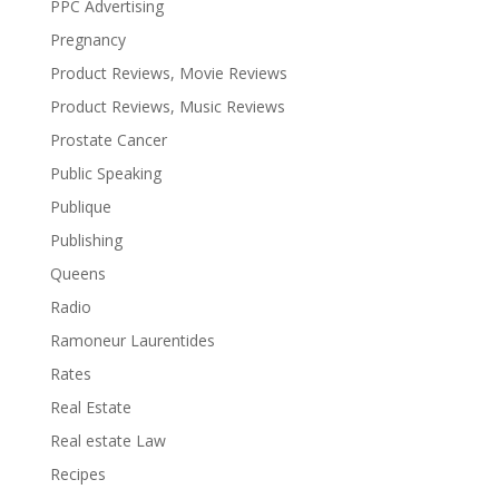
PPC Advertising
Pregnancy
Product Reviews, Movie Reviews
Product Reviews, Music Reviews
Prostate Cancer
Public Speaking
Publique
Publishing
Queens
Radio
Ramoneur Laurentides
Rates
Real Estate
Real estate Law
Recipes