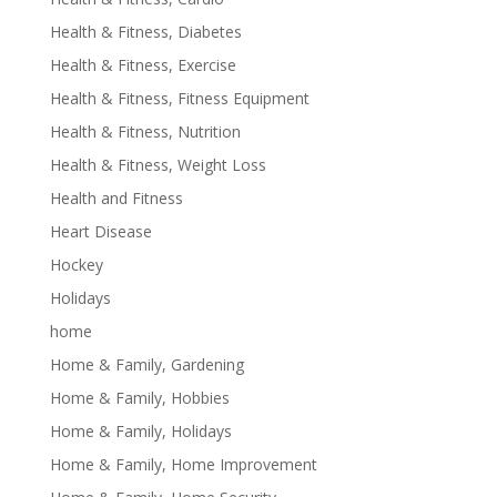
Health & Fitness, Diabetes
Health & Fitness, Exercise
Health & Fitness, Fitness Equipment
Health & Fitness, Nutrition
Health & Fitness, Weight Loss
Health and Fitness
Heart Disease
Hockey
Holidays
home
Home & Family, Gardening
Home & Family, Hobbies
Home & Family, Holidays
Home & Family, Home Improvement