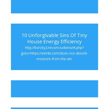
10 Unforgivable Sins Of Tiny
House Energy Efficiency
http://borcity2.nncom.ru/bitrix/rk.php?
goto=https://inimkt.com/does-rice-absorb-
moisture-from-the-air/