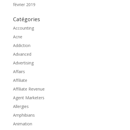
février 2019
Catégories
Accounting
Acne
Addiction
Advanced
Advertising
Affairs
Affiliate
Affiliate Revenue
Agent Marketers
Allergies
Amphibians
Animation