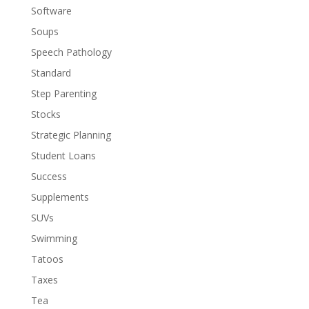
Software
Soups
Speech Pathology
Standard
Step Parenting
Stocks
Strategic Planning
Student Loans
Success
Supplements
SUVs
Swimming
Tatoos
Taxes
Tea