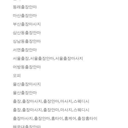
동래출장안마
마산출장안마
부산출장마사지
삼산동출장안마
상남동출장안마
서면출장안마
서울출장,서울출장안마,서울출장마사지
어방동출장안마
오피
울산출장마사지
울산출장안마
출장,출장마사지,출장안마,마사지,스웨디시
출장,출장마사지,출장안마,마사지,스웨디시
출장마사지,출장안마,홈타이,홈케어,출장홈타이
해운대출장안마