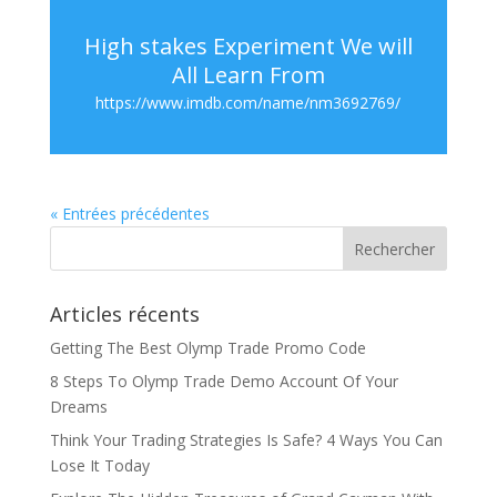
High stakes Experiment We will
All Learn From
https://www.imdb.com/name/nm3692769/
« Entrées précédentes
Articles récents
Getting The Best Olymp Trade Promo Code
8 Steps To Olymp Trade Demo Account Of Your
Dreams
Think Your Trading Strategies Is Safe? 4 Ways You Can
Lose It Today