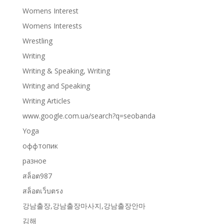
Womens Interest
Womens Interests
Wrestling
Writing
Writing & Speaking, Writing
Writing and Speaking
Writing Articles
www.google.com.ua/search?q=seobanda
Yoga
оффтопик
разное
สล็อต987
สล็อตเว็บตรง
강남출장,강남출장마사지,강남출장안마
김해