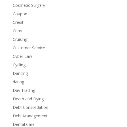
Cosmetic Surgery
Coupon
Credit
Crime
Cruising
Customer Service
Cyber Law
Cycling
Dancing
dating
Day Trading
Death and Dying
Debt Consolidation
Debt Management
Dental Care