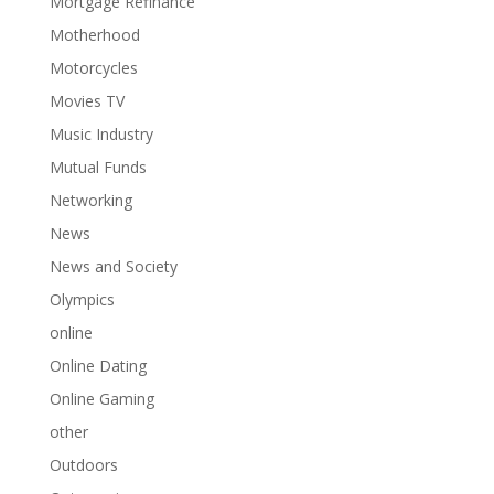
Mortgage Refinance
Motherhood
Motorcycles
Movies TV
Music Industry
Mutual Funds
Networking
News
News and Society
Olympics
online
Online Dating
Online Gaming
other
Outdoors