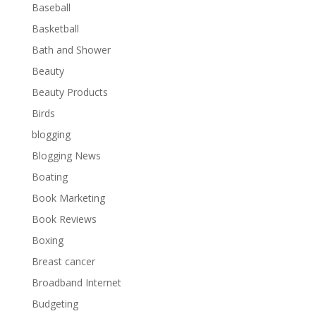
Baseball
Basketball
Bath and Shower
Beauty
Beauty Products
Birds
blogging
Blogging News
Boating
Book Marketing
Book Reviews
Boxing
Breast cancer
Broadband Internet
Budgeting