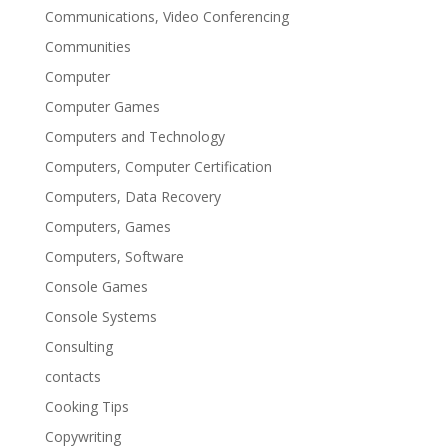
Communications, Video Conferencing
Communities
Computer
Computer Games
Computers and Technology
Computers, Computer Certification
Computers, Data Recovery
Computers, Games
Computers, Software
Console Games
Console Systems
Consulting
contacts
Cooking Tips
Copywriting