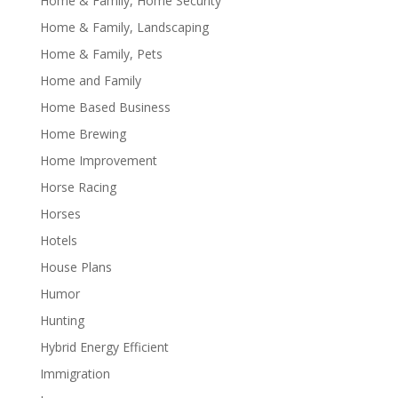
Home & Family, Home Security
Home & Family, Landscaping
Home & Family, Pets
Home and Family
Home Based Business
Home Brewing
Home Improvement
Horse Racing
Horses
Hotels
House Plans
Humor
Hunting
Hybrid Energy Efficient
Immigration