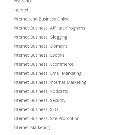
Insurance
internet
Internet and Business Online
Internet Business, Affiliate Programs
Internet Business, Blogging
Internet Business, Domains
Internet Business, Ebooks
Internet Business, Ecommerce
Internet Business, Email Marketing
Internet Business, Internet Marketing
Internet Business, Podcasts
Internet Business, Security
Internet Business, SEO
Internet Business, Site Promotion
Internet Marketing