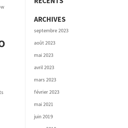
RÉCENTS
now
ARCHIVES
septembre 2023
O
août 2023
mai 2023
avril 2023
mars 2023
février 2023
ts
mai 2021
juin 2019