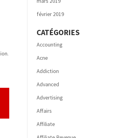
mars 2019
février 2019
CATÉGORIES
Accounting
ion.
Acne
Addiction
Advanced
Advertising
Affairs
Affiliate
Affiliate Revenue