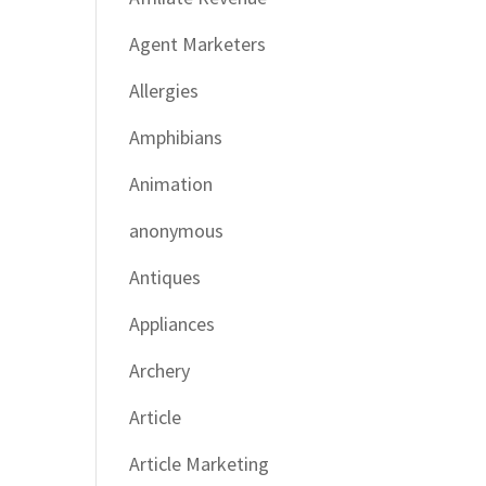
Agent Marketers
Allergies
Amphibians
Animation
anonymous
Antiques
Appliances
Archery
Article
Article Marketing