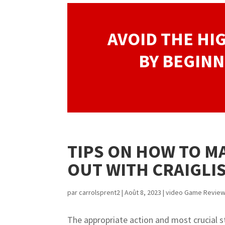
AVOID THE HI
BY BEGINN
TIPS ON HOW TO M
OUT WITH CRAIGLI
par
carrolsprent2
|
Août 8, 2023
|
video Game Revie
The appropriate action and most crucial st