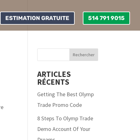
ESTIMATION GRATUITE
514 791 9015
ARTICLES
RÉCENTS
Getting The Best Olymp
Trade Promo Code
re
8 Steps To Olymp Trade
Demo Account Of Your
Dreams