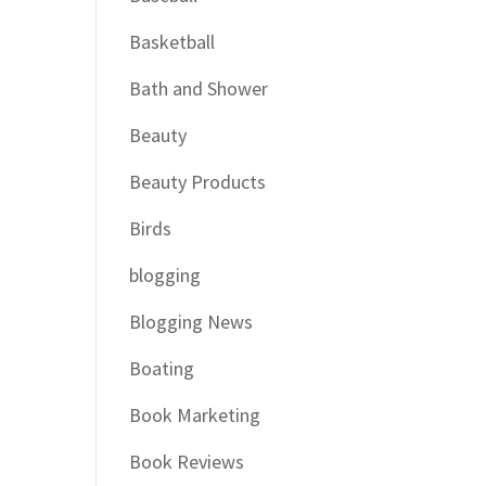
Basketball
Bath and Shower
Beauty
Beauty Products
Birds
blogging
Blogging News
Boating
Book Marketing
Book Reviews