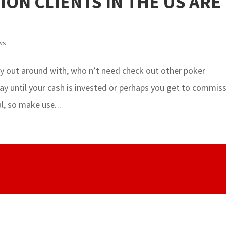
LION CLIENTS IN THE US ARE
ws
ry out around with, who n’t need check out other poker
 play until your cash is invested or perhaps you get to commiss
l, so make use...