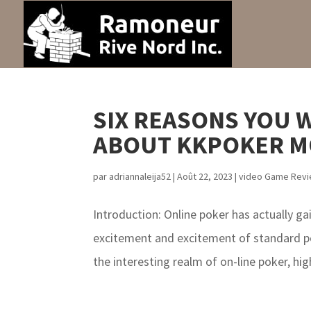
SIX REASONS YOU 
ABOUT KKPOKER M
par
adriannaleija52
|
Août 22, 2023
|
video Game Rev
Introduction: Online poker has actually g
excitement and excitement of standard po
the interesting realm of on-line poker, high