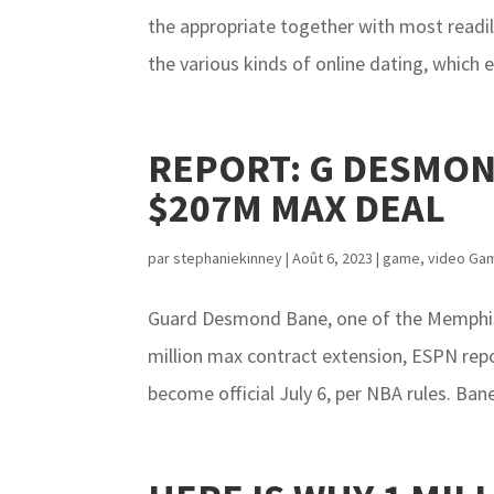
the appropriate together with most readily 
the various kinds of online dating, which ex
REPORT: G DESMON
$207M MAX DEAL
par
stephaniekinney
|
Août 6, 2023
|
game
,
video Ga
Guard Desmond Bane, one of the Memphis G
million max contract extension, ESPN rep
become official July 6, per NBA rules. Ban