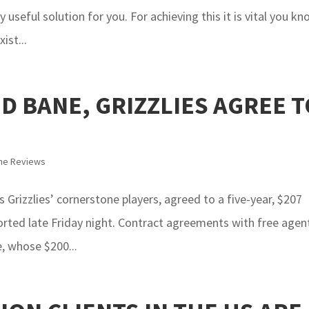
useful solution for you. For achieving this it is vital you k
ist...
D BANE, GRIZZLIES AGREE T
me Reviews
rizzlies’ cornerstone players, agreed to a five-year, $207
orted late Friday night. Contract agreements with free agen
e, whose $200...