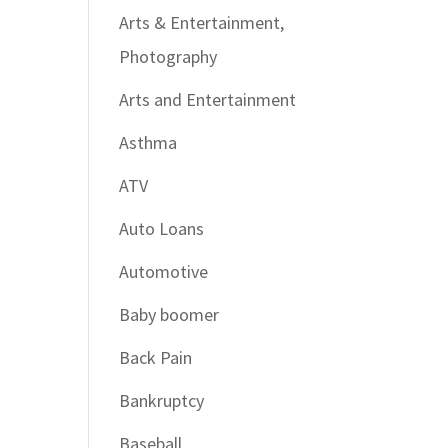
Arts & Entertainment,
Photography
Arts and Entertainment
Asthma
ATV
Auto Loans
Automotive
Baby boomer
Back Pain
Bankruptcy
Baseball