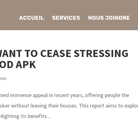
ACCUEIL
SERVICES
NOUS JOINDRE
WANT TO CEASE STRESSING
OD APK
iews
ained immense appeal in recent years, offering people the
ker without leaving their houses. This report aims to explo
lighting its benefits...