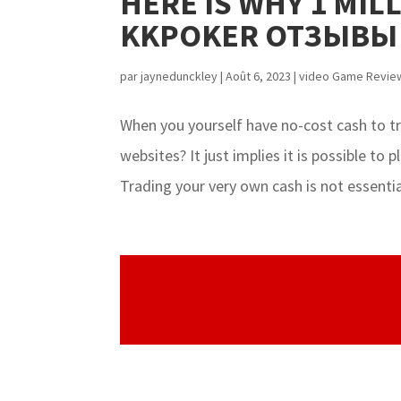
HERE IS WHY 1 MIL
KKPOKER ОТЗЫВЫ
par
jaynedunckley
|
Août 6, 2023
|
video Game Revie
When you yourself have no-cost cash to t
websites? It just implies it is possible to
Trading your very own cash is not essentia