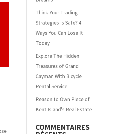
Think Your Trading
Strategies Is Safe? 4
Ways You Can Lose It
Today
Explore The Hidden
Treasures of Grand
Cayman With Bicycle
Rental Service
Reason to Own Piece of
Kent Island's Real Estate
COMMENTAIRES
oose