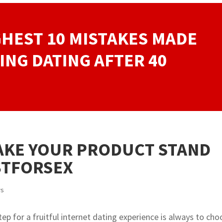
GHEST 10 MISTAKES MADE
ING DATING AFTER 40
AKE YOUR PRODUCT STAND
STFORSEX
ws
ep for a fruitful internet dating experience is always to ch