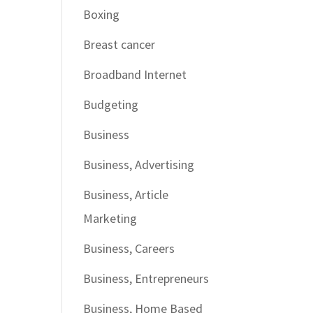
Boxing
Breast cancer
Broadband Internet
Budgeting
Business
Business, Advertising
Business, Article
Marketing
Business, Careers
Business, Entrepreneurs
Business, Home Based