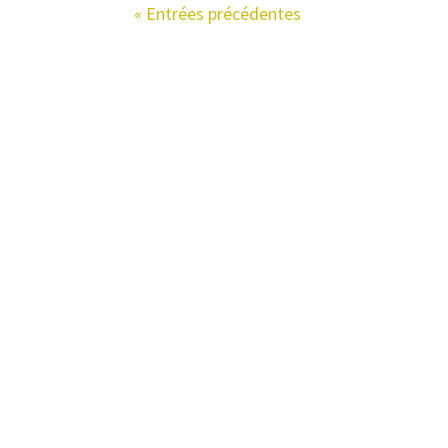
« Entrées précédentes