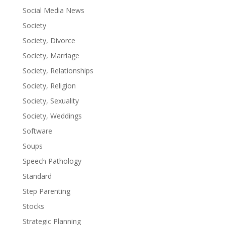
Social Media News
Society
Society, Divorce
Society, Marriage
Society, Relationships
Society, Religion
Society, Sexuality
Society, Weddings
Software
Soups
Speech Pathology
Standard
Step Parenting
Stocks
Strategic Planning