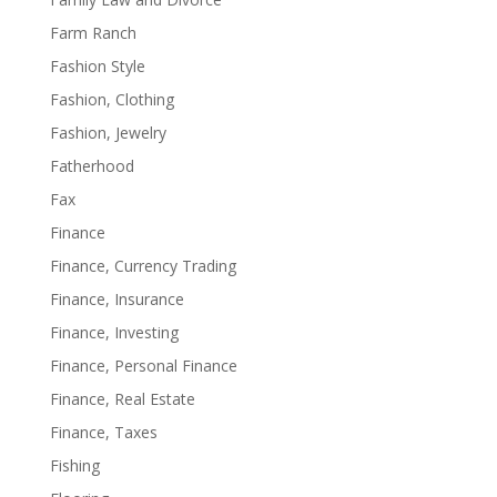
Farm Ranch
Fashion Style
Fashion, Clothing
Fashion, Jewelry
Fatherhood
Fax
Finance
Finance, Currency Trading
Finance, Insurance
Finance, Investing
Finance, Personal Finance
Finance, Real Estate
Finance, Taxes
Fishing