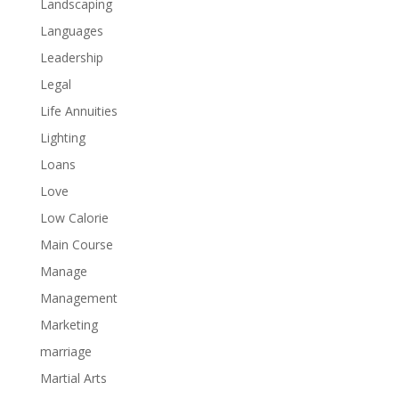
Landscaping
Languages
Leadership
Legal
Life Annuities
Lighting
Loans
Love
Low Calorie
Main Course
Manage
Management
Marketing
marriage
Martial Arts