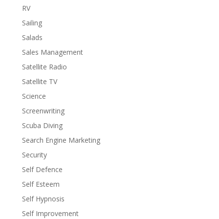
RV
Sailing
Salads
Sales Management
Satellite Radio
Satellite TV
Science
Screenwriting
Scuba Diving
Search Engine Marketing
Security
Self Defence
Self Esteem
Self Hypnosis
Self Improvement