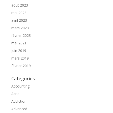
août 2023
mai 2023
avril 2023
mars 2023
février 2023
mai 2021
juin 2019
mars 2019
février 2019
Catégories
Accounting
Acne
Addiction
Advanced