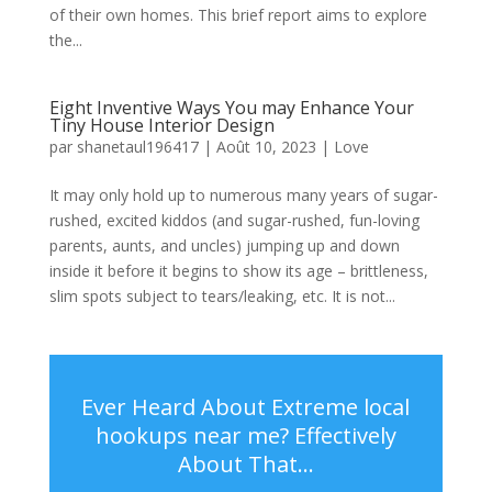
of their own homes. This brief report aims to explore
the...
Eight Inventive Ways You may Enhance Your
Tiny House Interior Design
par
shanetaul196417
|
Août 10, 2023
|
Love
It may only hold up to numerous many years of sugar-
rushed, excited kiddos (and sugar-rushed, fun-loving
parents, aunts, and uncles) jumping up and down
inside it before it begins to show its age – brittleness,
slim spots subject to tears/leaking, etc. It is not...
Ever Heard About Extreme local
hookups near me? Effectively
About That…