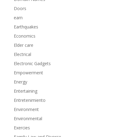
Doors
earn
Earthquakes
Economics
Elder care
Electrical
Electronic Gadgets
Empowerment
Energy
Entertaining
Entretenimiento
Environment
Environmental
Exercies
Family Law and Divorce