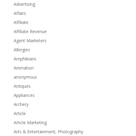
Advertising
Affairs
Affiliate
Affiliate Revenue
Agent Marketers
Allergies
Amphibians
Animation
anonymous
Antiques
Appliances
Archery
Article
Article Marketing
Arts & Entertainment, Photography