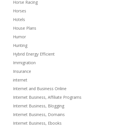
Horse Racing
Horses
Hotels
House Plans
Humor
Hunting
Hybrid Energy Efficient
Immigration
Insurance
internet
Internet and Business Online
Internet Business, Affiliate Programs
Internet Business, Blogging
Internet Business, Domains
Internet Business, Ebooks