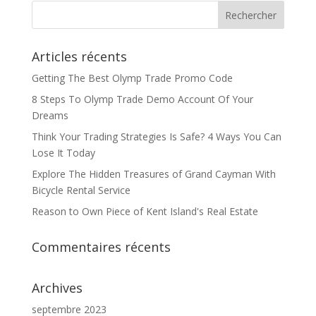
Articles récents
Getting The Best Olymp Trade Promo Code
8 Steps To Olymp Trade Demo Account Of Your
Dreams
Think Your Trading Strategies Is Safe? 4 Ways You Can
Lose It Today
Explore The Hidden Treasures of Grand Cayman With
Bicycle Rental Service
Reason to Own Piece of Kent Island's Real Estate
Commentaires récents
Archives
septembre 2023