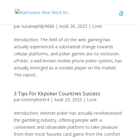
How To Something Your Kkpoker Payday
par
susanaphilp9666
|
Août 26, 2023
|
Love
Introduction: The field of on the web gaming has
actually experienced a substantial change towards
cellular platforms, and poker games are no exclusion.
uPoker, a well known mobile phone poker system, has
actually emerged as a notable player on the market.
This report...
3 Tips For Kkpoker Countries Success
par
tommylester4
|
Août 23, 2023
|
Love
Introduction: Internet poker has actually revolutionized
the gambling industry, offering people with a
convenient and obtainable platform to take pleasure
from their most favorite card game from the comfort