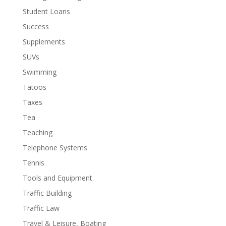
Student Loans
Success
Supplements
SUVs
Swimming
Tatoos
Taxes
Tea
Teaching
Telephone Systems
Tennis
Tools and Equipment
Traffic Building
Traffic Law
Travel & Leisure, Boating