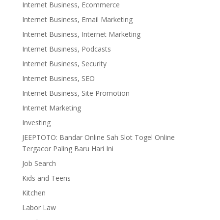
Internet Business, Ecommerce
Internet Business, Email Marketing
Internet Business, Internet Marketing
Internet Business, Podcasts
Internet Business, Security
Internet Business, SEO
Internet Business, Site Promotion
Internet Marketing
Investing
JEEPTOTO: Bandar Online Sah Slot Togel Online
Tergacor Paling Baru Hari Ini
Job Search
Kids and Teens
Kitchen
Labor Law