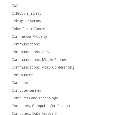
Coffee
Collectible jewelry
College University
Colon Rectal Cancer
Commercial Property
Communications
Communications, GPS
Communications, Mobile Phones
Communications, Video Conferencing
Communities
Computer
Computer Games
Computers and Technology
Computers, Computer Certification
Computers, Data Recovery