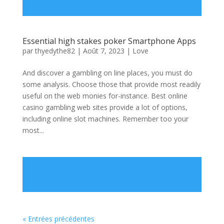
Essential high stakes poker Smartphone Apps
par
thyedythe82
|
Août 7, 2023
|
Love
And discover a gambling on line places, you must do
some analysis. Choose those that provide most readily
useful on the web monies for-instance. Best online
casino gambling web sites provide a lot of options,
including online slot machines. Remember too your
most...
« Entrées précédentes