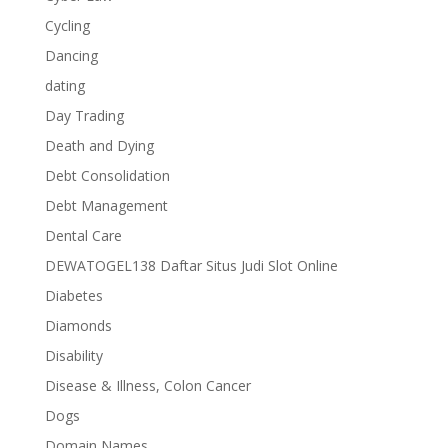
Cycling
Dancing
dating
Day Trading
Death and Dying
Debt Consolidation
Debt Management
Dental Care
DEWATOGEL138 Daftar Situs Judi Slot Online
Diabetes
Diamonds
Disability
Disease & Illness, Colon Cancer
Dogs
Domain Names