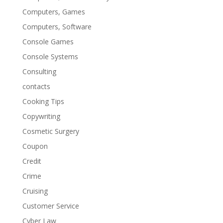
Computers, Games
Computers, Software
Console Games
Console Systems
Consulting
contacts
Cooking Tips
Copywriting
Cosmetic Surgery
Coupon
Credit
Crime
Cruising
Customer Service
Cyber Law