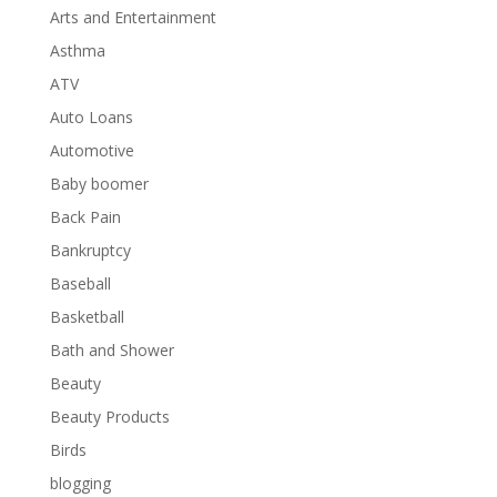
Arts and Entertainment
Asthma
ATV
Auto Loans
Automotive
Baby boomer
Back Pain
Bankruptcy
Baseball
Basketball
Bath and Shower
Beauty
Beauty Products
Birds
blogging