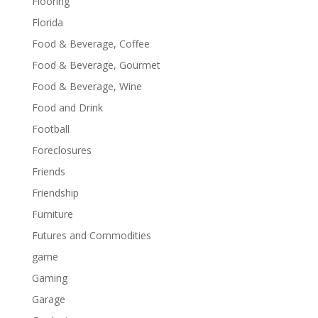
Flooring
Florida
Food & Beverage, Coffee
Food & Beverage, Gourmet
Food & Beverage, Wine
Food and Drink
Football
Foreclosures
Friends
Friendship
Furniture
Futures and Commodities
game
Gaming
Garage