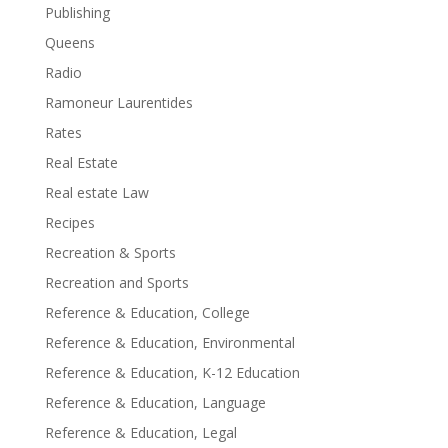
Publishing
Queens
Radio
Ramoneur Laurentides
Rates
Real Estate
Real estate Law
Recipes
Recreation & Sports
Recreation and Sports
Reference & Education, College
Reference & Education, Environmental
Reference & Education, K-12 Education
Reference & Education, Language
Reference & Education, Legal