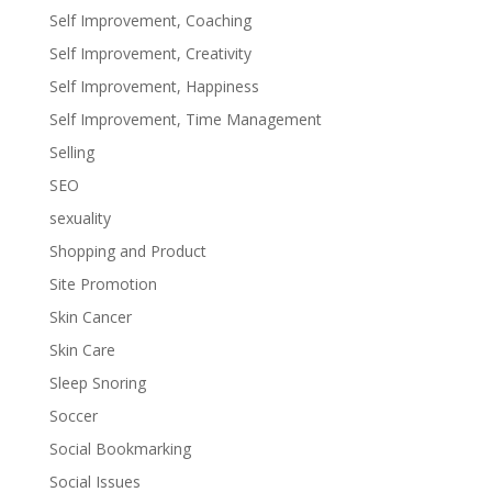
Self Improvement, Coaching
Self Improvement, Creativity
Self Improvement, Happiness
Self Improvement, Time Management
Selling
SEO
sexuality
Shopping and Product
Site Promotion
Skin Cancer
Skin Care
Sleep Snoring
Soccer
Social Bookmarking
Social Issues