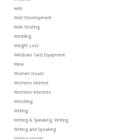
web
Web Development
Web Hosting
Wedding
Weight Loss
Windows Yard Equipment
Wine
Women Issues
Womens Interest
Womens Interests
Wrestling
Writing
Writing & Speaking, Writing
Writing and Speaking
Writing Articles