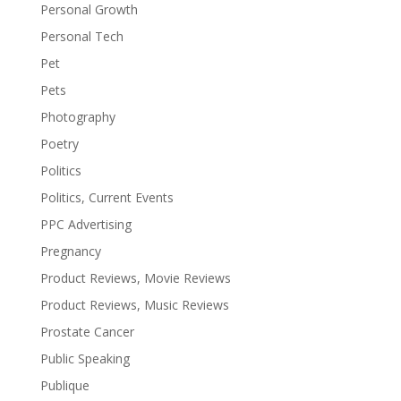
Personal Growth
Personal Tech
Pet
Pets
Photography
Poetry
Politics
Politics, Current Events
PPC Advertising
Pregnancy
Product Reviews, Movie Reviews
Product Reviews, Music Reviews
Prostate Cancer
Public Speaking
Publique