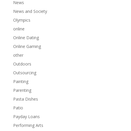
News
News and Society
Olympics
online
Online Dating
Online Gaming
other
Outdoors
Outsourcing
Painting
Parenting
Pasta Dishes
Patio
Payday Loans
Performing Arts