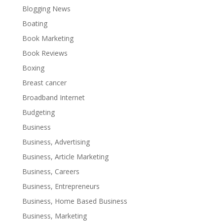
Blogging News
Boating
Book Marketing
Book Reviews
Boxing
Breast cancer
Broadband Internet
Budgeting
Business
Business, Advertising
Business, Article Marketing
Business, Careers
Business, Entrepreneurs
Business, Home Based Business
Business, Marketing