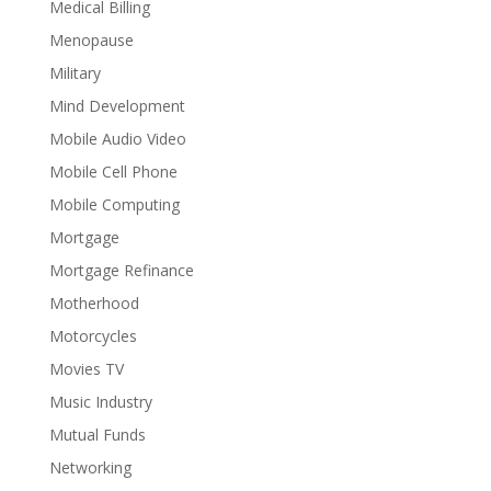
Medical Billing
Menopause
Military
Mind Development
Mobile Audio Video
Mobile Cell Phone
Mobile Computing
Mortgage
Mortgage Refinance
Motherhood
Motorcycles
Movies TV
Music Industry
Mutual Funds
Networking