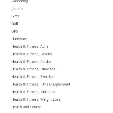
Gardening
general
Gifts
Golf
GPS
Hardware
Health & Fitness, Acne
Health & Fitness, Beauty
Health & Fitness, Cardio
Health & Fitness, Diabetes
Health & Fitness, Exercise
Health & Fitness, Fitness Equipment
Health & Fitness, Nutrition
Health & Fitness, Weight Loss
Health and Fitness