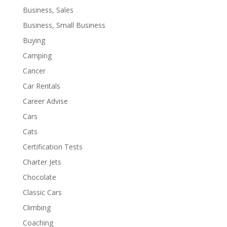
Business, Sales
Business, Small Business
Buying
Camping
Cancer
Car Rentals
Career Advise
Cars
Cats
Certification Tests
Charter Jets
Chocolate
Classic Cars
Climbing
Coaching