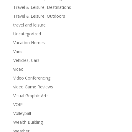
Travel & Leisure, Destinations
Travel & Leisure, Outdoors
travel and leisure
Uncategorized
Vacation Homes
Vans
Vehicles, Cars
video
Video Conferencing
video Game Reviews
Visual Graphic Arts
VOIP
Volleyball
Wealth Building
Weather