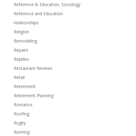
Reference & Education, Sociology
Reference and Education
relationships
Religion
Remodeling
Repairs
Reptiles
Restaurant Reviews
Retail
Retirement
Retirement Planning
Romance
Roofing
Rugby
Running