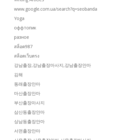
www.google.com.ua/search?q=seobanda
Yoga
оффтопик
разное
สล็อต987
สล็อตเว็บตรง
강남출장,강남출장마사지,강남출장안마
김해
동래출장안마
마산출장안마
부산출장마사지
삼산동출장안마
상남동출장안마
서면출장안마