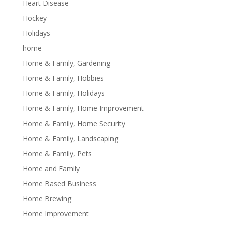
Heart Disease
Hockey
Holidays
home
Home & Family, Gardening
Home & Family, Hobbies
Home & Family, Holidays
Home & Family, Home Improvement
Home & Family, Home Security
Home & Family, Landscaping
Home & Family, Pets
Home and Family
Home Based Business
Home Brewing
Home Improvement