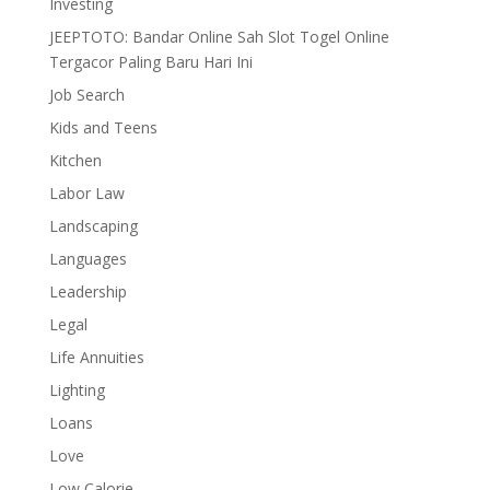
Investing
JEEPTOTO: Bandar Online Sah Slot Togel Online
Tergacor Paling Baru Hari Ini
Job Search
Kids and Teens
Kitchen
Labor Law
Landscaping
Languages
Leadership
Legal
Life Annuities
Lighting
Loans
Love
Low Calorie