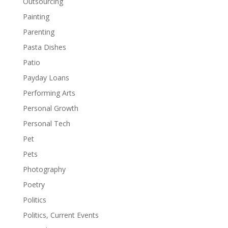
Outsourcing
Painting
Parenting
Pasta Dishes
Patio
Payday Loans
Performing Arts
Personal Growth
Personal Tech
Pet
Pets
Photography
Poetry
Politics
Politics, Current Events