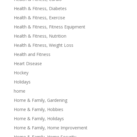
Health & Fitness, Diabetes
Health & Fitness, Exercise
Health & Fitness, Fitness Equipment
Health & Fitness, Nutrition
Health & Fitness, Weight Loss
Health and Fitness
Heart Disease
Hockey
Holidays
home
Home & Family, Gardening
Home & Family, Hobbies
Home & Family, Holidays
Home & Family, Home Improvement
Home & Family, Home Security