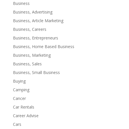
Business
Business, Advertising
Business, Article Marketing
Business, Careers
Business, Entrepreneurs
Business, Home Based Business
Business, Marketing
Business, Sales
Business, Small Business
Buying
Camping
Cancer
Car Rentals
Career Advise
Cars