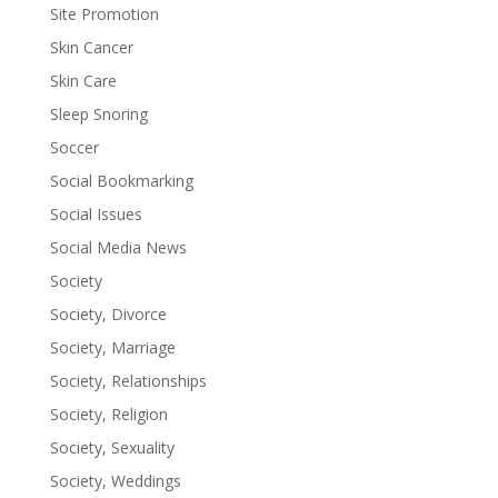
Site Promotion
Skin Cancer
Skin Care
Sleep Snoring
Soccer
Social Bookmarking
Social Issues
Social Media News
Society
Society, Divorce
Society, Marriage
Society, Relationships
Society, Religion
Society, Sexuality
Society, Weddings