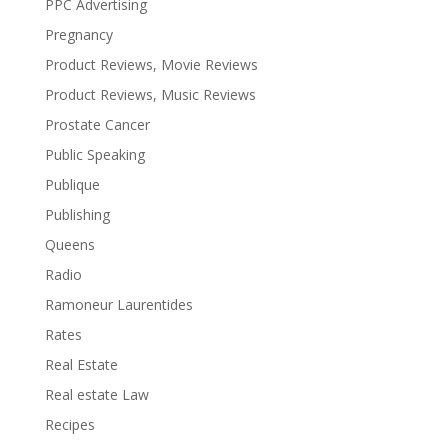
PPC Advertising
Pregnancy
Product Reviews, Movie Reviews
Product Reviews, Music Reviews
Prostate Cancer
Public Speaking
Publique
Publishing
Queens
Radio
Ramoneur Laurentides
Rates
Real Estate
Real estate Law
Recipes