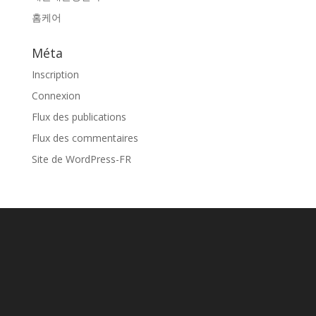
홈케어
Méta
Inscription
Connexion
Flux des publications
Flux des commentaires
Site de WordPress-FR