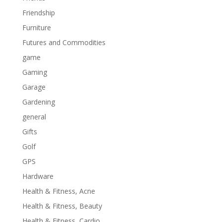
Friendship
Furniture
Futures and Commodities
game
Gaming
Garage
Gardening
general
Gifts
Golf
GPS
Hardware
Health & Fitness, Acne
Health & Fitness, Beauty
Health & Fitness, Cardio