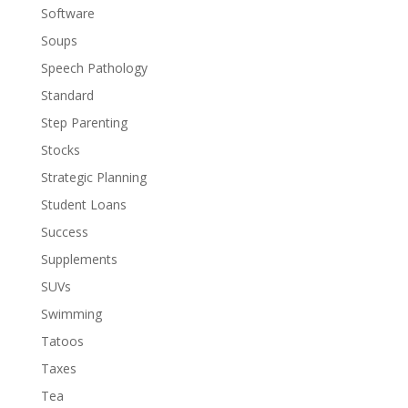
Software
Soups
Speech Pathology
Standard
Step Parenting
Stocks
Strategic Planning
Student Loans
Success
Supplements
SUVs
Swimming
Tatoos
Taxes
Tea