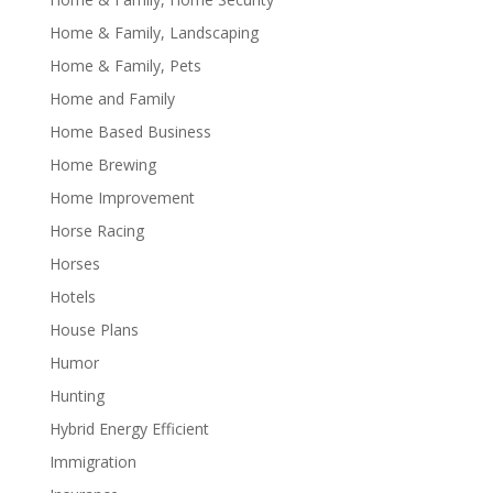
Home & Family, Landscaping
Home & Family, Pets
Home and Family
Home Based Business
Home Brewing
Home Improvement
Horse Racing
Horses
Hotels
House Plans
Humor
Hunting
Hybrid Energy Efficient
Immigration