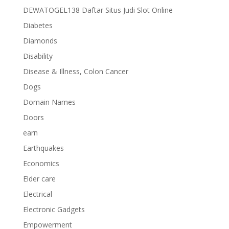
DEWATOGEL138 Daftar Situs Judi Slot Online
Diabetes
Diamonds
Disability
Disease & Illness, Colon Cancer
Dogs
Domain Names
Doors
earn
Earthquakes
Economics
Elder care
Electrical
Electronic Gadgets
Empowerment