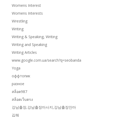
Womens Interest
Womens Interests
Wrestling
Writing
Writing & Speaking, Writing
Writing and Speaking
Writing Articles
www.google.com.ua/search?q=seobanda
Yoga
оффтопик
разное
สล็อต987
สล็อตเว็บตรง
강남출장,강남출장마사지,강남출장안마
김해