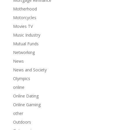
Mortgage Refinance
Motherhood
Motorcycles
Movies TV
Music Industry
Mutual Funds
Networking
News
News and Society
Olympics
online
Online Dating
Online Gaming
other
Outdoors