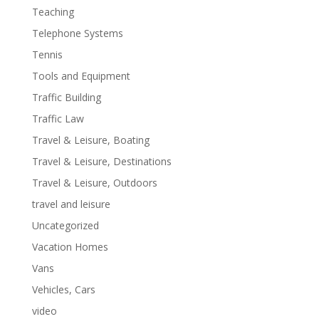
Teaching
Telephone Systems
Tennis
Tools and Equipment
Traffic Building
Traffic Law
Travel & Leisure, Boating
Travel & Leisure, Destinations
Travel & Leisure, Outdoors
travel and leisure
Uncategorized
Vacation Homes
Vans
Vehicles, Cars
video