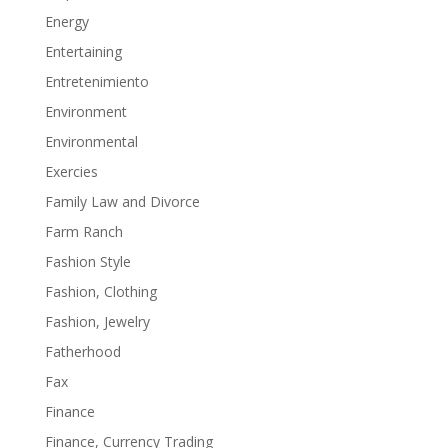
Energy
Entertaining
Entretenimiento
Environment
Environmental
Exercies
Family Law and Divorce
Farm Ranch
Fashion Style
Fashion, Clothing
Fashion, Jewelry
Fatherhood
Fax
Finance
Finance, Currency Trading