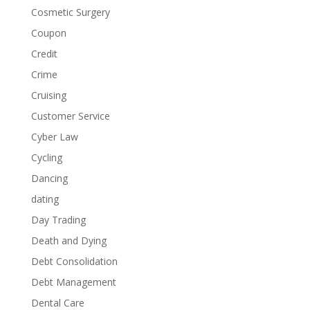
Cosmetic Surgery
Coupon
Credit
Crime
Cruising
Customer Service
Cyber Law
Cycling
Dancing
dating
Day Trading
Death and Dying
Debt Consolidation
Debt Management
Dental Care