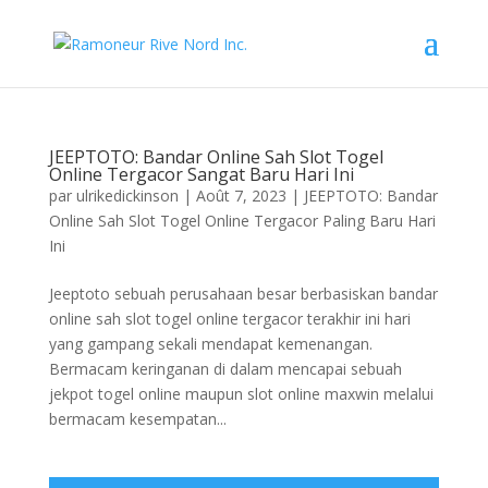
JEEPTOTO: Bandar Online Sah Slot Togel
Online Tergacor Sangat Baru Hari Ini
par
ulrikedickinson
|
Août 7, 2023
|
JEEPTOTO: Bandar
Online Sah Slot Togel Online Tergacor Paling Baru Hari
Ini
Jeeptoto sebuah perusahaan besar berbasiskan bandar
online sah slot togel online tergacor terakhir ini hari
yang gampang sekali mendapat kemenangan.
Bermacam keringanan di dalam mencapai sebuah
jekpot togel online maupun slot online maxwin melalui
bermacam kesempatan...