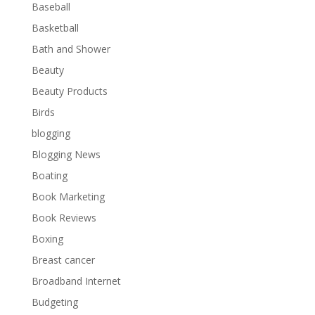
Baseball
Basketball
Bath and Shower
Beauty
Beauty Products
Birds
blogging
Blogging News
Boating
Book Marketing
Book Reviews
Boxing
Breast cancer
Broadband Internet
Budgeting