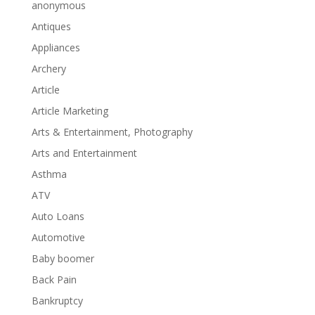
anonymous
Antiques
Appliances
Archery
Article
Article Marketing
Arts & Entertainment, Photography
Arts and Entertainment
Asthma
ATV
Auto Loans
Automotive
Baby boomer
Back Pain
Bankruptcy