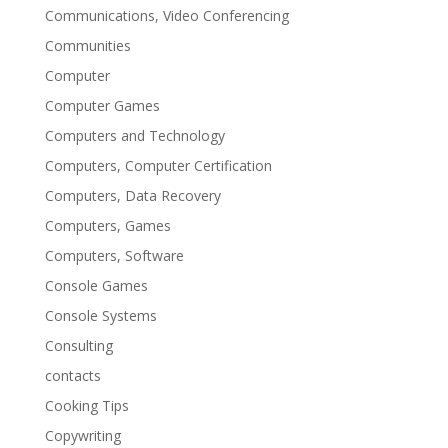
Communications, Video Conferencing
Communities
Computer
Computer Games
Computers and Technology
Computers, Computer Certification
Computers, Data Recovery
Computers, Games
Computers, Software
Console Games
Console Systems
Consulting
contacts
Cooking Tips
Copywriting