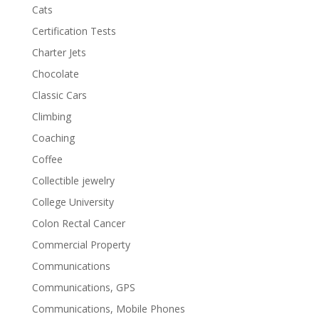
Cats
Certification Tests
Charter Jets
Chocolate
Classic Cars
Climbing
Coaching
Coffee
Collectible jewelry
College University
Colon Rectal Cancer
Commercial Property
Communications
Communications, GPS
Communications, Mobile Phones