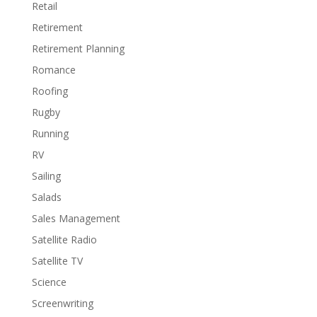
Retail
Retirement
Retirement Planning
Romance
Roofing
Rugby
Running
RV
Sailing
Salads
Sales Management
Satellite Radio
Satellite TV
Science
Screenwriting