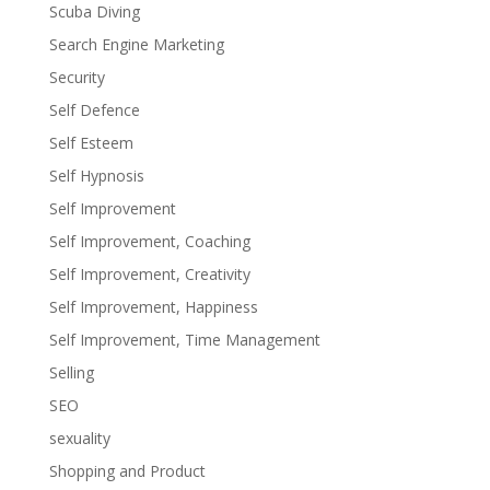
Scuba Diving
Search Engine Marketing
Security
Self Defence
Self Esteem
Self Hypnosis
Self Improvement
Self Improvement, Coaching
Self Improvement, Creativity
Self Improvement, Happiness
Self Improvement, Time Management
Selling
SEO
sexuality
Shopping and Product