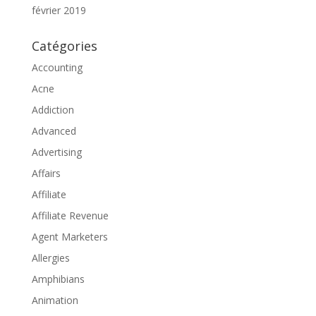
février 2019
Catégories
Accounting
Acne
Addiction
Advanced
Advertising
Affairs
Affiliate
Affiliate Revenue
Agent Marketers
Allergies
Amphibians
Animation