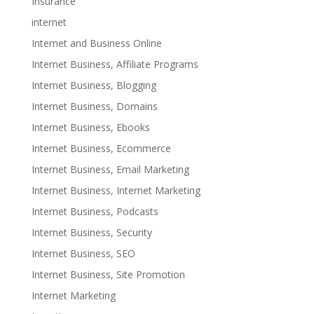
Insurance
internet
Internet and Business Online
Internet Business, Affiliate Programs
Internet Business, Blogging
Internet Business, Domains
Internet Business, Ebooks
Internet Business, Ecommerce
Internet Business, Email Marketing
Internet Business, Internet Marketing
Internet Business, Podcasts
Internet Business, Security
Internet Business, SEO
Internet Business, Site Promotion
Internet Marketing