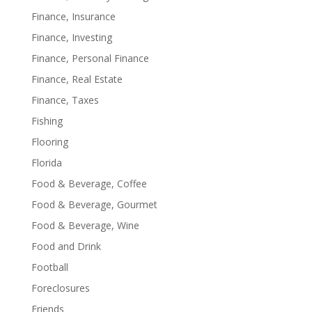
Finance, Insurance
Finance, Investing
Finance, Personal Finance
Finance, Real Estate
Finance, Taxes
Fishing
Flooring
Florida
Food & Beverage, Coffee
Food & Beverage, Gourmet
Food & Beverage, Wine
Food and Drink
Football
Foreclosures
Friends