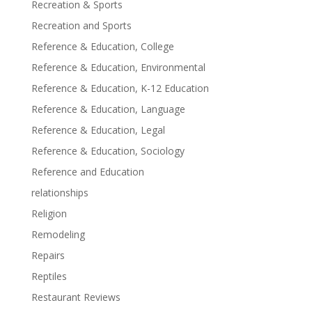
Recreation & Sports
Recreation and Sports
Reference & Education, College
Reference & Education, Environmental
Reference & Education, K-12 Education
Reference & Education, Language
Reference & Education, Legal
Reference & Education, Sociology
Reference and Education
relationships
Religion
Remodeling
Repairs
Reptiles
Restaurant Reviews