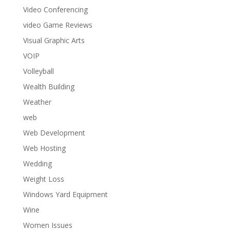
Video Conferencing
video Game Reviews
Visual Graphic Arts
VOIP
Volleyball
Wealth Building
Weather
web
Web Development
Web Hosting
Wedding
Weight Loss
Windows Yard Equipment
Wine
Women Issues