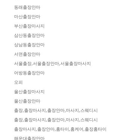
동래출장안마
마산출장안마
부산출장마사지
삼산동출장안마
상남동출장안마
서면출장안마
서울출장,서울출장안마,서울출장마사지
어방동출장안마
오피
울산출장마사지
울산출장안마
출장,출장마사지,출장안마,마사지,스웨디시
출장,출장마사지,출장안마,마사지,스웨디시
출장마사지,출장안마,홈타이,홈케어,출장홈타이
해운대출장안마