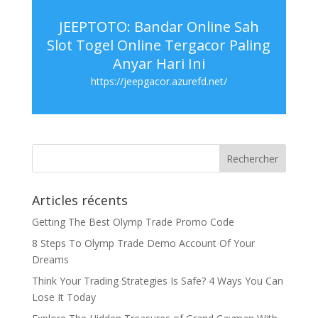
JEEPTOTO: Bandar Online Sah
Slot Togel Online Tergacor Paling
Anyar Hari Ini
https://jeepgacor.azurefd.net/
Articles récents
Getting The Best Olymp Trade Promo Code
8 Steps To Olymp Trade Demo Account Of Your
Dreams
Think Your Trading Strategies Is Safe? 4 Ways You Can
Lose It Today