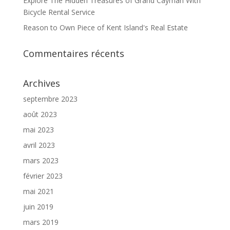
Explore The Hidden Treasures of Grand Cayman With
Bicycle Rental Service
Reason to Own Piece of Kent Island's Real Estate
Commentaires récents
Archives
septembre 2023
août 2023
mai 2023
avril 2023
mars 2023
février 2023
mai 2021
juin 2019
mars 2019