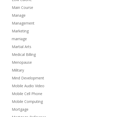
Main Course
Manage
Management
Marketing
marriage
Martial Arts
Medical Billing
Menopause
Military
Mind Development
Mobile Audio Video
Mobile Cell Phone
Mobile Computing
Mortgage