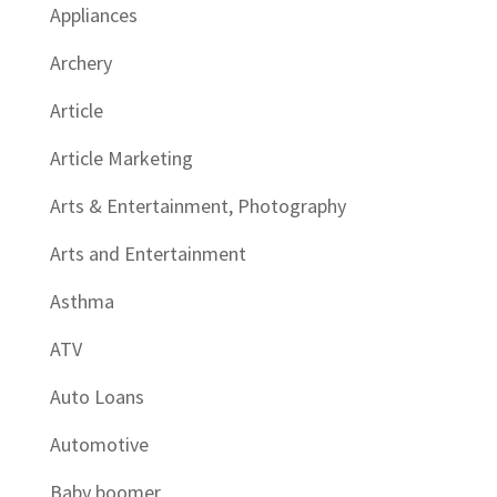
Appliances
Archery
Article
Article Marketing
Arts & Entertainment, Photography
Arts and Entertainment
Asthma
ATV
Auto Loans
Automotive
Baby boomer