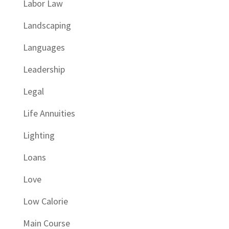
Labor Law
Landscaping
Languages
Leadership
Legal
Life Annuities
Lighting
Loans
Love
Low Calorie
Main Course