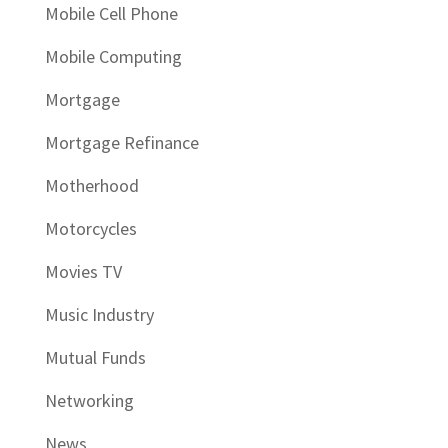
Mobile Cell Phone
Mobile Computing
Mortgage
Mortgage Refinance
Motherhood
Motorcycles
Movies TV
Music Industry
Mutual Funds
Networking
News