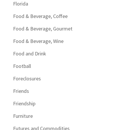
Florida
Food & Beverage, Coffee
Food & Beverage, Gourmet
Food & Beverage, Wine
Food and Drink
Football
Foreclosures
Friends
Friendship
Furniture
Futures and Commodities