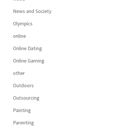
News and Society
Olympics
online
Online Dating
Online Gaming
other
Outdoors
Outsourcing
Painting
Parenting