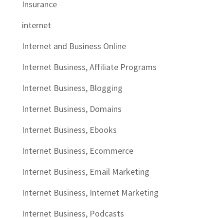
Insurance
internet
Internet and Business Online
Internet Business, Affiliate Programs
Internet Business, Blogging
Internet Business, Domains
Internet Business, Ebooks
Internet Business, Ecommerce
Internet Business, Email Marketing
Internet Business, Internet Marketing
Internet Business, Podcasts