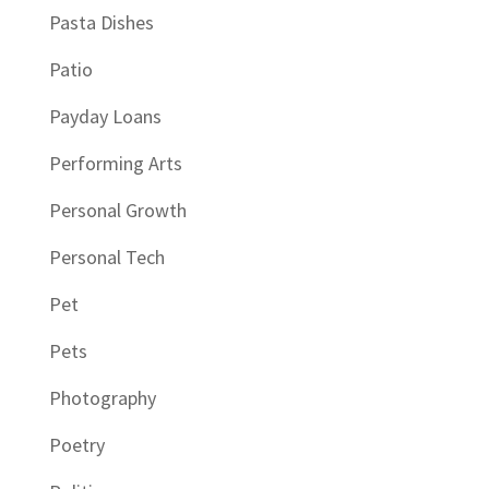
Pasta Dishes
Patio
Payday Loans
Performing Arts
Personal Growth
Personal Tech
Pet
Pets
Photography
Poetry