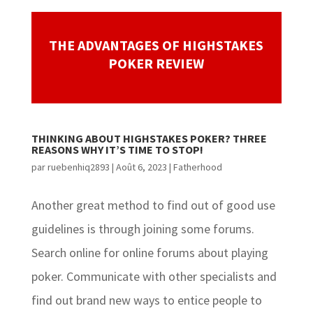
THE ADVANTAGES OF HIGHSTAKES
POKER REVIEW
THINKING ABOUT HIGHSTAKES POKER? THREE
REASONS WHY IT’S TIME TO STOP!
par
ruebenhiq2893
|
Août 6, 2023
|
Fatherhood
Another great method to find out of good use
guidelines is through joining some forums.
Search online for online forums about playing
poker. Communicate with other specialists and
find out brand new ways to entice people to