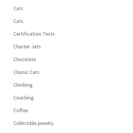
Cars
Cats
Certification Tests
Charter Jets
Chocolate
Classic Cars
Climbing
Coaching
Coffee
Collectible jewelry