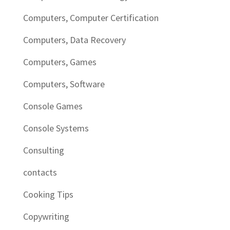
Computers, Computer Certification
Computers, Data Recovery
Computers, Games
Computers, Software
Console Games
Console Systems
Consulting
contacts
Cooking Tips
Copywriting