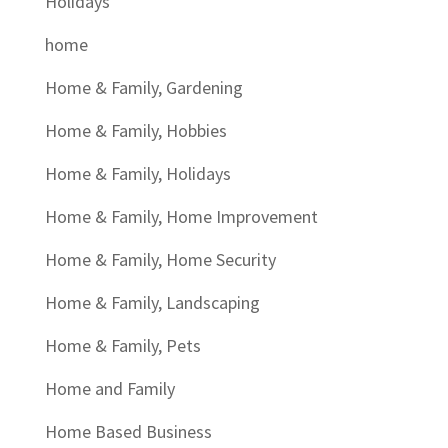
Holidays
home
Home & Family, Gardening
Home & Family, Hobbies
Home & Family, Holidays
Home & Family, Home Improvement
Home & Family, Home Security
Home & Family, Landscaping
Home & Family, Pets
Home and Family
Home Based Business