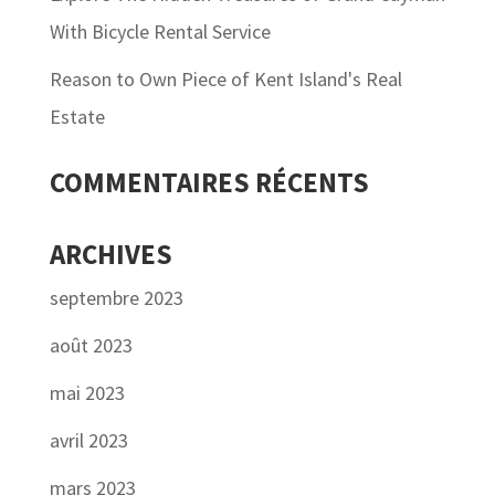
With Bicycle Rental Service
Reason to Own Piece of Kent Island's Real
Estate
COMMENTAIRES RÉCENTS
ARCHIVES
septembre 2023
août 2023
mai 2023
avril 2023
mars 2023