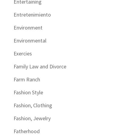
Entertaining
Entretenimiento
Environment
Environmental
Exercies
Family Law and Divorce
Farm Ranch
Fashion Style
Fashion, Clothing
Fashion, Jewelry
Fatherhood