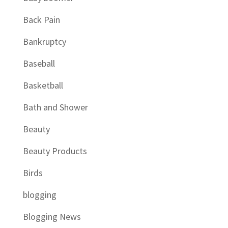
Back Pain
Bankruptcy
Baseball
Basketball
Bath and Shower
Beauty
Beauty Products
Birds
blogging
Blogging News