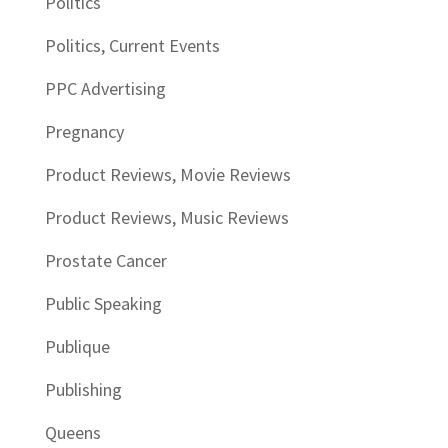
Politics
Politics, Current Events
PPC Advertising
Pregnancy
Product Reviews, Movie Reviews
Product Reviews, Music Reviews
Prostate Cancer
Public Speaking
Publique
Publishing
Queens