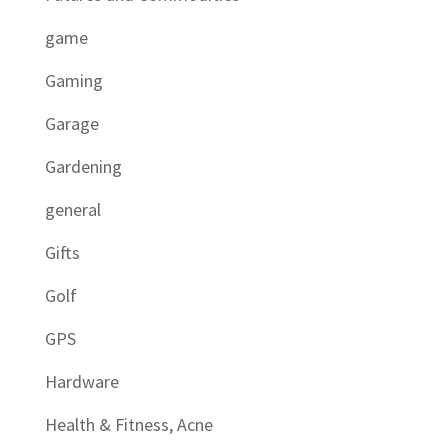
game
Gaming
Garage
Gardening
general
Gifts
Golf
GPS
Hardware
Health & Fitness, Acne