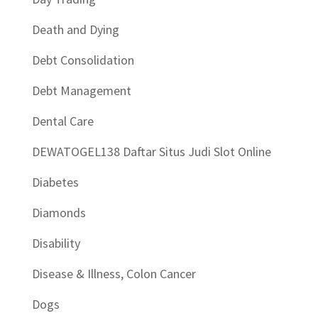
Death and Dying
Debt Consolidation
Debt Management
Dental Care
DEWATOGEL138 Daftar Situs Judi Slot Online
Diabetes
Diamonds
Disability
Disease & Illness, Colon Cancer
Dogs