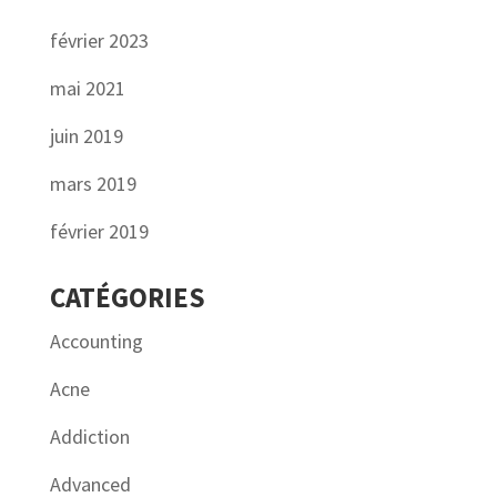
février 2023
mai 2021
juin 2019
mars 2019
février 2019
CATÉGORIES
Accounting
Acne
Addiction
Advanced