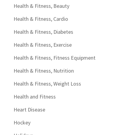
Health & Fitness, Beauty
Health & Fitness, Cardio
Health & Fitness, Diabetes
Health & Fitness, Exercise
Health & Fitness, Fitness Equipment
Health & Fitness, Nutrition
Health & Fitness, Weight Loss
Health and Fitness
Heart Disease
Hockey