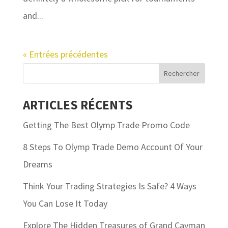
and...
« Entrées précédentes
ARTICLES RÉCENTS
Getting The Best Olymp Trade Promo Code
8 Steps To Olymp Trade Demo Account Of Your
Dreams
Think Your Trading Strategies Is Safe? 4 Ways
You Can Lose It Today
Explore The Hidden Treasures of Grand Cayman