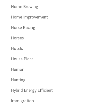
Home Brewing
Home Improvement
Horse Racing
Horses
Hotels
House Plans
Humor
Hunting
Hybrid Energy Efficient
Immigration