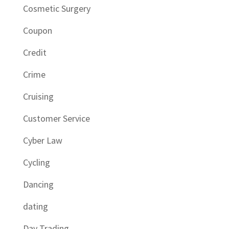
Cosmetic Surgery
Coupon
Credit
Crime
Cruising
Customer Service
Cyber Law
Cycling
Dancing
dating
Day Trading