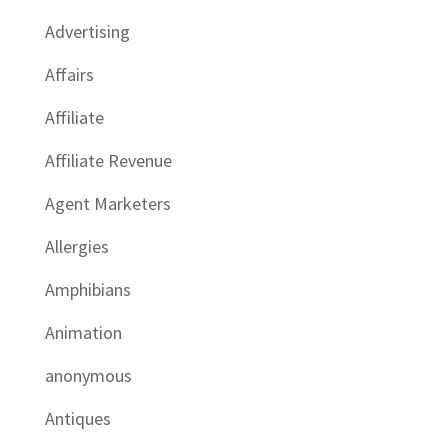
Advertising
Affairs
Affiliate
Affiliate Revenue
Agent Marketers
Allergies
Amphibians
Animation
anonymous
Antiques