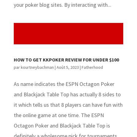
your poker blog sites. By interacting with...
HOW TO GET KKPOKER REVIEW FOR UNDER $100
par
kourtneybachman
|
Août 5, 2023
|
Fatherhood
As name indicates the ESPN Octagon Poker
and Blackjack Table Top has actually 8 sides to
it which tells us that 8 players can have fun with
the online game at one time. The ESPN
Octagon Poker and Blackjack Table Top is
definitely a wholesome pick for tournaments