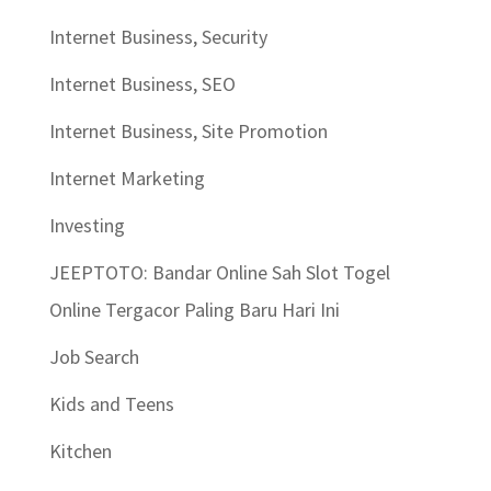
Internet Business, Security
Internet Business, SEO
Internet Business, Site Promotion
Internet Marketing
Investing
JEEPTOTO: Bandar Online Sah Slot Togel
Online Tergacor Paling Baru Hari Ini
Job Search
Kids and Teens
Kitchen