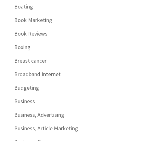
Boating
Book Marketing
Book Reviews
Boxing
Breast cancer
Broadband Internet
Budgeting
Business
Business, Advertising
Business, Article Marketing