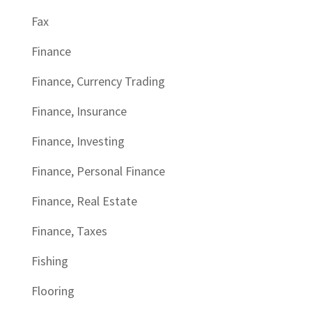
Fax
Finance
Finance, Currency Trading
Finance, Insurance
Finance, Investing
Finance, Personal Finance
Finance, Real Estate
Finance, Taxes
Fishing
Flooring