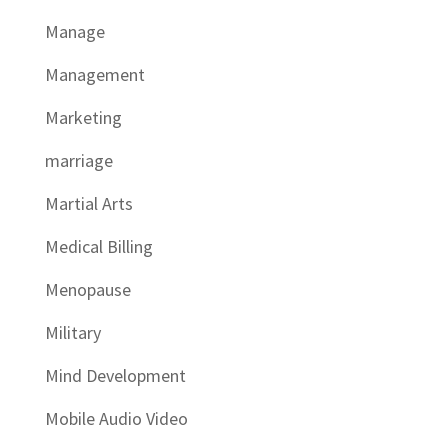
Manage
Management
Marketing
marriage
Martial Arts
Medical Billing
Menopause
Military
Mind Development
Mobile Audio Video