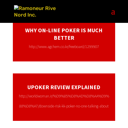
WHY ON-LINE POKER IS MUCH
BETTER
http://www.agchem.co.kr/freeboard/1299907
UPOKER REVIEW EXPLAINED
http://worldwoman.ir/%D9%85%D8%AD%D8%AA%D9%
88%D8%A7/downside-risk-kk-poker-no-one-talking-about