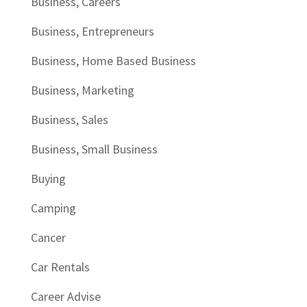
Business, Careers
Business, Entrepreneurs
Business, Home Based Business
Business, Marketing
Business, Sales
Business, Small Business
Buying
Camping
Cancer
Car Rentals
Career Advise