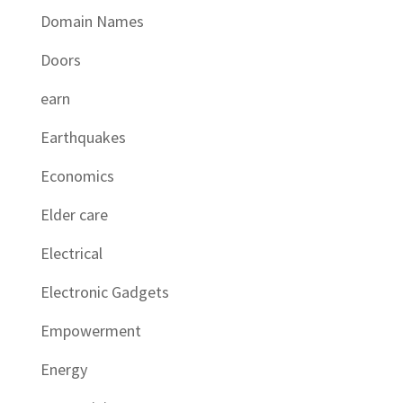
Domain Names
Doors
earn
Earthquakes
Economics
Elder care
Electrical
Electronic Gadgets
Empowerment
Energy