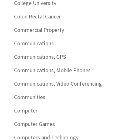
College University
Colon Rectal Cancer
Commercial Property
Communications
Communications, GPS
Communications, Mobile Phones
Communications, Video Conferencing
Communities
Computer
Computer Games
Computers and Technology