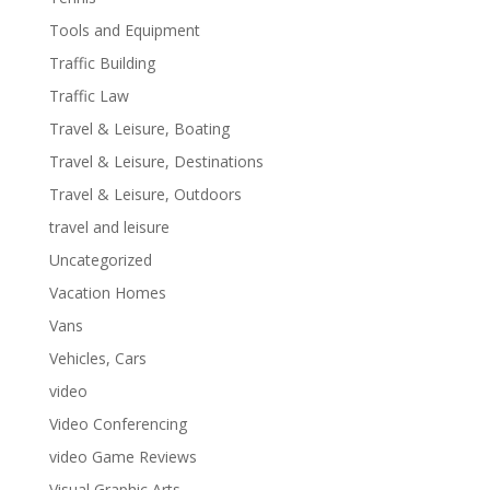
Tools and Equipment
Traffic Building
Traffic Law
Travel & Leisure, Boating
Travel & Leisure, Destinations
Travel & Leisure, Outdoors
travel and leisure
Uncategorized
Vacation Homes
Vans
Vehicles, Cars
video
Video Conferencing
video Game Reviews
Visual Graphic Arts