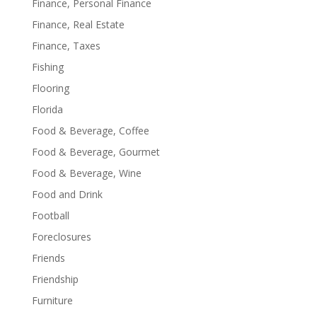
Finance, Personal Finance
Finance, Real Estate
Finance, Taxes
Fishing
Flooring
Florida
Food & Beverage, Coffee
Food & Beverage, Gourmet
Food & Beverage, Wine
Food and Drink
Football
Foreclosures
Friends
Friendship
Furniture