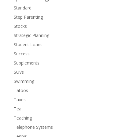
Standard
Step Parenting
Stocks
Strategic Planning
Student Loans
Success
Supplements
SUVs
Swimming
Tatoos
Taxes
Tea
Teaching
Telephone Systems
Tennis