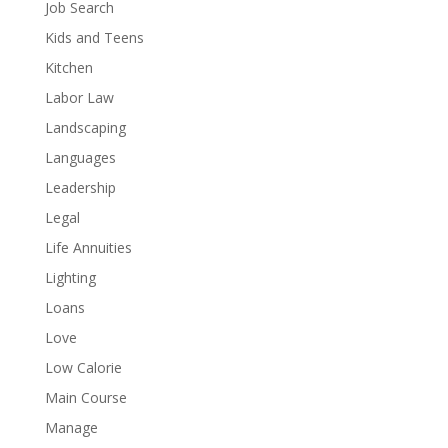
Job Search
Kids and Teens
Kitchen
Labor Law
Landscaping
Languages
Leadership
Legal
Life Annuities
Lighting
Loans
Love
Low Calorie
Main Course
Manage