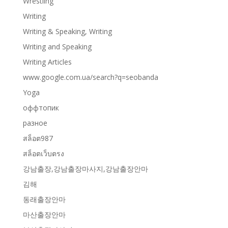
Wrestling
Writing
Writing & Speaking, Writing
Writing and Speaking
Writing Articles
www.google.com.ua/search?q=seobanda
Yoga
оффтопик
разное
สล็อต987
สล็อตเว็บตรง
강남출장,강남출장마사지,강남출장안마
김해
동래출장안마
마산출장안마