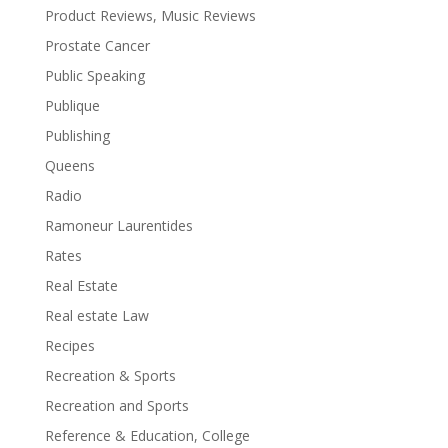
Product Reviews, Music Reviews
Prostate Cancer
Public Speaking
Publique
Publishing
Queens
Radio
Ramoneur Laurentides
Rates
Real Estate
Real estate Law
Recipes
Recreation & Sports
Recreation and Sports
Reference & Education, College