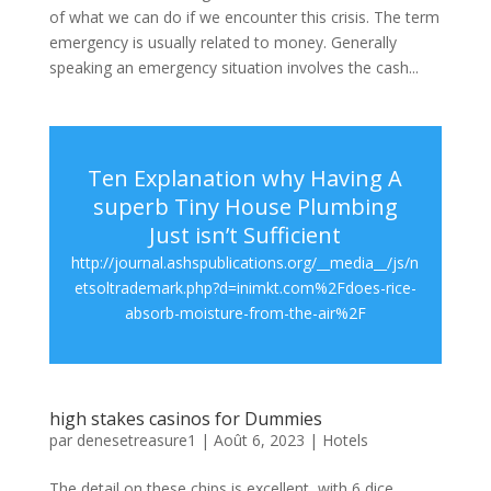
of what we can do if we encounter this crisis. The term
emergency is usually related to money. Generally
speaking an emergency situation involves the cash...
Ten Explanation why Having A
superb Tiny House Plumbing
Just isn’t Sufficient
http://journal.ashspublications.org/__media__/js/n
etsoltrademark.php?d=inimkt.com%2Fdoes-rice-
absorb-moisture-from-the-air%2F
high stakes casinos for Dummies
par
denesetreasure1
|
Août 6, 2023
|
Hotels
The detail on these chips is excellent, with 6 dice