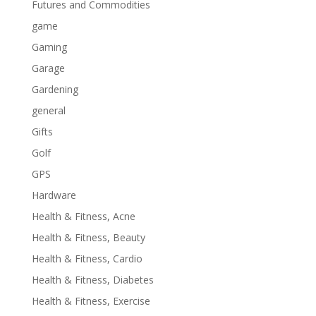
Futures and Commodities
game
Gaming
Garage
Gardening
general
Gifts
Golf
GPS
Hardware
Health & Fitness, Acne
Health & Fitness, Beauty
Health & Fitness, Cardio
Health & Fitness, Diabetes
Health & Fitness, Exercise