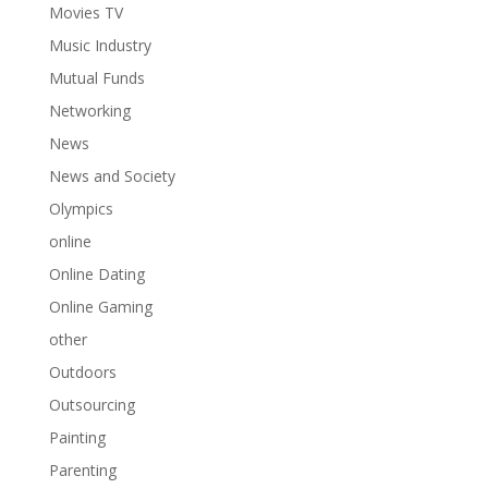
Movies TV
Music Industry
Mutual Funds
Networking
News
News and Society
Olympics
online
Online Dating
Online Gaming
other
Outdoors
Outsourcing
Painting
Parenting