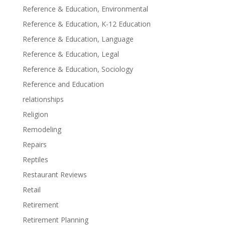
Reference & Education, Environmental
Reference & Education, K-12 Education
Reference & Education, Language
Reference & Education, Legal
Reference & Education, Sociology
Reference and Education
relationships
Religion
Remodeling
Repairs
Reptiles
Restaurant Reviews
Retail
Retirement
Retirement Planning