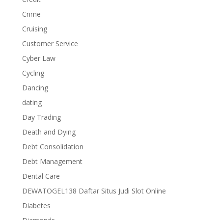
Crime
Cruising
Customer Service
Cyber Law
Cycling
Dancing
dating
Day Trading
Death and Dying
Debt Consolidation
Debt Management
Dental Care
DEWATOGEL138 Daftar Situs Judi Slot Online
Diabetes