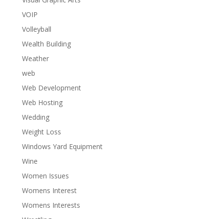
VOIP
Volleyball
Wealth Building
Weather
web
Web Development
Web Hosting
Wedding
Weight Loss
Windows Yard Equipment
Wine
Women Issues
Womens Interest
Womens Interests