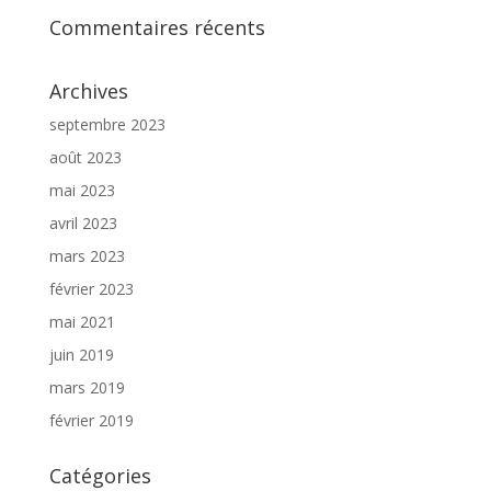
Commentaires récents
Archives
septembre 2023
août 2023
mai 2023
avril 2023
mars 2023
février 2023
mai 2021
juin 2019
mars 2019
février 2019
Catégories