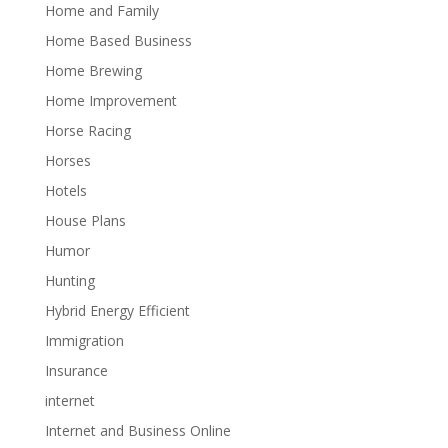
Home and Family
Home Based Business
Home Brewing
Home Improvement
Horse Racing
Horses
Hotels
House Plans
Humor
Hunting
Hybrid Energy Efficient
Immigration
Insurance
internet
Internet and Business Online