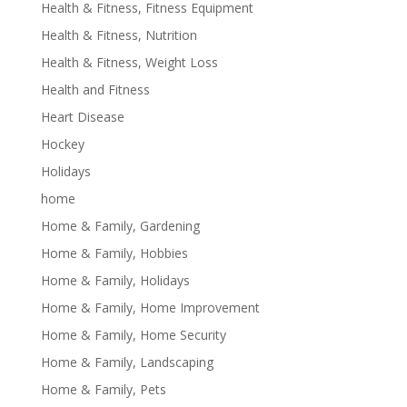
Health & Fitness, Fitness Equipment
Health & Fitness, Nutrition
Health & Fitness, Weight Loss
Health and Fitness
Heart Disease
Hockey
Holidays
home
Home & Family, Gardening
Home & Family, Hobbies
Home & Family, Holidays
Home & Family, Home Improvement
Home & Family, Home Security
Home & Family, Landscaping
Home & Family, Pets