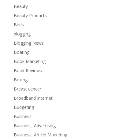
Beauty
Beauty Products
Birds
blogging
Blogging News
Boating
Book Marketing
Book Reviews
Boxing
Breast cancer
Broadband Internet
Budgeting
Business
Business, Advertising
Business, Article Marketing