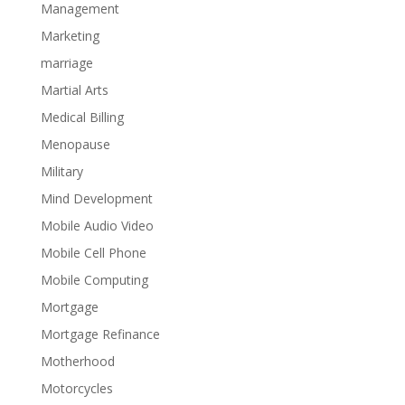
Management
Marketing
marriage
Martial Arts
Medical Billing
Menopause
Military
Mind Development
Mobile Audio Video
Mobile Cell Phone
Mobile Computing
Mortgage
Mortgage Refinance
Motherhood
Motorcycles