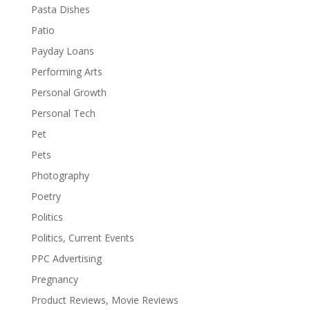
Pasta Dishes
Patio
Payday Loans
Performing Arts
Personal Growth
Personal Tech
Pet
Pets
Photography
Poetry
Politics
Politics, Current Events
PPC Advertising
Pregnancy
Product Reviews, Movie Reviews