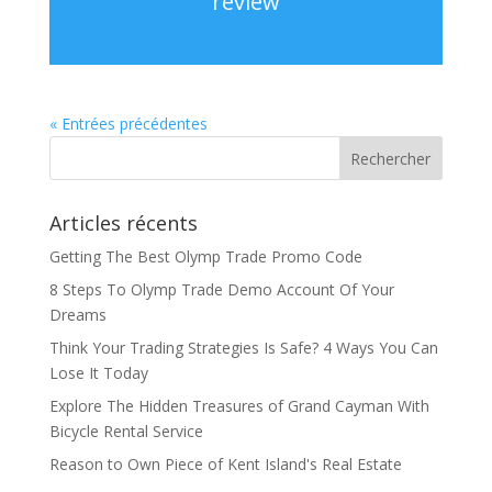
review
« Entrées précédentes
Articles récents
Getting The Best Olymp Trade Promo Code
8 Steps To Olymp Trade Demo Account Of Your
Dreams
Think Your Trading Strategies Is Safe? 4 Ways You Can
Lose It Today
Explore The Hidden Treasures of Grand Cayman With
Bicycle Rental Service
Reason to Own Piece of Kent Island's Real Estate