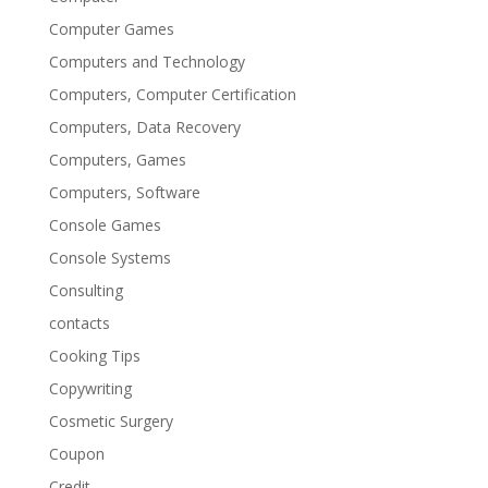
Computer Games
Computers and Technology
Computers, Computer Certification
Computers, Data Recovery
Computers, Games
Computers, Software
Console Games
Console Systems
Consulting
contacts
Cooking Tips
Copywriting
Cosmetic Surgery
Coupon
Credit