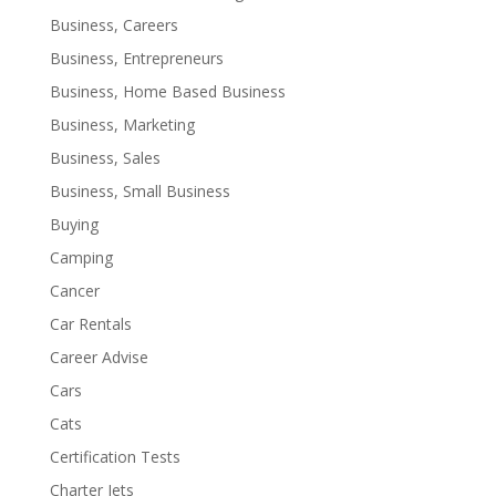
Business, Careers
Business, Entrepreneurs
Business, Home Based Business
Business, Marketing
Business, Sales
Business, Small Business
Buying
Camping
Cancer
Car Rentals
Career Advise
Cars
Cats
Certification Tests
Charter Jets