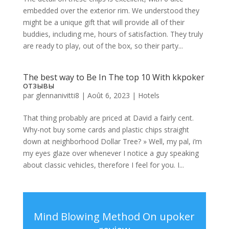
embedded over the exterior rim. We understood they
might be a unique gift that will provide all of their
buddies, including me, hours of satisfaction. They truly
are ready to play, out of the box, so their party...
The best way to Be In The top 10 With kkpoker
отзывы
par
glennanivitti8
|
Août 6, 2023
|
Hotels
That thing probably are priced at David a fairly cent.
Why-not buy some cards and plastic chips straight
down at neighborhood Dollar Tree? » Well, my pal, i’m
my eyes glaze over whenever I notice a guy speaking
about classic vehicles, therefore I feel for you. I...
Mind Blowing Method On upoker