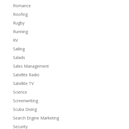
Romance
Roofing
Rugby
Running
RV
Sailing
Salads
Sales Management
Satellite Radio
Satellite TV
Science
Screenwriting
Scuba Diving
Search Engine Marketing
Security