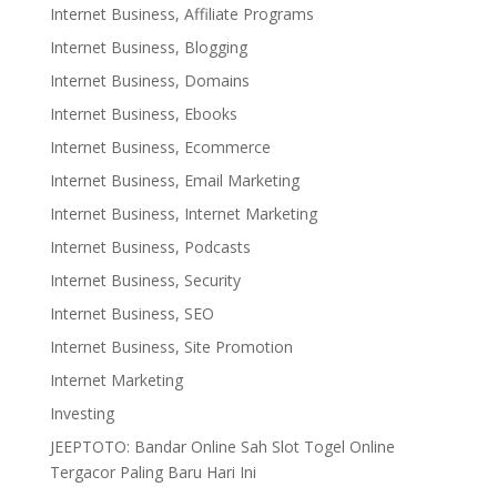
Internet Business, Affiliate Programs
Internet Business, Blogging
Internet Business, Domains
Internet Business, Ebooks
Internet Business, Ecommerce
Internet Business, Email Marketing
Internet Business, Internet Marketing
Internet Business, Podcasts
Internet Business, Security
Internet Business, SEO
Internet Business, Site Promotion
Internet Marketing
Investing
JEEPTOTO: Bandar Online Sah Slot Togel Online
Tergacor Paling Baru Hari Ini