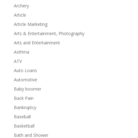
Archery
Article
Article Marketing
Arts & Entertainment, Photography
Arts and Entertainment
Asthma
ATV
Auto Loans
Automotive
Baby boomer
Back Pain
Bankruptcy
Baseball
Basketball
Bath and Shower