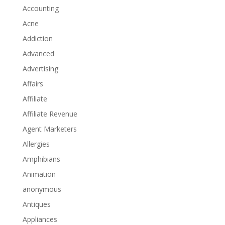
Accounting
Acne
Addiction
Advanced
Advertising
Affairs
Affiliate
Affiliate Revenue
Agent Marketers
Allergies
Amphibians
Animation
anonymous
Antiques
Appliances