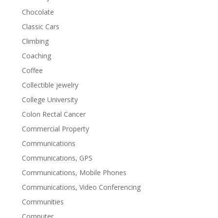
Chocolate
Classic Cars
Climbing
Coaching
Coffee
Collectible jewelry
College University
Colon Rectal Cancer
Commercial Property
Communications
Communications, GPS
Communications, Mobile Phones
Communications, Video Conferencing
Communities
Computer