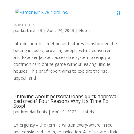
Here Is a technique That Is helping Kkpoker
Rakeback
par
kurtmyles3
|
Août 24, 2023
|
Hotels
Introduction: Internet poker features transformed the
betting industry, providing people with a convenient
and Kkpoker Jackpot accessible system to enjoy a
common card online game without leaving unique
houses. This brief report aims to explore the rise,
appeal, and...
Thinking About personal loans quick approval
bad credit? Four Reasons Why It’s Time To
Stop!
par
brendanfinnis
|
Août 9, 2023
|
Hotels
Emergency – the term is written every-where in red
and considered a danger indication. All of us are afraid