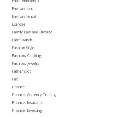
Entretenimiento
Environment
Environmental
Exercies
Family Law and Divorce
Farm Ranch
Fashion Style
Fashion, Clothing
Fashion, Jewelry
Fatherhood
Fax
Finance
Finance, Currency Trading
Finance, Insurance
Finance, Investing