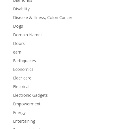
Diamonds
Disability
Disease & Illness, Colon Cancer
Dogs
Domain Names
Doors
earn
Earthquakes
Economics
Elder care
Electrical
Electronic Gadgets
Empowerment
Energy
Entertaining