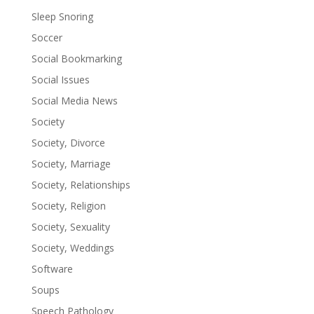
Sleep Snoring
Soccer
Social Bookmarking
Social Issues
Social Media News
Society
Society, Divorce
Society, Marriage
Society, Relationships
Society, Religion
Society, Sexuality
Society, Weddings
Software
Soups
Speech Pathology