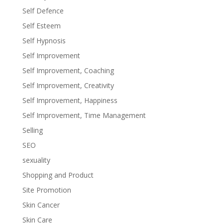
Self Defence
Self Esteem
Self Hypnosis
Self Improvement
Self Improvement, Coaching
Self Improvement, Creativity
Self Improvement, Happiness
Self Improvement, Time Management
Selling
SEO
sexuality
Shopping and Product
Site Promotion
Skin Cancer
Skin Care