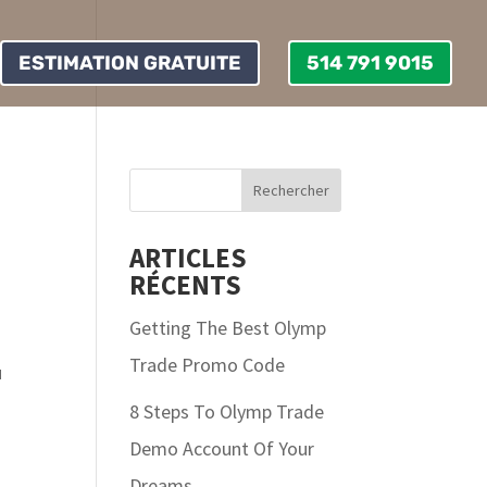
ESTIMATION GRATUITE
514 791 9015
ARTICLES
RÉCENTS
Getting The Best Olymp
Trade Promo Code
u
8 Steps To Olymp Trade
Demo Account Of Your
Dreams