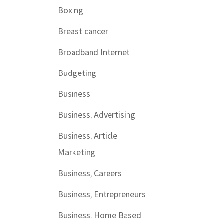
Boxing
Breast cancer
Broadband Internet
Budgeting
Business
Business, Advertising
Business, Article
Marketing
Business, Careers
Business, Entrepreneurs
Business, Home Based