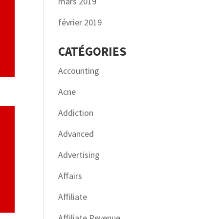
mars 2019
février 2019
CATÉGORIES
Accounting
Acne
Addiction
Advanced
Advertising
Affairs
Affiliate
Affiliate Revenue