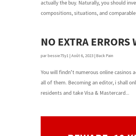
actually the buy. Naturally, you should in
compositions, situations, and comparable 
NO EXTRA ERRORS 
par
bessie75y1
|
Août 6, 2023
|
Back Pain
You will findn’t numerous online casinos a
all of them. Becoming an editor, i shall o
residents and take Visa & Mastercard...