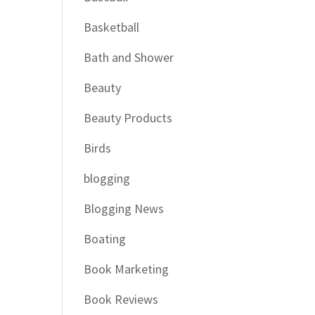
Basketball
Bath and Shower
Beauty
Beauty Products
Birds
blogging
Blogging News
Boating
Book Marketing
Book Reviews