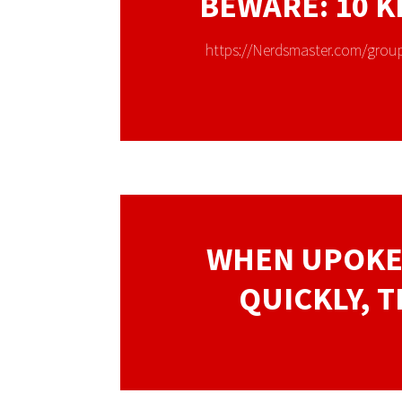
BEWARE: 10 
https://Nerdsmaster.com/grou
WHEN UPOKE
QUICKLY, 