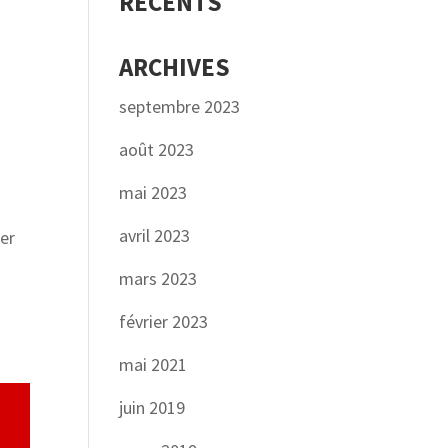
RÉCENTS
ARCHIVES
septembre 2023
août 2023
mai 2023
avril 2023
ver
mars 2023
février 2023
mai 2021
juin 2019