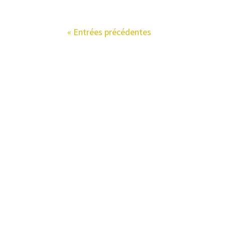
« Entrées précédentes