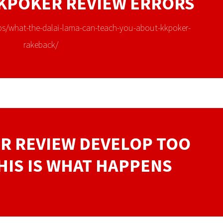
KKPOKER REVIEW ERRORS
ps/what-the-dalai-lama-can-teach-you-about-kkpoker-
rakeback/
R REVIEW DEVELOP TOO
THIS IS WHAT HAPPENS