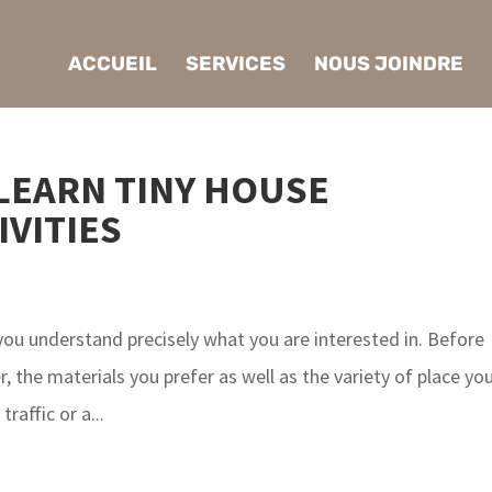
ACCUEIL
SERVICES
NOUS JOINDRE
LEARN TINY HOUSE
IVITIES
 you understand precisely what you are interested in. Before
, the materials you prefer as well as the variety of place yo
raffic or a...