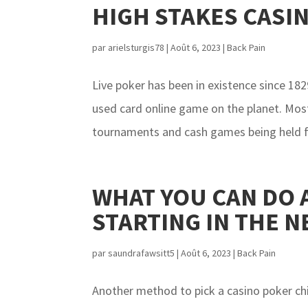
HIGH STAKES CASIN
par
arielsturgis78
|
Août 6, 2023
|
Back Pain
Live poker has been in existence since 1
used card online game on the planet. Most
tournaments and cash games being held fr
WHAT YOU CAN DO
STARTING IN THE N
par
saundrafawsitt5
|
Août 6, 2023
|
Back Pain
Another method to pick a casino poker ch