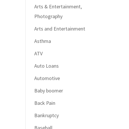
Arts & Entertainment,
Photography
Arts and Entertainment
Asthma
ATV
Auto Loans
Automotive
Baby boomer
Back Pain
Bankruptcy
Baseball