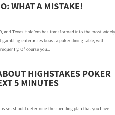
O: WHAT A MISTAKE!
829, and Texas Hold’em has transformed into the most widel
 gambling enterprises boast a poker dining table, with
equently. Of course you...
 ABOUT HIGHSTAKES POKER
EXT 5 MINUTES
ips set should determine the spending plan that you have