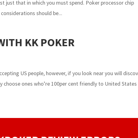
vest just that in which you must spend. Poker processor chip
considerations should be...
WITH KK POKER
ccepting US people, however, if you look near you will disco
nly choose ones who’re 100per cent friendly to United States