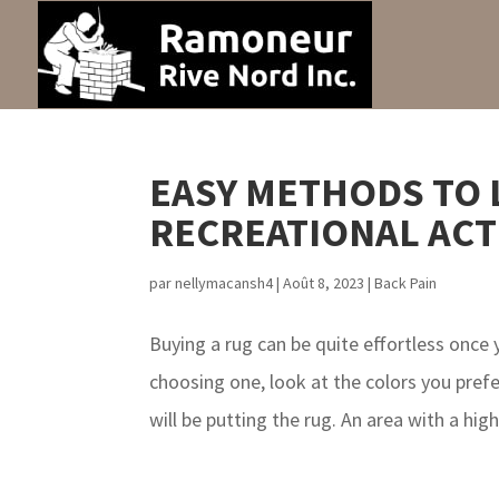
EASY METHODS TO 
RECREATIONAL ACT
par
nellymacansh4
|
Août 8, 2023
|
Back Pain
Buying a rug can be quite effortless once
choosing one, look at the colors you prefer
will be putting the rug. An area with a high t