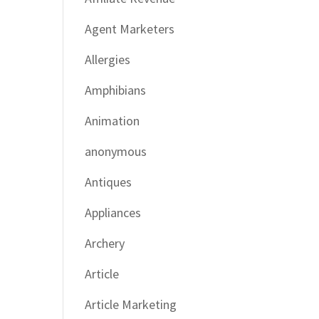
Agent Marketers
Allergies
Amphibians
Animation
anonymous
Antiques
Appliances
Archery
Article
Article Marketing