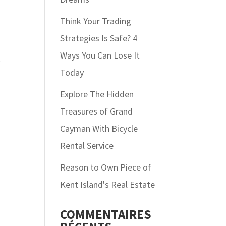
Think Your Trading
Strategies Is Safe? 4
Ways You Can Lose It
y
Today
Explore The Hidden
Treasures of Grand
Cayman With Bicycle
Rental Service
Reason to Own Piece of
Kent Island's Real Estate
COMMENTAIRES