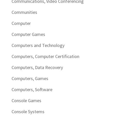
Communications, Video Conferencing
Communities
Computer
Computer Games
Computers and Technology
Computers, Computer Certification
Computers, Data Recovery
Computers, Games
Computers, Software
Console Games
Console Systems