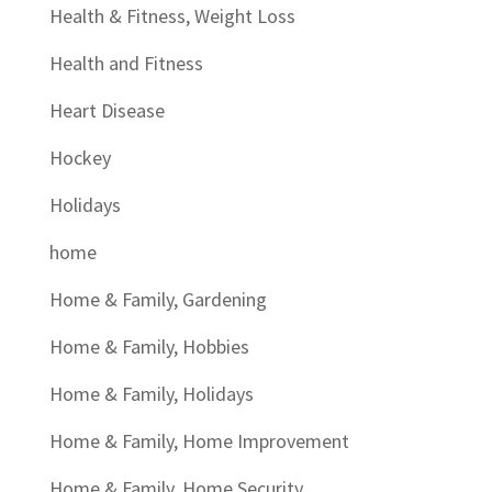
Health & Fitness, Weight Loss
Health and Fitness
Heart Disease
Hockey
Holidays
home
Home & Family, Gardening
Home & Family, Hobbies
Home & Family, Holidays
Home & Family, Home Improvement
Home & Family, Home Security