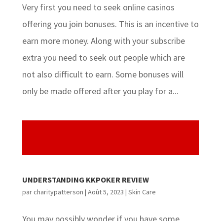
Very first you need to seek online casinos
offering you join bonuses. This is an incentive to
earn more money. Along with your subscribe
extra you need to seek out people which are
not also difficult to earn. Some bonuses will
only be made offered after you play for a...
UNDERSTANDING KKPOKER REVIEW
par
charitypatterson
|
Août 5, 2023
|
Skin Care
You may possibly wonder if you have some