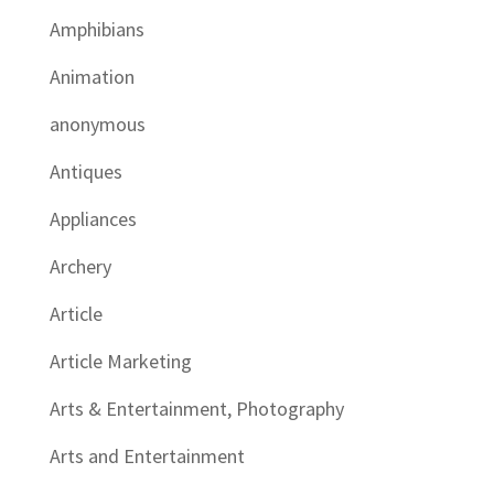
Amphibians
Animation
anonymous
Antiques
Appliances
Archery
Article
Article Marketing
Arts & Entertainment, Photography
Arts and Entertainment