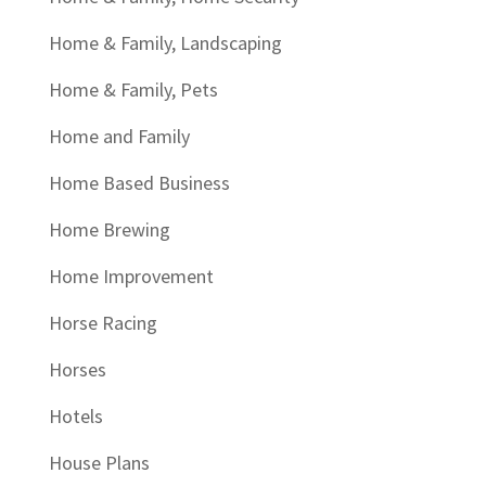
Home & Family, Landscaping
Home & Family, Pets
Home and Family
Home Based Business
Home Brewing
Home Improvement
Horse Racing
Horses
Hotels
House Plans