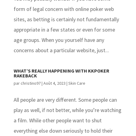
form of legal concern with online poker web
sites, as betting is certainly not fundamentally
appropriate in a few states or even for some
age groups. When you yourself have any
concerns about a particular website, just...
WHAT’S REALLY HAPPENING WITH KKPOKER
RAKEBACK
par
christino97
|
Août 4, 2023
|
Skin Care
All people are very different. Some people can
play as well, if not better, while you’re watching
a film. While other people want to shut
everything else down seriously to hold their