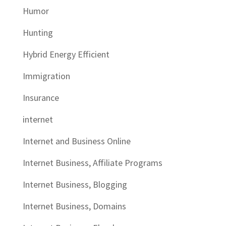
Humor
Hunting
Hybrid Energy Efficient
Immigration
Insurance
internet
Internet and Business Online
Internet Business, Affiliate Programs
Internet Business, Blogging
Internet Business, Domains