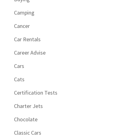
Camping
Cancer
Car Rentals
Career Advise
Cars
Cats
Certification Tests
Charter Jets
Chocolate
Classic Cars