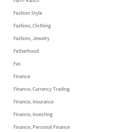
Farm Ranch
Fashion Style
Fashion, Clothing
Fashion, Jewelry
Fatherhood
Fax
Finance
Finance, Currency Trading
Finance, Insurance
Finance, Investing
Finance, Personal Finance