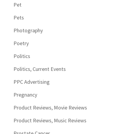
Pet
Pets
Photography
Poetry
Politics
Politics, Current Events
PPC Advertising
Pregnancy
Product Reviews, Movie Reviews
Product Reviews, Music Reviews
Prostate Cancer