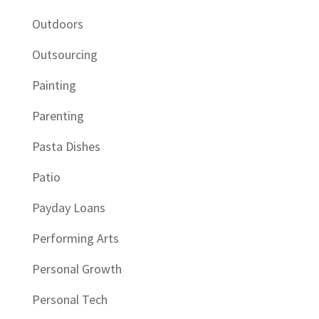
Outdoors
Outsourcing
Painting
Parenting
Pasta Dishes
Patio
Payday Loans
Performing Arts
Personal Growth
Personal Tech