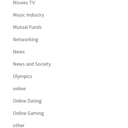
Movies TV
Music Industry
Mutual Funds
Networking
News
News and Society
Olympics
online
Online Dating
Online Gaming
other