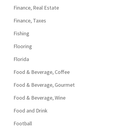
Finance, Real Estate
Finance, Taxes
Fishing
Flooring
Florida
Food & Beverage, Coffee
Food & Beverage, Gourmet
Food & Beverage, Wine
Food and Drink
Football