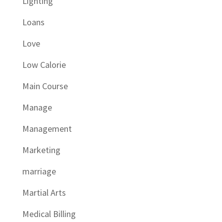
Lighting
Loans
Love
Low Calorie
Main Course
Manage
Management
Marketing
marriage
Martial Arts
Medical Billing