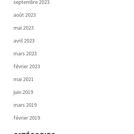
septembre 2023
août 2023
mai 2023
avril 2023
mars 2023
février 2023
mai 2021
juin 2019
mars 2019
février 2019