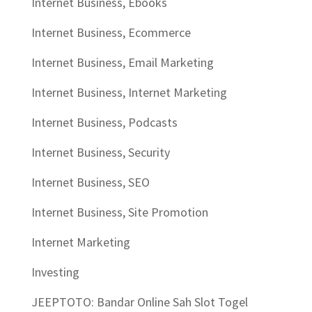
Internet Business, Ebooks
Internet Business, Ecommerce
Internet Business, Email Marketing
Internet Business, Internet Marketing
Internet Business, Podcasts
Internet Business, Security
Internet Business, SEO
Internet Business, Site Promotion
Internet Marketing
Investing
JEEPTOTO: Bandar Online Sah Slot Togel