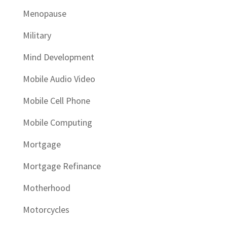
Menopause
Military
Mind Development
Mobile Audio Video
Mobile Cell Phone
Mobile Computing
Mortgage
Mortgage Refinance
Motherhood
Motorcycles