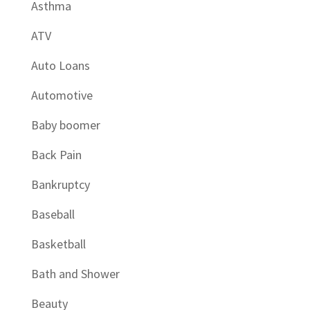
Asthma
ATV
Auto Loans
Automotive
Baby boomer
Back Pain
Bankruptcy
Baseball
Basketball
Bath and Shower
Beauty