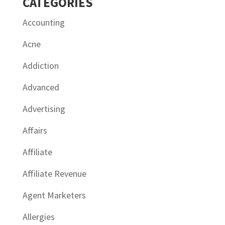
CATÉGORIES
Accounting
Acne
Addiction
Advanced
Advertising
Affairs
Affiliate
Affiliate Revenue
Agent Marketers
Allergies