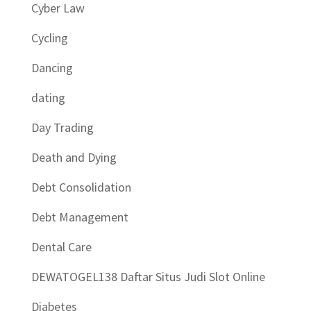
Cyber Law
Cycling
Dancing
dating
Day Trading
Death and Dying
Debt Consolidation
Debt Management
Dental Care
DEWATOGEL138 Daftar Situs Judi Slot Online
Diabetes