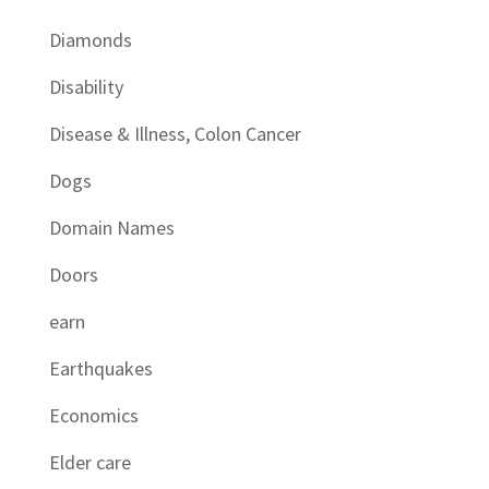
Diamonds
Disability
Disease & Illness, Colon Cancer
Dogs
Domain Names
Doors
earn
Earthquakes
Economics
Elder care