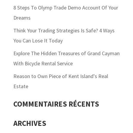
8 Steps To Olymp Trade Demo Account Of Your
Dreams
Think Your Trading Strategies Is Safe? 4 Ways
You Can Lose It Today
Explore The Hidden Treasures of Grand Cayman
With Bicycle Rental Service
Reason to Own Piece of Kent Island's Real
Estate
COMMENTAIRES RÉCENTS
ARCHIVES