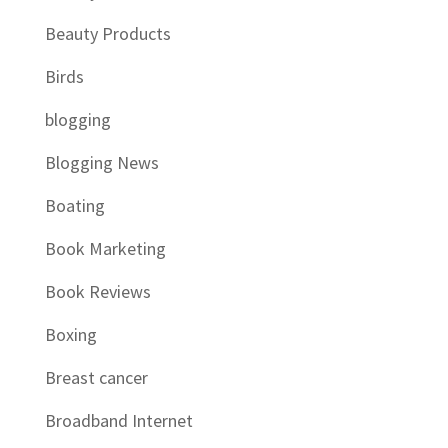
Beauty Products
Birds
blogging
Blogging News
Boating
Book Marketing
Book Reviews
Boxing
Breast cancer
Broadband Internet