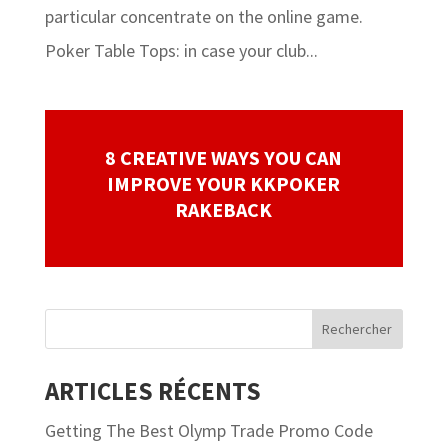
particular concentrate on the online game.
Poker Table Tops: in case your club...
8 CREATIVE WAYS YOU CAN
IMPROVE YOUR KKPOKER
RAKEBACK
ARTICLES RÉCENTS
Getting The Best Olymp Trade Promo Code