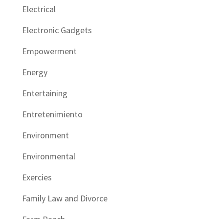
Electrical
Electronic Gadgets
Empowerment
Energy
Entertaining
Entretenimiento
Environment
Environmental
Exercies
Family Law and Divorce