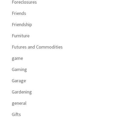
Foreclosures
Friends
Friendship
Furniture
Futures and Commodities
game
Gaming
Garage
Gardening
general
Gifts