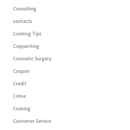
Consulting
contacts
Cooking Tips
Copywriting
Cosmetic Surgery
Coupon
Credit
Crime
Cruising
Customer Service