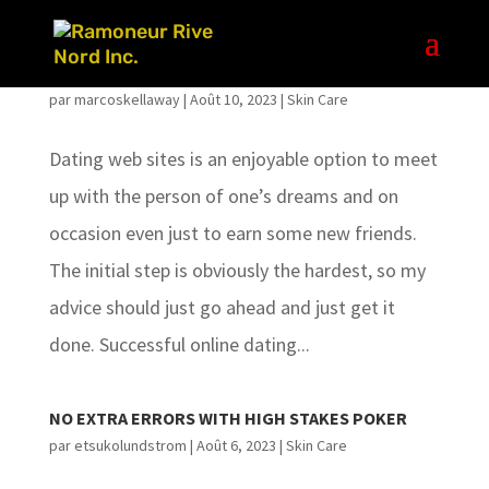
LOCAL HOOKUPS NEAR ME ETICS AND ETIQUETTE
par
marcoskellaway
|
Août 10, 2023
|
Skin Care
Dating web sites is an enjoyable option to meet
up with the person of one’s dreams and on
occasion even just to earn some new friends.
The initial step is obviously the hardest, so my
advice should just go ahead and just get it
done. Successful online dating...
NO EXTRA ERRORS WITH HIGH STAKES POKER
par
etsukolundstrom
|
Août 6, 2023
|
Skin Care