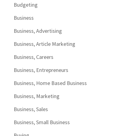
Budgeting
Business
Business, Advertising
Business, Article Marketing
Business, Careers
Business, Entrepreneurs
Business, Home Based Business
Business, Marketing
Business, Sales
Business, Small Business
Buying