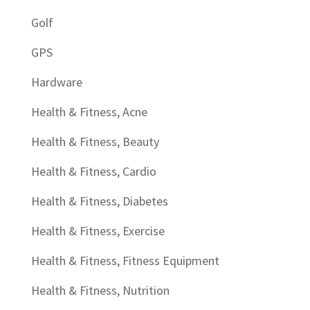
Golf
GPS
Hardware
Health & Fitness, Acne
Health & Fitness, Beauty
Health & Fitness, Cardio
Health & Fitness, Diabetes
Health & Fitness, Exercise
Health & Fitness, Fitness Equipment
Health & Fitness, Nutrition