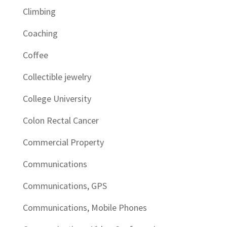
Climbing
Coaching
Coffee
Collectible jewelry
College University
Colon Rectal Cancer
Commercial Property
Communications
Communications, GPS
Communications, Mobile Phones