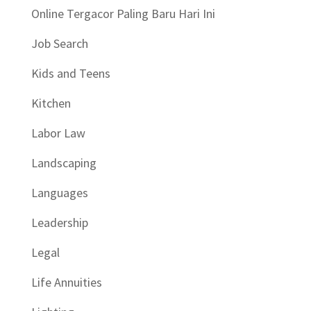
Online Tergacor Paling Baru Hari Ini
Job Search
Kids and Teens
Kitchen
Labor Law
Landscaping
Languages
Leadership
Legal
Life Annuities