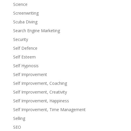
Science
Screenwriting
Scuba Diving
Search Engine Marketing
Security
Self Defence
Self Esteem
Self Hypnosis
Self Improvement
Self Improvement, Coaching
Self Improvement, Creativity
Self Improvement, Happiness
Self Improvement, Time Management
Selling
SEO