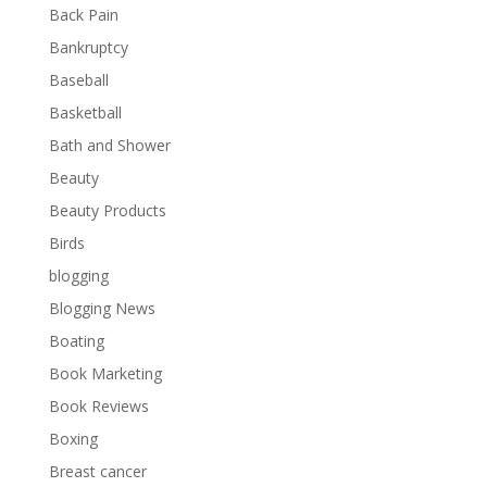
Back Pain
Bankruptcy
Baseball
Basketball
Bath and Shower
Beauty
Beauty Products
Birds
blogging
Blogging News
Boating
Book Marketing
Book Reviews
Boxing
Breast cancer