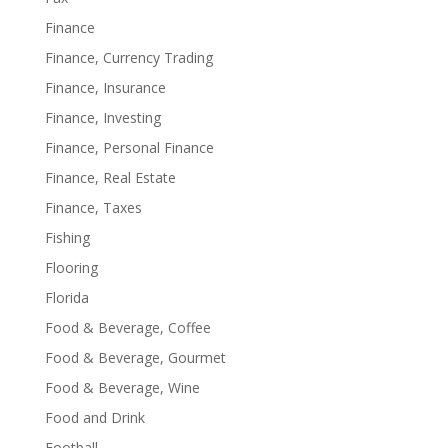
Finance
Finance, Currency Trading
Finance, Insurance
Finance, Investing
Finance, Personal Finance
Finance, Real Estate
Finance, Taxes
Fishing
Flooring
Florida
Food & Beverage, Coffee
Food & Beverage, Gourmet
Food & Beverage, Wine
Food and Drink
Football