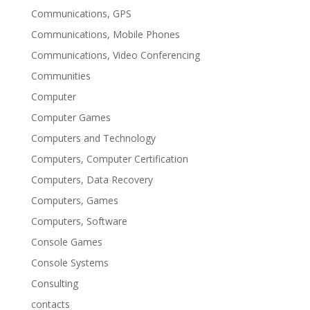
Communications, GPS
Communications, Mobile Phones
Communications, Video Conferencing
Communities
Computer
Computer Games
Computers and Technology
Computers, Computer Certification
Computers, Data Recovery
Computers, Games
Computers, Software
Console Games
Console Systems
Consulting
contacts