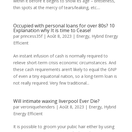
within it before it begins to show its age – brittleness,
thin spots at the mercy of tears/leaking, etc....
Occupied with personal loans for over 80s? 10
Explanation why It is time to Cease!
par
princess35f
|
Août 8, 2023
|
Energy
,
Hybrid Energy
Efficient
An instant infusion of cash is normally required to
relieve short-term crisis economic circumstances. And
these cash requirements aren’t likely to equal the GNP
of even a tiny equatorial nation, so a long-term loan is
not really required. Very few traditional...
Will intimate waxing liverpool Ever Die?
par
veroniquehenders
|
Août 8, 2023
|
Energy
,
Hybrid
Energy Efficient
It is possible to groom your pubic hair either by using