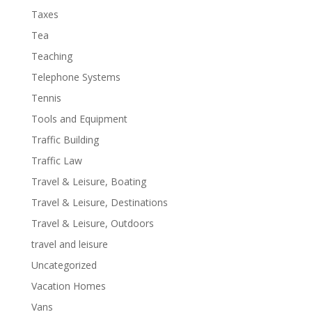
Taxes
Tea
Teaching
Telephone Systems
Tennis
Tools and Equipment
Traffic Building
Traffic Law
Travel & Leisure, Boating
Travel & Leisure, Destinations
Travel & Leisure, Outdoors
travel and leisure
Uncategorized
Vacation Homes
Vans