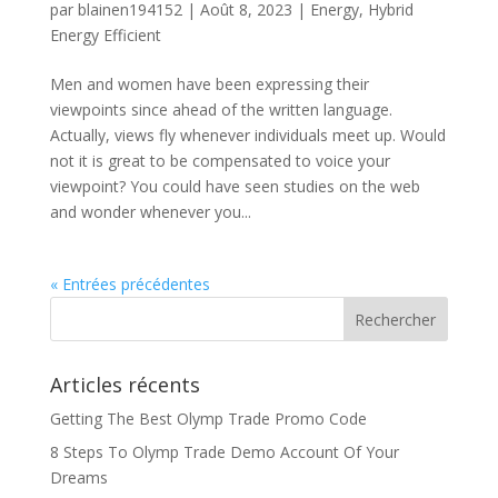
par
blainen194152
|
Août 8, 2023
|
Energy
,
Hybrid
Energy Efficient
Men and women have been expressing their
viewpoints since ahead of the written language.
Actually, views fly whenever individuals meet up. Would
not it is great to be compensated to voice your
viewpoint? You could have seen studies on the web
and wonder whenever you...
« Entrées précédentes
Articles récents
Getting The Best Olymp Trade Promo Code
8 Steps To Olymp Trade Demo Account Of Your
Dreams