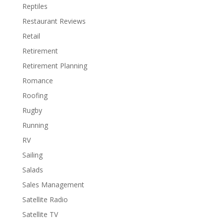
Reptiles
Restaurant Reviews
Retail
Retirement
Retirement Planning
Romance
Roofing
Rugby
Running
RV
Sailing
Salads
Sales Management
Satellite Radio
Satellite TV