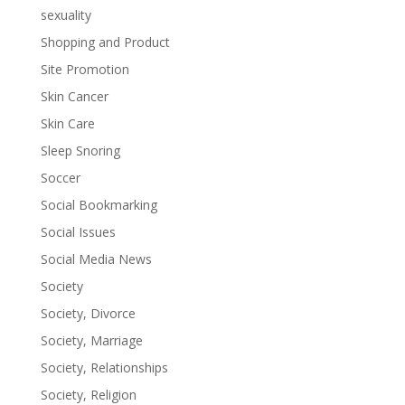
sexuality
Shopping and Product
Site Promotion
Skin Cancer
Skin Care
Sleep Snoring
Soccer
Social Bookmarking
Social Issues
Social Media News
Society
Society, Divorce
Society, Marriage
Society, Relationships
Society, Religion