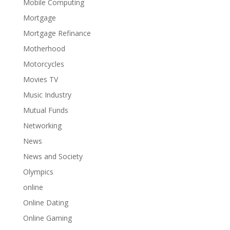
Mobile Computing
Mortgage
Mortgage Refinance
Motherhood
Motorcycles
Movies TV
Music Industry
Mutual Funds
Networking
News
News and Society
Olympics
online
Online Dating
Online Gaming