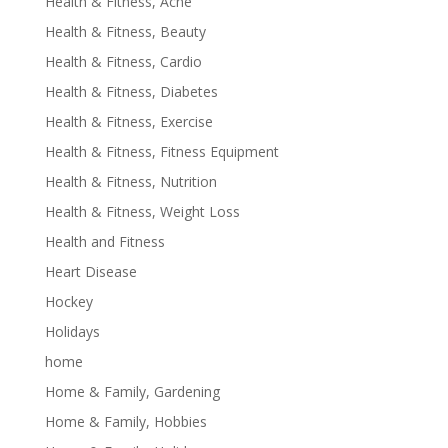
Health & Fitness, Acne
Health & Fitness, Beauty
Health & Fitness, Cardio
Health & Fitness, Diabetes
Health & Fitness, Exercise
Health & Fitness, Fitness Equipment
Health & Fitness, Nutrition
Health & Fitness, Weight Loss
Health and Fitness
Heart Disease
Hockey
Holidays
home
Home & Family, Gardening
Home & Family, Hobbies