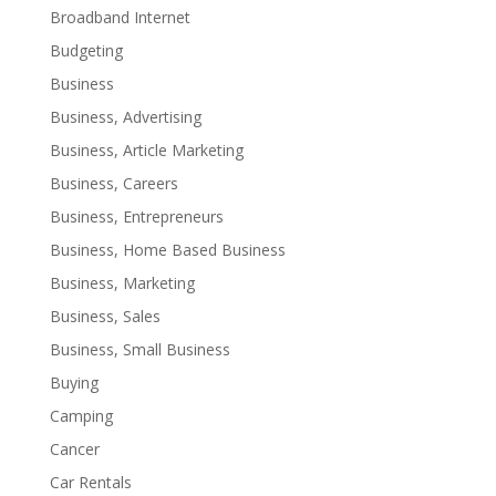
Broadband Internet
Budgeting
Business
Business, Advertising
Business, Article Marketing
Business, Careers
Business, Entrepreneurs
Business, Home Based Business
Business, Marketing
Business, Sales
Business, Small Business
Buying
Camping
Cancer
Car Rentals