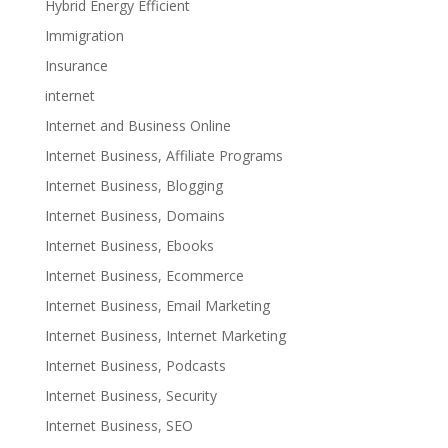
Hybrid Energy Efficient
Immigration
Insurance
internet
Internet and Business Online
Internet Business, Affiliate Programs
Internet Business, Blogging
Internet Business, Domains
Internet Business, Ebooks
Internet Business, Ecommerce
Internet Business, Email Marketing
Internet Business, Internet Marketing
Internet Business, Podcasts
Internet Business, Security
Internet Business, SEO