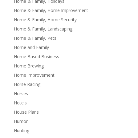
Home & Family, Holidays
Home & Family, Home Improvement
Home & Family, Home Security
Home & Family, Landscaping
Home & Family, Pets
Home and Family
Home Based Business
Home Brewing
Home Improvement
Horse Racing
Horses
Hotels
House Plans
Humor
Hunting