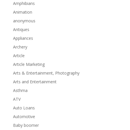
Amphibians
Animation
anonymous
Antiques
Appliances
Archery
Article
Article Marketing
Arts & Entertainment, Photography
Arts and Entertainment
Asthma
ATV
Auto Loans
Automotive
Baby boomer