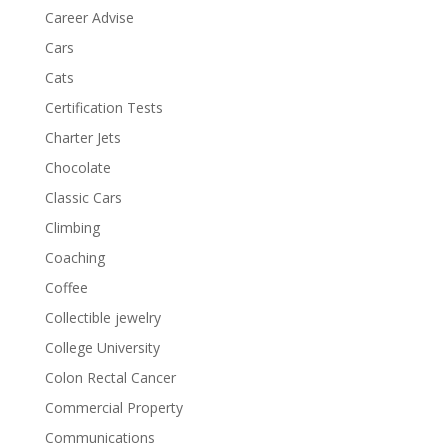
Career Advise
Cars
Cats
Certification Tests
Charter Jets
Chocolate
Classic Cars
Climbing
Coaching
Coffee
Collectible jewelry
College University
Colon Rectal Cancer
Commercial Property
Communications