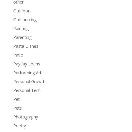
other
Outdoors
Outsourcing
Painting
Parenting
Pasta Dishes
Patio
Payday Loans
Performing Arts
Personal Growth
Personal Tech
Pet
Pets
Photography
Poetry