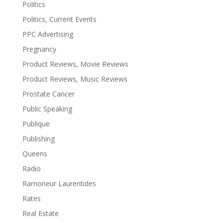
Politics
Politics, Current Events
PPC Advertising
Pregnancy
Product Reviews, Movie Reviews
Product Reviews, Music Reviews
Prostate Cancer
Public Speaking
Publique
Publishing
Queens
Radio
Ramoneur Laurentides
Rates
Real Estate