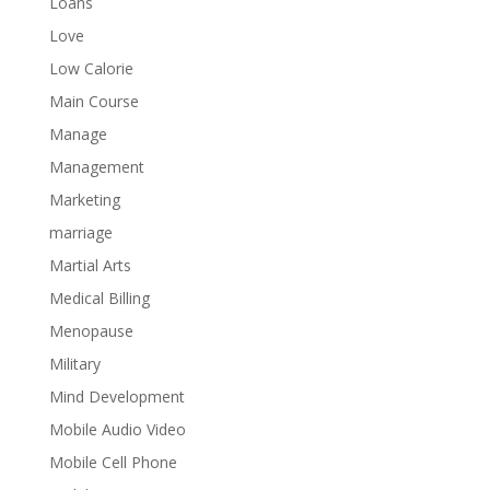
Loans
Love
Low Calorie
Main Course
Manage
Management
Marketing
marriage
Martial Arts
Medical Billing
Menopause
Military
Mind Development
Mobile Audio Video
Mobile Cell Phone