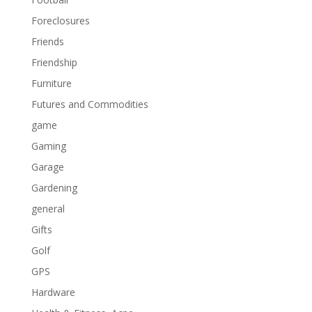
Foreclosures
Friends
Friendship
Furniture
Futures and Commodities
game
Gaming
Garage
Gardening
general
Gifts
Golf
GPS
Hardware