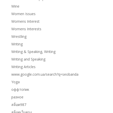
Wine
Women Issues
Womens Interest
Womens Interests
Wrestling
Writing
Writing & Speaking, Writing
Writing and Speaking
Writing Articles
www.google.com.ua/search?q=seobanda
Yoga
оффтопик
разное
สล็อต987
สล็อตเว็บตรง