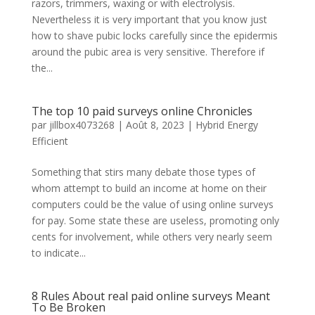
razors, trimmers, waxing or with electrolysis.
Nevertheless it is very important that you know just
how to shave pubic locks carefully since the epidermis
around the pubic area is very sensitive. Therefore if
the...
The top 10 paid surveys online Chronicles
par
jillbox4073268
|
Août 8, 2023
|
Hybrid Energy
Efficient
Something that stirs many debate those types of
whom attempt to build an income at home on their
computers could be the value of using online surveys
for pay. Some state these are useless, promoting only
cents for involvement, while others very nearly seem
to indicate...
8 Rules About real paid online surveys Meant
To Be Broken