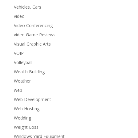
Vehicles, Cars
video
Video Conferencing
video Game Reviews
Visual Graphic Arts
VOIP
Volleyball
Wealth Building
Weather
web
Web Development
Web Hosting
Wedding
Weight Loss
Windows Yard Equipment