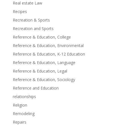
Real estate Law
Recipes
Recreation & Sports
Recreation and Sports
Reference & Education, College
Reference & Education, Environmental
Reference & Education, K-12 Education
Reference & Education, Language
Reference & Education, Legal
Reference & Education, Sociology
Reference and Education
relationships
Religion
Remodeling
Repairs