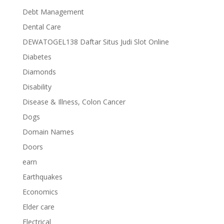
Debt Management
Dental Care
DEWATOGEL138 Daftar Situs Judi Slot Online
Diabetes
Diamonds
Disability
Disease & Illness, Colon Cancer
Dogs
Domain Names
Doors
earn
Earthquakes
Economics
Elder care
Electrical