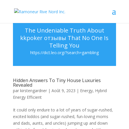
The Undeniable Truth About
kkpoker отзывы That No One Is
Telling You
https://dict.leo.org/?search=gambling
Hidden Answers To Tiny House Luxuries
Revealed
par
kirstengardner
|
Août 9, 2023
|
Energy
,
Hybrid
Energy Efficient
It could only endure to a lot of years of sugar-rushed,
excited kiddos (and sugar-rushed, fun-loving moms
and dads, aunts, and uncles) jumping up and down