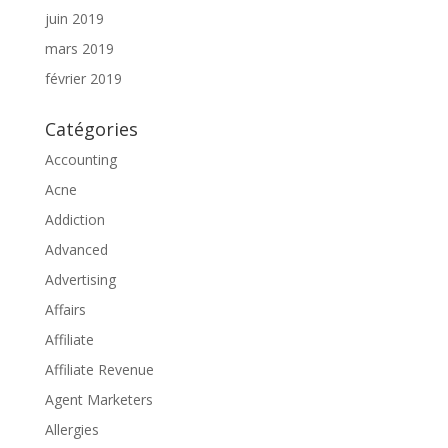
juin 2019
mars 2019
février 2019
Catégories
Accounting
Acne
Addiction
Advanced
Advertising
Affairs
Affiliate
Affiliate Revenue
Agent Marketers
Allergies