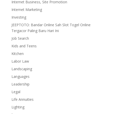
Internet Business, Site Promotion
Internet Marketing
Investing
JEEPTOTO: Bandar Online Sah Slot Togel Online
Tergacor Paling Baru Hari Ini
Job Search
Kids and Teens
Kitchen
Labor Law
Landscaping
Languages
Leadership
Legal
Life Annuities
Lighting