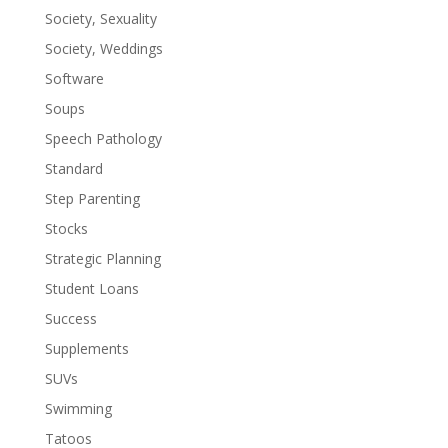
Society, Sexuality
Society, Weddings
Software
Soups
Speech Pathology
Standard
Step Parenting
Stocks
Strategic Planning
Student Loans
Success
Supplements
SUVs
Swimming
Tatoos