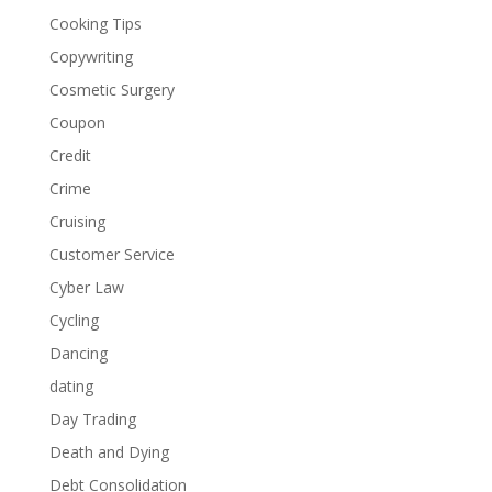
Cooking Tips
Copywriting
Cosmetic Surgery
Coupon
Credit
Crime
Cruising
Customer Service
Cyber Law
Cycling
Dancing
dating
Day Trading
Death and Dying
Debt Consolidation