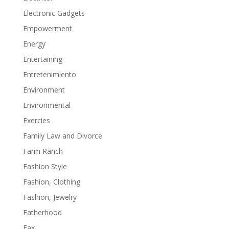
Electronic Gadgets
Empowerment
Energy
Entertaining
Entretenimiento
Environment
Environmental
Exercies
Family Law and Divorce
Farm Ranch
Fashion Style
Fashion, Clothing
Fashion, Jewelry
Fatherhood
Fax