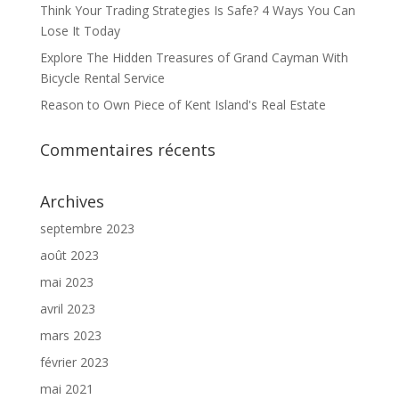
Think Your Trading Strategies Is Safe? 4 Ways You Can
Lose It Today
Explore The Hidden Treasures of Grand Cayman With
Bicycle Rental Service
Reason to Own Piece of Kent Island's Real Estate
Commentaires récents
Archives
septembre 2023
août 2023
mai 2023
avril 2023
mars 2023
février 2023
mai 2021