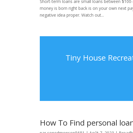
Short-term loans are small loans between $100-
money is born right back is on your own next pay
negative idea proper. Watch out...
Tiny House Recreat
How To Find personal loa
par
sonedmonson5681
|
Août 7, 2023
|
Broadb