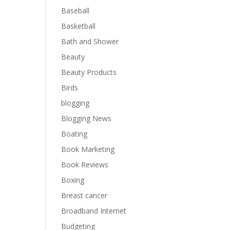
Baseball
Basketball
Bath and Shower
Beauty
Beauty Products
Birds
blogging
Blogging News
Boating
Book Marketing
Book Reviews
Boxing
Breast cancer
Broadband Internet
Budgeting