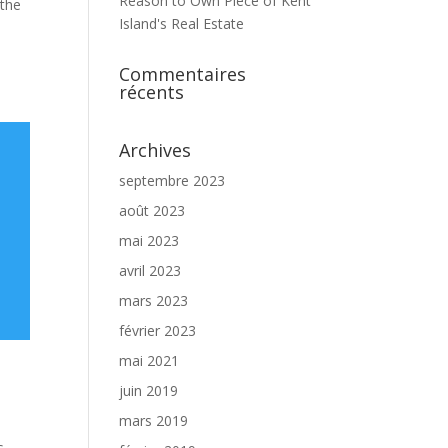
Reason to Own Piece of Kent
 the
Island's Real Estate
Commentaires
récents
Archives
septembre 2023
août 2023
mai 2023
avril 2023
mars 2023
février 2023
mai 2021
juin 2019
mars 2019
s,