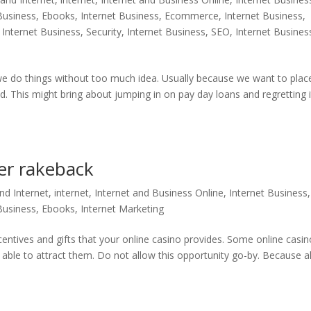
 Business, Ebooks
,
Internet Business, Ecommerce
,
Internet Business,
,
Internet Business, Security
,
Internet Business, SEO
,
Internet Busines
e do things without too much idea. Usually because we want to plac
. This might bring about jumping in on pay day loans and regretting i
er rakeback
d Internet
,
internet
,
Internet and Business Online
,
Internet Business,
 Business, Ebooks
,
Internet Marketing
ncentives and gifts that your online casino provides. Some online casi
 able to attract them. Do not allow this opportunity go-by. Because al