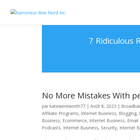
7 Ridiculous
No More Mistakes With per
par
katewentworth77
|
Août 8, 2023
|
Broadban
Affiliate Programs
,
Internet Business, Blogging
,
Business, Ecommerce
,
Internet Business, Email
Podcasts
,
Internet Business, Security
,
Internet 