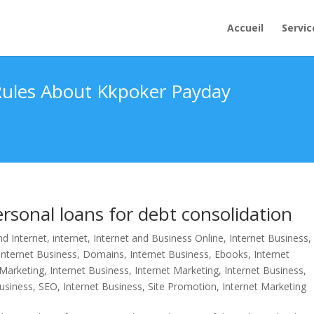
Accueil
Servic
 Rules About Kkpoker Payday
sonal loans for debt consolidation
d Internet
,
internet
,
Internet and Business Online
,
Internet Business,
Internet Business, Domains
,
Internet Business, Ebooks
,
Internet
 Marketing
,
Internet Business, Internet Marketing
,
Internet Business,
Business, SEO
,
Internet Business, Site Promotion
,
Internet Marketing