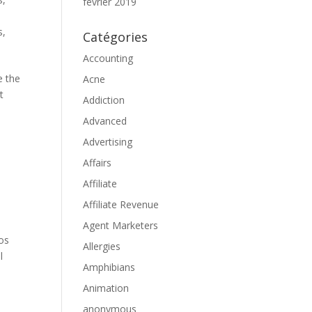
février 2019
s,
Catégories
Accounting
e the
Acne
t
Addiction
Advanced
Advertising
Affairs
Affiliate
Affiliate Revenue
Agent Marketers
nos
Allergies
l
Amphibians
Animation
anonymous