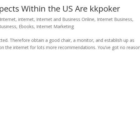
spects Within the US Are kkpoker
Internet
,
internet
,
Internet and Business Online
,
Internet Business,
 Business, Ebooks
,
Internet Marketing
cted. Therefore obtain a good chair, a monitor, and establish up as
h on the internet for lots more recommendations. You’ve got no reaso