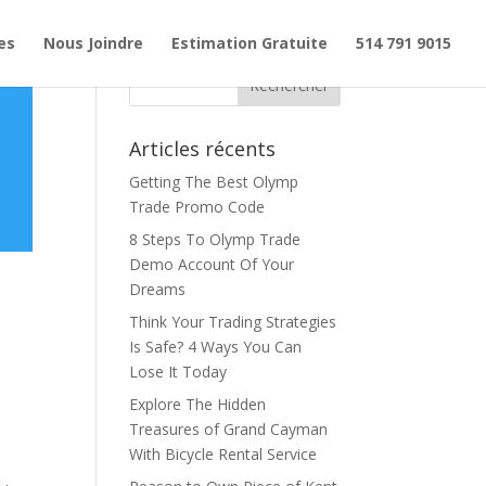
es
Nous Joindre
Estimation Gratuite
514 791 9015
Articles récents
Getting The Best Olymp
Trade Promo Code
8 Steps To Olymp Trade
Demo Account Of Your
Dreams
Think Your Trading Strategies
Is Safe? 4 Ways You Can
Lose It Today
Explore The Hidden
Treasures of Grand Cayman
With Bicycle Rental Service