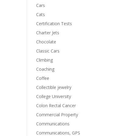
Cars
Cats
Certification Tests
Charter Jets
Chocolate
Classic Cars
Climbing
Coaching
Coffee
Collectible jewelry
College University
Colon Rectal Cancer
Commercial Property
Communications
Communications, GPS