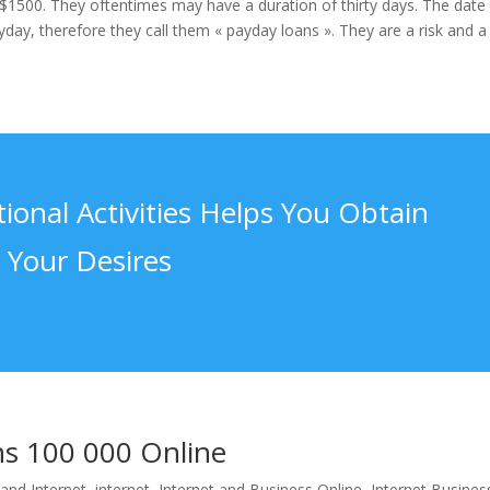
$1500. They oftentimes may have a duration of thirty days. The date
day, therefore they call them « payday loans ». They are a risk and a
ional Activities Helps You Obtain
Your Desires
ns 100 000 Online
and Internet
,
internet
,
Internet and Business Online
,
Internet Busines