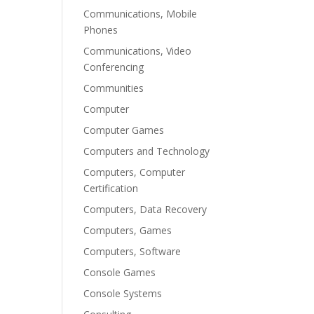
Communications, Mobile
Phones
Communications, Video
Conferencing
Communities
Computer
Computer Games
Computers and Technology
Computers, Computer
Certification
Computers, Data Recovery
Computers, Games
Computers, Software
Console Games
Console Systems