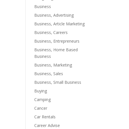
Business
Business, Advertising
Business, Article Marketing
Business, Careers
Business, Entrepreneurs
Business, Home Based
Business
Business, Marketing
Business, Sales
Business, Small Business
Buying
Camping
Cancer
Car Rentals
Career Advise