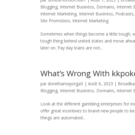
Blogging
,
Internet Business, Domains
,
Internet
Internet Marketing
,
Internet Business, Podcasts
Site Promotion
,
Internet Marketing
Sometimes when things become a little tough, w
tough thing behind united states and move ahead
later on. Pay day loans are not...
What’s Wrong With kkpok
par
dorethamayorga5
|
Août 6, 2023
|
Broadban
Blogging
,
Internet Business, Domains
,
Internet
Look at the different gambling enterprises for i
offer great incentives to brand new people to be
things are automated...