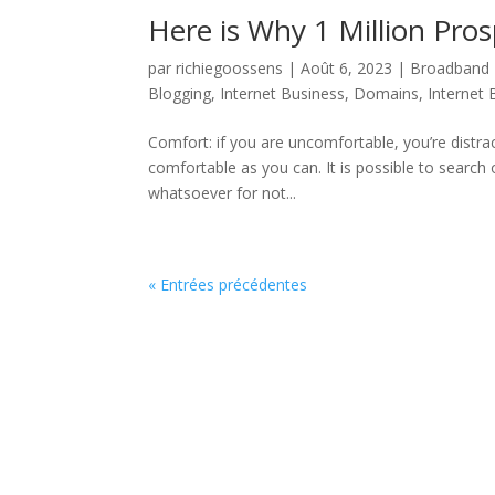
Here is Why 1 Million Pro
par
richiegoossens
|
Août 6, 2023
|
Broadband 
Blogging
,
Internet Business, Domains
,
Internet
Comfort: if you are uncomfortable, you’re distra
comfortable as you can. It is possible to searc
whatsoever for not...
« Entrées précédentes