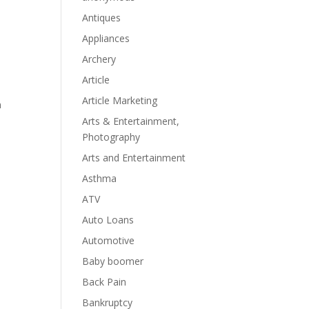
Antiques
Appliances
Archery
Article
Article Marketing
n
Arts & Entertainment,
Photography
Arts and Entertainment
Asthma
ATV
Auto Loans
Automotive
Baby boomer
Back Pain
Bankruptcy