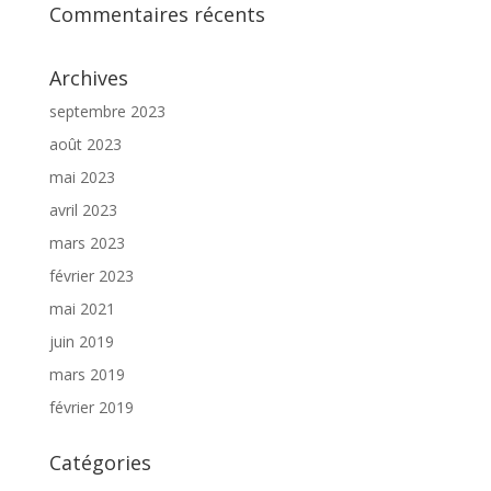
Commentaires récents
Archives
septembre 2023
août 2023
mai 2023
avril 2023
mars 2023
février 2023
mai 2021
juin 2019
mars 2019
février 2019
Catégories