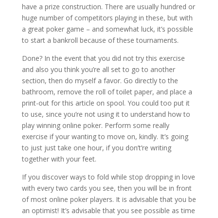
have a prize construction. There are usually hundred or
huge number of competitors playing in these, but with
a great poker game – and somewhat luck, it’s possible
to start a bankroll because of these tournaments.
Done? In the event that you did not try this exercise
and also you think you’re all set to go to another
section, then do myself a favor. Go directly to the
bathroom, remove the roll of toilet paper, and place a
print-out for this article on spool. You could too put it
to use, since you’re not using it to understand how to
play winning online poker. Perform some really
exercise if your wanting to move on, kindly. It’s going
to just just take one hour, if you don’t’re writing
together with your feet.
If you discover ways to fold while stop dropping in love
with every two cards you see, then you will be in front
of most online poker players. It is advisable that you be
an optimist! It’s advisable that you see possible as time