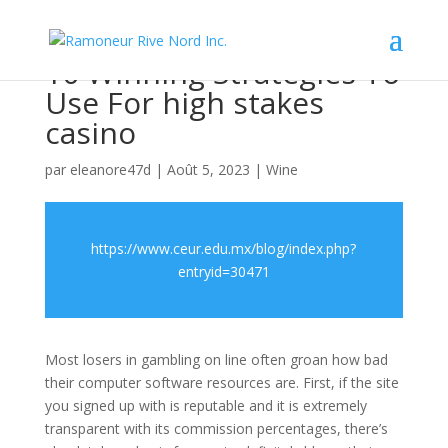
10 Winning Strategies To
Use For high stakes
casino
par
eleanore47d
|
Août 5, 2023
|
Wine
https://www.ceur.edu.mx/blog/index.php?
entryid=30471
Most losers in gambling on line often groan how bad
their computer software resources are. First, if the site
you signed up with is reputable and it is extremely
transparent with its commission percentages, there’s