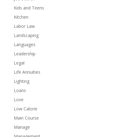
Kids and Teens
Kitchen
Labor Law
Landscaping
Languages
Leadership
Legal
Life Annuities
Lighting
Loans
Love
Low Calorie
Main Course
Manage
Management