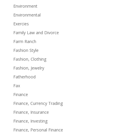
Environment
Environmental
Exercies
Family Law and Divorce
Farm Ranch
Fashion Style
Fashion, Clothing
Fashion, Jewelry
Fatherhood
Fax
Finance
Finance, Currency Trading
Finance, Insurance
Finance, Investing
Finance, Personal Finance