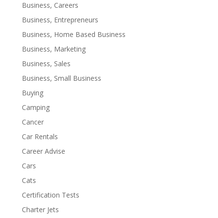
Business, Careers
Business, Entrepreneurs
Business, Home Based Business
Business, Marketing
Business, Sales
Business, Small Business
Buying
Camping
Cancer
Car Rentals
Career Advise
Cars
Cats
Certification Tests
Charter Jets