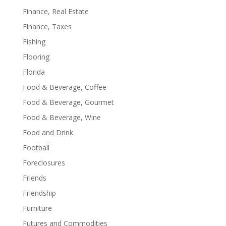
Finance, Real Estate
Finance, Taxes
Fishing
Flooring
Florida
Food & Beverage, Coffee
Food & Beverage, Gourmet
Food & Beverage, Wine
Food and Drink
Football
Foreclosures
Friends
Friendship
Furniture
Futures and Commodities