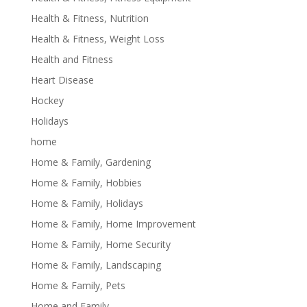
Health & Fitness, Nutrition
Health & Fitness, Weight Loss
Health and Fitness
Heart Disease
Hockey
Holidays
home
Home & Family, Gardening
Home & Family, Hobbies
Home & Family, Holidays
Home & Family, Home Improvement
Home & Family, Home Security
Home & Family, Landscaping
Home & Family, Pets
Home and Family