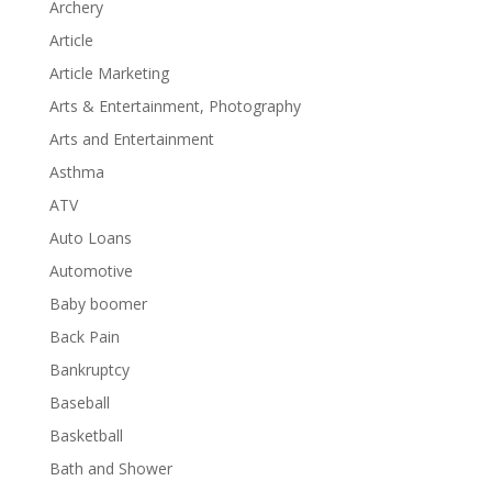
Archery
Article
Article Marketing
Arts & Entertainment, Photography
Arts and Entertainment
Asthma
ATV
Auto Loans
Automotive
Baby boomer
Back Pain
Bankruptcy
Baseball
Basketball
Bath and Shower