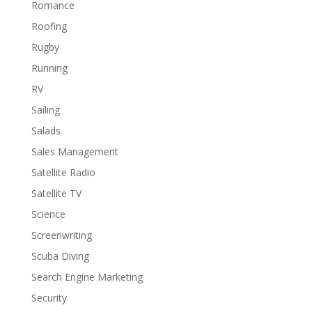
Romance
Roofing
Rugby
Running
RV
Sailing
Salads
Sales Management
Satellite Radio
Satellite TV
Science
Screenwriting
Scuba Diving
Search Engine Marketing
Security