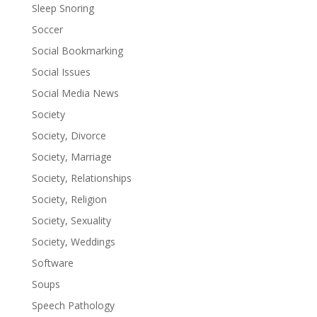
Sleep Snoring
Soccer
Social Bookmarking
Social Issues
Social Media News
Society
Society, Divorce
Society, Marriage
Society, Relationships
Society, Religion
Society, Sexuality
Society, Weddings
Software
Soups
Speech Pathology