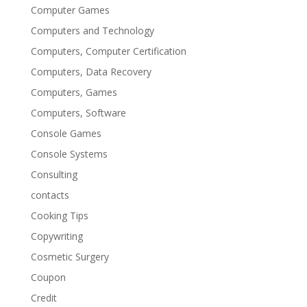
Computer Games
Computers and Technology
Computers, Computer Certification
Computers, Data Recovery
Computers, Games
Computers, Software
Console Games
Console Systems
Consulting
contacts
Cooking Tips
Copywriting
Cosmetic Surgery
Coupon
Credit