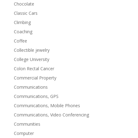
Chocolate
Classic Cars
Climbing
Coaching
Coffee
Collectible jewelry
College University
Colon Rectal Cancer
Commercial Property
Communications
Communications, GPS
Communications, Mobile Phones
Communications, Video Conferencing
Communities
Computer