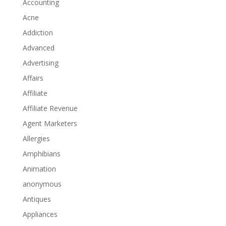
Accounting
Acne
Addiction
Advanced
Advertising
Affairs
Affiliate
Affiliate Revenue
Agent Marketers
Allergies
Amphibians
Animation
anonymous
Antiques
Appliances