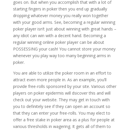
goes on. But when you accomplish that with a lot of
starting fingers in poker then you end up gradually
dropping whatever money you really won together
with your good arms. See, becoming a regular winning
poker player isn’t just about winning with great hands –
any idiot can win with a decent hand. Becoming a
regular winning online poker player can be about
POSSESSING your cash! You cannot store your money
whenever you play way too many beginning arms in
poker.
You are able to utilize the poker room in an effort to
attract even more people in. As an example, you’ll
provide free-rolls sponsored by your site. Various other
players on poker epidermis will dsicover this and will
check out your website. They may get in touch with
you to definitely see if they can open an account so
that they can enter your free-rolls. You may elect to
offer a free stake in poker area as a plus for people at
various thresholds in wagering. It gets all of them to