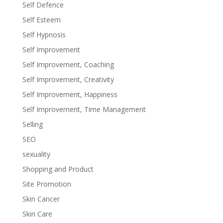
Self Defence
Self Esteem
Self Hypnosis
Self Improvement
Self Improvement, Coaching
Self Improvement, Creativity
Self Improvement, Happiness
Self Improvement, Time Management
Selling
SEO
sexuality
Shopping and Product
Site Promotion
Skin Cancer
Skin Care