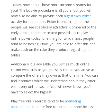
Today, how about those more income streams for
you? The bookie procedure is all yours, but you will
now also be able to provide both
highstakes Poker
activity for the people. Poker is one thing that the
people will see specifically attractive. Compared to the
early 2000’s, there are limited possibilities to play
online poker today, one thing for which most people
tend to be itching. Now, you are able to offer this and
make cash on the rake they produce regarding the
tables.
Additionally it is advisable you visit as much online
casino web sites as you possibly can so you arrive at
compare the offers they own at that one time. You can
find incentives which we understand about; they differ
with every online casino. You will never know, you’ll
have to select the highest.
Play freerolls. Freerolls tend to be
marketing
tournaments
that are free to enter, but nonetheless