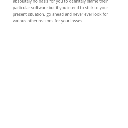
absolutely no basis for you to definitely blame their
particular software but if you intend to stick to your
present situation, go ahead and never ever look for
various other reasons for your losses.