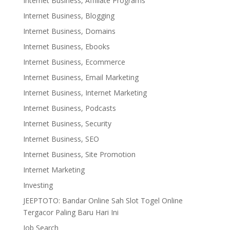
Internet Business, Affiliate Programs
Internet Business, Blogging
Internet Business, Domains
Internet Business, Ebooks
Internet Business, Ecommerce
Internet Business, Email Marketing
Internet Business, Internet Marketing
Internet Business, Podcasts
Internet Business, Security
Internet Business, SEO
Internet Business, Site Promotion
Internet Marketing
Investing
JEEPTOTO: Bandar Online Sah Slot Togel Online
Tergacor Paling Baru Hari Ini
Job Search