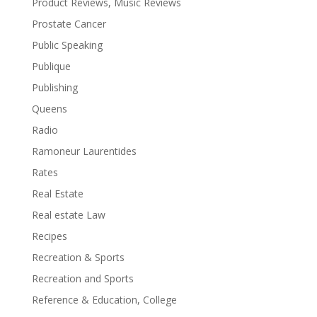
Product Reviews, Music Reviews
Prostate Cancer
Public Speaking
Publique
Publishing
Queens
Radio
Ramoneur Laurentides
Rates
Real Estate
Real estate Law
Recipes
Recreation & Sports
Recreation and Sports
Reference & Education, College