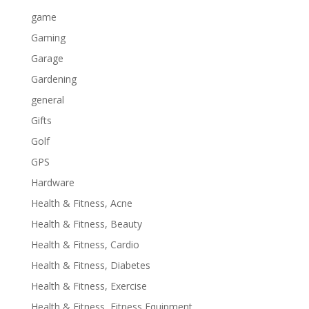
game
Gaming
Garage
Gardening
general
Gifts
Golf
GPS
Hardware
Health & Fitness, Acne
Health & Fitness, Beauty
Health & Fitness, Cardio
Health & Fitness, Diabetes
Health & Fitness, Exercise
Health & Fitness, Fitness Equipment