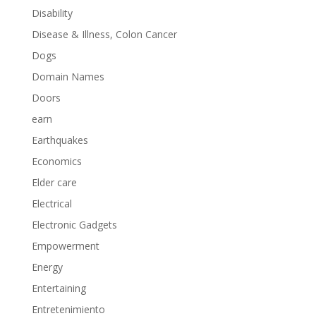
Disability
Disease & Illness, Colon Cancer
Dogs
Domain Names
Doors
earn
Earthquakes
Economics
Elder care
Electrical
Electronic Gadgets
Empowerment
Energy
Entertaining
Entretenimiento