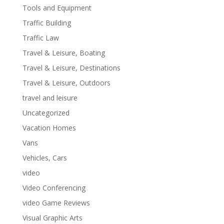
Tools and Equipment
Traffic Building
Traffic Law
Travel & Leisure, Boating
Travel & Leisure, Destinations
Travel & Leisure, Outdoors
travel and leisure
Uncategorized
Vacation Homes
Vans
Vehicles, Cars
video
Video Conferencing
video Game Reviews
Visual Graphic Arts