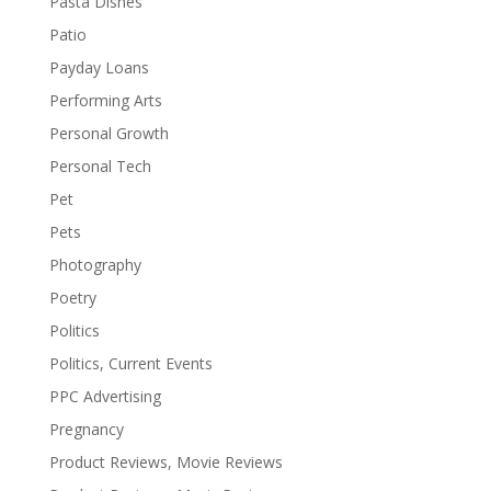
Pasta Dishes
Patio
Payday Loans
Performing Arts
Personal Growth
Personal Tech
Pet
Pets
Photography
Poetry
Politics
Politics, Current Events
PPC Advertising
Pregnancy
Product Reviews, Movie Reviews