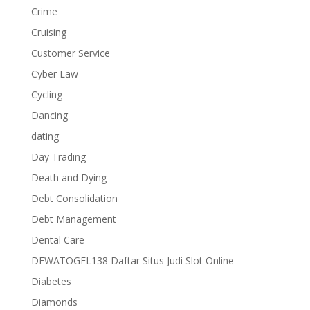
Crime
Cruising
Customer Service
Cyber Law
Cycling
Dancing
dating
Day Trading
Death and Dying
Debt Consolidation
Debt Management
Dental Care
DEWATOGEL138 Daftar Situs Judi Slot Online
Diabetes
Diamonds