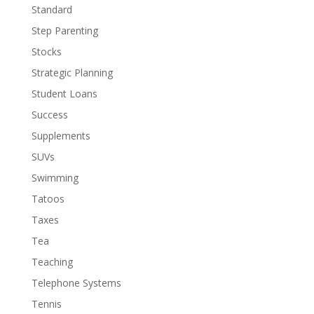
Standard
Step Parenting
Stocks
Strategic Planning
Student Loans
Success
Supplements
SUVs
Swimming
Tatoos
Taxes
Tea
Teaching
Telephone Systems
Tennis