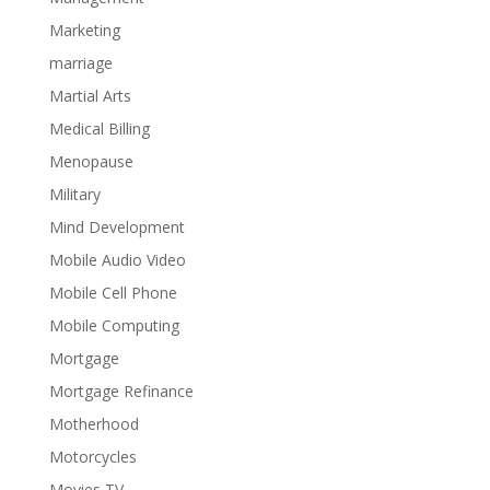
Marketing
marriage
Martial Arts
Medical Billing
Menopause
Military
Mind Development
Mobile Audio Video
Mobile Cell Phone
Mobile Computing
Mortgage
Mortgage Refinance
Motherhood
Motorcycles
Movies TV