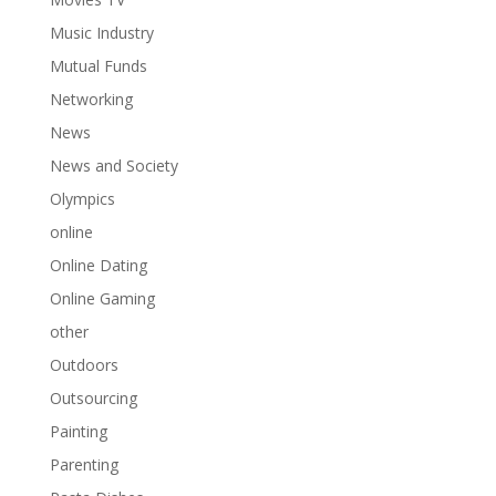
Music Industry
Mutual Funds
Networking
News
News and Society
Olympics
online
Online Dating
Online Gaming
other
Outdoors
Outsourcing
Painting
Parenting