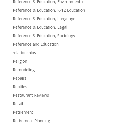
Reference & Education, Environmental
Reference & Education, K-12 Education
Reference & Education, Language
Reference & Education, Legal
Reference & Education, Sociology
Reference and Education
relationships
Religion
Remodeling
Repairs
Reptiles
Restaurant Reviews
Retail
Retirement
Retirement Planning