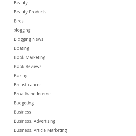
Beauty
Beauty Products
Birds
blogging
Blogging News
Boating
Book Marketing
Book Reviews
Boxing
Breast cancer
Broadband Internet
Budgeting
Business
Business, Advertising
Business, Article Marketing