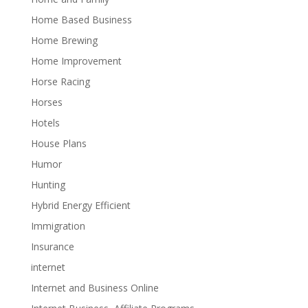
Home Based Business
Home Brewing
Home Improvement
Horse Racing
Horses
Hotels
House Plans
Humor
Hunting
Hybrid Energy Efficient
Immigration
Insurance
internet
Internet and Business Online