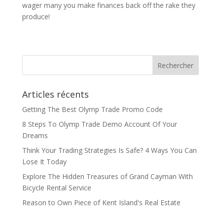
wager many you make finances back off the rake they
produce!
Articles récents
Getting The Best Olymp Trade Promo Code
8 Steps To Olymp Trade Demo Account Of Your
Dreams
Think Your Trading Strategies Is Safe? 4 Ways You Can
Lose It Today
Explore The Hidden Treasures of Grand Cayman With
Bicycle Rental Service
Reason to Own Piece of Kent Island's Real Estate