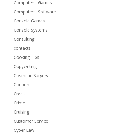
Computers, Games
Computers, Software
Console Games
Console Systems
Consulting
contacts
Cooking Tips
Copywriting
Cosmetic Surgery
Coupon
Credit
Crime
Cruising
Customer Service
Cyber Law