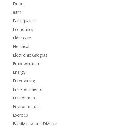
Doors
earn
Earthquakes
Economics
Elder care
Electrical
Electronic Gadgets
Empowerment
Energy
Entertaining
Entretenimiento
Environment
Environmental
Exercies
Family Law and Divorce