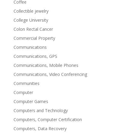
Coffee
Collectible jewelry
College University
Colon Rectal Cancer
Commercial Property
Communications
Communications, GPS
Communications, Mobile Phones
Communications, Video Conferencing
Communities
Computer
Computer Games
Computers and Technology
Computers, Computer Certification
Computers, Data Recovery