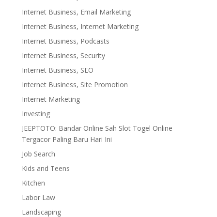
Internet Business, Email Marketing
Internet Business, Internet Marketing
Internet Business, Podcasts
Internet Business, Security
Internet Business, SEO
Internet Business, Site Promotion
Internet Marketing
Investing
JEEPTOTO: Bandar Online Sah Slot Togel Online
Tergacor Paling Baru Hari Ini
Job Search
Kids and Teens
Kitchen
Labor Law
Landscaping