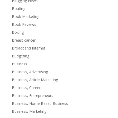
Blogging News
Boating
Book Marketing
Book Reviews
Boxing
Breast cancer
Broadband Internet
Budgeting
Business
Business, Advertising
Business, Article Marketing
Business, Careers
Business, Entrepreneurs
Business, Home Based Business
Business, Marketing