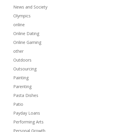
News and Society
Olympics
online
Online Dating
Online Gaming
other
Outdoors
Outsourcing
Painting
Parenting
Pasta Dishes
Patio
Payday Loans
Performing Arts
Personal Growth