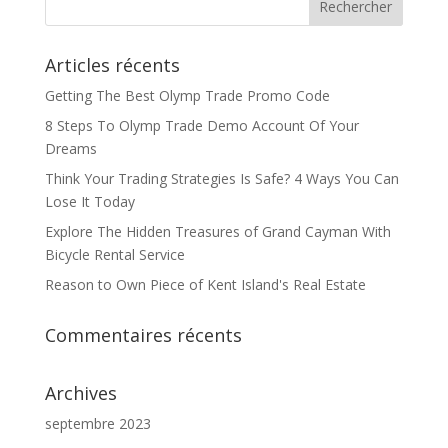
Articles récents
Getting The Best Olymp Trade Promo Code
8 Steps To Olymp Trade Demo Account Of Your
Dreams
Think Your Trading Strategies Is Safe? 4 Ways You Can
Lose It Today
Explore The Hidden Treasures of Grand Cayman With
Bicycle Rental Service
Reason to Own Piece of Kent Island's Real Estate
Commentaires récents
Archives
septembre 2023