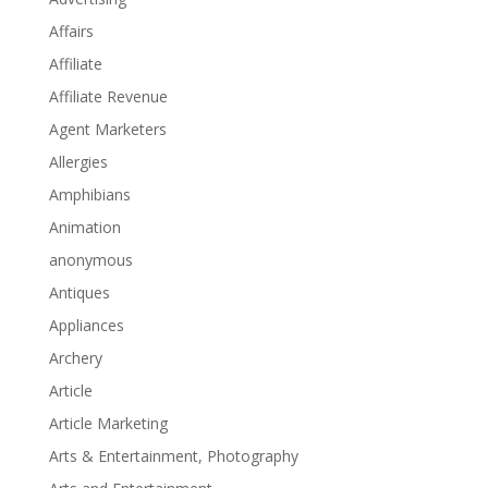
Affairs
Affiliate
Affiliate Revenue
Agent Marketers
Allergies
Amphibians
Animation
anonymous
Antiques
Appliances
Archery
Article
Article Marketing
Arts & Entertainment, Photography