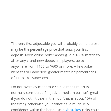
The very first adjustable you will probably come across
may be the percentage price that suits your first
deposit. Most online poker areas give a 100% match to
all or any brand-new depositing players, up to
anywhere from $100 to $600 or more. A few poker
websites will advertise greater matching percentages
of 110% to 150per cent.
Do not overplay moderate sets. a medium set is
normally considered 5 – Jack. a medium pair isn’t great
if you do not hit trips in the flop (that is about 15% of
the time), otherwise you cannot have much self-
confidence within the hand. 10s
high stakes
Jacks could