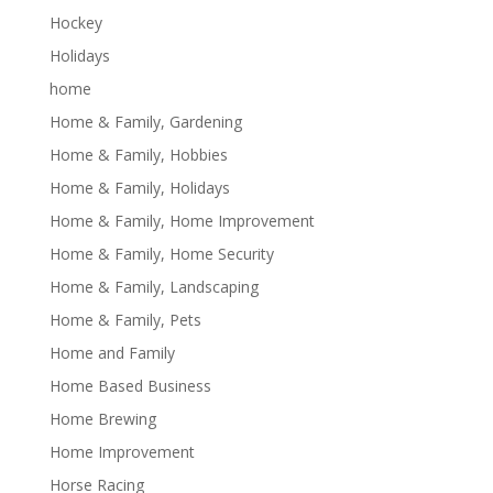
Hockey
Holidays
home
Home & Family, Gardening
Home & Family, Hobbies
Home & Family, Holidays
Home & Family, Home Improvement
Home & Family, Home Security
Home & Family, Landscaping
Home & Family, Pets
Home and Family
Home Based Business
Home Brewing
Home Improvement
Horse Racing