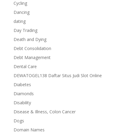
Cycling
Dancing
dating
Day Trading
Death and Dying
Debt Consolidation
Debt Management
Dental Care
DEWATOGEL138 Daftar Situs Judi Slot Online
Diabetes
Diamonds
Disability
Disease & Illness, Colon Cancer
Dogs
Domain Names