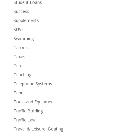
Student Loans
Success
Supplements
SUVs
Swimming
Tatoos
Taxes
Tea
Teaching
Telephone Systems
Tennis
Tools and Equipment
Traffic Building
Traffic Law
Travel & Leisure, Boating