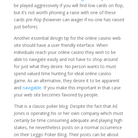
be played aggressively if you will find low cards on flop,
but it’s not worth phoning a raise with one of these
cards pre-flop (however can wager if no-one has raised
just before).
Another essential design tip for the online casino web
site should have a user friendly interface. When
individuals reach your online casino they wish to be
able to navigate easily and not have to shop around
for just what they desire. No person wants to must
spend valued time hunting for ideal online casino
game. As an alternative, they desire it to be apparent
and
navigable
. If you make this important in that case
your web site becomes favored by people.
That is a classic poker blog. Despite the fact that AE
Jones is operating his or her own company which must
certanly be time consuming adequate and playing high
stakes, he nevertheless posts on a normal occurrence
on their Leggo Poker Blog. Their posts can be about