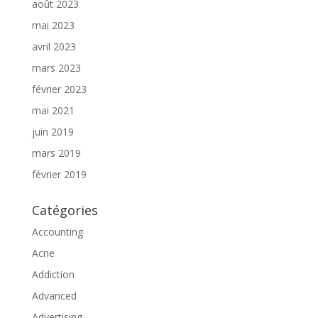
août 2023
mai 2023
avril 2023
mars 2023
février 2023
mai 2021
juin 2019
mars 2019
février 2019
Catégories
Accounting
Acne
Addiction
Advanced
Advertising