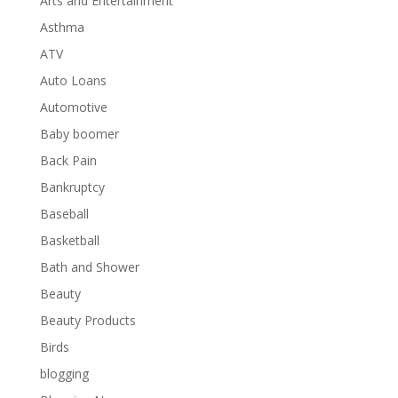
Arts and Entertainment
Asthma
ATV
Auto Loans
Automotive
Baby boomer
Back Pain
Bankruptcy
Baseball
Basketball
Bath and Shower
Beauty
Beauty Products
Birds
blogging