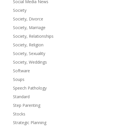
Social Media News
Society
Society, Divorce
Society, Marriage
Society, Relationships
Society, Religion
Society, Sexuality
Society, Weddings
Software
Soups
Speech Pathology
Standard
Step Parenting
Stocks
Strategic Planning