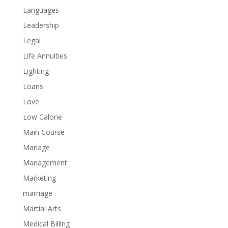
Languages
Leadership
Legal
Life Annuities
Lighting
Loans
Love
Low Calorie
Main Course
Manage
Management
Marketing
marriage
Martial Arts
Medical Billing