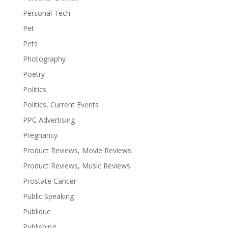
Personal Tech
Pet
Pets
Photography
Poetry
Politics
Politics, Current Events
PPC Advertising
Pregnancy
Product Reviews, Movie Reviews
Product Reviews, Music Reviews
Prostate Cancer
Public Speaking
Publique
Publishing