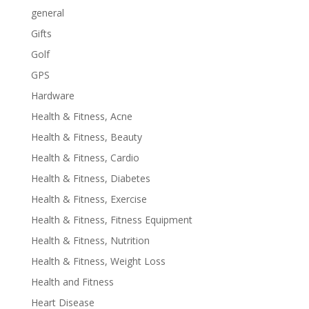
general
Gifts
Golf
GPS
Hardware
Health & Fitness, Acne
Health & Fitness, Beauty
Health & Fitness, Cardio
Health & Fitness, Diabetes
Health & Fitness, Exercise
Health & Fitness, Fitness Equipment
Health & Fitness, Nutrition
Health & Fitness, Weight Loss
Health and Fitness
Heart Disease