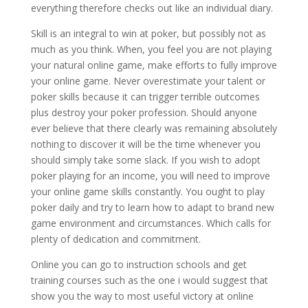
everything therefore checks out like an individual diary.
Skill is an integral to win at poker, but possibly not as
much as you think. When, you feel you are not playing
your natural online game, make efforts to fully improve
your online game. Never overestimate your talent or
poker skills because it can trigger terrible outcomes
plus destroy your poker profession. Should anyone
ever believe that there clearly was remaining absolutely
nothing to discover it will be the time whenever you
should simply take some slack. If you wish to adopt
poker playing for an income, you will need to improve
your online game skills constantly. You ought to play
poker daily and try to learn how to adapt to brand new
game environment and circumstances. Which calls for
plenty of dedication and commitment.
Online you can go to instruction schools and get
training courses such as the one i would suggest that
show you the way to most useful victory at online