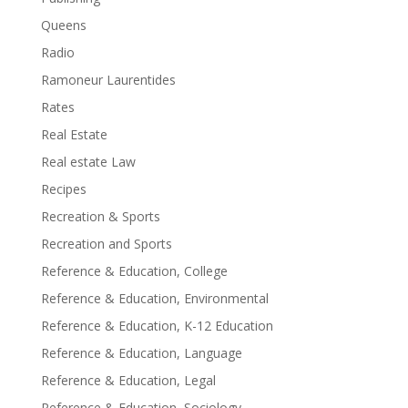
Queens
Radio
Ramoneur Laurentides
Rates
Real Estate
Real estate Law
Recipes
Recreation & Sports
Recreation and Sports
Reference & Education, College
Reference & Education, Environmental
Reference & Education, K-12 Education
Reference & Education, Language
Reference & Education, Legal
Reference & Education, Sociology