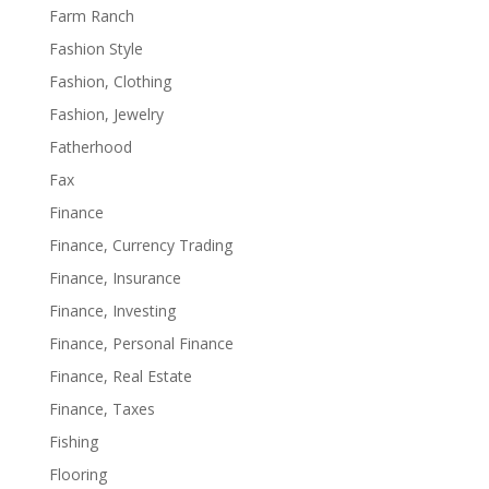
Farm Ranch
Fashion Style
Fashion, Clothing
Fashion, Jewelry
Fatherhood
Fax
Finance
Finance, Currency Trading
Finance, Insurance
Finance, Investing
Finance, Personal Finance
Finance, Real Estate
Finance, Taxes
Fishing
Flooring