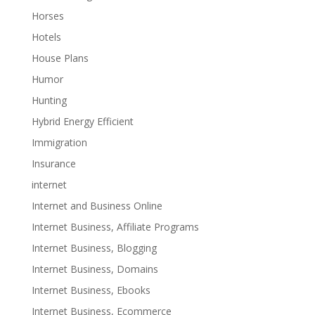
Horses
Hotels
House Plans
Humor
Hunting
Hybrid Energy Efficient
Immigration
Insurance
internet
Internet and Business Online
Internet Business, Affiliate Programs
Internet Business, Blogging
Internet Business, Domains
Internet Business, Ebooks
Internet Business, Ecommerce