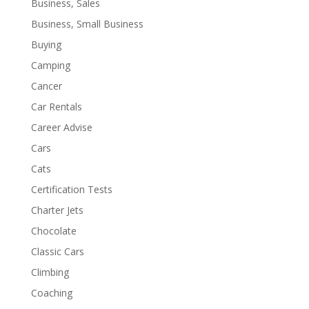
Business, Sales
Business, Small Business
Buying
Camping
Cancer
Car Rentals
Career Advise
Cars
Cats
Certification Tests
Charter Jets
Chocolate
Classic Cars
Climbing
Coaching