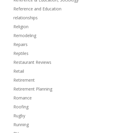
Reference and Education
relationships
Religion
Remodeling
Repairs
Reptiles
Restaurant Reviews
Retail
Retirement
Retirement Planning
Romance
Roofing
Rugby
Running