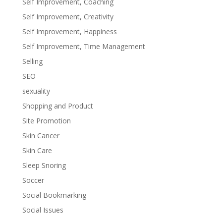
Self Improvement, Coaching
Self Improvement, Creativity
Self Improvement, Happiness
Self Improvement, Time Management
Selling
SEO
sexuality
Shopping and Product
Site Promotion
Skin Cancer
Skin Care
Sleep Snoring
Soccer
Social Bookmarking
Social Issues