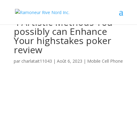
4 Artistic Methods You
possibly can Enhance
Your highstakes poker
review
par
charlatait11043
|
Août 6, 2023
|
Mobile Cell Phone