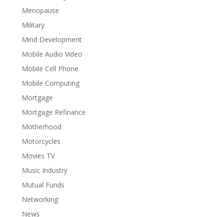
Menopause
Military
Mind Development
Mobile Audio Video
Mobile Cell Phone
Mobile Computing
Mortgage
Mortgage Refinance
Motherhood
Motorcycles
Movies TV
Music Industry
Mutual Funds
Networking
News