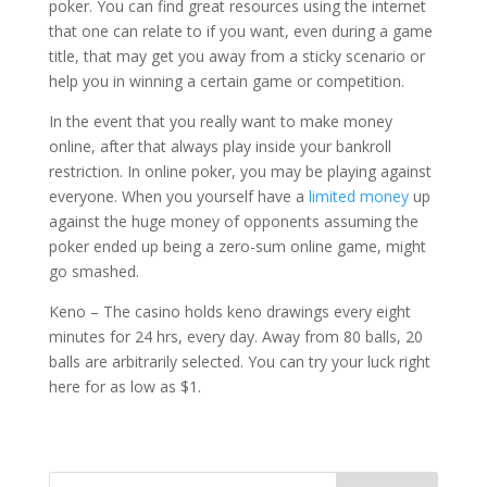
poker. You can find great resources using the internet
that one can relate to if you want, even during a game
title, that may get you away from a sticky scenario or
help you in winning a certain game or competition.
In the event that you really want to make money
online, after that always play inside your bankroll
restriction. In online poker, you may be playing against
everyone. When you yourself have a
limited money
up
against the huge money of opponents assuming the
poker ended up being a zero-sum online game, might
go smashed.
Keno – The casino holds keno drawings every eight
minutes for 24 hrs, every day. Away from 80 balls, 20
balls are arbitrarily selected. You can try your luck right
here for as low as $1.