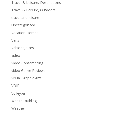
Travel & Leisure, Destinations
Travel & Leisure, Outdoors
travel and leisure
Uncategorized
Vacation Homes
Vans
Vehicles, Cars
video
Video Conferencing
video Game Reviews
Visual Graphic Arts
VOIP
Volleyball
Wealth Building
Weather