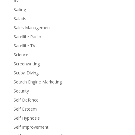
RV
Sailing
Salads
Sales Management
Satellite Radio
Satellite TV
Science
Screenwriting
Scuba Diving
Search Engine Marketing
Security
Self Defence
Self Esteem
Self Hypnosis
Self Improvement