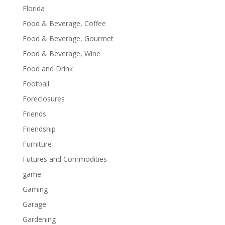
Florida
Food & Beverage, Coffee
Food & Beverage, Gourmet
Food & Beverage, Wine
Food and Drink
Football
Foreclosures
Friends
Friendship
Furniture
Futures and Commodities
game
Gaming
Garage
Gardening