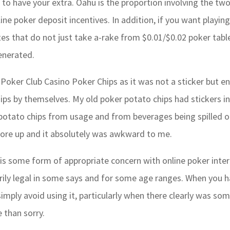
to have your extra. Oahu is the proportion involving the tw
ine poker deposit incentives. In addition, if you want playin
es that do not just take a-rake from $0.01/$0.02 poker tabl
generated.
Poker Club Casino Poker Chips as it was not a sticker but e
hips by themselves. My old poker potato chips had stickers in
 potato chips from usage and from beverages being spilled 
tore up and it absolutely was awkward to me.
is some form of appropriate concern with online poker inte
sarily legal in some says and for some age ranges. When you 
simply avoid using it, particularly when there clearly was so
 than sorry.