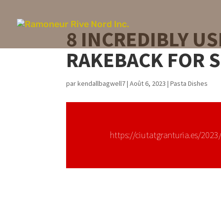
8 INCREDIBLY U
RAKEBACK FOR 
par
kendallbagwell7
|
Août 6, 2023
|
Pasta Dishes
https://ciutatgranturia.es/202