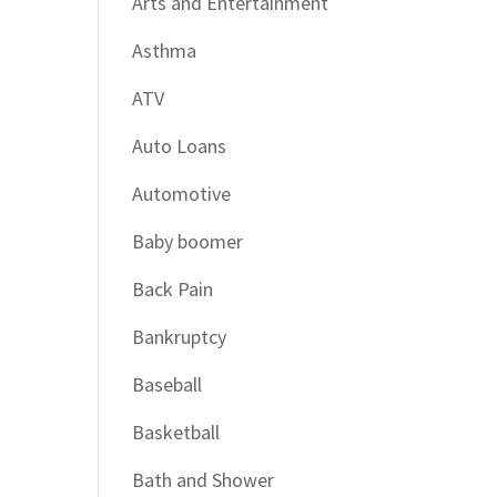
Arts and Entertainment
Asthma
ATV
Auto Loans
Automotive
Baby boomer
Back Pain
Bankruptcy
Baseball
Basketball
Bath and Shower