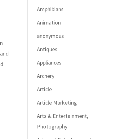
Amphibians
Animation
anonymous
wn
Antiques
 and
Appliances
nd
Archery
Article
Article Marketing
Arts & Entertainment,
Photography