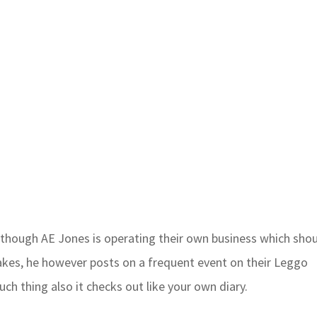
en though AE Jones is operating their own business which sho
akes, he however posts on a frequent event on their Leggo
uch thing also it checks out like your own diary.