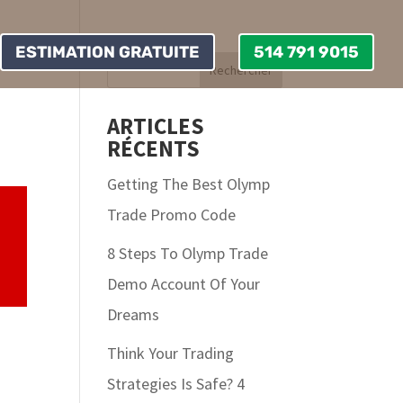
ESTIMATION GRATUITE
514 791 9015
ARTICLES
RÉCENTS
Getting The Best Olymp
Trade Promo Code
8 Steps To Olymp Trade
Demo Account Of Your
Dreams
Think Your Trading
Strategies Is Safe? 4