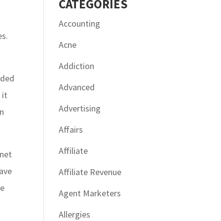
CATÉGORIES
o
g
Accounting
es.
Acne
Addiction
nded
Advanced
 it
Advertising
on
Affairs
Affiliate
rnet
have
Affiliate Revenue
me
Agent Marketers
Allergies