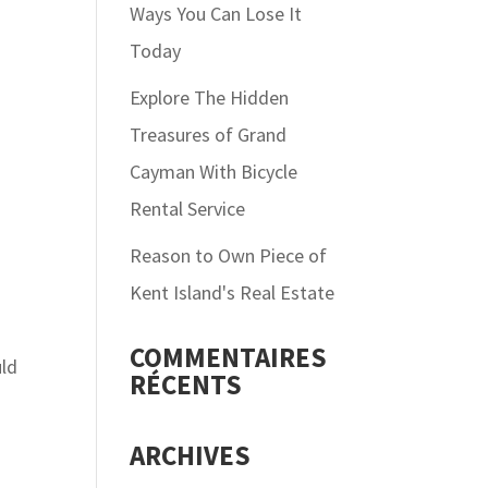
Ways You Can Lose It
Today
Explore The Hidden
Treasures of Grand
Cayman With Bicycle
Rental Service
Reason to Own Piece of
Kent Island's Real Estate
COMMENTAIRES
uld
RÉCENTS
ARCHIVES