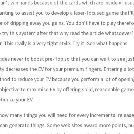
an’t win hands because of the cards which are inside « i usua
anting to assist you to develop a laser-focused game that’ll
er of dripping away you gains. You don’t have to play theref
 try this system after that why read the article whatsoever?
. This really is a very tight style. Try it! See what happens.
es never to boost pre-flop so that you can wait to see jus
ity decreases the EV for your premium fingers. Entering a lot
ethod to reduce your EV because you perform a lot of openin
 objective to maximise EV by offering solid, reasonable game
ptimize your EV.
 how many things you will need for every incremental release
u can generate things. Some web sites award more points, bu