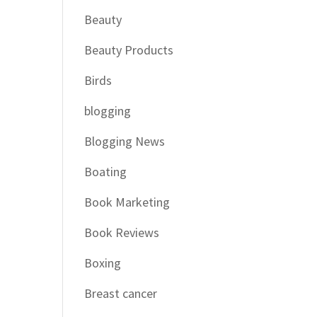
Beauty
Beauty Products
Birds
blogging
Blogging News
Boating
Book Marketing
Book Reviews
Boxing
Breast cancer