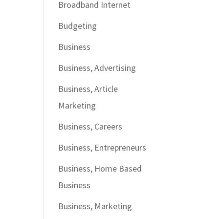
Broadband Internet
Budgeting
Business
Business, Advertising
Business, Article
Marketing
Business, Careers
Business, Entrepreneurs
Business, Home Based
Business
Business, Marketing