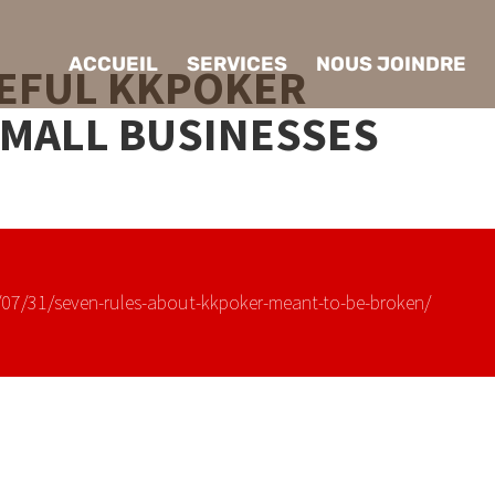
ACCUEIL
SERVICES
NOUS JOINDRE
SEFUL KKPOKER
SMALL BUSINESSES
3/07/31/seven-rules-about-kkpoker-meant-to-be-broken/