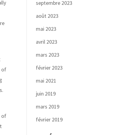
lly
septembre 2023
août 2023
ore
mai 2023
avril 2023
mars 2023
t
février 2023
 of
g
mai 2021
s.
juin 2019
mars 2019
 of
février 2019
t