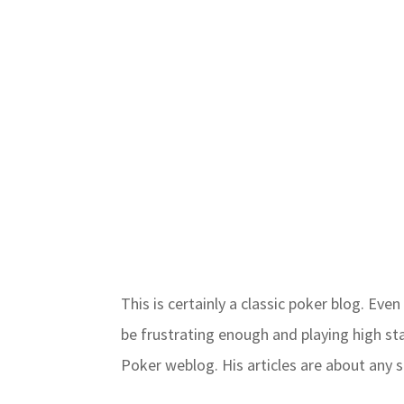
This is certainly a classic poker blog. Ev
be frustrating enough and playing high st
Poker weblog. His articles are about any s