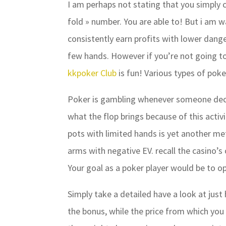
I am perhaps not stating that you simply c
fold » number. You are able to! But i am w
consistently earn profits with lower dang
few hands. However if you’re not going to
kkpoker Club
is fun! Various types of poker
Poker is gambling whenever someone decid
what the flop brings because of this activ
pots with limited hands is yet another m
arms with negative EV. recall the casino’s
Your goal as a poker player would be to o
Simply take a detailed have a look at just
the bonus, while the price from which yo