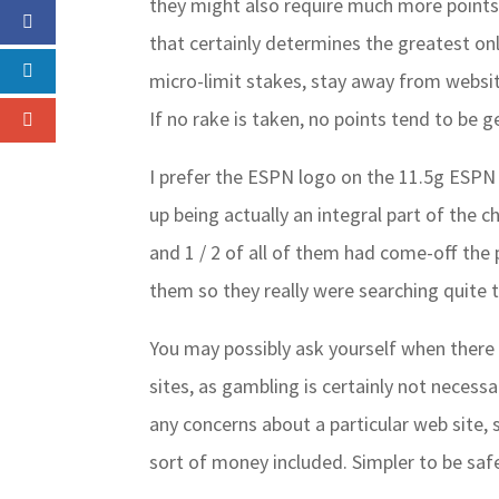
they might also require much more points 
that certainly determines the greatest onl
micro-limit stakes, stay away from websit
If no rake is taken, no points tend to be 
I prefer the ESPN logo on the 11.5g ESPN 
up being actually an integral part of the c
and 1 / 2 of all of them had come-off the
them so they really were searching quite 
You may possibly ask yourself when there 
sites, as gambling is certainly not neces
any concerns about a particular web site, 
sort of money included. Simpler to be safe