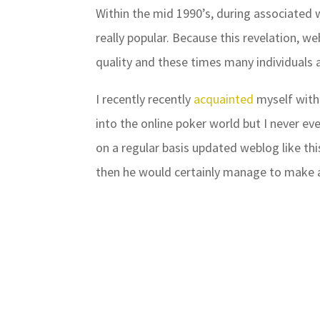
Within the mid 1990’s, during associated 
really popular. Because this revelation, 
quality and these times many individuals a
I recently recently
acquainted
myself with 
into the online poker world but I never ev
on a regular basis updated weblog like thi
then he would certainly manage to make a 