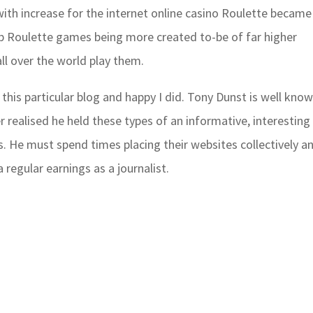
with increase for the internet online casino Roulette became
web Roulette games being more created to-be of far higher
ll over the world play them.
this particular blog and happy I did. Tony Dunst is well kno
er realised he held these types of an informative, interesting
s. He must spend times placing their websites collectively a
regular earnings as a journalist.