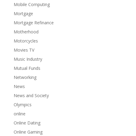
Mobile Computing
Mortgage
Mortgage Refinance
Motherhood
Motorcycles
Movies TV
Music Industry
Mutual Funds
Networking
News
News and Society
Olympics
online
Online Dating
Online Gaming