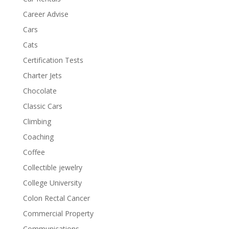
Career Advise
Cars
Cats
Certification Tests
Charter Jets
Chocolate
Classic Cars
Climbing
Coaching
Coffee
Collectible jewelry
College University
Colon Rectal Cancer
Commercial Property
Communications