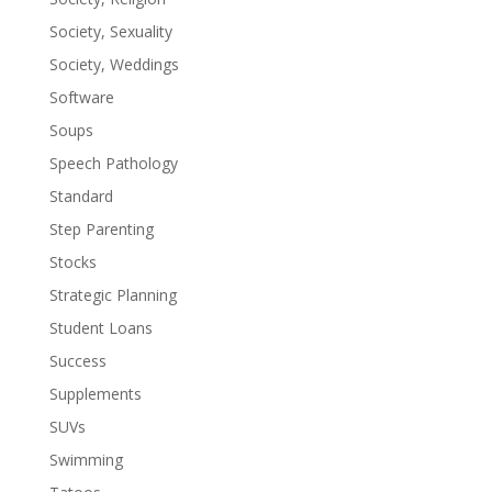
Society, Sexuality
Society, Weddings
Software
Soups
Speech Pathology
Standard
Step Parenting
Stocks
Strategic Planning
Student Loans
Success
Supplements
SUVs
Swimming