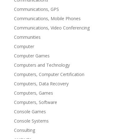
Communications, GPS
Communications, Mobile Phones
Communications, Video Conferencing
Communities
Computer
Computer Games
Computers and Technology
Computers, Computer Certification
Computers, Data Recovery
Computers, Games
Computers, Software
Console Games
Console Systems
Consulting