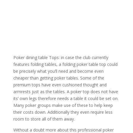
Poker dining table Tops: in case the club currently
features folding tables, a folding poker table top could
be precisely what you’ll need and become even
cheaper than getting poker tables. Some of the
premium tops have even cushioned thought and
armrests just as the tables. A poker top does not have
its’ own legs therefore needs a table it could be set on.
Many poker groups make use of these to help keep
their costs down. Additionally they even require less
room to store all of them away.
Without a doubt more about this professional poker