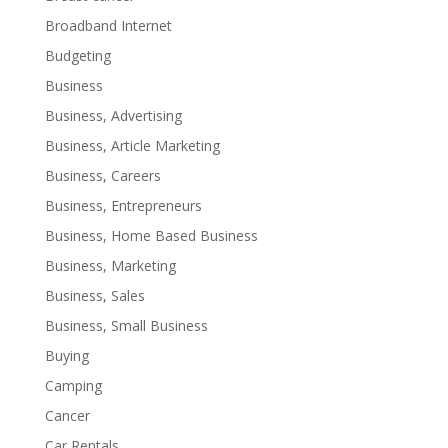
Broadband Internet
Budgeting
Business
Business, Advertising
Business, Article Marketing
Business, Careers
Business, Entrepreneurs
Business, Home Based Business
Business, Marketing
Business, Sales
Business, Small Business
Buying
Camping
Cancer
Car Rentals