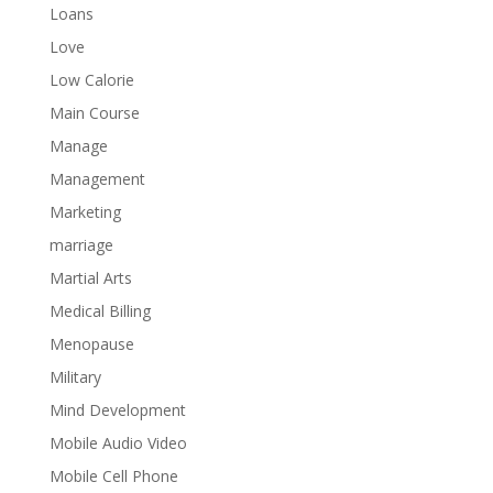
Loans
Love
Low Calorie
Main Course
Manage
Management
Marketing
marriage
Martial Arts
Medical Billing
Menopause
Military
Mind Development
Mobile Audio Video
Mobile Cell Phone