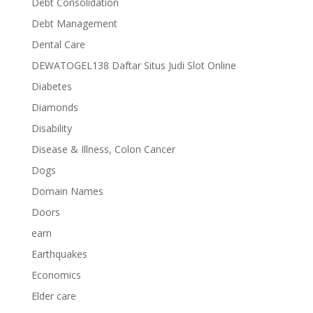
Debt Consolidation
Debt Management
Dental Care
DEWATOGEL138 Daftar Situs Judi Slot Online
Diabetes
Diamonds
Disability
Disease & Illness, Colon Cancer
Dogs
Domain Names
Doors
earn
Earthquakes
Economics
Elder care