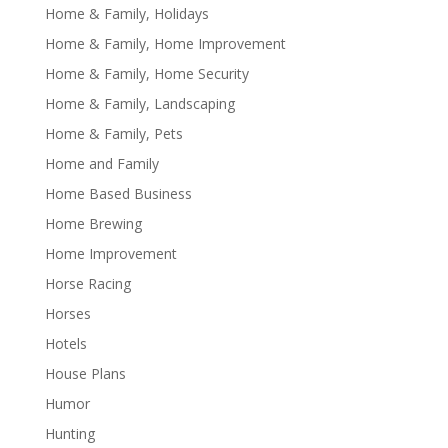
Home & Family, Holidays
Home & Family, Home Improvement
Home & Family, Home Security
Home & Family, Landscaping
Home & Family, Pets
Home and Family
Home Based Business
Home Brewing
Home Improvement
Horse Racing
Horses
Hotels
House Plans
Humor
Hunting