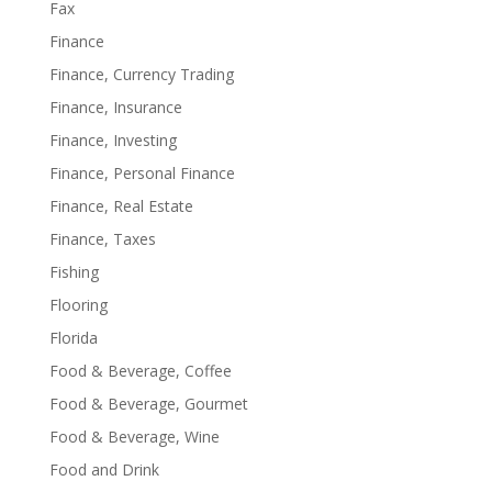
Fax
Finance
Finance, Currency Trading
Finance, Insurance
Finance, Investing
Finance, Personal Finance
Finance, Real Estate
Finance, Taxes
Fishing
Flooring
Florida
Food & Beverage, Coffee
Food & Beverage, Gourmet
Food & Beverage, Wine
Food and Drink