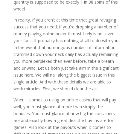
quantity is supposed to be exactly 1 in 38 spins of this
wheel.
In reality, if you aren’t at this time that great ravaging
success that you need, if you’re dropping a number of
money playing online poker it most likely is not even
your fault. It probably has nothing at all to do with you.
In the event that humongous number of information
crammed down your neck daily has actually remaining
you more perplexed then ever before, take a breath
and unwind. Let us both just take aim in the significant
issue here. We will nail along the biggest issue in this
single article. And with these details we are able to
work miracles. First, we should clear the air.
When it comes to using an online casino that will pay
well, you must glance at more than simply the
bonuses. You must glance at how big the containers
are and exactly how a great deal the buy-ins are for
games. Also look at the payouts when it comes to