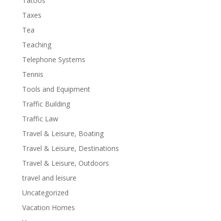
Tatoos
Taxes
Tea
Teaching
Telephone Systems
Tennis
Tools and Equipment
Traffic Building
Traffic Law
Travel & Leisure, Boating
Travel & Leisure, Destinations
Travel & Leisure, Outdoors
travel and leisure
Uncategorized
Vacation Homes