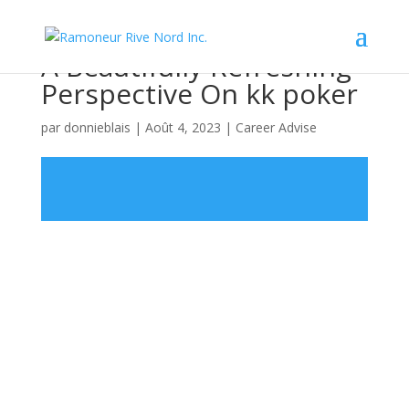
A Beautifully Refreshing
Perspective On kk poker
par
donnieblais
|
Août 4, 2023
|
Career Advise