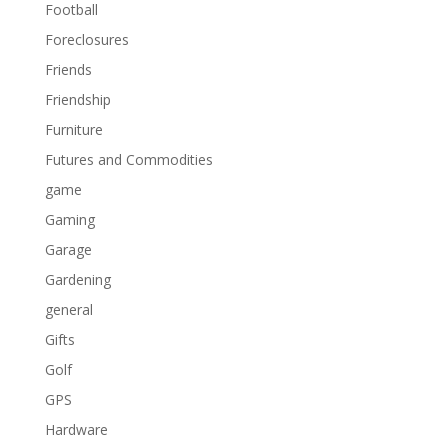
Football
Foreclosures
Friends
Friendship
Furniture
Futures and Commodities
game
Gaming
Garage
Gardening
general
Gifts
Golf
GPS
Hardware