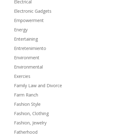
Electrical
Electronic Gadgets
Empowerment
Energy
Entertaining
Entretenimiento
Environment
Environmental
Exercies
Family Law and Divorce
Farm Ranch
Fashion Style
Fashion, Clothing
Fashion, Jewelry
Fatherhood