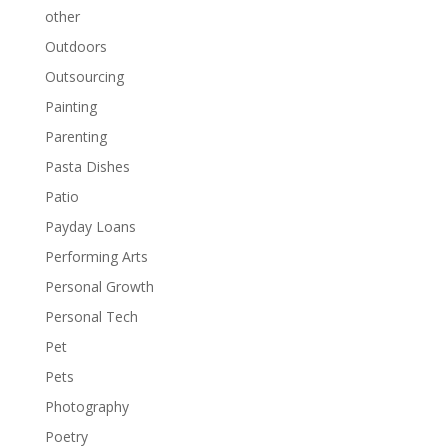
other
Outdoors
Outsourcing
Painting
Parenting
Pasta Dishes
Patio
Payday Loans
Performing Arts
Personal Growth
Personal Tech
Pet
Pets
Photography
Poetry