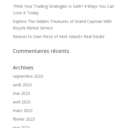
Think Your Trading Strategies Is Safe? 4 Ways You Can
Lose It Today
Explore The Hidden Treasures of Grand Cayman With
Bicycle Rental Service
Reason to Own Piece of Kent Island's Real Estate
Commentaires récents
Archives
septembre 2023
août 2023
mai 2023
avril 2023
mars 2023
février 2023
mai 2021