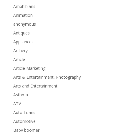
Amphibians
Animation
anonymous
Antiques
Appliances
Archery
Article
Article Marketing
Arts & Entertainment, Photography
Arts and Entertainment
Asthma
ATV
Auto Loans
Automotive
Baby boomer