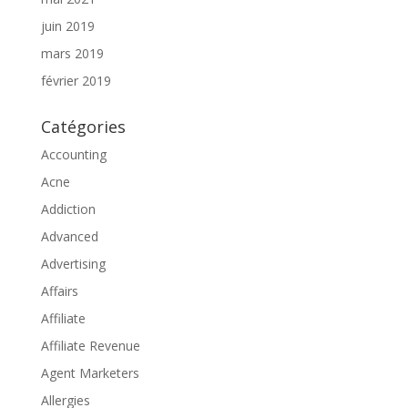
juin 2019
mars 2019
février 2019
Catégories
Accounting
Acne
Addiction
Advanced
Advertising
Affairs
Affiliate
Affiliate Revenue
Agent Marketers
Allergies