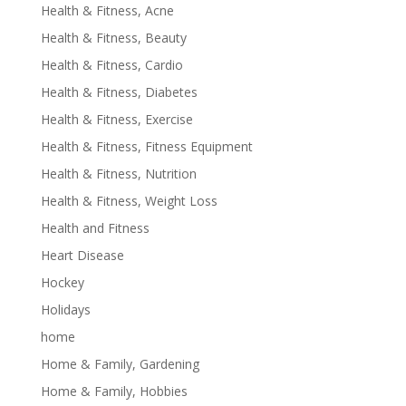
Health & Fitness, Acne
Health & Fitness, Beauty
Health & Fitness, Cardio
Health & Fitness, Diabetes
Health & Fitness, Exercise
Health & Fitness, Fitness Equipment
Health & Fitness, Nutrition
Health & Fitness, Weight Loss
Health and Fitness
Heart Disease
Hockey
Holidays
home
Home & Family, Gardening
Home & Family, Hobbies