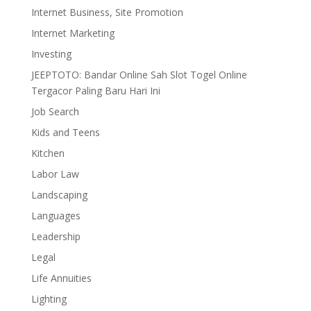
Internet Business, Site Promotion
Internet Marketing
Investing
JEEPTOTO: Bandar Online Sah Slot Togel Online
Tergacor Paling Baru Hari Ini
Job Search
Kids and Teens
Kitchen
Labor Law
Landscaping
Languages
Leadership
Legal
Life Annuities
Lighting