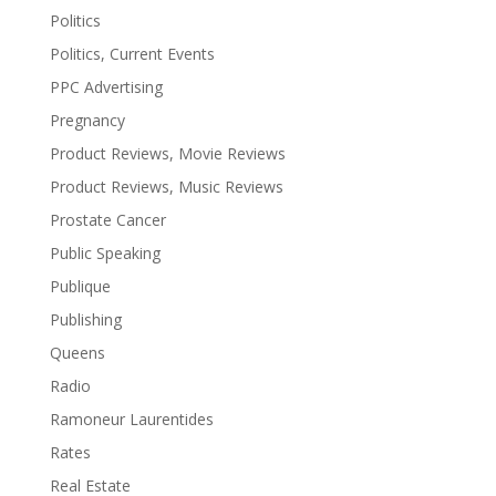
Politics
Politics, Current Events
PPC Advertising
Pregnancy
Product Reviews, Movie Reviews
Product Reviews, Music Reviews
Prostate Cancer
Public Speaking
Publique
Publishing
Queens
Radio
Ramoneur Laurentides
Rates
Real Estate