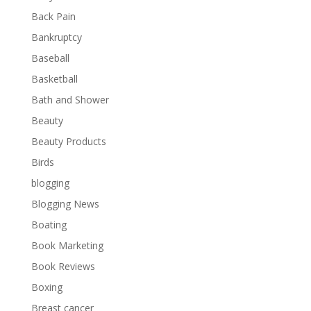
Back Pain
Bankruptcy
Baseball
Basketball
Bath and Shower
Beauty
Beauty Products
Birds
blogging
Blogging News
Boating
Book Marketing
Book Reviews
Boxing
Breast cancer