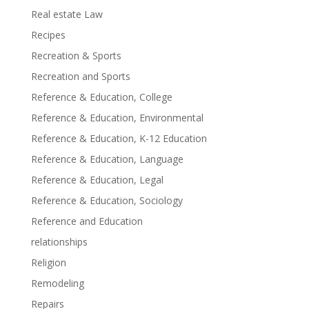
Real estate Law
Recipes
Recreation & Sports
Recreation and Sports
Reference & Education, College
Reference & Education, Environmental
Reference & Education, K-12 Education
Reference & Education, Language
Reference & Education, Legal
Reference & Education, Sociology
Reference and Education
relationships
Religion
Remodeling
Repairs