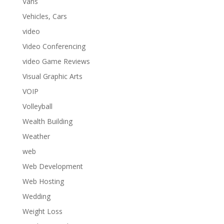
Vans
Vehicles, Cars
video
Video Conferencing
video Game Reviews
Visual Graphic Arts
VOIP
Volleyball
Wealth Building
Weather
web
Web Development
Web Hosting
Wedding
Weight Loss