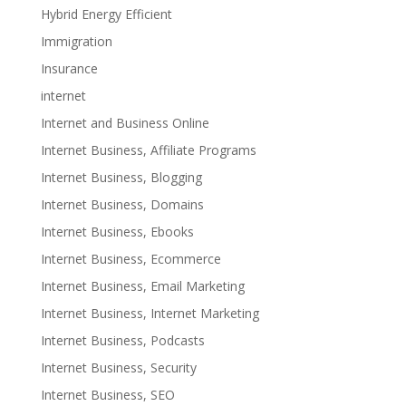
Hybrid Energy Efficient
Immigration
Insurance
internet
Internet and Business Online
Internet Business, Affiliate Programs
Internet Business, Blogging
Internet Business, Domains
Internet Business, Ebooks
Internet Business, Ecommerce
Internet Business, Email Marketing
Internet Business, Internet Marketing
Internet Business, Podcasts
Internet Business, Security
Internet Business, SEO