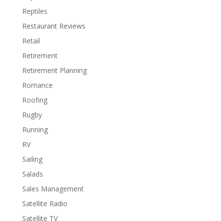
Reptiles
Restaurant Reviews
Retail
Retirement
Retirement Planning
Romance
Roofing
Rugby
Running
RV
Sailing
Salads
Sales Management
Satellite Radio
Satellite TV