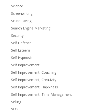
Science
Screenwriting
Scuba Diving
Search Engine Marketing
Security
Self Defence
Self Esteem
Self Hypnosis
Self Improvement
Self Improvement, Coaching
Self Improvement, Creativity
Self Improvement, Happiness
Self Improvement, Time Management
Selling
SEO