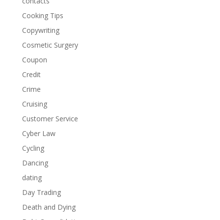
contacts
Cooking Tips
Copywriting
Cosmetic Surgery
Coupon
Credit
Crime
Cruising
Customer Service
Cyber Law
Cycling
Dancing
dating
Day Trading
Death and Dying