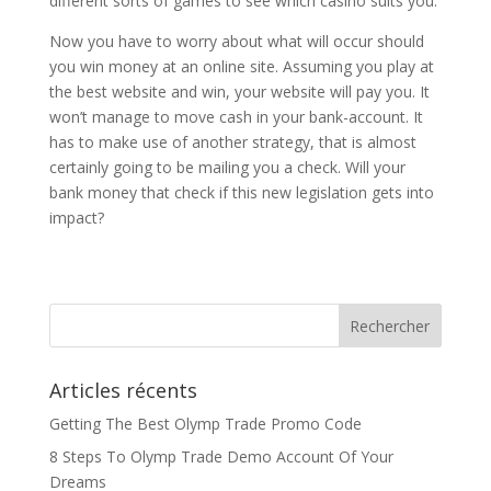
different sorts of games to see which casino suits you.
Now you have to worry about what will occur should
you win money at an online site. Assuming you play at
the best website and win, your website will pay you. It
won’t manage to move cash in your bank-account. It
has to make use of another strategy, that is almost
certainly going to be mailing you a check. Will your
bank money that check if this new legislation gets into
impact?
Articles récents
Getting The Best Olymp Trade Promo Code
8 Steps To Olymp Trade Demo Account Of Your
Dreams