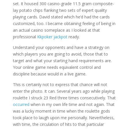
set. It housed 300 casino-grade 11.5 gram composite-
lay potato chips flanking two sets of expert quality
playing cards. David stated which he’d had the cards
customized, too. I became obtaining feeling of being in
an actual casino someplace as I looked at that
professional
Kkpoker jackpot
ready.
Understand your opponents and have a strategy on
which players you are going to avoid, those that to
target and what your starting hand requirements are.
Your online game needs equivalent control and
discipline because would in a live game.
This is certainly not to express that chance will not
enter the photo. It can. Several years ago while playing
roulette I struck 23 Red three times consecutively. That
occurred
when in my own life time and not again. That
was a lucky moment in time when the roulette gods
took place to laugh upon me personally. Nevertheless,
with time, the circulation of hits to that particular