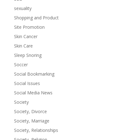
sexuality
Shopping and Product
Site Promotion
Skin Cancer
Skin Care
Sleep Snoring
Soccer
Social Bookmarking
Social Issues
Social Media News
Society
Society, Divorce
Society, Marriage
Society, Relationships
Society, Religion