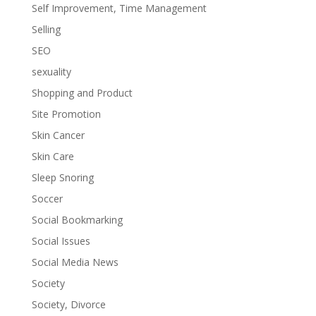
Self Improvement, Time Management
Selling
SEO
sexuality
Shopping and Product
Site Promotion
Skin Cancer
Skin Care
Sleep Snoring
Soccer
Social Bookmarking
Social Issues
Social Media News
Society
Society, Divorce