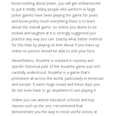
know-nothing about poker, you will get embarrassed
to put it mildly. Many people who perform in large
poker games have been playing the game for years
and know pretty much everything there is to learn
about the overall game. So unless you desire to be
looked and laughed at it is strongly suggested you
practice any way you can. Exactly what better method
for this than by playing on line! About if you mess up
online no person should be able to visit your face.
Nevertheless, Roulette is masked in mystery and
specific historical past of the Roulette game just isn’t
carefully understood. Roulette is a-game that’s
prominent all across the world, particularly in American
and europe. It earns huge crowd and these days you
do not even have to go anywhere to see playing it.
Online you can attend education schools and buy
classes such as the one I recommend that
demonstrate you the way to most useful victory at