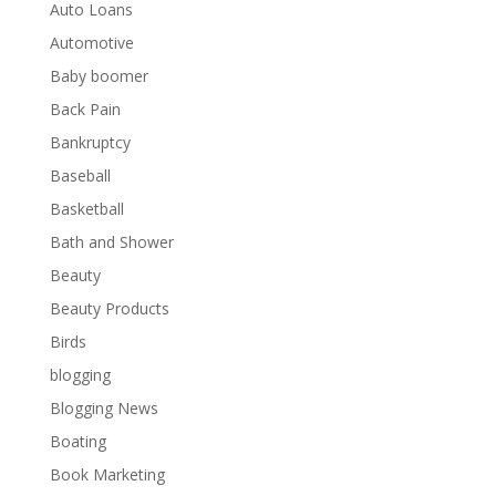
Auto Loans
Automotive
Baby boomer
Back Pain
Bankruptcy
Baseball
Basketball
Bath and Shower
Beauty
Beauty Products
Birds
blogging
Blogging News
Boating
Book Marketing