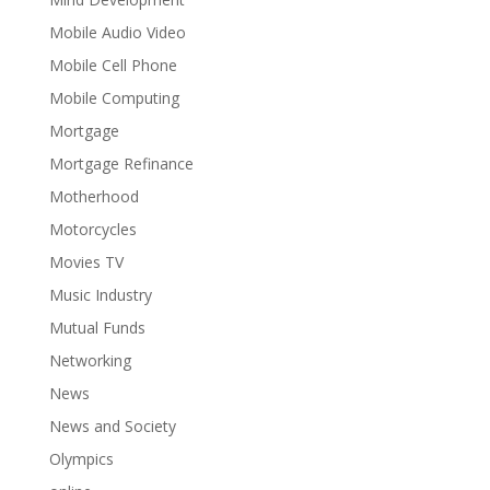
Mobile Audio Video
Mobile Cell Phone
Mobile Computing
Mortgage
Mortgage Refinance
Motherhood
Motorcycles
Movies TV
Music Industry
Mutual Funds
Networking
News
News and Society
Olympics