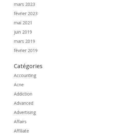
mars 2023
février 2023
mai 2021
juin 2019
mars 2019
février 2019
Catégories
Accounting
Acne
Addiction
Advanced
Advertising
Affairs
Affiliate