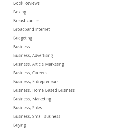
Book Reviews
Boxing
Breast cancer
Broadband Internet
Budgeting
Business
Business, Advertising
Business, Article Marketing
Business, Careers
Business, Entrepreneurs
Business, Home Based Business
Business, Marketing
Business, Sales
Business, Small Business
Buying