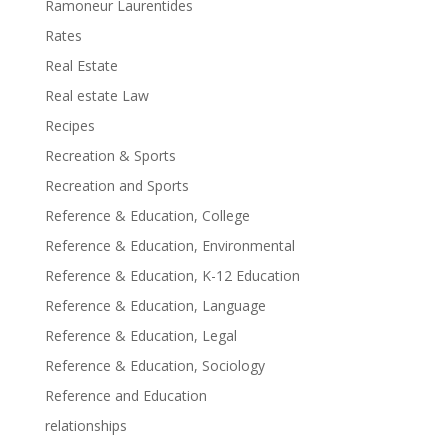
Ramoneur Laurentides
Rates
Real Estate
Real estate Law
Recipes
Recreation & Sports
Recreation and Sports
Reference & Education, College
Reference & Education, Environmental
Reference & Education, K-12 Education
Reference & Education, Language
Reference & Education, Legal
Reference & Education, Sociology
Reference and Education
relationships