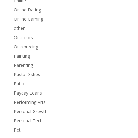
online
Online Dating
Online Gaming
other
Outdoors
Outsourcing
Painting
Parenting
Pasta Dishes
Patio
Payday Loans
Performing Arts
Personal Growth
Personal Tech
Pet