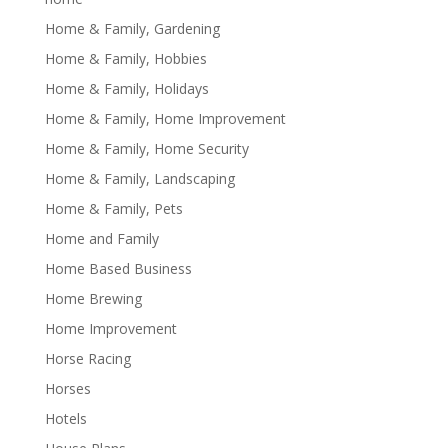
Home & Family, Gardening
Home & Family, Hobbies
Home & Family, Holidays
Home & Family, Home Improvement
Home & Family, Home Security
Home & Family, Landscaping
Home & Family, Pets
Home and Family
Home Based Business
Home Brewing
Home Improvement
Horse Racing
Horses
Hotels