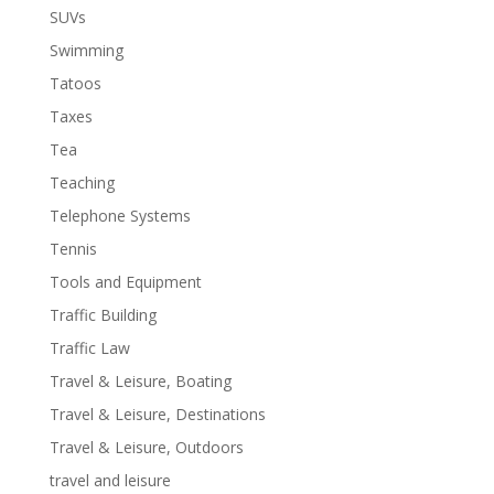
SUVs
Swimming
Tatoos
Taxes
Tea
Teaching
Telephone Systems
Tennis
Tools and Equipment
Traffic Building
Traffic Law
Travel & Leisure, Boating
Travel & Leisure, Destinations
Travel & Leisure, Outdoors
travel and leisure