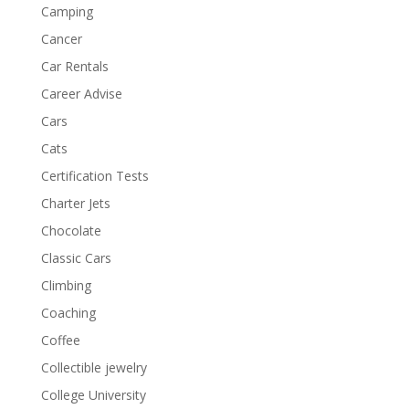
Camping
Cancer
Car Rentals
Career Advise
Cars
Cats
Certification Tests
Charter Jets
Chocolate
Classic Cars
Climbing
Coaching
Coffee
Collectible jewelry
College University