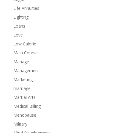
Life Annuities
Lighting
Loans
Love
Low Calorie
Main Course
Manage
Management
Marketing
marriage
Martial Arts
Medical Billing
Menopause
Military
Mind Development