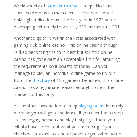
World variety of
Kkpoker rakeback
keeps No Limit
texas hold’em as its main event. It first started with
only eight indication ups the first year in 1972 before
developing extremely to virtually 200 entrants in 1991.
Another to go third within the list is associated with
gaming club online casino. This online casino though
ranked becoming the third-best but still this online
casino has gone past an acceptable limit for attaining
the requirements so it boasts of today. Can you
manage to pick an individual online game to try out
from the
directory
of 135 games? Definitely, this online
casino has a legitimate reason enough to be in the
market for this long.
Yet another explanation to keep
playing poker
is mainly
because you will get experience. If you ever like to stop
to Las vegas, nevada and play it big style there you
initially have to find out what you are doing. If you
check-out a sizable casino or poker organization while