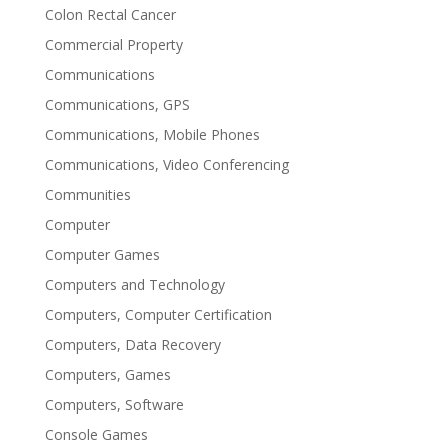
Colon Rectal Cancer
Commercial Property
Communications
Communications, GPS
Communications, Mobile Phones
Communications, Video Conferencing
Communities
Computer
Computer Games
Computers and Technology
Computers, Computer Certification
Computers, Data Recovery
Computers, Games
Computers, Software
Console Games