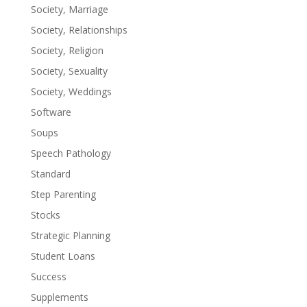
Society, Marriage
Society, Relationships
Society, Religion
Society, Sexuality
Society, Weddings
Software
Soups
Speech Pathology
Standard
Step Parenting
Stocks
Strategic Planning
Student Loans
Success
Supplements