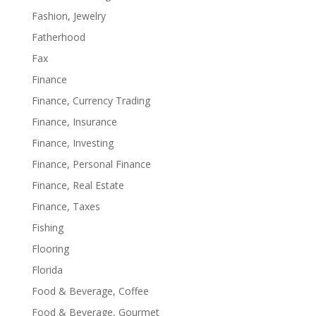
Fashion, Jewelry
Fatherhood
Fax
Finance
Finance, Currency Trading
Finance, Insurance
Finance, Investing
Finance, Personal Finance
Finance, Real Estate
Finance, Taxes
Fishing
Flooring
Florida
Food & Beverage, Coffee
Food & Beverage, Gourmet