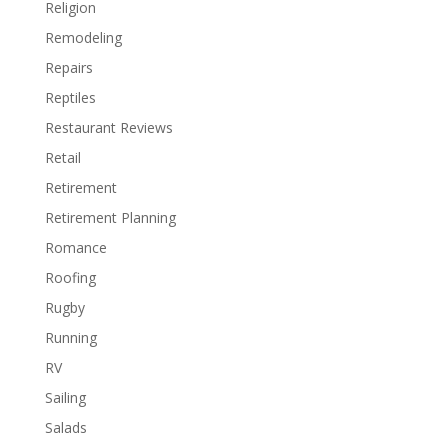
Religion
Remodeling
Repairs
Reptiles
Restaurant Reviews
Retail
Retirement
Retirement Planning
Romance
Roofing
Rugby
Running
RV
Sailing
Salads