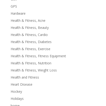
GPS
Hardware
Health & Fitness, Acne
Health & Fitness, Beauty
Health & Fitness, Cardio
Health & Fitness, Diabetes
Health & Fitness, Exercise
Health & Fitness, Fitness Equipment
Health & Fitness, Nutrition
Health & Fitness, Weight Loss
Health and Fitness
Heart Disease
Hockey
Holidays
home