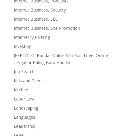
Internet Business, Podcasts
Internet Business, Security
Internet Business, SEO
Internet Business, Site Promotion
Internet Marketing
Investing
JEEPTOTO: Bandar Online Sah Slot Togel Online
Tergacor Paling Baru Hari Ini
Job Search
Kids and Teens
Kitchen
Labor Law
Landscaping
Languages
Leadership
Legal