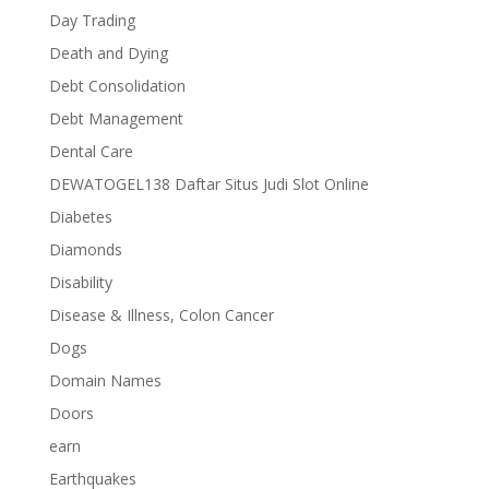
Day Trading
Death and Dying
Debt Consolidation
Debt Management
Dental Care
DEWATOGEL138 Daftar Situs Judi Slot Online
Diabetes
Diamonds
Disability
Disease & Illness, Colon Cancer
Dogs
Domain Names
Doors
earn
Earthquakes