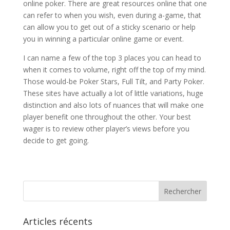
online poker. There are great resources online that one
can refer to when you wish, even during a-game, that
can allow you to get out of a sticky scenario or help
you in winning a particular online game or event.
I can name a few of the top 3 places you can head to
when it comes to volume, right off the top of my mind.
Those would-be Poker Stars, Full Tilt, and Party Poker.
These sites have actually a lot of little variations, huge
distinction and also lots of nuances that will make one
player benefit one throughout the other. Your best
wager is to review other player’s views before you
decide to get going.
Articles récents