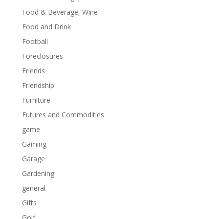
Food & Beverage, Wine
Food and Drink
Football
Foreclosures
Friends
Friendship
Furniture
Futures and Commodities
game
Gaming
Garage
Gardening
general
Gifts
Golf