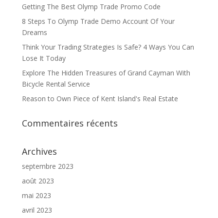
Getting The Best Olymp Trade Promo Code
8 Steps To Olymp Trade Demo Account Of Your
Dreams
Think Your Trading Strategies Is Safe? 4 Ways You Can
Lose It Today
Explore The Hidden Treasures of Grand Cayman With
Bicycle Rental Service
Reason to Own Piece of Kent Island's Real Estate
Commentaires récents
Archives
septembre 2023
août 2023
mai 2023
avril 2023