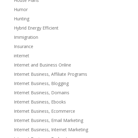
House Plans
Humor
Hunting
Hybrid Energy Efficient
Immigration
Insurance
internet
Internet and Business Online
Internet Business, Affiliate Programs
Internet Business, Blogging
Internet Business, Domains
Internet Business, Ebooks
Internet Business, Ecommerce
Internet Business, Email Marketing
Internet Business, Internet Marketing