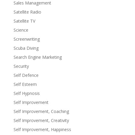
Sales Management
Satellite Radio
Satellite TV
Science
Screenwriting
Scuba Diving
Search Engine Marketing
Security
Self Defence
Self Esteem
Self Hypnosis
Self Improvement
Self Improvement, Coaching
Self Improvement, Creativity
Self Improvement, Happiness