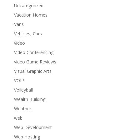
Uncategorized
Vacation Homes
Vans
Vehicles, Cars
video
Video Conferencing
video Game Reviews
Visual Graphic Arts
VOIP
Volleyball
Wealth Building
Weather
web
Web Development
Web Hosting