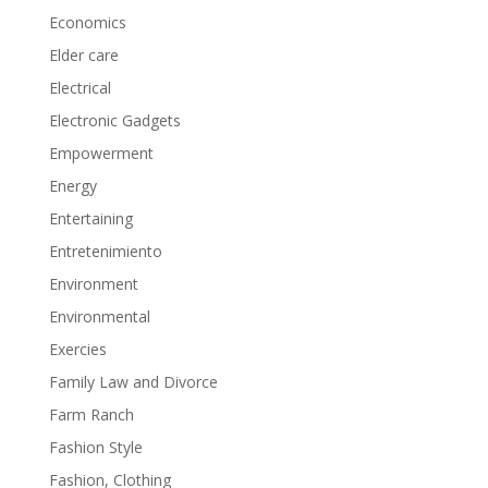
Economics
Elder care
Electrical
Electronic Gadgets
Empowerment
Energy
Entertaining
Entretenimiento
Environment
Environmental
Exercies
Family Law and Divorce
Farm Ranch
Fashion Style
Fashion, Clothing