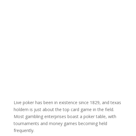
Live poker has been in existence since 1829, and texas
holdem is just about the top card game in the field.
Most gambling enterprises boast a poker table, with
tournaments and money games becoming held
frequently.