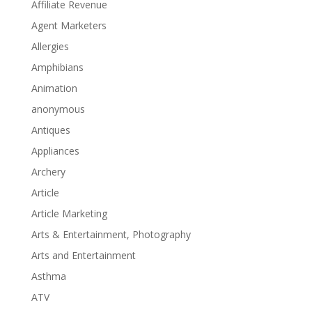
Affiliate Revenue
Agent Marketers
Allergies
Amphibians
Animation
anonymous
Antiques
Appliances
Archery
Article
Article Marketing
Arts & Entertainment, Photography
Arts and Entertainment
Asthma
ATV