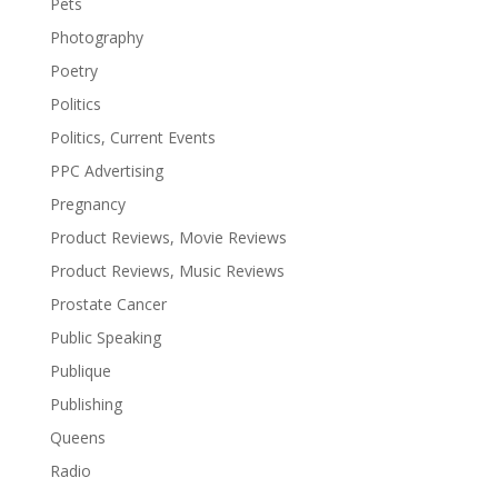
Pets
Photography
Poetry
Politics
Politics, Current Events
PPC Advertising
Pregnancy
Product Reviews, Movie Reviews
Product Reviews, Music Reviews
Prostate Cancer
Public Speaking
Publique
Publishing
Queens
Radio