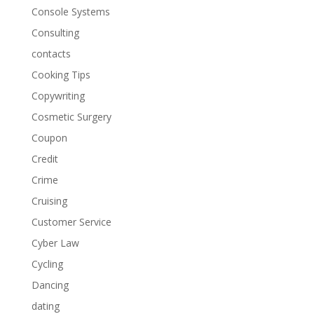
Console Systems
Consulting
contacts
Cooking Tips
Copywriting
Cosmetic Surgery
Coupon
Credit
Crime
Cruising
Customer Service
Cyber Law
Cycling
Dancing
dating