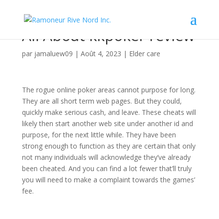
All About kkpoker review
par
jamaluew09
|
Août 4, 2023
|
Elder care
The rogue online poker areas cannot purpose for long.
They are all short term web pages. But they could,
quickly make serious cash, and leave. These cheats will
likely then start another web site under another id and
purpose, for the next little while. They have been
strong enough to function as they are certain that only
not many individuals will acknowledge they’ve already
been cheated. And you can find a lot fewer that’ll truly
you will need to make a complaint towards the games’
fee.