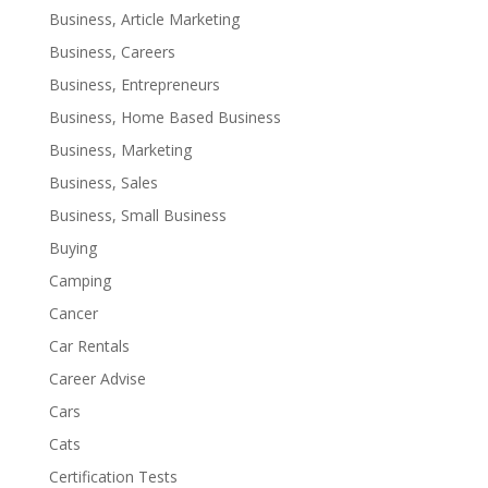
Business, Article Marketing
Business, Careers
Business, Entrepreneurs
Business, Home Based Business
Business, Marketing
Business, Sales
Business, Small Business
Buying
Camping
Cancer
Car Rentals
Career Advise
Cars
Cats
Certification Tests