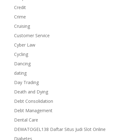
Credit
Crime
Cruising
Customer Service
Cyber Law
Cycling
Dancing
dating
Day Trading
Death and Dying
Debt Consolidation
Debt Management
Dental Care
DEWATOGEL138 Daftar Situs Judi Slot Online
Diabetes