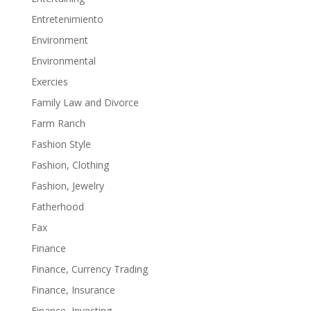
Entretenimiento
Environment
Environmental
Exercies
Family Law and Divorce
Farm Ranch
Fashion Style
Fashion, Clothing
Fashion, Jewelry
Fatherhood
Fax
Finance
Finance, Currency Trading
Finance, Insurance
Finance, Investing