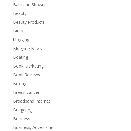
Bath and Shower
Beauty
Beauty Products
Birds
blogging
Blogging News
Boating
Book Marketing
Book Reviews
Boxing
Breast cancer
Broadband Internet
Budgeting
Business
Business, Advertising