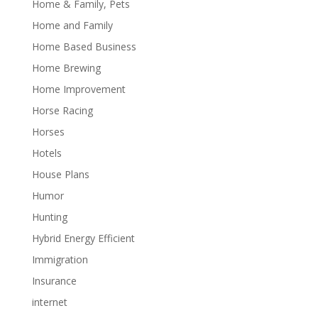
Home & Family, Pets
Home and Family
Home Based Business
Home Brewing
Home Improvement
Horse Racing
Horses
Hotels
House Plans
Humor
Hunting
Hybrid Energy Efficient
Immigration
Insurance
internet