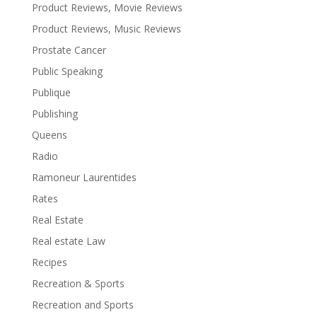
Product Reviews, Movie Reviews
Product Reviews, Music Reviews
Prostate Cancer
Public Speaking
Publique
Publishing
Queens
Radio
Ramoneur Laurentides
Rates
Real Estate
Real estate Law
Recipes
Recreation & Sports
Recreation and Sports