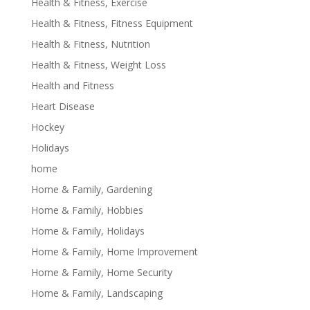
Health & Fitness, Exercise
Health & Fitness, Fitness Equipment
Health & Fitness, Nutrition
Health & Fitness, Weight Loss
Health and Fitness
Heart Disease
Hockey
Holidays
home
Home & Family, Gardening
Home & Family, Hobbies
Home & Family, Holidays
Home & Family, Home Improvement
Home & Family, Home Security
Home & Family, Landscaping