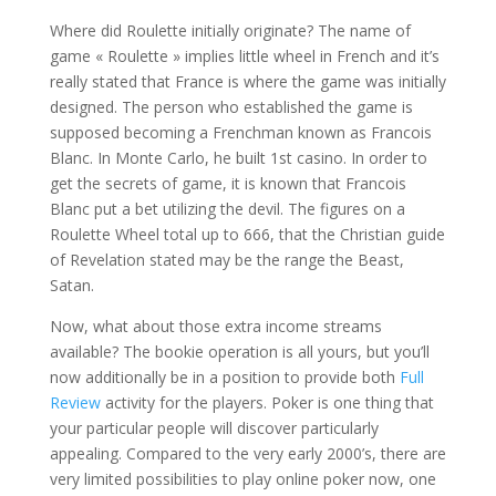
Where did Roulette initially originate? The name of
game « Roulette » implies little wheel in French and it’s
really stated that France is where the game was initially
designed. The person who established the game is
supposed becoming a Frenchman known as Francois
Blanc. In Monte Carlo, he built 1st casino. In order to
get the secrets of game, it is known that Francois
Blanc put a bet utilizing the devil. The figures on a
Roulette Wheel total up to 666, that the Christian guide
of Revelation stated may be the range the Beast,
Satan.
Now, what about those extra income streams
available? The bookie operation is all yours, but you’ll
now additionally be in a position to provide both
Full
Review
activity for the players. Poker is one thing that
your particular people will discover particularly
appealing. Compared to the very early 2000’s, there are
very limited possibilities to play online poker now, one