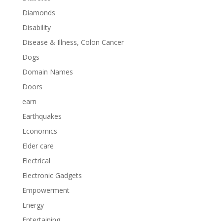
Diamonds
Disability
Disease & Illness, Colon Cancer
Dogs
Domain Names
Doors
earn
Earthquakes
Economics
Elder care
Electrical
Electronic Gadgets
Empowerment
Energy
Entertaining