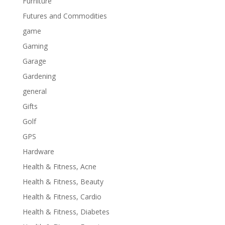
Furniture
Futures and Commodities
game
Gaming
Garage
Gardening
general
Gifts
Golf
GPS
Hardware
Health & Fitness, Acne
Health & Fitness, Beauty
Health & Fitness, Cardio
Health & Fitness, Diabetes