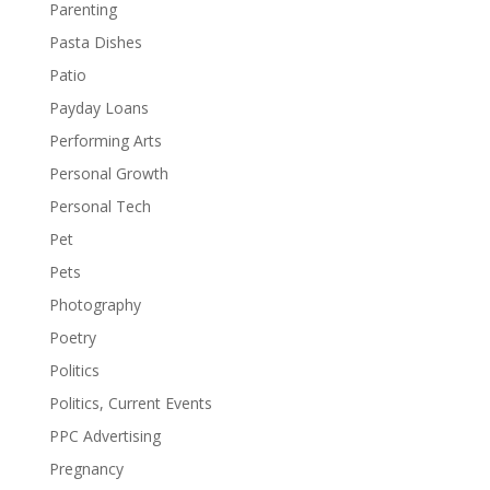
Parenting
Pasta Dishes
Patio
Payday Loans
Performing Arts
Personal Growth
Personal Tech
Pet
Pets
Photography
Poetry
Politics
Politics, Current Events
PPC Advertising
Pregnancy