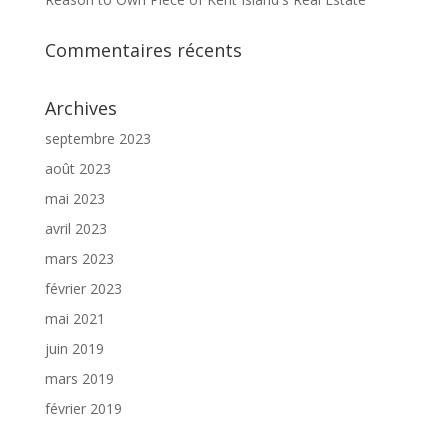
Commentaires récents
Archives
septembre 2023
août 2023
mai 2023
avril 2023
mars 2023
février 2023
mai 2021
juin 2019
mars 2019
février 2019