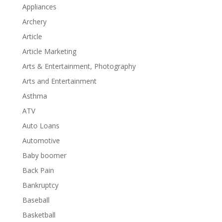
Appliances
Archery
Article
Article Marketing
Arts & Entertainment, Photography
Arts and Entertainment
Asthma
ATV
Auto Loans
Automotive
Baby boomer
Back Pain
Bankruptcy
Baseball
Basketball