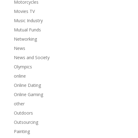
Motorcycles
Movies TV
Music Industry
Mutual Funds
Networking
News
News and Society
Olympics
online
Online Dating
Online Gaming
other
Outdoors
Outsourcing
Painting