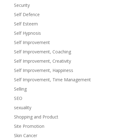
Security
Self Defence
Self Esteem
Self Hypnosis
Self Improvement
Self Improvement, Coaching
Self Improvement, Creativity
Self Improvement, Happiness
Self Improvement, Time Management
Selling
SEO
sexuality
Shopping and Product
Site Promotion
Skin Cancer