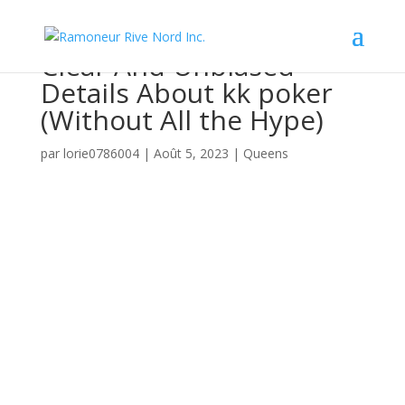
Clear And Unbiased
Details About kk poker
(Without All the Hype)
par
lorie0786004
|
Août 5, 2023
|
Queens