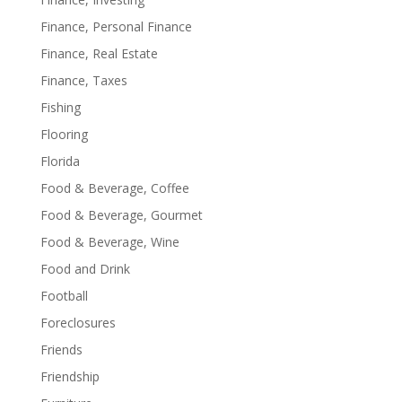
Finance, Personal Finance
Finance, Real Estate
Finance, Taxes
Fishing
Flooring
Florida
Food & Beverage, Coffee
Food & Beverage, Gourmet
Food & Beverage, Wine
Food and Drink
Football
Foreclosures
Friends
Friendship