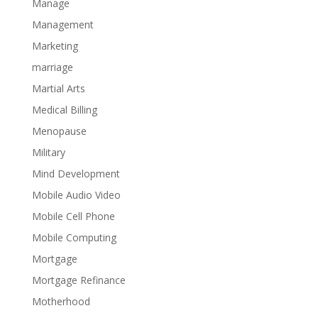
Manage
Management
Marketing
marriage
Martial Arts
Medical Billing
Menopause
Military
Mind Development
Mobile Audio Video
Mobile Cell Phone
Mobile Computing
Mortgage
Mortgage Refinance
Motherhood