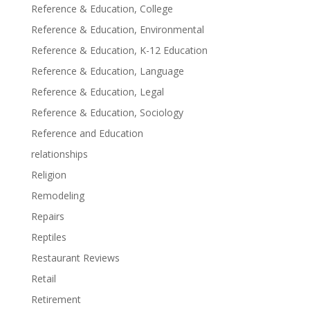
Reference & Education, College
Reference & Education, Environmental
Reference & Education, K-12 Education
Reference & Education, Language
Reference & Education, Legal
Reference & Education, Sociology
Reference and Education
relationships
Religion
Remodeling
Repairs
Reptiles
Restaurant Reviews
Retail
Retirement