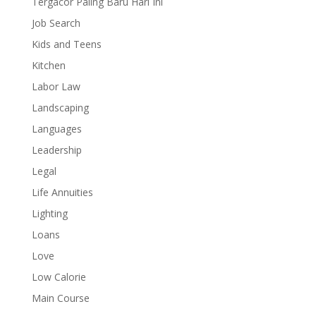
Tergacor Paling Baru Hari Ini
Job Search
Kids and Teens
Kitchen
Labor Law
Landscaping
Languages
Leadership
Legal
Life Annuities
Lighting
Loans
Love
Low Calorie
Main Course