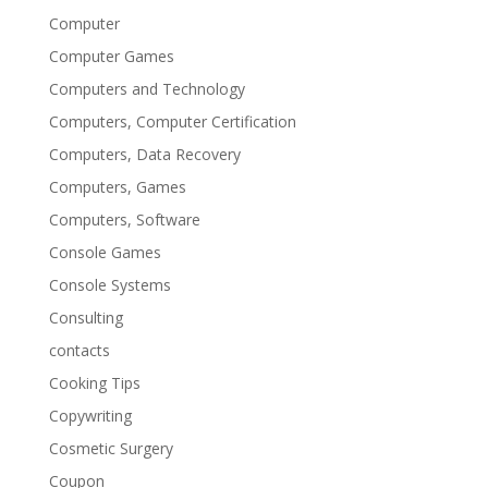
Computer
Computer Games
Computers and Technology
Computers, Computer Certification
Computers, Data Recovery
Computers, Games
Computers, Software
Console Games
Console Systems
Consulting
contacts
Cooking Tips
Copywriting
Cosmetic Surgery
Coupon