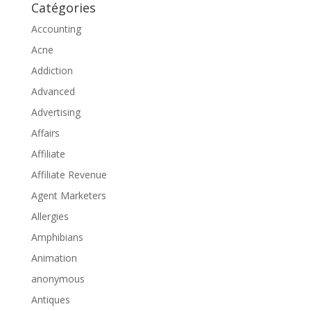
Catégories
Accounting
Acne
Addiction
Advanced
Advertising
Affairs
Affiliate
Affiliate Revenue
Agent Marketers
Allergies
Amphibians
Animation
anonymous
Antiques