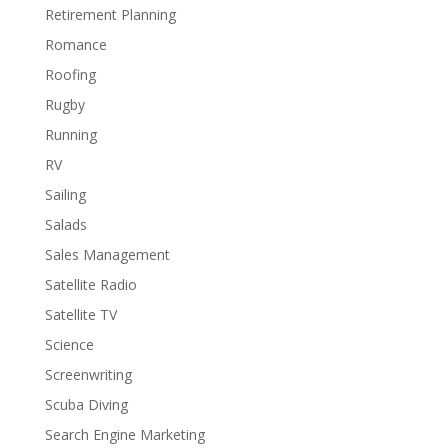
Retirement Planning
Romance
Roofing
Rugby
Running
RV
Sailing
Salads
Sales Management
Satellite Radio
Satellite TV
Science
Screenwriting
Scuba Diving
Search Engine Marketing