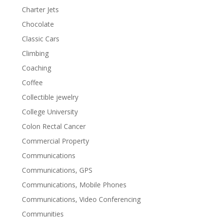
Charter Jets
Chocolate
Classic Cars
Climbing
Coaching
Coffee
Collectible jewelry
College University
Colon Rectal Cancer
Commercial Property
Communications
Communications, GPS
Communications, Mobile Phones
Communications, Video Conferencing
Communities