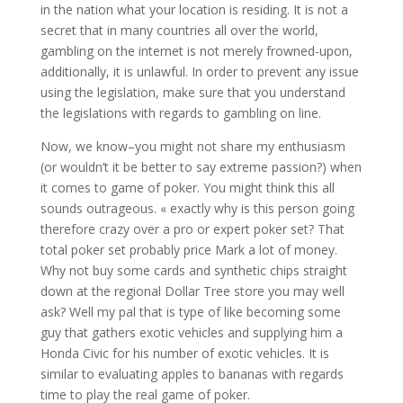
in the nation what your location is residing. It is not a
secret that in many countries all over the world,
gambling on the internet is not merely frowned-upon,
additionally, it is unlawful. In order to prevent any issue
using the legislation, make sure that you understand
the legislations with regards to gambling on line.
Now, we know–you might not share my enthusiasm
(or wouldn’t it be better to say extreme passion?) when
it comes to game of poker. You might think this all
sounds outrageous. « exactly why is this person going
therefore crazy over a pro or expert poker set? That
total poker set probably price Mark a lot of money.
Why not buy some cards and synthetic chips straight
down at the regional Dollar Tree store you may well
ask? Well my pal that is type of like becoming some
guy that gathers exotic vehicles and supplying him a
Honda Civic for his number of exotic vehicles. It is
similar to evaluating apples to bananas with regards
time to play the real game of poker.