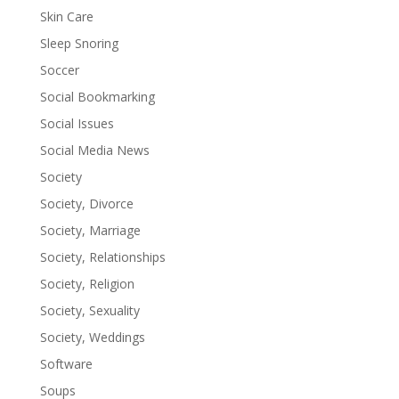
Skin Care
Sleep Snoring
Soccer
Social Bookmarking
Social Issues
Social Media News
Society
Society, Divorce
Society, Marriage
Society, Relationships
Society, Religion
Society, Sexuality
Society, Weddings
Software
Soups