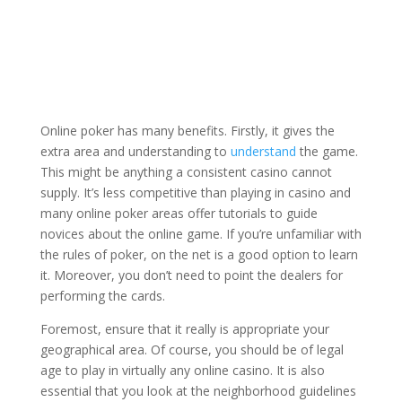
Online poker has many benefits. Firstly, it gives the
extra area and understanding to
understand
the game.
This might be anything a consistent casino cannot
supply. It’s less competitive than playing in casino and
many online poker areas offer tutorials to guide
novices about the online game. If you’re unfamiliar with
the rules of poker, on the net is a good option to learn
it. Moreover, you don’t need to point the dealers for
performing the cards.
Foremost, ensure that it really is appropriate your
geographical area. Of course, you should be of legal
age to play in virtually any online casino. It is also
essential that you look at the neighborhood guidelines