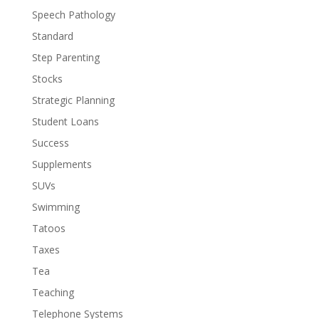
Speech Pathology
Standard
Step Parenting
Stocks
Strategic Planning
Student Loans
Success
Supplements
SUVs
Swimming
Tatoos
Taxes
Tea
Teaching
Telephone Systems