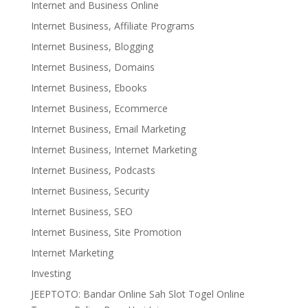
Internet and Business Online
Internet Business, Affiliate Programs
Internet Business, Blogging
Internet Business, Domains
Internet Business, Ebooks
Internet Business, Ecommerce
Internet Business, Email Marketing
Internet Business, Internet Marketing
Internet Business, Podcasts
Internet Business, Security
Internet Business, SEO
Internet Business, Site Promotion
Internet Marketing
Investing
JEEPTOTO: Bandar Online Sah Slot Togel Online