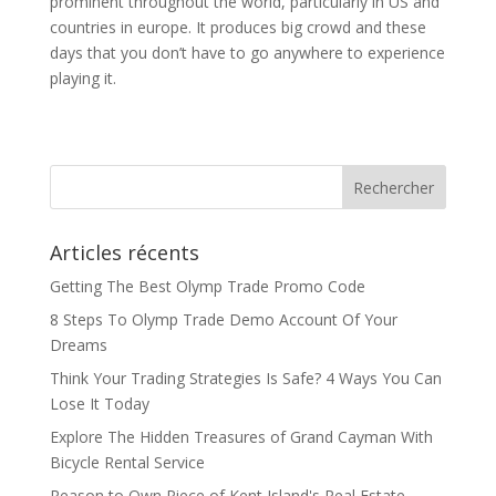
prominent throughout the world, particularly in US and
countries in europe. It produces big crowd and these
days that you don’t have to go anywhere to experience
playing it.
Articles récents
Getting The Best Olymp Trade Promo Code
8 Steps To Olymp Trade Demo Account Of Your
Dreams
Think Your Trading Strategies Is Safe? 4 Ways You Can
Lose It Today
Explore The Hidden Treasures of Grand Cayman With
Bicycle Rental Service
Reason to Own Piece of Kent Island's Real Estate