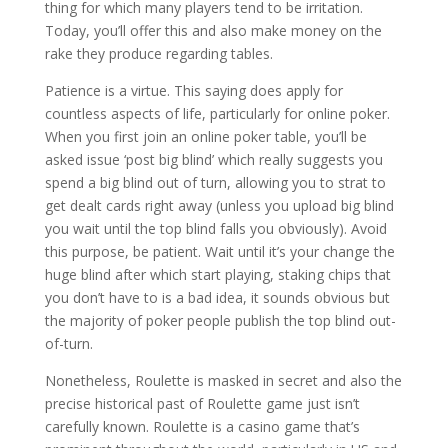
thing for which many players tend to be irritation.
Today, you’ll offer this and also make money on the
rake they produce regarding tables.
Patience is a virtue. This saying does apply for
countless aspects of life, particularly for online poker.
When you first join an online poker table, you’ll be
asked issue ‘post big blind’ which really suggests you
spend a big blind out of turn, allowing you to strat to
get dealt cards right away (unless you upload big blind
you wait until the top blind falls you obviously). Avoid
this purpose, be patient. Wait until it’s your change the
huge blind after which start playing, staking chips that
you don’t have to is a bad idea, it sounds obvious but
the majority of poker people publish the top blind out-
of-turn.
Nonetheless, Roulette is masked in secret and also the
precise historical past of Roulette game just isn’t
carefully known. Roulette is a casino game that’s