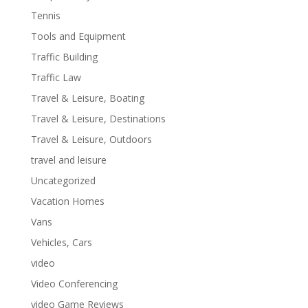
Tennis
Tools and Equipment
Traffic Building
Traffic Law
Travel & Leisure, Boating
Travel & Leisure, Destinations
Travel & Leisure, Outdoors
travel and leisure
Uncategorized
Vacation Homes
Vans
Vehicles, Cars
video
Video Conferencing
video Game Reviews