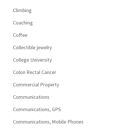
Climbing
Coaching
Coffee
Collectible jewelry
College University
Colon Rectal Cancer
Commercial Property
Communications
Communications, GPS
Communications, Mobile Phones