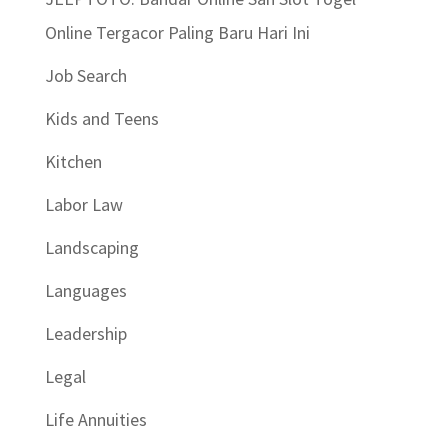
Online Tergacor Paling Baru Hari Ini
Job Search
Kids and Teens
Kitchen
Labor Law
Landscaping
Languages
Leadership
Legal
Life Annuities