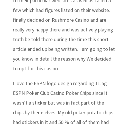
to their particular web sites as well as called a
few which had figures listed on their website. I
finally decided on Rushmore Casino and are
really very happy there and was actively playing
truth be told there during the time this short
article ended up being written. I am going to let
you know in detail the reason why We decided
to opt for this casino.
I love the ESPN logo design regarding 11.5g
ESPN Poker Club Casino Poker Chips since it
wasn’t a sticker but was in fact part of the
chips by themselves. My old poker potato chips
had stickers in it and 50 % of all of them had