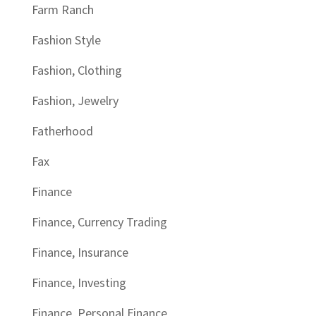
Farm Ranch
Fashion Style
Fashion, Clothing
Fashion, Jewelry
Fatherhood
Fax
Finance
Finance, Currency Trading
Finance, Insurance
Finance, Investing
Finance, Personal Finance