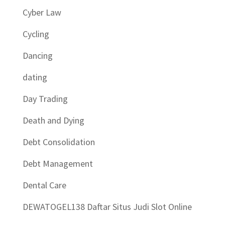
Cyber Law
Cycling
Dancing
dating
Day Trading
Death and Dying
Debt Consolidation
Debt Management
Dental Care
DEWATOGEL138 Daftar Situs Judi Slot Online