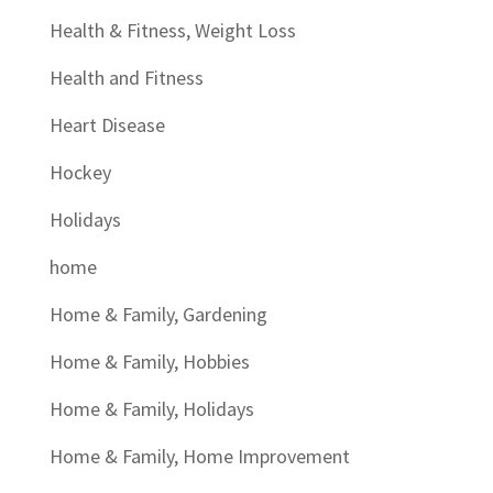
Health & Fitness, Weight Loss
Health and Fitness
Heart Disease
Hockey
Holidays
home
Home & Family, Gardening
Home & Family, Hobbies
Home & Family, Holidays
Home & Family, Home Improvement