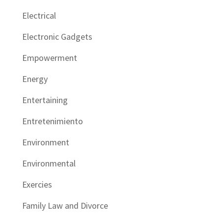
Electrical
Electronic Gadgets
Empowerment
Energy
Entertaining
Entretenimiento
Environment
Environmental
Exercies
Family Law and Divorce