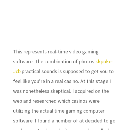
This represents real-time video gaming
software. The combination of photos
kkpoker
Jcb
practical sounds is supposed to get you to
feel like you’re in a real casino. At this stage I
was nonetheless skeptical. I acquired on the
web and researched which casinos were
utilizing the actual time gaming computer
software. I found a number of at decided to go