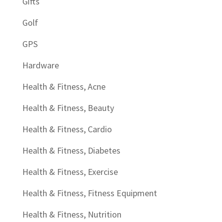
Gifts
Golf
GPS
Hardware
Health & Fitness, Acne
Health & Fitness, Beauty
Health & Fitness, Cardio
Health & Fitness, Diabetes
Health & Fitness, Exercise
Health & Fitness, Fitness Equipment
Health & Fitness, Nutrition