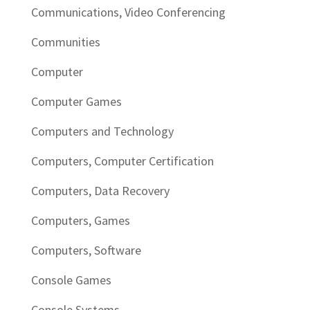
Communications, Video Conferencing
Communities
Computer
Computer Games
Computers and Technology
Computers, Computer Certification
Computers, Data Recovery
Computers, Games
Computers, Software
Console Games
Console Systems