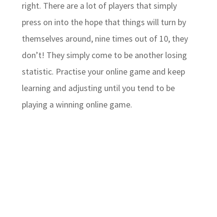
right. There are a lot of players that simply
press on into the hope that things will turn by
themselves around, nine times out of 10, they
don’t! They simply come to be another losing
statistic. Practise your online game and keep
learning and adjusting until you tend to be
playing a winning online game.