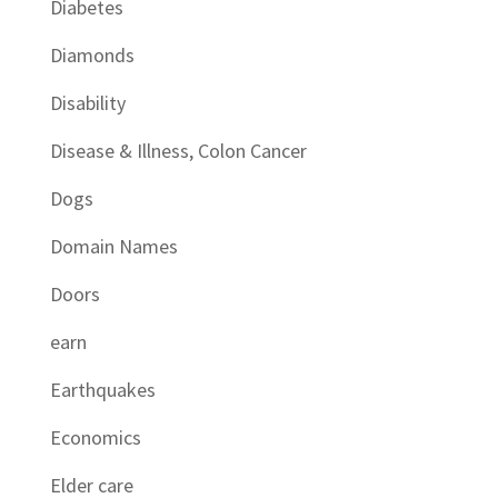
Diabetes
Diamonds
Disability
Disease & Illness, Colon Cancer
Dogs
Domain Names
Doors
earn
Earthquakes
Economics
Elder care