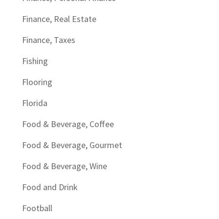
Finance, Real Estate
Finance, Taxes
Fishing
Flooring
Florida
Food & Beverage, Coffee
Food & Beverage, Gourmet
Food & Beverage, Wine
Food and Drink
Football