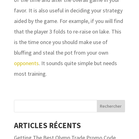
favor. It is also useful in deciding your strategy
aided by the game. For example, if you will find
that the player 3 folds to re-raise on lake. This
is the time once you should make use of
bluffing and steal the pot from your own
opponents
. It sounds quite simple but needs
most training.
ARTICLES RÉCENTS
Getting The Best Olymp Trade Promo Code