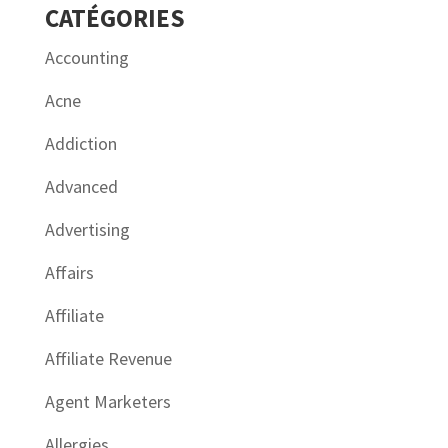
CATÉGORIES
Accounting
Acne
Addiction
Advanced
Advertising
Affairs
Affiliate
Affiliate Revenue
Agent Marketers
Allergies