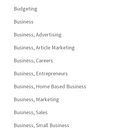
Budgeting
Business
Business, Advertising
Business, Article Marketing
Business, Careers
Business, Entrepreneurs
Business, Home Based Business
Business, Marketing
Business, Sales
Business, Small Business