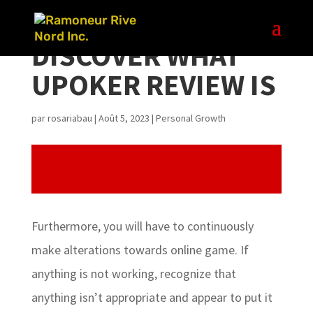
DISCOVER WHAT
UPOKER REVIEW IS
par
rosariabau
|
Août 5, 2023
|
Personal Growth
Furthermore, you will have to continuously
make alterations towards online game. If
anything is not working, recognize that
anything isn’t appropriate and appear to put it