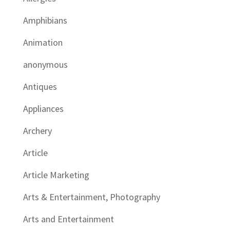
Amphibians
Animation
anonymous
Antiques
Appliances
Archery
Article
Article Marketing
Arts & Entertainment, Photography
Arts and Entertainment