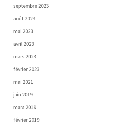
septembre 2023
août 2023
mai 2023
avril 2023
mars 2023
février 2023
mai 2021
juin 2019
mars 2019
février 2019