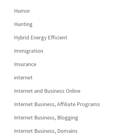
Humor
Hunting
Hybrid Energy Efficient
Immigration
Insurance
internet
Internet and Business Online
Internet Business, Affiliate Programs
Internet Business, Blogging
Internet Business, Domains