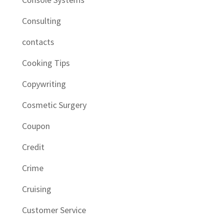
Consulting
contacts
Cooking Tips
Copywriting
Cosmetic Surgery
Coupon
Credit
Crime
Cruising
Customer Service