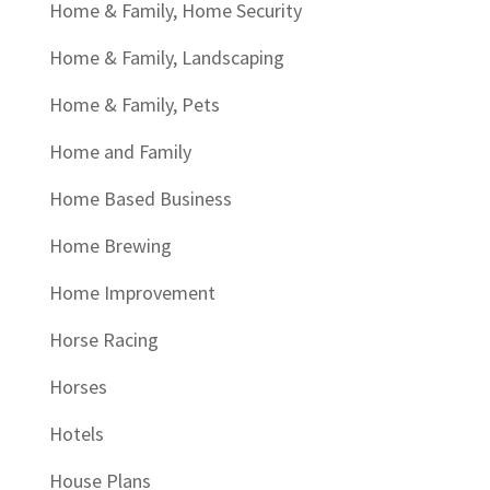
Home & Family, Home Security
Home & Family, Landscaping
Home & Family, Pets
Home and Family
Home Based Business
Home Brewing
Home Improvement
Horse Racing
Horses
Hotels
House Plans