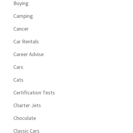
Buying
Camping
Cancer
Car Rentals
Career Advise
Cars
Cats
Certification Tests
Charter Jets
Chocolate
Classic Cars