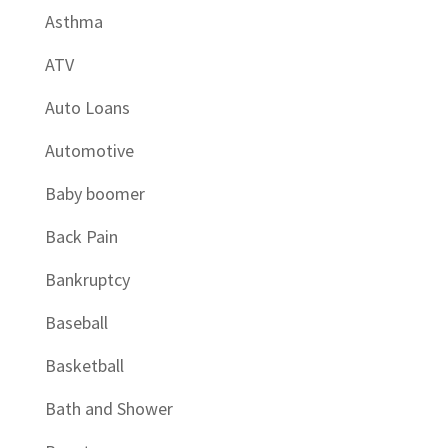
Asthma
ATV
Auto Loans
Automotive
Baby boomer
Back Pain
Bankruptcy
Baseball
Basketball
Bath and Shower