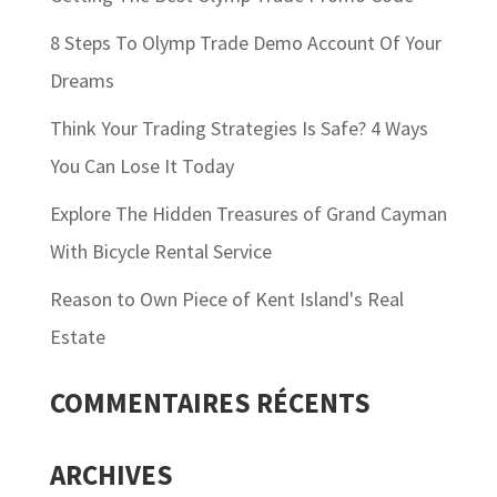
8 Steps To Olymp Trade Demo Account Of Your
Dreams
Think Your Trading Strategies Is Safe? 4 Ways
You Can Lose It Today
Explore The Hidden Treasures of Grand Cayman
With Bicycle Rental Service
Reason to Own Piece of Kent Island's Real
Estate
COMMENTAIRES RÉCENTS
ARCHIVES