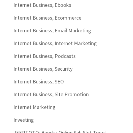
Internet Business, Ebooks
Internet Business, Ecommerce
Internet Business, Email Marketing
Internet Business, Internet Marketing
Internet Business, Podcasts
Internet Business, Security
Internet Business, SEO
Internet Business, Site Promotion
Internet Marketing
Investing
JEEPTOTO: Bandar Online Sah Slot Togel