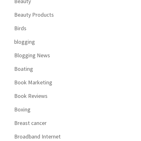
Beauty
Beauty Products
Birds
blogging
Blogging News
Boating
Book Marketing
Book Reviews
Boxing
Breast cancer
Broadband Internet