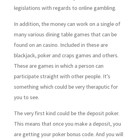
legislations with regards to online gambling.
In addition, the money can work on a single of
many various dining table games that can be
found on an casino. Included in these are
blackjack, poker and craps games and others.
These are games in which a person can
participate straight with other people. It’s
something which could be very theraputic for
you to see.
The very first kind could be the deposit poker.
This means that once you make a deposit, you
are getting your poker bonus code. And you will