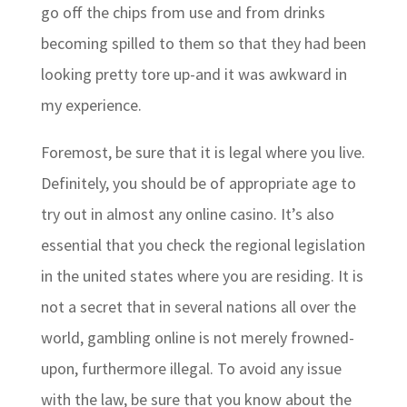
go off the chips from use and from drinks
becoming spilled to them so that they had been
looking pretty tore up-and it was awkward in
my experience.
Foremost, be sure that it is legal where you live.
Definitely, you should be of appropriate age to
try out in almost any online casino. It’s also
essential that you check the regional legislation
in the united states where you are residing. It is
not a secret that in several nations all over the
world, gambling online is not merely frowned-
upon, furthermore illegal. To avoid any issue
with the law, be sure that you know about the