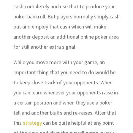
cash completely and use that to produce your
poker bankroll. But players normally simply cash
out and employ that cash which will make
another deposit an additional online poker area
for still another extra signal!
While you move more with your game, an
important thing that you need to do would be
to keep close track of your opponents. When
you can learn whenever your opponents raise in
a certain position and when they use a poker
tell and another bluffs and re-raises. After that
this
strategy
can be quite helpful at any point
of the time and alter the overall game in your