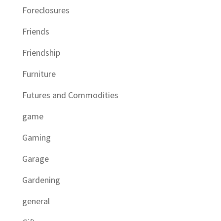
Foreclosures
Friends
Friendship
Furniture
Futures and Commodities
game
Gaming
Garage
Gardening
general