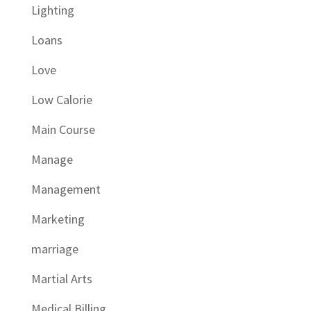
Lighting
Loans
Love
Low Calorie
Main Course
Manage
Management
Marketing
marriage
Martial Arts
Medical Billing