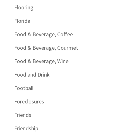
Flooring
Florida
Food & Beverage, Coffee
Food & Beverage, Gourmet
Food & Beverage, Wine
Food and Drink
Football
Foreclosures
Friends
Friendship