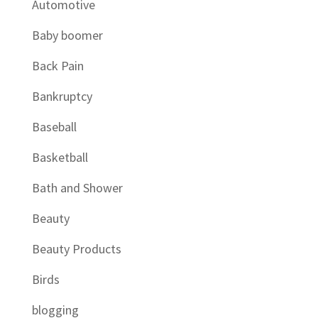
Automotive
Baby boomer
Back Pain
Bankruptcy
Baseball
Basketball
Bath and Shower
Beauty
Beauty Products
Birds
blogging