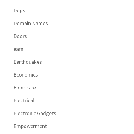
Dogs
Domain Names
Doors
earn
Earthquakes
Economics
Elder care
Electrical
Electronic Gadgets
Empowerment