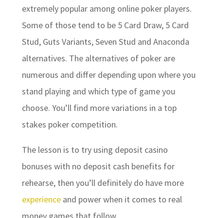
extremely popular among online poker players.
Some of those tend to be 5 Card Draw, 5 Card
Stud, Guts Variants, Seven Stud and Anaconda
alternatives. The alternatives of poker are
numerous and differ depending upon where you
stand playing and which type of game you
choose. You’ll find more variations in a top
stakes poker competition.
The lesson is to try using deposit casino
bonuses with no deposit cash benefits for
rehearse, then you’ll definitely do have more
experience
and power when it comes to real
money games that follow.