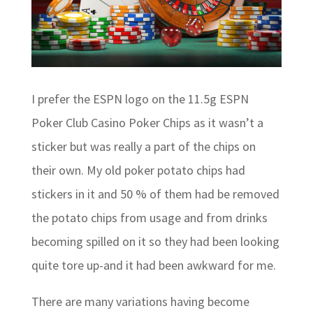
I prefer the ESPN logo on the 11.5g ESPN
Poker Club Casino Poker Chips as it wasn’t a
sticker but was really a part of the chips on
their own. My old poker potato chips had
stickers in it and 50 % of them had be removed
the potato chips from usage and from drinks
becoming spilled on it so they had been looking
quite tore up-and it had been awkward for me.
There are many variations having become