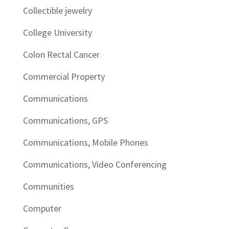
Collectible jewelry
College University
Colon Rectal Cancer
Commercial Property
Communications
Communications, GPS
Communications, Mobile Phones
Communications, Video Conferencing
Communities
Computer