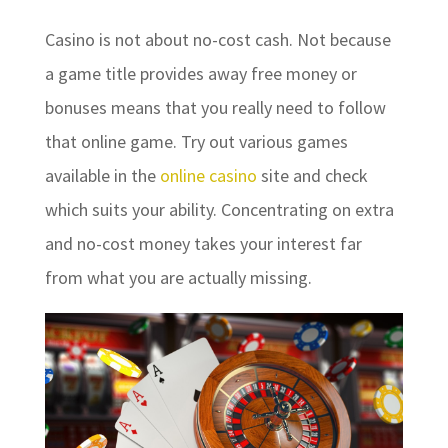
Casino is not about no-cost cash. Not because
a game title provides away free money or
bonuses means that you really need to follow
that online game. Try out various games
available in the
online casino
site and check
which suits your ability. Concentrating on extra
and no-cost money takes your interest far
from what you are actually missing.