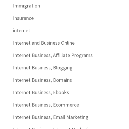
Immigration
Insurance
internet
Internet and Business Online
Internet Business, Affiliate Programs
Internet Business, Blogging
Internet Business, Domains
Internet Business, Ebooks
Internet Business, Ecommerce
Internet Business, Email Marketing