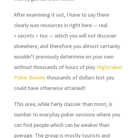
After examining it out, I have to say there
clearly was resources in right here — real
« secrets » too — which you will not discover
elsewhere, and therefore you almost certainly
wouldn’t previously determine on your own
without thousands of hours of play
Highstakes
Poker Review
thousands of dollars lost you
could have otherwise attained!
This area, while fairly classier than most, is
number to everyday poker sessions where you
can find people which can be weaker than
average. The group is mostly tourists and