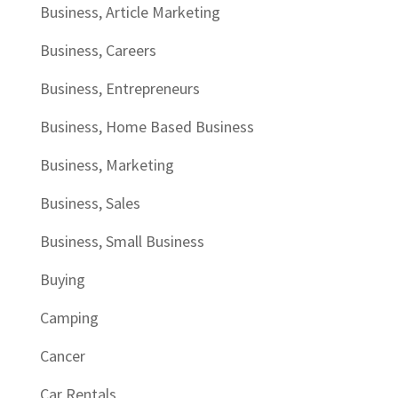
Business, Article Marketing
Business, Careers
Business, Entrepreneurs
Business, Home Based Business
Business, Marketing
Business, Sales
Business, Small Business
Buying
Camping
Cancer
Car Rentals