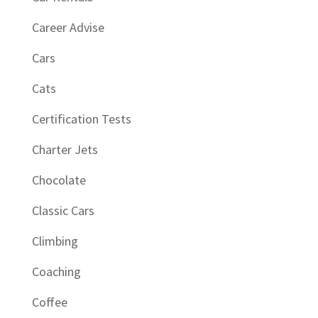
Career Advise
Cars
Cats
Certification Tests
Charter Jets
Chocolate
Classic Cars
Climbing
Coaching
Coffee