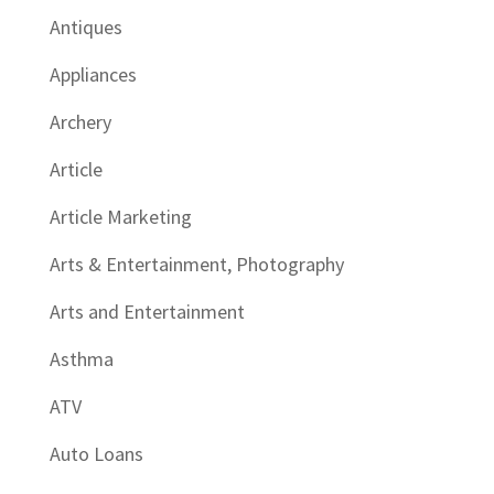
Antiques
Appliances
Archery
Article
Article Marketing
Arts & Entertainment, Photography
Arts and Entertainment
Asthma
ATV
Auto Loans