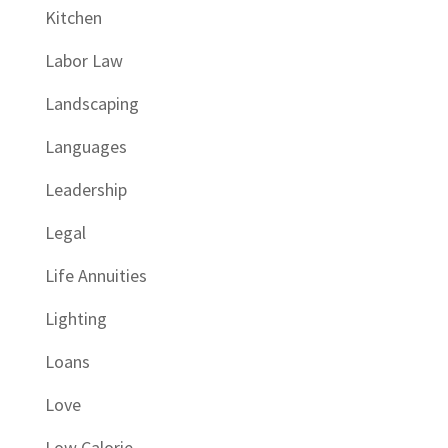
Kitchen
Labor Law
Landscaping
Languages
Leadership
Legal
Life Annuities
Lighting
Loans
Love
Low Calorie