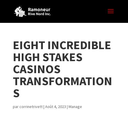
EIGHT INCREDIBLE
HIGH STAKES
CASINOS
TRANSFORMATION
S
par
corrinetrivett
|
Août 4, 2023
|
Manage