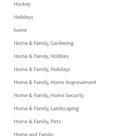
Hockey
Holidays
home
Home & Family, Gardening
Home & Family, Hobbies
Home & Family, Holidays
Home & Family, Home Improvement
Home & Family, Home Security
Home & Family, Landscaping
Home & Family, Pets
Home and Family