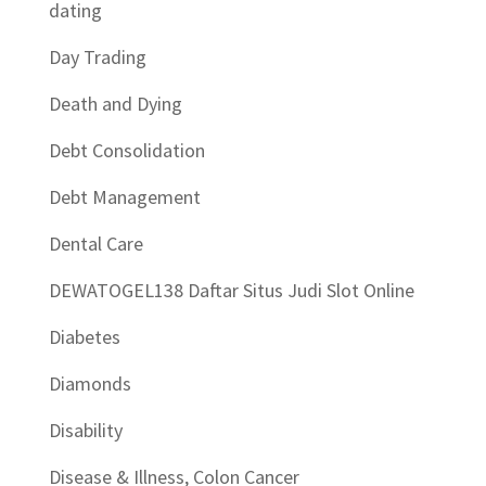
dating
Day Trading
Death and Dying
Debt Consolidation
Debt Management
Dental Care
DEWATOGEL138 Daftar Situs Judi Slot Online
Diabetes
Diamonds
Disability
Disease & Illness, Colon Cancer