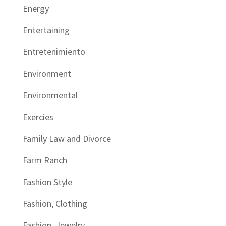
Energy
Entertaining
Entretenimiento
Environment
Environmental
Exercies
Family Law and Divorce
Farm Ranch
Fashion Style
Fashion, Clothing
Fashion, Jewelry