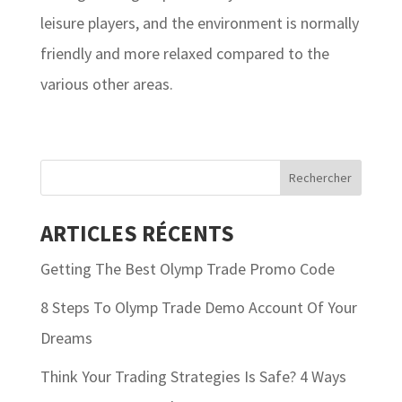
leisure players, and the environment is normally
friendly and more relaxed compared to the
various other areas.
ARTICLES RÉCENTS
Getting The Best Olymp Trade Promo Code
8 Steps To Olymp Trade Demo Account Of Your
Dreams
Think Your Trading Strategies Is Safe? 4 Ways