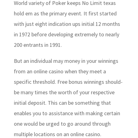
World variety of Poker keeps No Limit texas
hold em as the primary event. It first started
with just eight indication ups initial 12 months
in 1972 before developing extremely to nearly
200 entrants in 1991.
But an individual may money in your winnings
from an online casino when they meet a
specific threshold. Free bonus winnings should-
be many times the worth of your respective
initial deposit. This can be something that
enables you to assistance with making certain
one would be urged to go around through
multiple locations on an online casino.