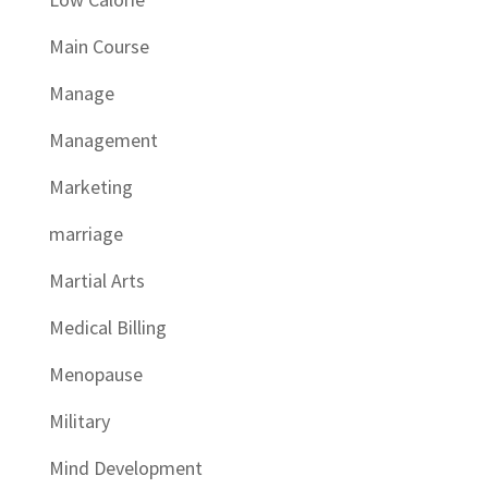
Main Course
Manage
Management
Marketing
marriage
Martial Arts
Medical Billing
Menopause
Military
Mind Development