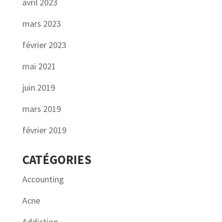
avril 2023
mars 2023
février 2023
mai 2021
juin 2019
mars 2019
février 2019
CATÉGORIES
Accounting
Acne
Addiction