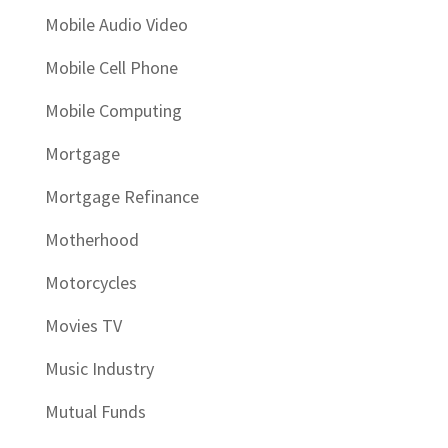
Mobile Audio Video
Mobile Cell Phone
Mobile Computing
Mortgage
Mortgage Refinance
Motherhood
Motorcycles
Movies TV
Music Industry
Mutual Funds