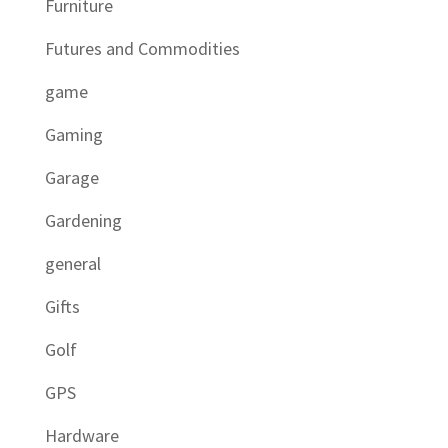
Furniture
Futures and Commodities
game
Gaming
Garage
Gardening
general
Gifts
Golf
GPS
Hardware