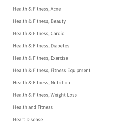
Health & Fitness, Acne
Health & Fitness, Beauty
Health & Fitness, Cardio
Health & Fitness, Diabetes
Health & Fitness, Exercise
Health & Fitness, Fitness Equipment
Health & Fitness, Nutrition
Health & Fitness, Weight Loss
Health and Fitness
Heart Disease