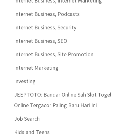
Internet Business, Internet Marketing
Internet Business, Podcasts
Internet Business, Security
Internet Business, SEO
Internet Business, Site Promotion
Internet Marketing
Investing
JEEPTOTO: Bandar Online Sah Slot Togel
Online Tergacor Paling Baru Hari Ini
Job Search
Kids and Teens