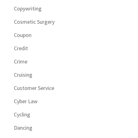
Copywriting
Cosmetic Surgery
Coupon
Credit
Crime
Cruising
Customer Service
Cyber Law
Cycling
Dancing