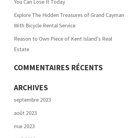
You Can Lose It Today
Explore The Hidden Treasures of Grand Cayman
With Bicycle Rental Service
Reason to Own Piece of Kent Island's Real
Estate
COMMENTAIRES RÉCENTS
ARCHIVES
septembre 2023
août 2023
mai 2023