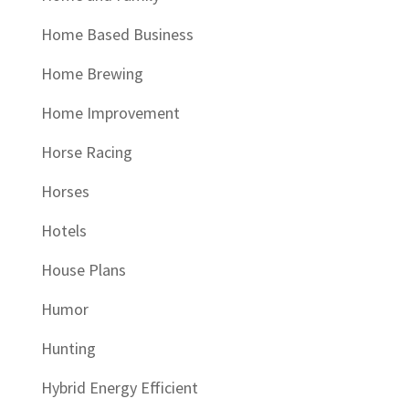
Home Based Business
Home Brewing
Home Improvement
Horse Racing
Horses
Hotels
House Plans
Humor
Hunting
Hybrid Energy Efficient