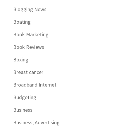
Blogging News
Boating
Book Marketing
Book Reviews
Boxing
Breast cancer
Broadband Internet
Budgeting
Business
Business, Advertising