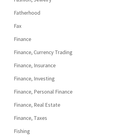
Fatherhood
Fax
Finance
Finance, Currency Trading
Finance, Insurance
Finance, Investing
Finance, Personal Finance
Finance, Real Estate
Finance, Taxes
Fishing