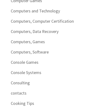
Computer Games
Computers and Technology
Computers, Computer Certification
Computers, Data Recovery
Computers, Games
Computers, Software
Console Games
Console Systems
Consulting
contacts
Cooking Tips