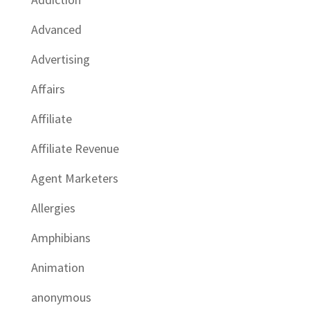
Advanced
Advertising
Affairs
Affiliate
Affiliate Revenue
Agent Marketers
Allergies
Amphibians
Animation
anonymous