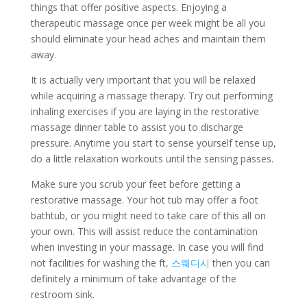
things that offer positive aspects. Enjoying a
therapeutic massage once per week might be all you
should eliminate your head aches and maintain them
away.
It is actually very important that you will be relaxed
while acquiring a massage therapy. Try out performing
inhaling exercises if you are laying in the restorative
massage dinner table to assist you to discharge
pressure. Anytime you start to sense yourself tense up,
do a little relaxation workouts until the sensing passes.
Make sure you scrub your feet before getting a
restorative massage. Your hot tub may offer a foot
bathtub, or you might need to take care of this all on
your own. This will assist reduce the contamination
when investing in your massage. In case you will find
not facilities for washing the ft,
스웨디시
then you can
definitely a minimum of take advantage of the
restroom sink.