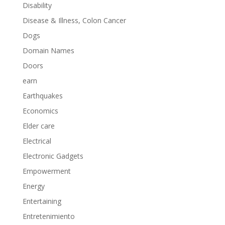
Disability
Disease & Illness, Colon Cancer
Dogs
Domain Names
Doors
earn
Earthquakes
Economics
Elder care
Electrical
Electronic Gadgets
Empowerment
Energy
Entertaining
Entretenimiento