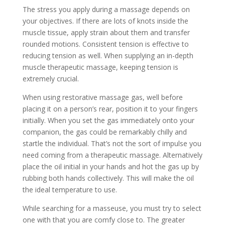
The stress you apply during a massage depends on
your objectives. If there are lots of knots inside the
muscle tissue, apply strain about them and transfer
rounded motions. Consistent tension is effective to
reducing tension as well. When supplying an in-depth
muscle therapeutic massage, keeping tension is
extremely crucial.
When using restorative massage gas, well before
placing it on a person’s rear, position it to your fingers
initially. When you set the gas immediately onto your
companion, the gas could be remarkably chilly and
startle the individual. That’s not the sort of impulse you
need coming from a therapeutic massage. Alternatively
place the oil initial in your hands and hot the gas up by
rubbing both hands collectively. This will make the oil
the ideal temperature to use.
While searching for a masseuse, you must try to select
one with that you are comfy close to. The greater