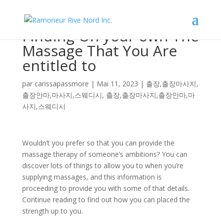
Finding On your own The
Massage That You Are
entitled to
par
carissapassmore
|
Mai 11, 2023
|
출장,출장마사지,
출장안마,마사지,스웨디시
,
출장,출장마사지,출장안마,마
사지,스웨디시
Wouldn’t you prefer so that you can provide the
massage therapy of someone’s ambitions? You can
discover lots of things to allow you to when you’re
supplying massages, and this information is
proceeding to provide you with some of that details.
Continue reading to find out how you can placed the
strength up to you.