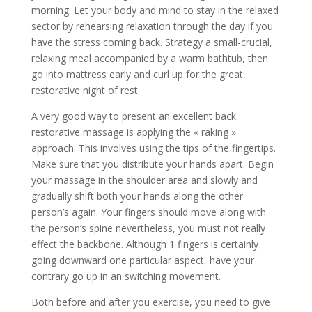
morning. Let your body and mind to stay in the relaxed
sector by rehearsing relaxation through the day if you
have the stress coming back. Strategy a small-crucial,
relaxing meal accompanied by a warm bathtub, then
go into mattress early and curl up for the great,
restorative night of rest
A very good way to present an excellent back
restorative massage is applying the « raking »
approach. This involves using the tips of the fingertips.
Make sure that you distribute your hands apart. Begin
your massage in the shoulder area and slowly and
gradually shift both your hands along the other
person’s again. Your fingers should move along with
the person’s spine nevertheless, you must not really
effect the backbone. Although 1 fingers is certainly
going downward one particular aspect, have your
contrary go up in an switching movement.
Both before and after you exercise, you need to give