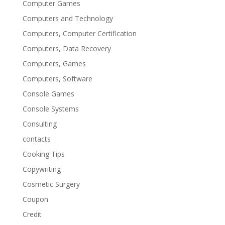
Computer Games
Computers and Technology
Computers, Computer Certification
Computers, Data Recovery
Computers, Games
Computers, Software
Console Games
Console Systems
Consulting
contacts
Cooking Tips
Copywriting
Cosmetic Surgery
Coupon
Credit