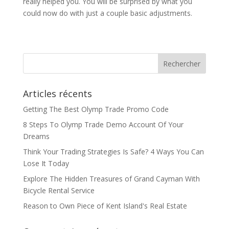
really helped you. You will be surprised by what you
could now do with just a couple basic adjustments.
Articles récents
Getting The Best Olymp Trade Promo Code
8 Steps To Olymp Trade Demo Account Of Your
Dreams
Think Your Trading Strategies Is Safe? 4 Ways You Can
Lose It Today
Explore The Hidden Treasures of Grand Cayman With
Bicycle Rental Service
Reason to Own Piece of Kent Island's Real Estate