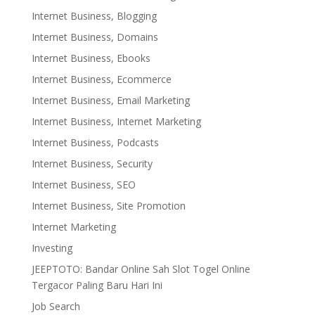
Internet Business, Blogging
Internet Business, Domains
Internet Business, Ebooks
Internet Business, Ecommerce
Internet Business, Email Marketing
Internet Business, Internet Marketing
Internet Business, Podcasts
Internet Business, Security
Internet Business, SEO
Internet Business, Site Promotion
Internet Marketing
Investing
JEEPTOTO: Bandar Online Sah Slot Togel Online
Tergacor Paling Baru Hari Ini
Job Search