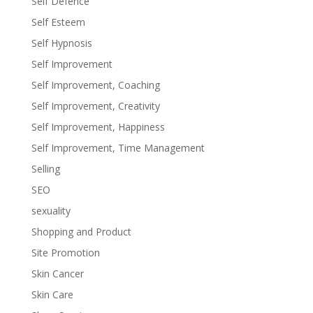
Self Defence
Self Esteem
Self Hypnosis
Self Improvement
Self Improvement, Coaching
Self Improvement, Creativity
Self Improvement, Happiness
Self Improvement, Time Management
Selling
SEO
sexuality
Shopping and Product
Site Promotion
Skin Cancer
Skin Care