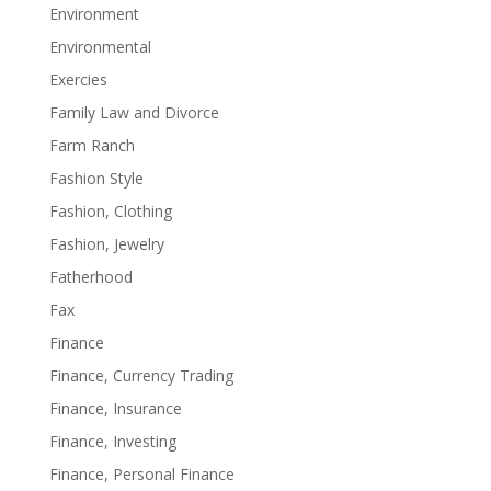
Environment
Environmental
Exercies
Family Law and Divorce
Farm Ranch
Fashion Style
Fashion, Clothing
Fashion, Jewelry
Fatherhood
Fax
Finance
Finance, Currency Trading
Finance, Insurance
Finance, Investing
Finance, Personal Finance