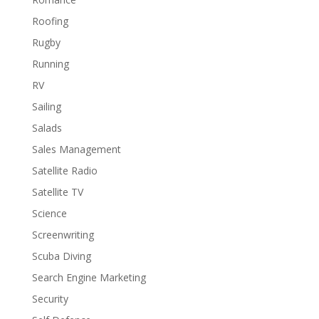
Roofing
Rugby
Running
RV
Sailing
Salads
Sales Management
Satellite Radio
Satellite TV
Science
Screenwriting
Scuba Diving
Search Engine Marketing
Security