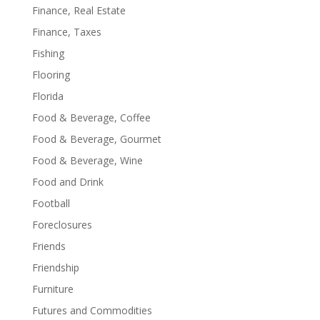
Finance, Real Estate
Finance, Taxes
Fishing
Flooring
Florida
Food & Beverage, Coffee
Food & Beverage, Gourmet
Food & Beverage, Wine
Food and Drink
Football
Foreclosures
Friends
Friendship
Furniture
Futures and Commodities