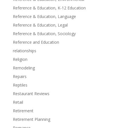
Reference & Education, K-12 Education
Reference & Education, Language
Reference & Education, Legal
Reference & Education, Sociology
Reference and Education
relationships
Religion
Remodeling
Repairs
Reptiles
Restaurant Reviews
Retail
Retirement
Retirement Planning
Romance