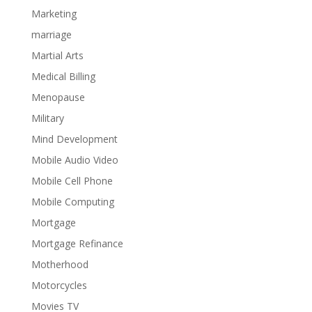
Marketing
marriage
Martial Arts
Medical Billing
Menopause
Military
Mind Development
Mobile Audio Video
Mobile Cell Phone
Mobile Computing
Mortgage
Mortgage Refinance
Motherhood
Motorcycles
Movies TV