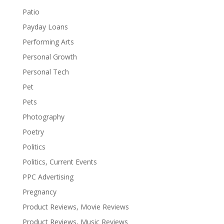
Patio
Payday Loans
Performing Arts
Personal Growth
Personal Tech
Pet
Pets
Photography
Poetry
Politics
Politics, Current Events
PPC Advertising
Pregnancy
Product Reviews, Movie Reviews
Product Reviews, Music Reviews