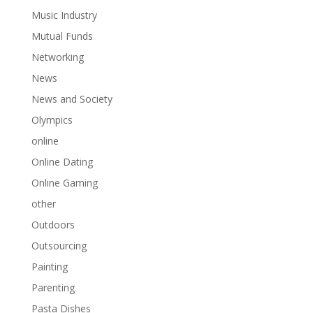
Music Industry
Mutual Funds
Networking
News
News and Society
Olympics
online
Online Dating
Online Gaming
other
Outdoors
Outsourcing
Painting
Parenting
Pasta Dishes