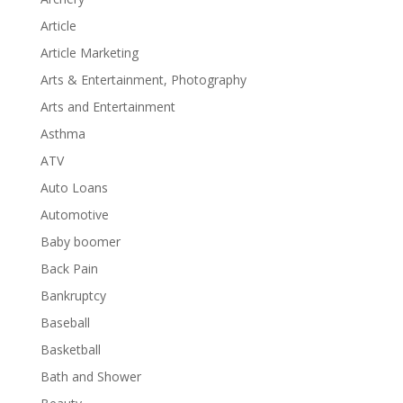
Article
Article Marketing
Arts & Entertainment, Photography
Arts and Entertainment
Asthma
ATV
Auto Loans
Automotive
Baby boomer
Back Pain
Bankruptcy
Baseball
Basketball
Bath and Shower