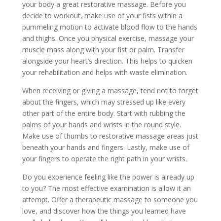
your body a great restorative massage. Before you
decide to workout, make use of your fists within a
pummeling motion to activate blood flow to the hands
and thighs. Once you physical exercise, massage your
muscle mass along with your fist or palm. Transfer
alongside your heart’s direction. This helps to quicken
your rehabilitation and helps with waste elimination.
When receiving or giving a massage, tend not to forget
about the fingers, which may stressed up like every
other part of the entire body. Start with rubbing the
palms of your hands and wrists in the round style.
Make use of thumbs to restorative massage areas just
beneath your hands and fingers. Lastly, make use of
your fingers to operate the right path in your wrists.
Do you experience feeling like the power is already up
to you? The most effective examination is allow it an
attempt. Offer a therapeutic massage to someone you
love, and discover how the things you learned have