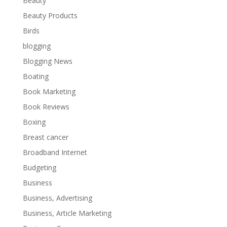
Beauty
Beauty Products
Birds
blogging
Blogging News
Boating
Book Marketing
Book Reviews
Boxing
Breast cancer
Broadband Internet
Budgeting
Business
Business, Advertising
Business, Article Marketing