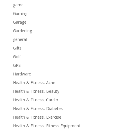
game
Gaming
Garage
Gardening
general
Gifts
Golf
GPS
Hardware
Health & Fitness, Acne
Health & Fitness, Beauty
Health & Fitness, Cardio
Health & Fitness, Diabetes
Health & Fitness, Exercise
Health & Fitness, Fitness Equipment