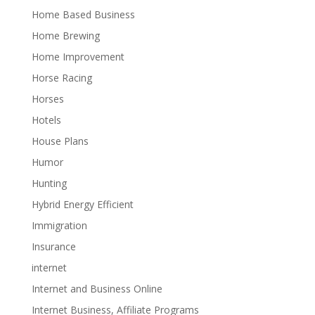
Home Based Business
Home Brewing
Home Improvement
Horse Racing
Horses
Hotels
House Plans
Humor
Hunting
Hybrid Energy Efficient
Immigration
Insurance
internet
Internet and Business Online
Internet Business, Affiliate Programs