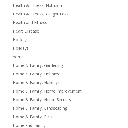
Health & Fitness, Nutrition
Health & Fitness, Weight Loss
Health and Fitness
Heart Disease
Hockey
Holidays
home
Home & Family, Gardening
Home & Family, Hobbies
Home & Family, Holidays
Home & Family, Home Improvement
Home & Family, Home Security
Home & Family, Landscaping
Home & Family, Pets
Home and Family