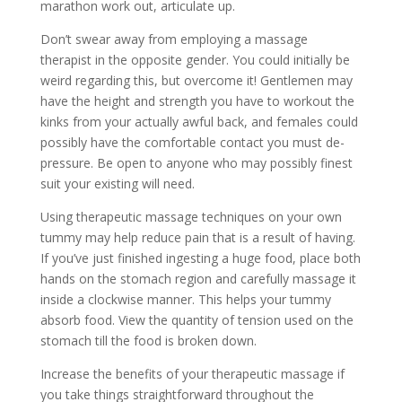
marathon work out, articulate up.
Don’t swear away from employing a massage
therapist in the opposite gender. You could initially be
weird regarding this, but overcome it! Gentlemen may
have the height and strength you have to workout the
kinks from your actually awful back, and females could
possibly have the comfortable contact you must de-
pressure. Be open to anyone who may possibly finest
suit your existing will need.
Using therapeutic massage techniques on your own
tummy may help reduce pain that is a result of having.
If you’ve just finished ingesting a huge food, place both
hands on the stomach region and carefully massage it
inside a clockwise manner. This helps your tummy
absorb food. View the quantity of tension used on the
stomach till the food is broken down.
Increase the benefits of your therapeutic massage if
you take things straightforward throughout the