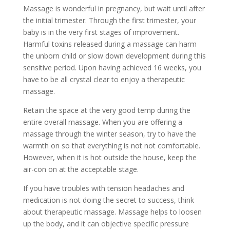
Massage is wonderful in pregnancy, but wait until after
the initial trimester. Through the first trimester, your
baby is in the very first stages of improvement.
Harmful toxins released during a massage can harm
the unborn child or slow down development during this
sensitive period. Upon having achieved 16 weeks, you
have to be all crystal clear to enjoy a therapeutic
massage.
Retain the space at the very good temp during the
entire overall massage. When you are offering a
massage through the winter season, try to have the
warmth on so that everything is not not comfortable.
However, when it is hot outside the house, keep the
air-con on at the acceptable stage.
If you have troubles with tension headaches and
medication is not doing the secret to success, think
about therapeutic massage. Massage helps to loosen
up the body, and it can objective specific pressure