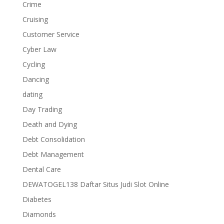
Crime
Cruising
Customer Service
Cyber Law
Cycling
Dancing
dating
Day Trading
Death and Dying
Debt Consolidation
Debt Management
Dental Care
DEWATOGEL138 Daftar Situs Judi Slot Online
Diabetes
Diamonds