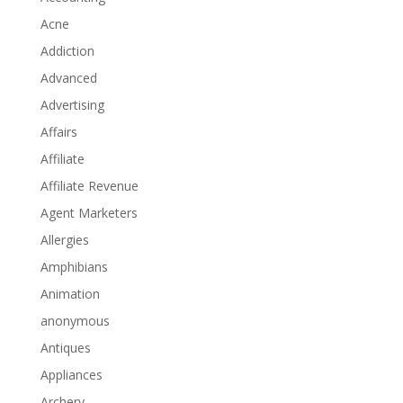
Acne
Addiction
Advanced
Advertising
Affairs
Affiliate
Affiliate Revenue
Agent Marketers
Allergies
Amphibians
Animation
anonymous
Antiques
Appliances
Archery