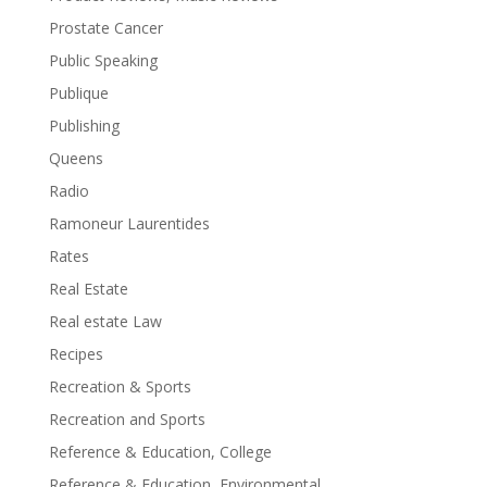
Prostate Cancer
Public Speaking
Publique
Publishing
Queens
Radio
Ramoneur Laurentides
Rates
Real Estate
Real estate Law
Recipes
Recreation & Sports
Recreation and Sports
Reference & Education, College
Reference & Education, Environmental