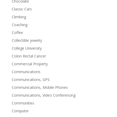
Chocolate
Classic Cars
Climbing
Coaching
Coffee
Collectible jewelry
College University
Colon Rectal Cancer
Commercial Property
Communications
Communications, GPS
Communications, Mobile Phones
Communications, Video Conferencing
Communities
Computer