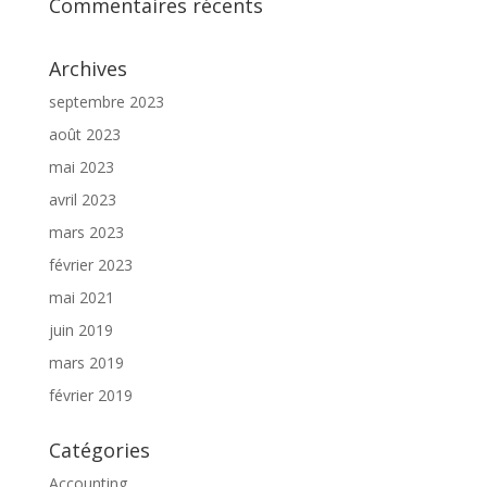
Commentaires récents
Archives
septembre 2023
août 2023
mai 2023
avril 2023
mars 2023
février 2023
mai 2021
juin 2019
mars 2019
février 2019
Catégories
Accounting