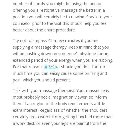
number of comfy you might be using the person
offering you a restorative massage the better in a
position you will certainly be to unwind. Speak to your
counselor prior to the visit this should help you feel
better about the entire procedure.
Try not to surpass 45 a few minutes if you are
supplying a massage therapy. Keep in mind that you
will be pushing down on someone’s physique for an
extended period of your energy when you are rubbing.
For that reason,
출장안마
should you do it for too
much time you can easily cause some bruising and
pain, which you should prevent.
Talk with your massage therapist. Your masseuse is
most probably not a imagination viewer, so inform
them if an region of the body requirements a little
extra interest. Regardless of whether the shoulders
certainly are a wreck from getting hunched more than
a work desk or even your legs are painful from the