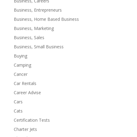
Business, Careers
Business, Entrepreneurs
Business, Home Based Business
Business, Marketing
Business, Sales
Business, Small Business
Buying
Camping
Cancer
Car Rentals
Career Advise
Cars
Cats
Certification Tests
Charter Jets