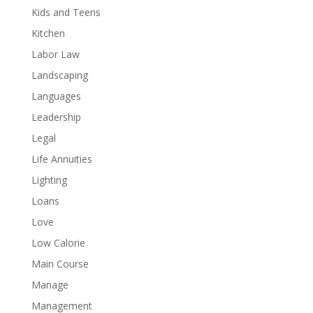
Kids and Teens
Kitchen
Labor Law
Landscaping
Languages
Leadership
Legal
Life Annuities
Lighting
Loans
Love
Low Calorie
Main Course
Manage
Management