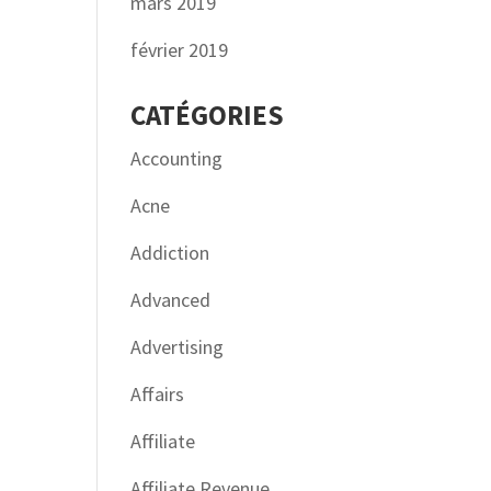
mars 2019
février 2019
CATÉGORIES
Accounting
Acne
Addiction
Advanced
Advertising
Affairs
Affiliate
Affiliate Revenue