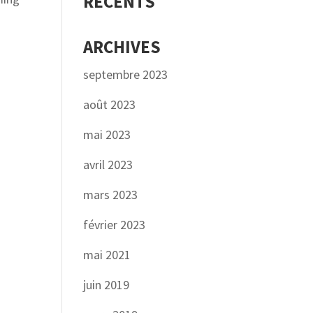
RÉCENTS
ARCHIVES
septembre 2023
août 2023
mai 2023
avril 2023
mars 2023
février 2023
mai 2021
juin 2019