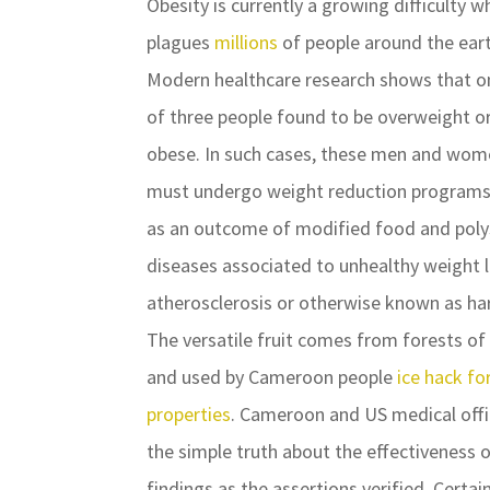
Obesity is currently a growing difficulty w
plagues
millions
of people around the eart
Modern healthcare research shows that o
of three people found to be overweight o
obese. In such cases, these men and wo
must undergo weight reduction programs.
as an outcome of modified food and polysa
diseases associated to unhealthy weight li
atherosclerosis or otherwise known as har
The versatile fruit comes from forests of 
and used by Cameroon people
ice hack fo
properties
. Cameroon and US medical offic
the simple truth about the effectiveness 
findings as the assertions verified. Certa