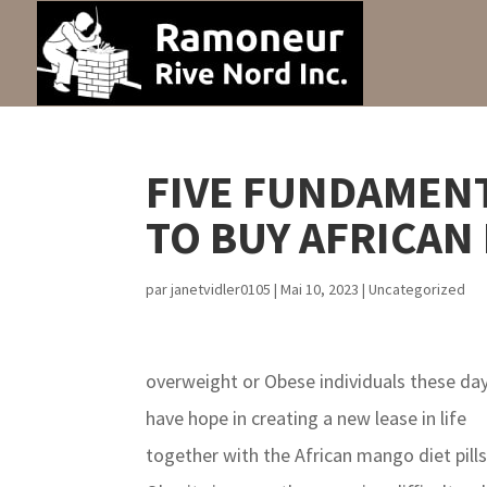
FIVE FUNDAMENT
TO BUY AFRICAN
par
janetvidler0105
|
Mai 10, 2023
|
Uncategorized
overweight or Obese individuals these da
have hope in creating a new lease in life
together with the African mango diet pills