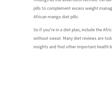
pills to complement excess weight manag
African mango diet pills:
So if you’re in a diet plan, include the Af
without sweat. Many diet reviews are today
insights and find other important health