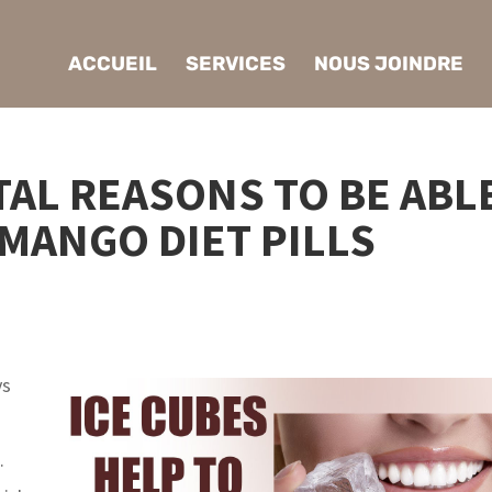
ACCUEIL
SERVICES
NOUS JOINDRE
AL REASONS TO BE ABL
 MANGO DIET PILLS
ys
.