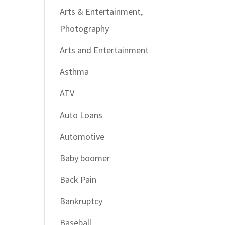
Arts & Entertainment,
Photography
Arts and Entertainment
Asthma
ATV
Auto Loans
Automotive
Baby boomer
Back Pain
Bankruptcy
Baseball