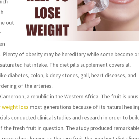
hich
h.
ne out
r
men
 Plenty of obesity may be hereditary while some become o
turated fat intake. The diet pills supplement covers all
ke diabetes, colon, kidney stones, gall, heart diseases, and
dening of the arteries.
Cameroon, a republic in the Western Africa. The fruit is unus
r weight loss
most generations because of its natural healin
ials conducted clinical studies and research in order to buil
of the fresh fruit in question. The study produced remarkabl
in researchers known as the rare fruit the very best diet slim