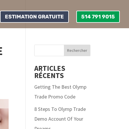
ESTIMATION GRATUITE
514 791 9015
E
ARTICLES
RÉCENTS
Getting The Best Olymp
Trade Promo Code
8 Steps To Olymp Trade
Demo Account Of Your
Dreams