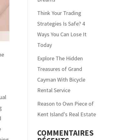
Think Your Trading
Strategies Is Safe? 4
Ways You Can Lose It
Today
ne
Explore The Hidden
Treasures of Grand
Cayman With Bicycle
Rental Service
ual
Reason to Own Piece of
g
Kent Island's Real Estate
d
e
COMMENTAIRES
ming