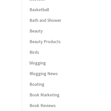
Basketball
Bath and Shower
Beauty
Beauty Products
Birds
blogging
Blogging News
Boating
Book Marketing
Book Reviews