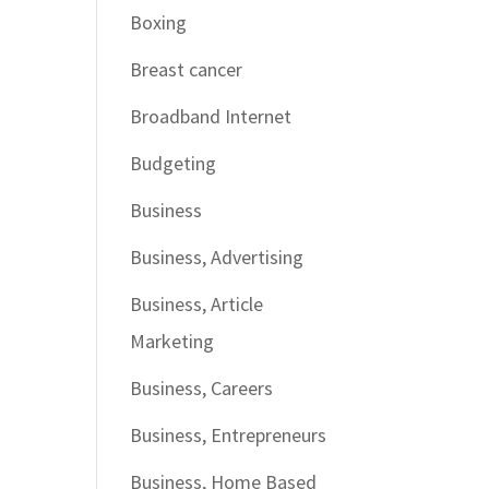
Boxing
Breast cancer
Broadband Internet
Budgeting
Business
Business, Advertising
Business, Article
Marketing
Business, Careers
Business, Entrepreneurs
Business, Home Based