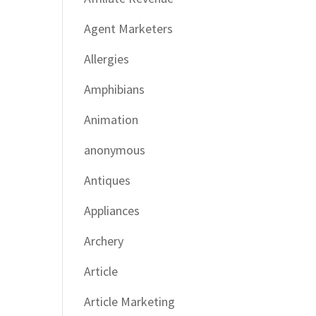
Agent Marketers
Allergies
Amphibians
Animation
anonymous
Antiques
Appliances
Archery
Article
Article Marketing