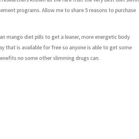
ement programs. Allow me to share 5 reasons to purchase
rican mango diet pills to get a leaner, more energetic body
 that is available for free so anyone is able to get some
 benefits no some other slimming drugs can.