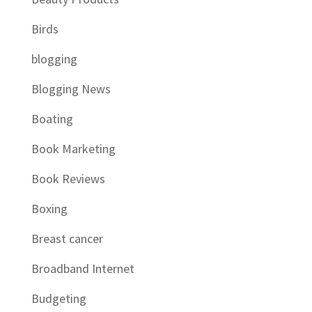
Birds
blogging
Blogging News
Boating
Book Marketing
Book Reviews
Boxing
Breast cancer
Broadband Internet
Budgeting