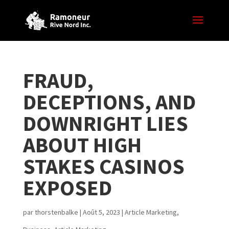
FRAUD,
DECEPTIONS, AND
DOWNRIGHT LIES
ABOUT HIGH
STAKES CASINOS
EXPOSED
par
thorstenbalke
|
Août 5, 2023
|
Article Marketing
,