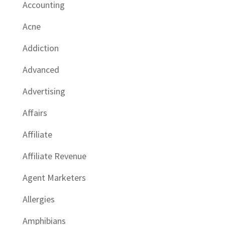
Accounting
Acne
Addiction
Advanced
Advertising
Affairs
Affiliate
Affiliate Revenue
Agent Marketers
Allergies
Amphibians