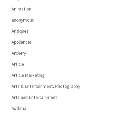
Animation
anonymous
Antiques
Appliances
Archery
Article
Article Marketing
Arts & Entertainment, Photography
Arts and Entertainment
Asthma