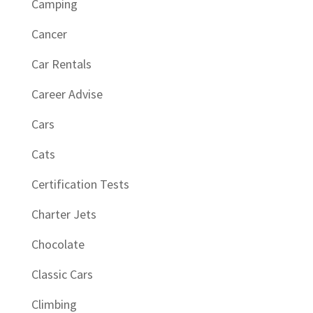
Camping
Cancer
Car Rentals
Career Advise
Cars
Cats
Certification Tests
Charter Jets
Chocolate
Classic Cars
Climbing