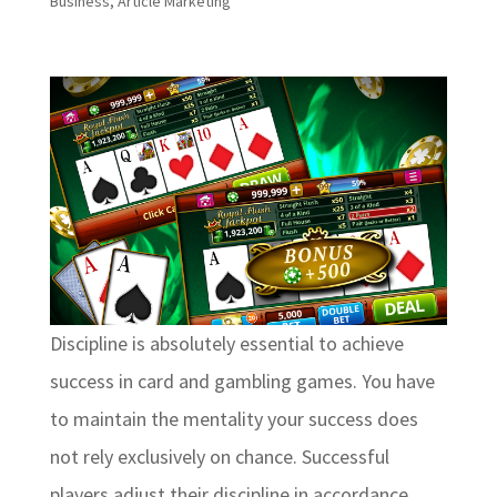
Business, Article Marketing
Discipline is absolutely essential to achieve
success in card and gambling games. You have
to maintain the mentality your success does
not rely exclusively on chance. Successful
players adjust their discipline in accordance