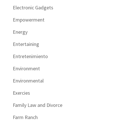
Electronic Gadgets
Empowerment
Energy
Entertaining
Entretenimiento
Environment
Environmental
Exercies
Family Law and Divorce
Farm Ranch