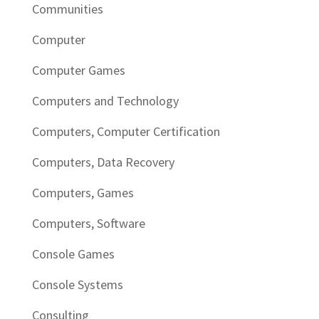
Communities
Computer
Computer Games
Computers and Technology
Computers, Computer Certification
Computers, Data Recovery
Computers, Games
Computers, Software
Console Games
Console Systems
Consulting