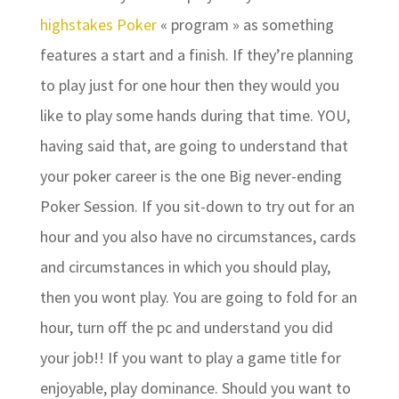
highstakes Poker
« program » as something
features a start and a finish. If they’re planning
to play just for one hour then they would you
like to play some hands during that time. YOU,
having said that, are going to understand that
your poker career is the one Big never-ending
Poker Session. If you sit-down to try out for an
hour and you also have no circumstances, cards
and circumstances in which you should play,
then you wont play. You are going to fold for an
hour, turn off the pc and understand you did
your job!! If you want to play a game title for
enjoyable, play dominance. Should you want to