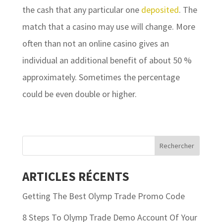
the cash that any particular one
deposited
. The
match that a casino may use will change. More
often than not an online casino gives an
individual an additional benefit of about 50 %
approximately. Sometimes the percentage
could be even double or higher.
ARTICLES RÉCENTS
Getting The Best Olymp Trade Promo Code
8 Steps To Olymp Trade Demo Account Of Your