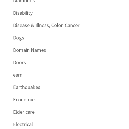
Diamonds
Disability
Disease & Illness, Colon Cancer
Dogs
Domain Names
Doors
earn
Earthquakes
Economics
Elder care
Electrical