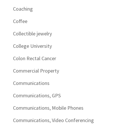
Coaching
Coffee
Collectible jewelry
College University
Colon Rectal Cancer
Commercial Property
Communications
Communications, GPS
Communications, Mobile Phones
Communications, Video Conferencing