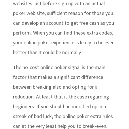
websites just before sign up with an actual
poker web site, sufficient reason for those you
can develop an account to get free cash as you
perform. When you can find these extra codes,
your online poker experience is likely to be even
better than it could be normally.
The no-cost online poker signal is the main
factor that makes a significant difference
between breaking also and opting for a
reduction. At least that is the case regarding
beginners. If you should be muddled up in a
streak of bad luck, the online poker extra rules
can at the very least help you to break-even.