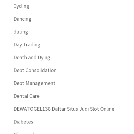
Cycling
Dancing
dating
Day Trading
Death and Dying
Debt Consolidation
Debt Management
Dental Care
DEWATOGEL138 Daftar Situs Judi Slot Online
Diabetes