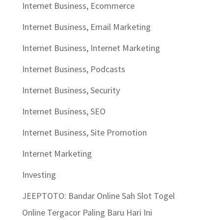
Internet Business, Ecommerce
Internet Business, Email Marketing
Internet Business, Internet Marketing
Internet Business, Podcasts
Internet Business, Security
Internet Business, SEO
Internet Business, Site Promotion
Internet Marketing
Investing
JEEPTOTO: Bandar Online Sah Slot Togel
Online Tergacor Paling Baru Hari Ini