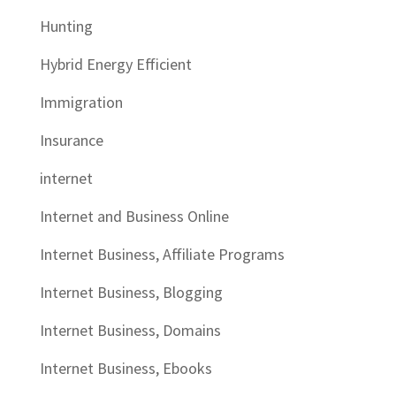
Hunting
Hybrid Energy Efficient
Immigration
Insurance
internet
Internet and Business Online
Internet Business, Affiliate Programs
Internet Business, Blogging
Internet Business, Domains
Internet Business, Ebooks