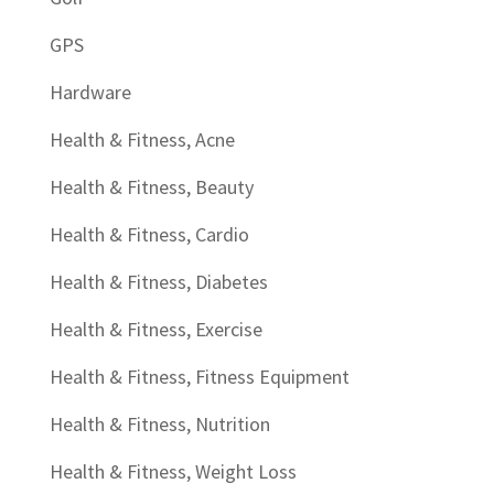
GPS
Hardware
Health & Fitness, Acne
Health & Fitness, Beauty
Health & Fitness, Cardio
Health & Fitness, Diabetes
Health & Fitness, Exercise
Health & Fitness, Fitness Equipment
Health & Fitness, Nutrition
Health & Fitness, Weight Loss