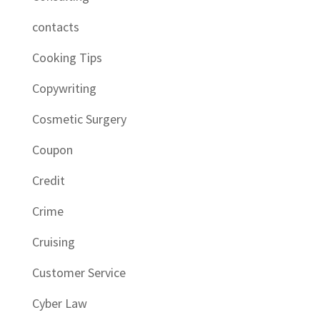
contacts
Cooking Tips
Copywriting
Cosmetic Surgery
Coupon
Credit
Crime
Cruising
Customer Service
Cyber Law