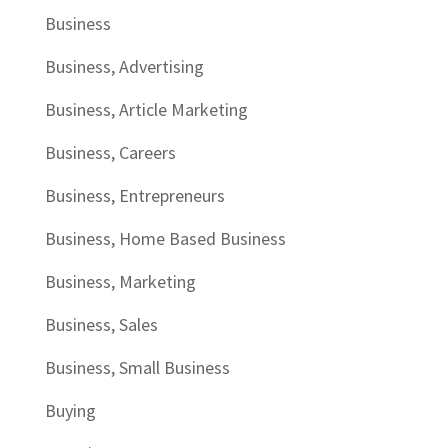
Business
Business, Advertising
Business, Article Marketing
Business, Careers
Business, Entrepreneurs
Business, Home Based Business
Business, Marketing
Business, Sales
Business, Small Business
Buying