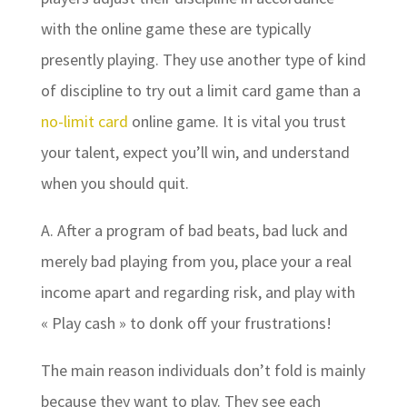
with the online game these are typically
presently playing. They use another type of kind
of discipline to try out a limit card game than a
no-limit card
online game. It is vital you trust
your talent, expect you’ll win, and understand
when you should quit.
A. After a program of bad beats, bad luck and
merely bad playing from you, place your a real
income apart and regarding risk, and play with
« Play cash » to donk off your frustrations!
The main reason individuals don’t fold is mainly
because they want to play. They see each