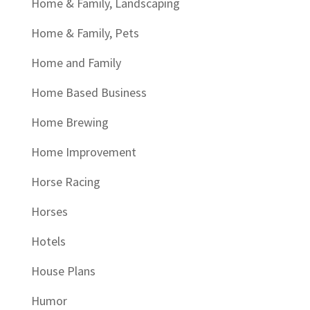
Home & Family, Landscaping
Home & Family, Pets
Home and Family
Home Based Business
Home Brewing
Home Improvement
Horse Racing
Horses
Hotels
House Plans
Humor