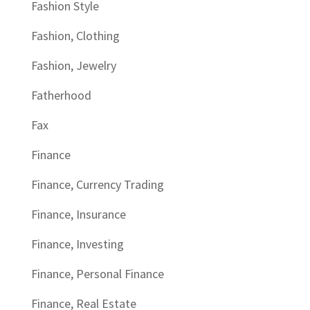
Fashion Style
Fashion, Clothing
Fashion, Jewelry
Fatherhood
Fax
Finance
Finance, Currency Trading
Finance, Insurance
Finance, Investing
Finance, Personal Finance
Finance, Real Estate