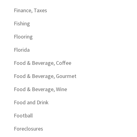
Finance, Taxes
Fishing
Flooring
Florida
Food & Beverage, Coffee
Food & Beverage, Gourmet
Food & Beverage, Wine
Food and Drink
Football
Foreclosures