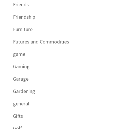
Friends
Friendship
Furniture
Futures and Commodities
game
Gaming
Garage
Gardening
general
Gifts
Golf