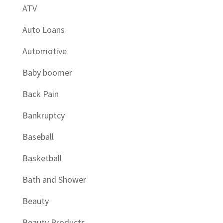
ATV
Auto Loans
Automotive
Baby boomer
Back Pain
Bankruptcy
Baseball
Basketball
Bath and Shower
Beauty
Beauty Products