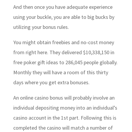
And then once you have adequate experience
using your buckle, you are able to big bucks by
utilizing your bonus rules.
You might obtain freebies and no-cost money
from right here. They delivered $10,338,150 in
free poker gift ideas to 286,045 people globally.
Monthly they will have a room of this thirty
days where you get extra bonuses.
An online casino bonus will probably involve an
individual depositing money into an individual’s
casino account in the 1st part. Following this is
completed the casino will match a number of