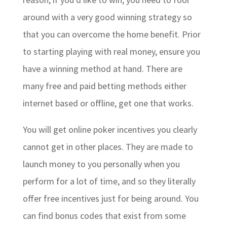
around with a very good winning strategy so
that you can overcome the home benefit. Prior
to starting playing with real money, ensure you
have a winning method at hand. There are
many free and paid betting methods either
internet based or offline, get one that works.
You will get online poker incentives you clearly
cannot get in other places. They are made to
launch money to you personally when you
perform for a lot of time, and so they literally
offer free incentives just for being around. You
can find bonus codes that exist from some