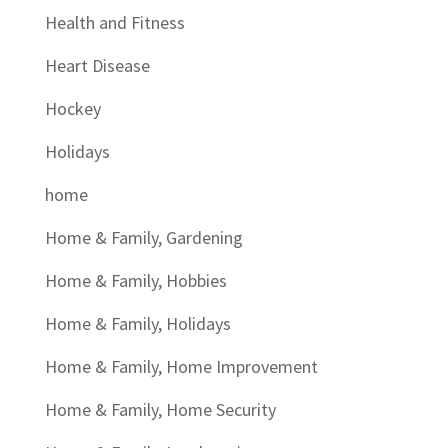
Health and Fitness
Heart Disease
Hockey
Holidays
home
Home & Family, Gardening
Home & Family, Hobbies
Home & Family, Holidays
Home & Family, Home Improvement
Home & Family, Home Security