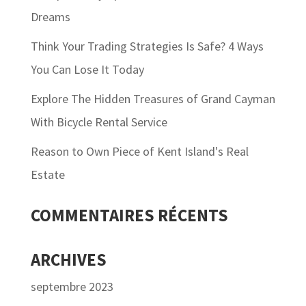
Dreams
Think Your Trading Strategies Is Safe? 4 Ways
You Can Lose It Today
Explore The Hidden Treasures of Grand Cayman
With Bicycle Rental Service
Reason to Own Piece of Kent Island's Real
Estate
COMMENTAIRES RÉCENTS
ARCHIVES
septembre 2023