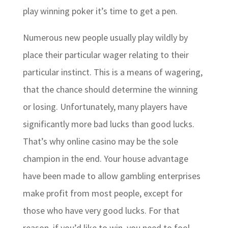
play winning poker it’s time to get a pen.
Numerous new people usually play wildly by
place their particular wager relating to their
particular instinct. This is a means of wagering,
that the chance should determine the winning
or losing. Unfortunately, many players have
significantly more bad lucks than good lucks.
That’s why online casino may be the sole
champion in the end. Your house advantage
have been made to allow gambling enterprises
make profit from most people, except for
those who have very good lucks. For that
reason, if you’d like to win, you need to fool