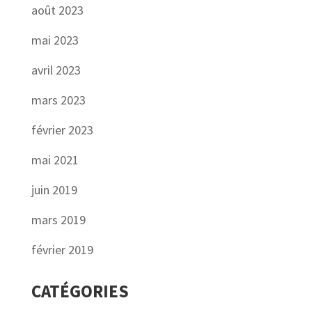
août 2023
mai 2023
avril 2023
mars 2023
février 2023
mai 2021
juin 2019
mars 2019
février 2019
CATÉGORIES