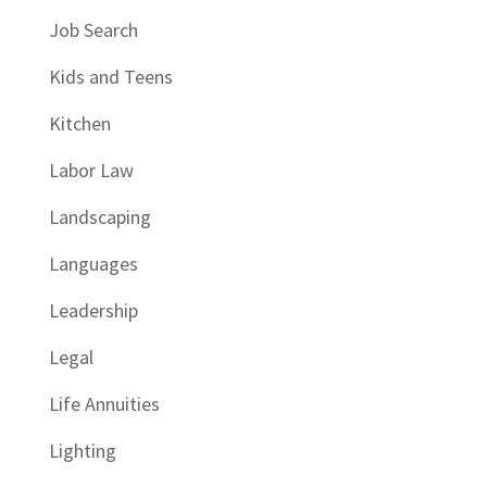
Job Search
Kids and Teens
Kitchen
Labor Law
Landscaping
Languages
Leadership
Legal
Life Annuities
Lighting