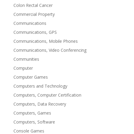
Colon Rectal Cancer
Commercial Property
Communications
Communications, GPS
Communications, Mobile Phones
Communications, Video Conferencing
Communities
Computer
Computer Games
Computers and Technology
Computers, Computer Certification
Computers, Data Recovery
Computers, Games
Computers, Software
Console Games