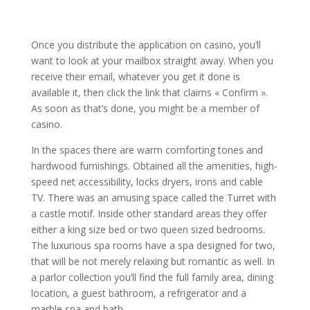
Once you distribute the application on casino, you’ll
want to look at your mailbox straight away. When you
receive their email, whatever you get it done is
available it, then click the link that claims « Confirm ».
As soon as that’s done, you might be a member of
casino.
In the spaces there are warm comforting tones and
hardwood furnishings. Obtained all the amenities, high-
speed net accessibility, locks dryers, irons and cable
TV. There was an amusing space called the Turret with
a castle motif. Inside other standard areas they offer
either a king size bed or two queen sized bedrooms.
The luxurious spa rooms have a spa designed for two,
that will be not merely relaxing but romantic as well. In
a parlor collection you’ll find the full family area, dining
location, a guest bathroom, a refrigerator and a
marble spa and bath.