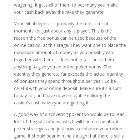
wagering. It gets all of them to bet many you make
your cash back away the rake they generate!
Your initial deposit is probably the most crucial
moments for just about any is player. This is the
reason the free bonus can be used because of the
online casino, at this stage. They want one to place the
maximum amount of money as you possibly can
together with them. It does not in fact price them
anything to give you an online poker bonus. The
quantity they generate far exceeds the actual quantity
of bonuses they spend throughout per year. So be
careful with your online deposit. Make sure it’s a sum
to pay for, and have now enjoyable utilising the
casino’s cash when you are getting it.
A good way of discovering poker too would be to read
lots of the publications, which will find on line about
poker strategies and just how to enhance your online
game. It should bear in mind though that there is still a