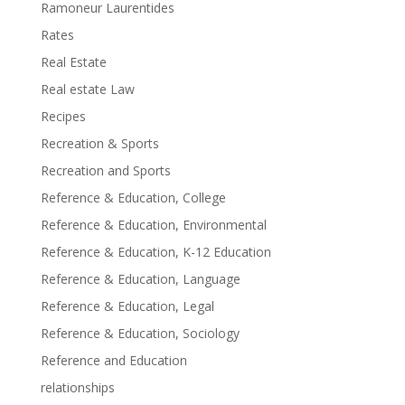
Ramoneur Laurentides
Rates
Real Estate
Real estate Law
Recipes
Recreation & Sports
Recreation and Sports
Reference & Education, College
Reference & Education, Environmental
Reference & Education, K-12 Education
Reference & Education, Language
Reference & Education, Legal
Reference & Education, Sociology
Reference and Education
relationships