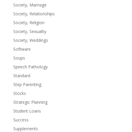
Society, Marriage
Society, Relationships
Society, Religion
Society, Sexuality
Society, Weddings
Software
Soups
Speech Pathology
Standard
Step Parenting
Stocks
Strategic Planning
Student Loans
Success
Supplements