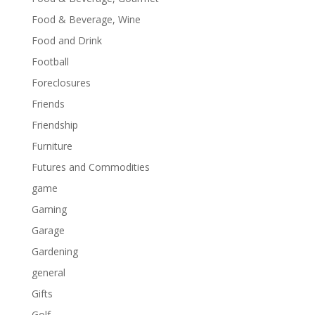
Food & Beverage, Wine
Food and Drink
Football
Foreclosures
Friends
Friendship
Furniture
Futures and Commodities
game
Gaming
Garage
Gardening
general
Gifts
Golf