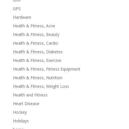
GPS
Hardware
Health & Fitness, Acne
Health & Fitness, Beauty
Health & Fitness, Cardio
Health & Fitness, Diabetes
Health & Fitness, Exercise
Health & Fitness, Fitness Equipment
Health & Fitness, Nutrition
Health & Fitness, Weight Loss
Health and Fitness
Heart Disease
Hockey
Holidays