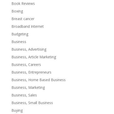
Book Reviews
Boxing
Breast cancer
Broadband Internet
Budgeting
Business
Business, Advertising
Business, Article Marketing
Business, Careers
Business, Entrepreneurs
Business, Home Based Business
Business, Marketing
Business, Sales
Business, Small Business
Buying