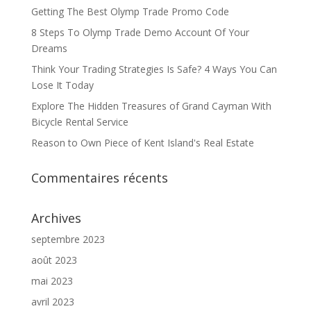
Getting The Best Olymp Trade Promo Code
8 Steps To Olymp Trade Demo Account Of Your
Dreams
Think Your Trading Strategies Is Safe? 4 Ways You Can
Lose It Today
Explore The Hidden Treasures of Grand Cayman With
Bicycle Rental Service
Reason to Own Piece of Kent Island's Real Estate
Commentaires récents
Archives
septembre 2023
août 2023
mai 2023
avril 2023