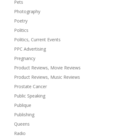
Pets
Photography
Poetry
Politics
Politics, Current Events
PPC Advertising
Pregnancy
Product Reviews, Movie Reviews
Product Reviews, Music Reviews
Prostate Cancer
Public Speaking
Publique
Publishing
Queens
Radio