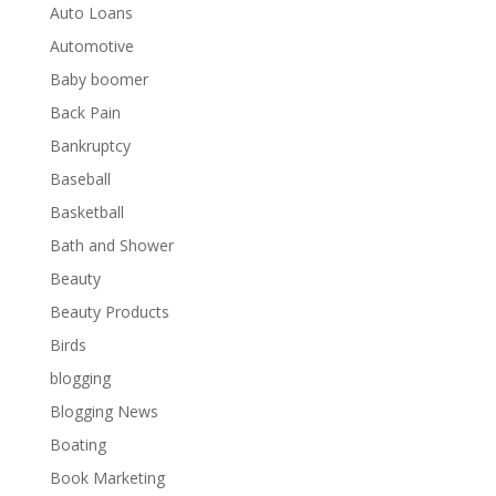
Auto Loans
Automotive
Baby boomer
Back Pain
Bankruptcy
Baseball
Basketball
Bath and Shower
Beauty
Beauty Products
Birds
blogging
Blogging News
Boating
Book Marketing