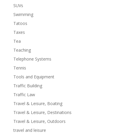
SUVs
Swimming
Tatoos
Taxes
Tea
Teaching
Telephone Systems
Tennis
Tools and Equipment
Traffic Building
Traffic Law
Travel & Leisure, Boating
Travel & Leisure, Destinations
Travel & Leisure, Outdoors
travel and leisure