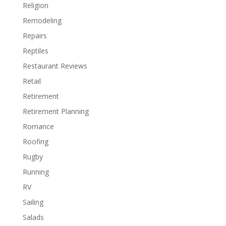
Religion
Remodeling
Repairs
Reptiles
Restaurant Reviews
Retail
Retirement
Retirement Planning
Romance
Roofing
Rugby
Running
RV
Sailing
Salads