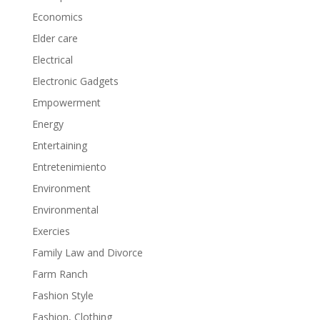
Economics
Elder care
Electrical
Electronic Gadgets
Empowerment
Energy
Entertaining
Entretenimiento
Environment
Environmental
Exercies
Family Law and Divorce
Farm Ranch
Fashion Style
Fashion, Clothing