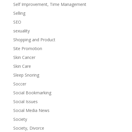
Self Improvement, Time Management
Selling
SEO
sexuality
Shopping and Product
Site Promotion
Skin Cancer
Skin Care
Sleep Snoring
Soccer
Social Bookmarking
Social Issues
Social Media News
Society
Society, Divorce