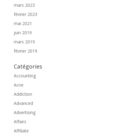
mars 2023
février 2023
mai 2021
juin 2019
mars 2019
février 2019
Catégories
Accounting
Acne
Addiction
Advanced
Advertising
Affairs
Affiliate