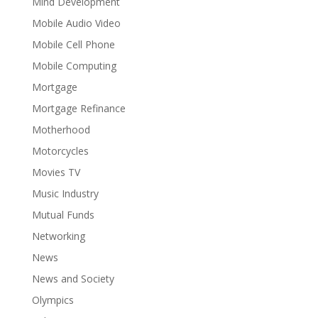
Mind Development
Mobile Audio Video
Mobile Cell Phone
Mobile Computing
Mortgage
Mortgage Refinance
Motherhood
Motorcycles
Movies TV
Music Industry
Mutual Funds
Networking
News
News and Society
Olympics