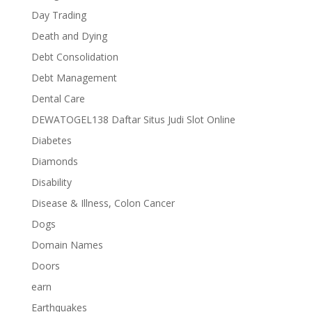
Day Trading
Death and Dying
Debt Consolidation
Debt Management
Dental Care
DEWATOGEL138 Daftar Situs Judi Slot Online
Diabetes
Diamonds
Disability
Disease & Illness, Colon Cancer
Dogs
Domain Names
Doors
earn
Earthquakes