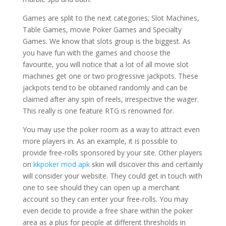
Games are split to the next categories; Slot Machines,
Table Games, movie Poker Games and Specialty
Games. We know that slots group is the biggest. As
you have fun with the games and choose the
favourite, you will notice that a lot of all movie slot
machines get one or two progressive jackpots. These
jackpots tend to be obtained randomly and can be
claimed after any spin of reels, irrespective the wager.
This really is one feature RTG is renowned for.
You may use the poker room as a way to attract even
more players in. As an example, it is possible to
provide free-rolls sponsored by your site. Other players
on
kkpoker mod apk
skin will dsicover this and certainly
will consider your website. They could get in touch with
one to see should they can open up a merchant
account so they can enter your free-rolls. You may
even decide to provide a free share within the poker
area as a plus for people at different thresholds in