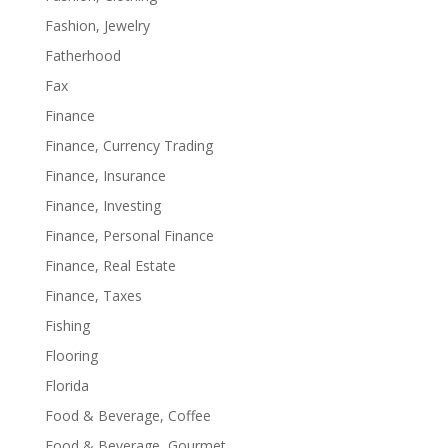
Fashion, Jewelry
Fatherhood
Fax
Finance
Finance, Currency Trading
Finance, Insurance
Finance, Investing
Finance, Personal Finance
Finance, Real Estate
Finance, Taxes
Fishing
Flooring
Florida
Food & Beverage, Coffee
Food & Beverage, Gourmet