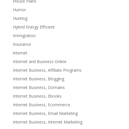
House Plans
Humor
Hunting
Hybrid Energy Efficient
Immigration
Insurance
internet
Internet and Business Online
Internet Business, Affiliate Programs
Internet Business, Blogging
Internet Business, Domains
Internet Business, Ebooks
Internet Business, Ecommerce
Internet Business, Email Marketing
Internet Business, Internet Marketing