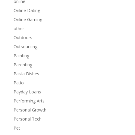
online
Online Dating
Online Gaming
other
Outdoors
Outsourcing
Painting
Parenting
Pasta Dishes
Patio
Payday Loans
Performing Arts
Personal Growth
Personal Tech
Pet