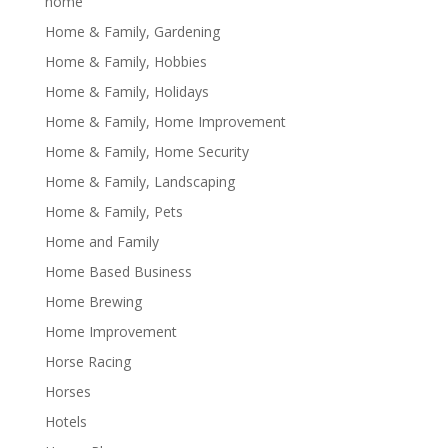
home
Home & Family, Gardening
Home & Family, Hobbies
Home & Family, Holidays
Home & Family, Home Improvement
Home & Family, Home Security
Home & Family, Landscaping
Home & Family, Pets
Home and Family
Home Based Business
Home Brewing
Home Improvement
Horse Racing
Horses
Hotels