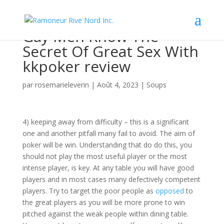
Gay Men Know The
Secret Of Great Sex With
kkpoker review
par
rosemarieleverin
|
Août 4, 2023
|
Soups
4) keeping away from difficulty – this is a significant
one and another pitfall many fail to avoid. The aim of
poker will be win. Understanding that do do this, you
should not play the most useful player or the most
intense player, is key. At any table you will have good
players and in most cases many defectively competent
players. Try to target the poor people as
opposed
to
the great players as you will be more prone to win
pitched against the weak people within dining table.