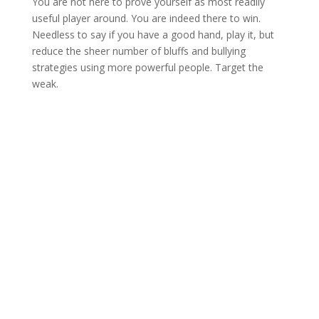
You are not here to prove yourself as most readily
useful player around. You are indeed there to win.
Needless to say if you have a good hand, play it, but
reduce the sheer number of bluffs and bullying
strategies using more powerful people. Target the
weak.