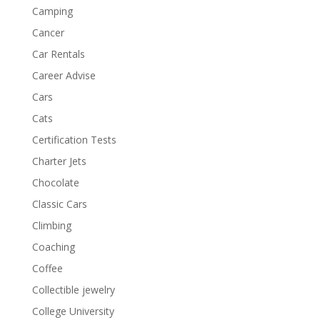
Camping
Cancer
Car Rentals
Career Advise
Cars
Cats
Certification Tests
Charter Jets
Chocolate
Classic Cars
Climbing
Coaching
Coffee
Collectible jewelry
College University