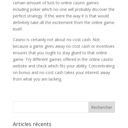
certain amount of luck to online casino games
including poker which no-one will probably discover the
perfect strategy. If this were the way it is that would
definitely take-all the excitement from the online game
itself.
Casino is certainly not about no-cost cash. Not
because a game gives away no-cost cash or incentives
ensures that you ought to stay glued to that online
game. Try different games offered in the online casino
website and check which fits your ability. Concentrating
on bonus and no-cost cash takes your interest away
from what you are lacking.
Articles récents