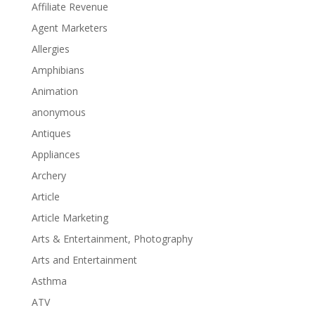
Affiliate Revenue
Agent Marketers
Allergies
Amphibians
Animation
anonymous
Antiques
Appliances
Archery
Article
Article Marketing
Arts & Entertainment, Photography
Arts and Entertainment
Asthma
ATV