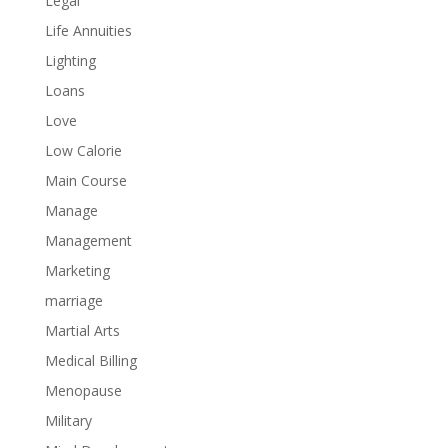
Legal
Life Annuities
Lighting
Loans
Love
Low Calorie
Main Course
Manage
Management
Marketing
marriage
Martial Arts
Medical Billing
Menopause
Military