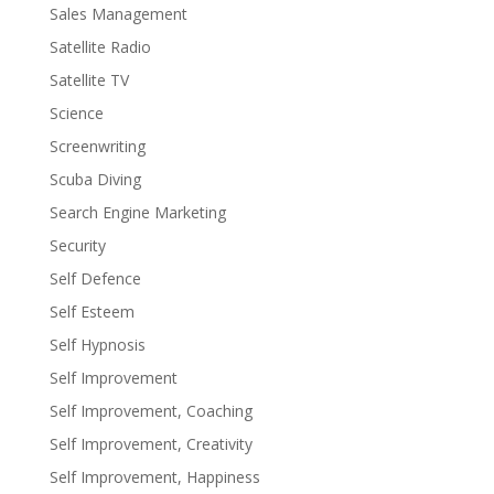
Sales Management
Satellite Radio
Satellite TV
Science
Screenwriting
Scuba Diving
Search Engine Marketing
Security
Self Defence
Self Esteem
Self Hypnosis
Self Improvement
Self Improvement, Coaching
Self Improvement, Creativity
Self Improvement, Happiness