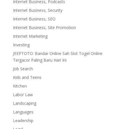
Internet Business, Podcasts
Internet Business, Security
Internet Business, SEO
Internet Business, Site Promotion
Internet Marketing
Investing
JEEPTOTO: Bandar Online Sah Slot Togel Online
Tergacor Paling Baru Hari Ini
Job Search
Kids and Teens
Kitchen
Labor Law
Landscaping
Languages
Leadership