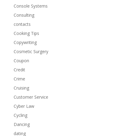
Console Systems
Consulting
contacts
Cooking Tips
Copywriting
Cosmetic Surgery
Coupon
Credit
Crime
Cruising
Customer Service
Cyber Law
Cycling
Dancing
dating