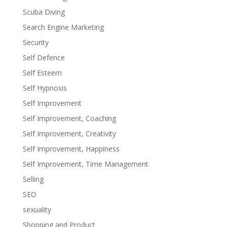
Scuba Diving
Search Engine Marketing
Security
Self Defence
Self Esteem
Self Hypnosis
Self Improvement
Self Improvement, Coaching
Self Improvement, Creativity
Self Improvement, Happiness
Self Improvement, Time Management
Selling
SEO
sexuality
Shopping and Product