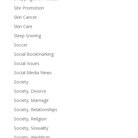
Site Promotion
Skin Cancer
Skin Care
Sleep Snoring
Soccer
Social Bookmarking
Social Issues
Social Media News
Society
Society, Divorce
Society, Marriage
Society, Relationships
Society, Religion
Society, Sexuality
Society, Weddings