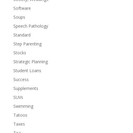
Software
Soups
Speech Pathology
Standard
Step Parenting
Stocks
Strategic Planning
Student Loans
Success
Supplements
SUVs
Swimming
Tatoos
Taxes
Tea