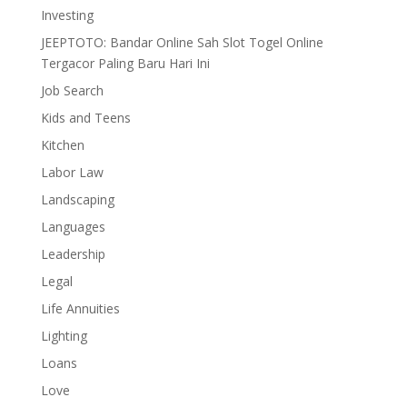
Investing
JEEPTOTO: Bandar Online Sah Slot Togel Online
Tergacor Paling Baru Hari Ini
Job Search
Kids and Teens
Kitchen
Labor Law
Landscaping
Languages
Leadership
Legal
Life Annuities
Lighting
Loans
Love