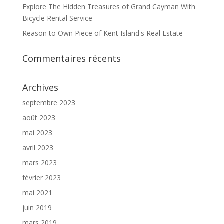
Explore The Hidden Treasures of Grand Cayman With
Bicycle Rental Service
Reason to Own Piece of Kent Island's Real Estate
Commentaires récents
Archives
septembre 2023
août 2023
mai 2023
avril 2023
mars 2023
février 2023
mai 2021
juin 2019
mars 2019