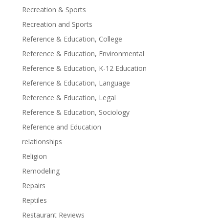
Recreation & Sports
Recreation and Sports
Reference & Education, College
Reference & Education, Environmental
Reference & Education, K-12 Education
Reference & Education, Language
Reference & Education, Legal
Reference & Education, Sociology
Reference and Education
relationships
Religion
Remodeling
Repairs
Reptiles
Restaurant Reviews