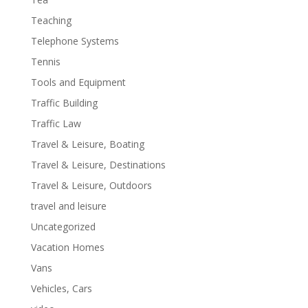
Teaching
Telephone Systems
Tennis
Tools and Equipment
Traffic Building
Traffic Law
Travel & Leisure, Boating
Travel & Leisure, Destinations
Travel & Leisure, Outdoors
travel and leisure
Uncategorized
Vacation Homes
Vans
Vehicles, Cars