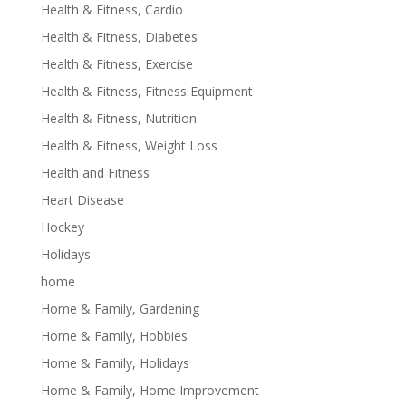
Health & Fitness, Cardio
Health & Fitness, Diabetes
Health & Fitness, Exercise
Health & Fitness, Fitness Equipment
Health & Fitness, Nutrition
Health & Fitness, Weight Loss
Health and Fitness
Heart Disease
Hockey
Holidays
home
Home & Family, Gardening
Home & Family, Hobbies
Home & Family, Holidays
Home & Family, Home Improvement