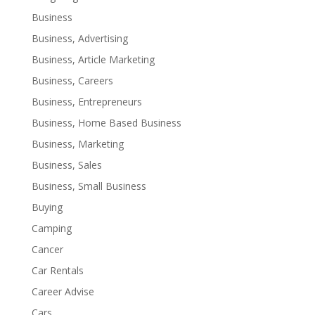
Business
Business, Advertising
Business, Article Marketing
Business, Careers
Business, Entrepreneurs
Business, Home Based Business
Business, Marketing
Business, Sales
Business, Small Business
Buying
Camping
Cancer
Car Rentals
Career Advise
Cars