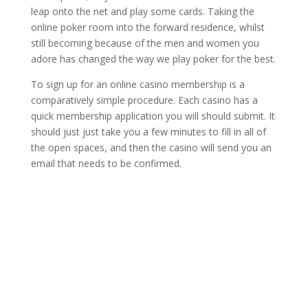
leap onto the net and play some cards. Taking the
online poker room into the forward residence, whilst
still becoming because of the men and women you
adore has changed the way we play poker for the best.
To sign up for an online casino membership is a
comparatively simple procedure. Each casino has a
quick membership application you will should submit. It
should just just take you a few minutes to fill in all of
the open spaces, and then the casino will send you an
email that needs to be confirmed.