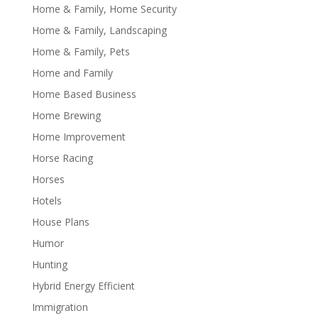
Home & Family, Home Security
Home & Family, Landscaping
Home & Family, Pets
Home and Family
Home Based Business
Home Brewing
Home Improvement
Horse Racing
Horses
Hotels
House Plans
Humor
Hunting
Hybrid Energy Efficient
Immigration