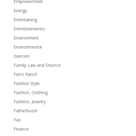
Empowerment
Energy
Entertaining
Entretenimiento
Environment
Environmental
Exercies
Family Law and Divorce
Farm Ranch
Fashion Style
Fashion, Clothing
Fashion, Jewelry
Fatherhood
Fax
Finance