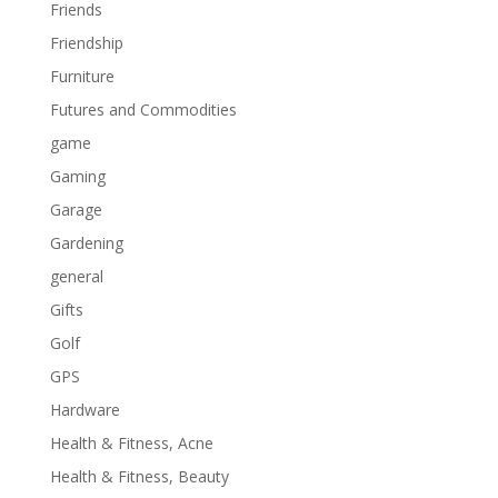
Friends
Friendship
Furniture
Futures and Commodities
game
Gaming
Garage
Gardening
general
Gifts
Golf
GPS
Hardware
Health & Fitness, Acne
Health & Fitness, Beauty