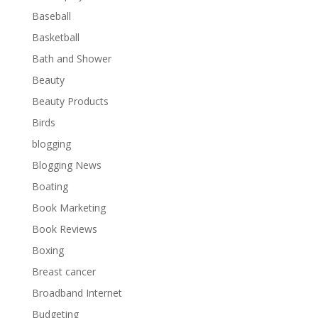
Baseball
Basketball
Bath and Shower
Beauty
Beauty Products
Birds
blogging
Blogging News
Boating
Book Marketing
Book Reviews
Boxing
Breast cancer
Broadband Internet
Budgeting