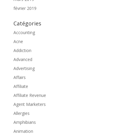
février 2019
Catégories
Accounting
Acne
Addiction
Advanced
Advertising
Affairs
Affiliate
Affiliate Revenue
Agent Marketers
Allergies
Amphibians
Animation