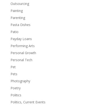
Outsourcing
Painting
Parenting
Pasta Dishes
Patio
Payday Loans
Performing Arts
Personal Growth
Personal Tech
Pet
Pets
Photography
Poetry
Politics
Politics, Current Events