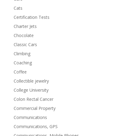
Cats
Certification Tests
Charter Jets
Chocolate
Classic Cars
Climbing
Coaching
Coffee
Collectible jewelry
College University
Colon Rectal Cancer
Commercial Property
Communications
Communications, GPS
Communications, Mobile Phones