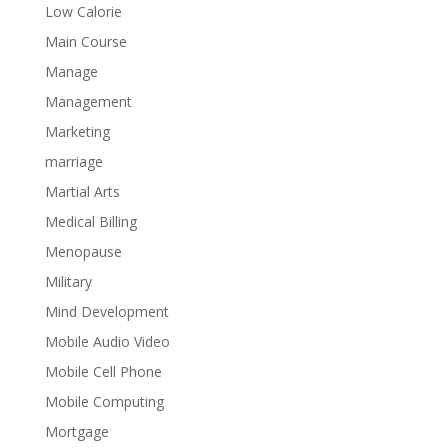
Low Calorie
Main Course
Manage
Management
Marketing
marriage
Martial Arts
Medical Billing
Menopause
Military
Mind Development
Mobile Audio Video
Mobile Cell Phone
Mobile Computing
Mortgage