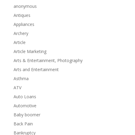
anonymous
Antiques
Appliances
Archery
Article
Article Marketing
Arts & Entertainment, Photography
Arts and Entertainment
Asthma
ATV
Auto Loans
Automotive
Baby boomer
Back Pain
Bankruptcy