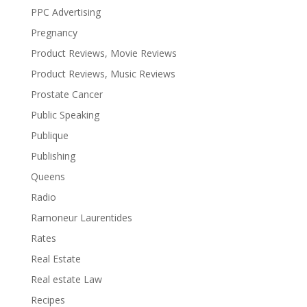
PPC Advertising
Pregnancy
Product Reviews, Movie Reviews
Product Reviews, Music Reviews
Prostate Cancer
Public Speaking
Publique
Publishing
Queens
Radio
Ramoneur Laurentides
Rates
Real Estate
Real estate Law
Recipes