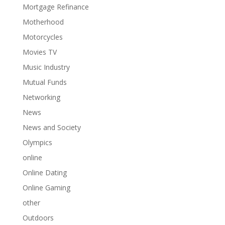
Mortgage Refinance
Motherhood
Motorcycles
Movies TV
Music Industry
Mutual Funds
Networking
News
News and Society
Olympics
online
Online Dating
Online Gaming
other
Outdoors