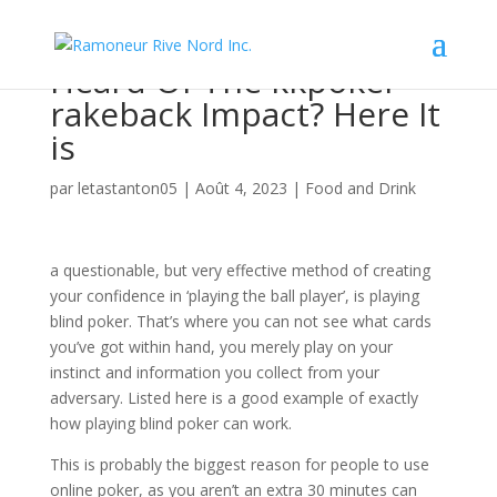
Heard Of The kkpoker
rakeback Impact? Here It
is
par
letastanton05
|
Août 4, 2023
|
Food and Drink
a questionable, but very effective method of creating
your confidence in ‘playing the ball player’, is playing
blind poker. That’s where you can not see what cards
you’ve got within hand, you merely play on your
instinct and information you collect from your
adversary. Listed here is a good example of exactly
how playing blind poker can work.
This is probably the biggest reason for people to use
online poker, as you aren’t an extra 30 minutes can