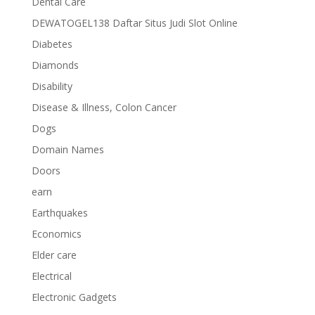
Dental Care
DEWATOGEL138 Daftar Situs Judi Slot Online
Diabetes
Diamonds
Disability
Disease & Illness, Colon Cancer
Dogs
Domain Names
Doors
earn
Earthquakes
Economics
Elder care
Electrical
Electronic Gadgets