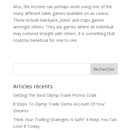
Also, the income can perhaps work using one of the
many different table games available on an casino.
These include blackjack, poker and craps games
amongst others. They are games where an individual
may contend straight with others. It is something that
could be beneficial for one to see.
Articles récents
Getting The Best Olymp Trade Promo Code
8 Steps To Olymp Trade Demo Account Of Your
Dreams
Think Your Trading Strategies Is Safe? 4 Ways You Can
Lose It Today