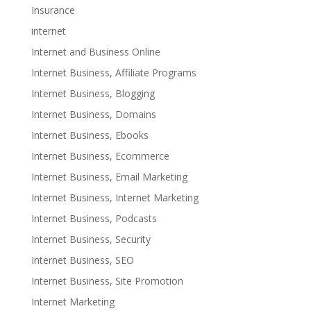
Insurance
internet
Internet and Business Online
Internet Business, Affiliate Programs
Internet Business, Blogging
Internet Business, Domains
Internet Business, Ebooks
Internet Business, Ecommerce
Internet Business, Email Marketing
Internet Business, Internet Marketing
Internet Business, Podcasts
Internet Business, Security
Internet Business, SEO
Internet Business, Site Promotion
Internet Marketing