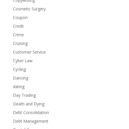
Copywriting
Cosmetic Surgery
Coupon
Credit
Crime
Cruising
Customer Service
Cyber Law
Cycling
Dancing
dating
Day Trading
Death and Dying
Debt Consolidation
Debt Management