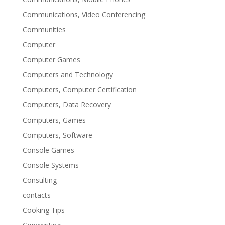
Communications, Video Conferencing
Communities
Computer
Computer Games
Computers and Technology
Computers, Computer Certification
Computers, Data Recovery
Computers, Games
Computers, Software
Console Games
Console Systems
Consulting
contacts
Cooking Tips