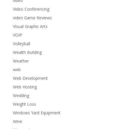
video
Video Conferencing
video Game Reviews
Visual Graphic Arts
VOIP
Volleyball
Wealth Building
Weather
web
Web Development
Web Hosting
Wedding
Weight Loss
Windows Yard Equipment
Wine