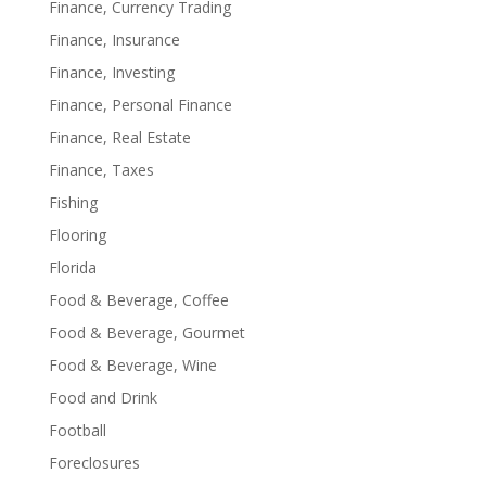
Finance, Currency Trading
Finance, Insurance
Finance, Investing
Finance, Personal Finance
Finance, Real Estate
Finance, Taxes
Fishing
Flooring
Florida
Food & Beverage, Coffee
Food & Beverage, Gourmet
Food & Beverage, Wine
Food and Drink
Football
Foreclosures