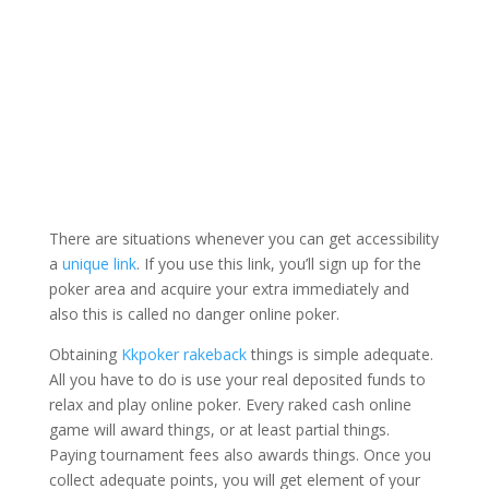
There are situations whenever you can get accessibility
a
unique link
. If you use this link, you’ll sign up for the
poker area and acquire your extra immediately and
also this is called no danger online poker.
Obtaining
Kkpoker rakeback
things is simple adequate.
All you have to do is use your real deposited funds to
relax and play online poker. Every raked cash online
game will award things, or at least partial things.
Paying tournament fees also awards things. Once you
collect adequate points, you will get element of your