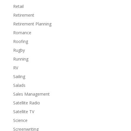
Retail
Retirement
Retirement Planning
Romance
Roofing
Rugby
Running
RV
Sailing
Salads
Sales Management
Satellite Radio
Satellite TV
Science
Screenwriting