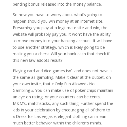
pending bonus released into the money balance.
So now you have to worry about what’s going to
happen should you win money at an internet site.
Presuming you play at a legitimate site and win, the
website will probably pay you. It won’t have the ability
to move money into your banking account. It will have
to use another strategy, which is likely going to be
mailing you a check. Will your bank cash that check if
this new law adopts result?
Playing card and dice games isn’t and does not have is
the same as gambling. Make it clear at the outset, on
your own invite, that « Only Fun Allowed- No
Gambling ». You can make use of poker chips maintain
an eye on rating, or your counters can be cents,
M&M’s, matchsticks, any such thing. Further spend the
kids in your celebration by encouraging all of them to
« Dress for Las vegas »; elegant clothing can mean
much better behavior within the children’s minds.