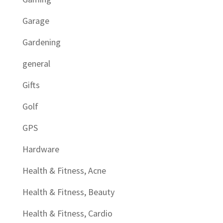
Garage
Gardening
general
Gifts
Golf
GPS
Hardware
Health & Fitness, Acne
Health & Fitness, Beauty
Health & Fitness, Cardio