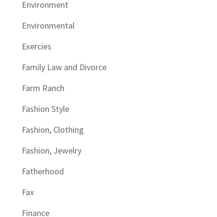
Environment
Environmental
Exercies
Family Law and Divorce
Farm Ranch
Fashion Style
Fashion, Clothing
Fashion, Jewelry
Fatherhood
Fax
Finance