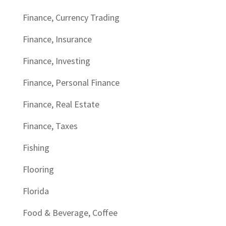
Finance, Currency Trading
Finance, Insurance
Finance, Investing
Finance, Personal Finance
Finance, Real Estate
Finance, Taxes
Fishing
Flooring
Florida
Food & Beverage, Coffee