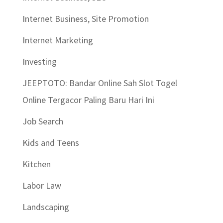
Internet Business, Site Promotion
Internet Marketing
Investing
JEEPTOTO: Bandar Online Sah Slot Togel
Online Tergacor Paling Baru Hari Ini
Job Search
Kids and Teens
Kitchen
Labor Law
Landscaping