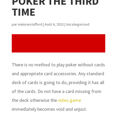
POKER THE THIRD
TIME
par
maloriestafford
|
Août 4, 2023
|
Uncategorized
There is no method to play poker without cards
and appropriate card accessories. Any standard
deck of cards is going to do, providing it has all
of the cards. Do not have a card missing from
the deck otherwise the
video game
immediately becomes void and unjust.