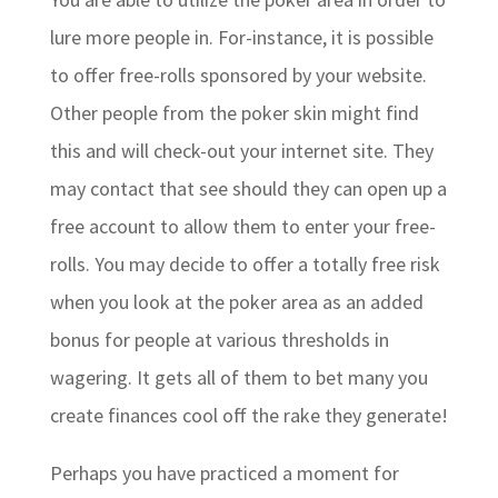
lure more people in. For-instance, it is possible
to offer free-rolls sponsored by your website.
Other people from the poker skin might find
this and will check-out your internet site. They
may contact that see should they can open up a
free account to allow them to enter your free-
rolls. You may decide to offer a totally free risk
when you look at the poker area as an added
bonus for people at various thresholds in
wagering. It gets all of them to bet many you
create finances cool off the rake they generate!
Perhaps you have practiced a moment for