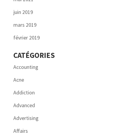
juin 2019
mars 2019
février 2019
CATÉGORIES
Accounting
Acne
Addiction
Advanced
Advertising
Affairs