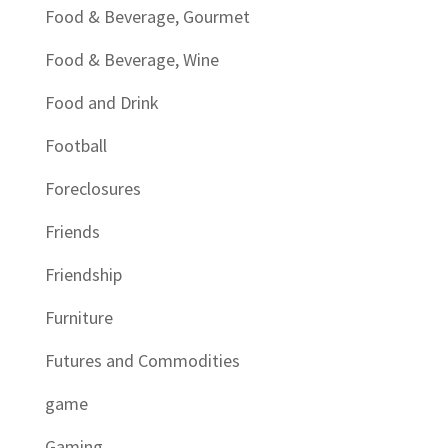
Food & Beverage, Gourmet
Food & Beverage, Wine
Food and Drink
Football
Foreclosures
Friends
Friendship
Furniture
Futures and Commodities
game
Gaming