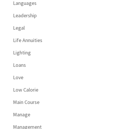
Languages
Leadership
Legal
Life Annuities
Lighting
Loans
Love
Low Calorie
Main Course
Manage
Management