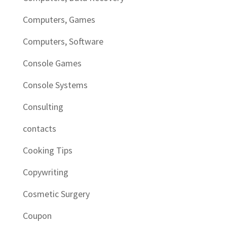
Computers, Games
Computers, Software
Console Games
Console Systems
Consulting
contacts
Cooking Tips
Copywriting
Cosmetic Surgery
Coupon