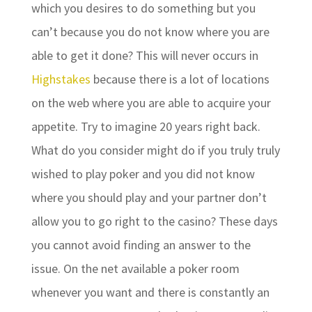
which you desires to do something but you
can’t because you do not know where you are
able to get it done? This will never occurs in
Highstakes
because there is a lot of locations
on the web where you are able to acquire your
appetite. Try to imagine 20 years right back.
What do you consider might do if you truly truly
wished to play poker and you did not know
where you should play and your partner don’t
allow you to go right to the casino? These days
you cannot avoid finding an answer to the
issue. On the net available a poker room
whenever you want and there is constantly an