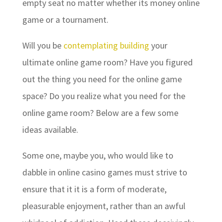
empty seat no matter whether its money online
game or a tournament.
Will you be
contemplating building
your
ultimate online game room? Have you figured
out the thing you need for the online game
space? Do you realize what you need for the
online game room? Below are a few some
ideas available.
Some one, maybe you, who would like to
dabble in online casino games must strive to
ensure that it it is a form of moderate,
pleasurable enjoyment, rather than an awful