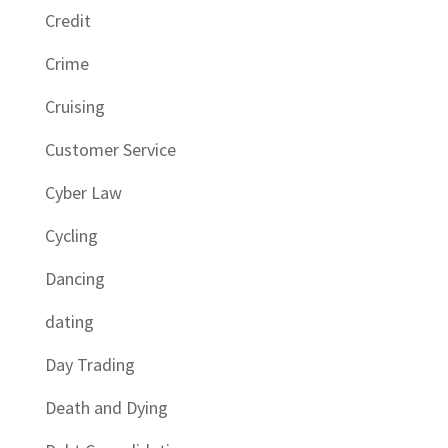
Credit
Crime
Cruising
Customer Service
Cyber Law
Cycling
Dancing
dating
Day Trading
Death and Dying