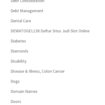
Debt Consolidation
Debt Management
Dental Care
DEWATOGEL138 Daftar Situs Judi Slot Online
Diabetes
Diamonds
Disability
Disease & Illness, Colon Cancer
Dogs
Domain Names
Doors