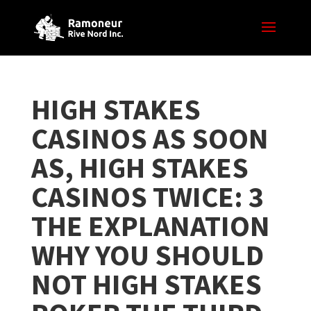
HIGH STAKES
CASINOS AS SOON
AS, HIGH STAKES
CASINOS TWICE: 3
THE EXPLANATION
WHY YOU SHOULD
NOT HIGH STAKES