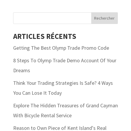
ARTICLES RÉCENTS
Getting The Best Olymp Trade Promo Code
8 Steps To Olymp Trade Demo Account Of Your
Dreams
Think Your Trading Strategies Is Safe? 4 Ways
You Can Lose It Today
Explore The Hidden Treasures of Grand Cayman
With Bicycle Rental Service
Reason to Own Piece of Kent Island's Real