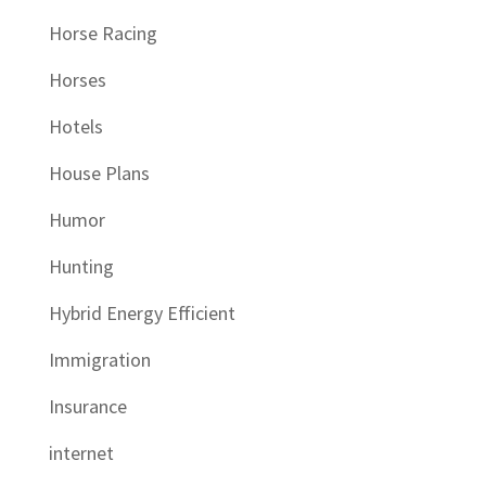
Horse Racing
Horses
Hotels
House Plans
Humor
Hunting
Hybrid Energy Efficient
Immigration
Insurance
internet