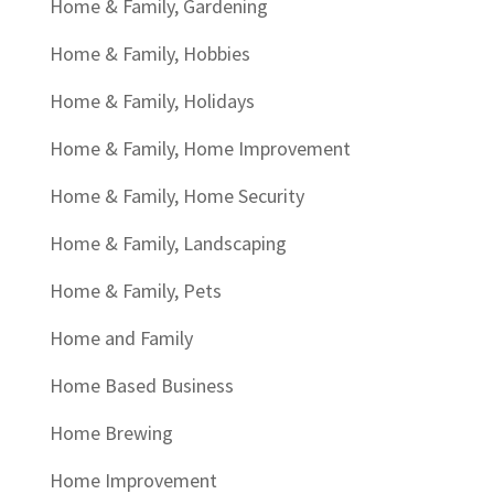
Home & Family, Gardening
Home & Family, Hobbies
Home & Family, Holidays
Home & Family, Home Improvement
Home & Family, Home Security
Home & Family, Landscaping
Home & Family, Pets
Home and Family
Home Based Business
Home Brewing
Home Improvement