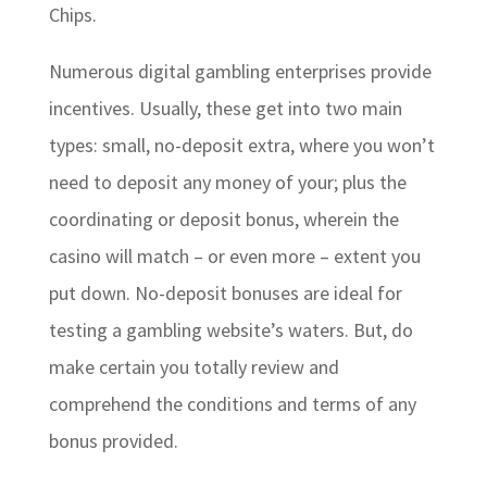
Chips.
Numerous digital gambling enterprises provide
incentives. Usually, these get into two main
types: small, no-deposit extra, where you won’t
need to deposit any money of your; plus the
coordinating or deposit bonus, wherein the
casino will match – or even more – extent you
put down. No-deposit bonuses are ideal for
testing a gambling website’s waters. But, do
make certain you totally review and
comprehend the conditions and terms of any
bonus provided.