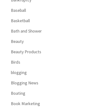
Baseball
Basketball
Bath and Shower
Beauty
Beauty Products
Birds
blogging
Blogging News
Boating
Book Marketing