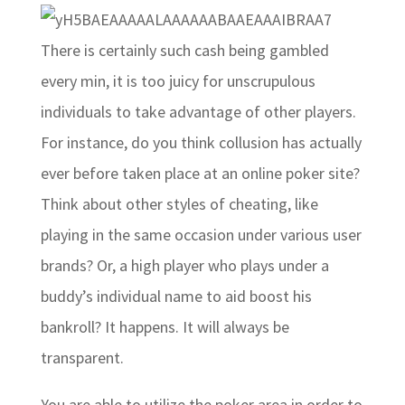
There is certainly such cash being gambled
every min, it is too juicy for unscrupulous
individuals to take advantage of other players.
For instance, do you think collusion has actually
ever before taken place at an online poker site?
Think about other styles of cheating, like
playing in the same occasion under various user
brands? Or, a high player who plays under a
buddy’s individual name to aid boost his
bankroll? It happens. It will always be
transparent.
You are able to utilize the poker area in order to