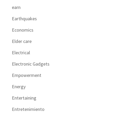
earn
Earthquakes
Economics
Elder care
Electrical
Electronic Gadgets
Empowerment
Energy
Entertaining
Entretenimiento