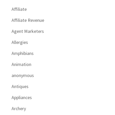
Affiliate
Affiliate Revenue
Agent Marketers
Allergies
Amphibians
Animation
anonymous
Antiques
Appliances
Archery