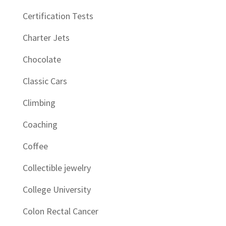
Certification Tests
Charter Jets
Chocolate
Classic Cars
Climbing
Coaching
Coffee
Collectible jewelry
College University
Colon Rectal Cancer