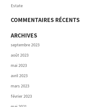
Estate
COMMENTAIRES RÉCENTS
ARCHIVES
septembre 2023
août 2023
mai 2023
avril 2023
mars 2023
février 2023
mai 2021