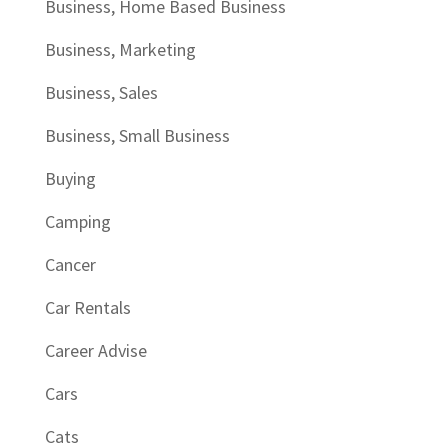
Business, Home Based Business
Business, Marketing
Business, Sales
Business, Small Business
Buying
Camping
Cancer
Car Rentals
Career Advise
Cars
Cats