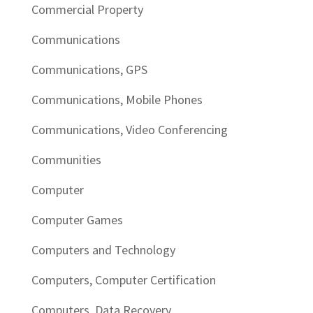
Commercial Property
Communications
Communications, GPS
Communications, Mobile Phones
Communications, Video Conferencing
Communities
Computer
Computer Games
Computers and Technology
Computers, Computer Certification
Computers, Data Recovery