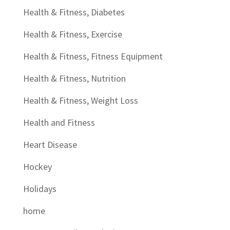
Health & Fitness, Diabetes
Health & Fitness, Exercise
Health & Fitness, Fitness Equipment
Health & Fitness, Nutrition
Health & Fitness, Weight Loss
Health and Fitness
Heart Disease
Hockey
Holidays
home