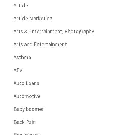
Article
Article Marketing
Arts & Entertainment, Photography
Arts and Entertainment
Asthma
ATV
Auto Loans
Automotive
Baby boomer
Back Pain
Bankruptcy