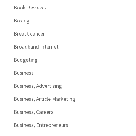
Book Reviews
Boxing
Breast cancer
Broadband Internet
Budgeting
Business
Business, Advertising
Business, Article Marketing
Business, Careers
Business, Entrepreneurs