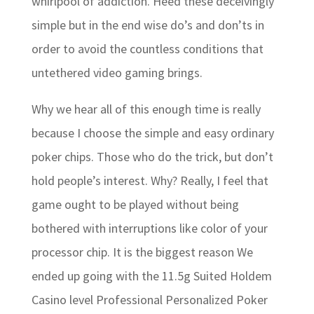
whirlpool of addiction. Heed these deceivingly
simple but in the end wise do’s and don’ts in
order to avoid the countless conditions that
untethered video gaming brings.
Why we hear all of this enough time is really
because I choose the simple and easy ordinary
poker chips. Those who do the trick, but don’t
hold people’s interest. Why? Really, I feel that
game ought to be played without being
bothered with interruptions like color of your
processor chip. It is the biggest reason We
ended up going with the 11.5g Suited Holdem
Casino level Professional Personalized Poker