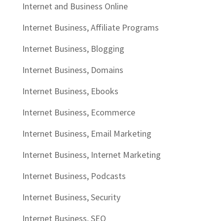
Internet and Business Online
Internet Business, Affiliate Programs
Internet Business, Blogging
Internet Business, Domains
Internet Business, Ebooks
Internet Business, Ecommerce
Internet Business, Email Marketing
Internet Business, Internet Marketing
Internet Business, Podcasts
Internet Business, Security
Internet Business, SEO