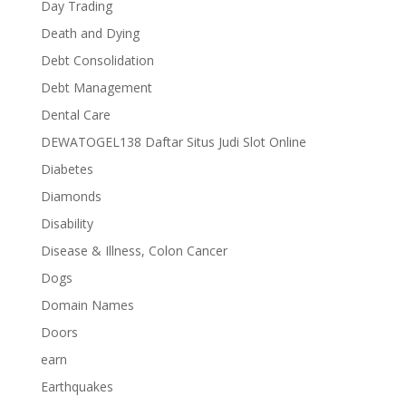
Day Trading
Death and Dying
Debt Consolidation
Debt Management
Dental Care
DEWATOGEL138 Daftar Situs Judi Slot Online
Diabetes
Diamonds
Disability
Disease & Illness, Colon Cancer
Dogs
Domain Names
Doors
earn
Earthquakes