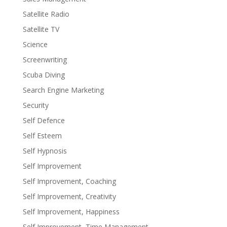
Satellite Radio
Satellite TV
Science
Screenwriting
Scuba Diving
Search Engine Marketing
Security
Self Defence
Self Esteem
Self Hypnosis
Self Improvement
Self Improvement, Coaching
Self Improvement, Creativity
Self Improvement, Happiness
Self Improvement, Time Management