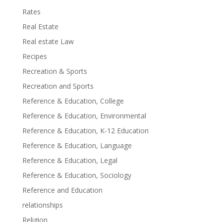
Rates
Real Estate
Real estate Law
Recipes
Recreation & Sports
Recreation and Sports
Reference & Education, College
Reference & Education, Environmental
Reference & Education, K-12 Education
Reference & Education, Language
Reference & Education, Legal
Reference & Education, Sociology
Reference and Education
relationships
Religion