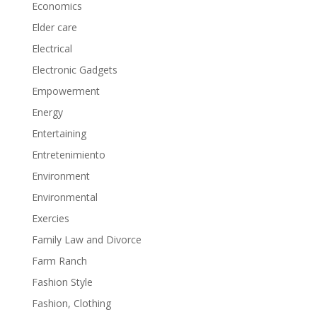
Economics
Elder care
Electrical
Electronic Gadgets
Empowerment
Energy
Entertaining
Entretenimiento
Environment
Environmental
Exercies
Family Law and Divorce
Farm Ranch
Fashion Style
Fashion, Clothing