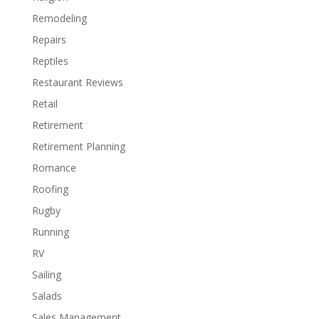
Remodeling
Repairs
Reptiles
Restaurant Reviews
Retail
Retirement
Retirement Planning
Romance
Roofing
Rugby
Running
RV
Sailing
Salads
Sales Management