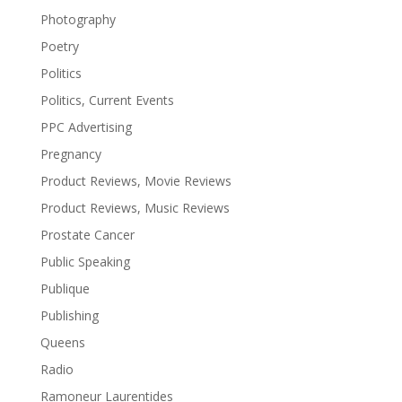
Photography
Poetry
Politics
Politics, Current Events
PPC Advertising
Pregnancy
Product Reviews, Movie Reviews
Product Reviews, Music Reviews
Prostate Cancer
Public Speaking
Publique
Publishing
Queens
Radio
Ramoneur Laurentides