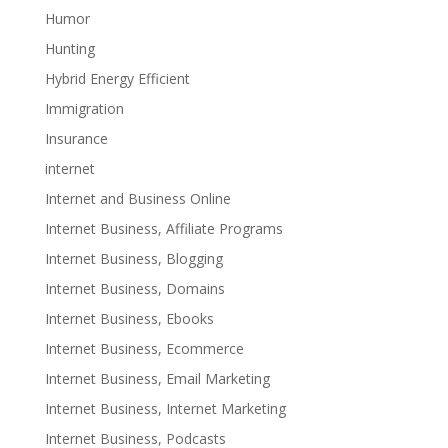
Humor
Hunting
Hybrid Energy Efficient
Immigration
Insurance
internet
Internet and Business Online
Internet Business, Affiliate Programs
Internet Business, Blogging
Internet Business, Domains
Internet Business, Ebooks
Internet Business, Ecommerce
Internet Business, Email Marketing
Internet Business, Internet Marketing
Internet Business, Podcasts