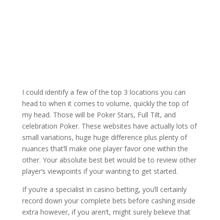
I could identify a few of the top 3 locations you can
head to when it comes to volume, quickly the top of
my head. Those will be Poker Stars, Full Tilt, and
celebration Poker. These websites have actually lots of
small variations, huge huge difference plus plenty of
nuances that’ll make one player favor one within the
other. Your absolute best bet would be to review other
player’s viewpoints if your wanting to get started.
If you’re a specialist in casino betting, you’ll certainly
record down your complete bets before cashing inside
extra however, if you aren’t, might surely believe that