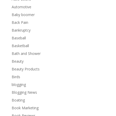
Automotive
Baby boomer
Back Pain
Bankruptcy
Baseball
Basketball
Bath and Shower
Beauty
Beauty Products
Birds
blogging
Blogging News
Boating
Book Marketing
Book Reviews