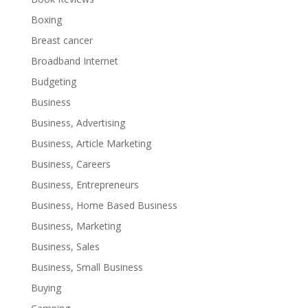
Boxing
Breast cancer
Broadband Internet
Budgeting
Business
Business, Advertising
Business, Article Marketing
Business, Careers
Business, Entrepreneurs
Business, Home Based Business
Business, Marketing
Business, Sales
Business, Small Business
Buying