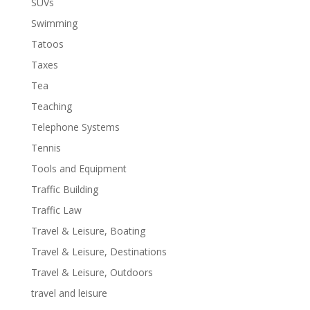
SUVs
Swimming
Tatoos
Taxes
Tea
Teaching
Telephone Systems
Tennis
Tools and Equipment
Traffic Building
Traffic Law
Travel & Leisure, Boating
Travel & Leisure, Destinations
Travel & Leisure, Outdoors
travel and leisure