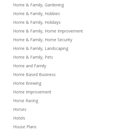
Home & Family, Gardening
Home & Family, Hobbies
Home & Family, Holidays
Home & Family, Home Improvement
Home & Family, Home Security
Home & Family, Landscaping
Home & Family, Pets
Home and Family
Home Based Business
Home Brewing
Home Improvement
Horse Racing
Horses
Hotels
House Plans