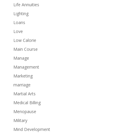
Life Annuities
Lighting
Loans
Love
Low Calorie
Main Course
Manage
Management
Marketing
marriage
Martial Arts
Medical Billing
Menopause
Military
Mind Development