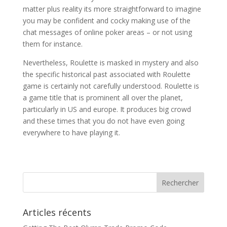
matter plus reality its more straightforward to imagine
you may be confident and cocky making use of the
chat messages of online poker areas – or not using
them for instance.
Nevertheless, Roulette is masked in mystery and also
the specific historical past associated with Roulette
game is certainly not carefully understood. Roulette is
a game title that is prominent all over the planet,
particularly in US and europe. It produces big crowd
and these times that you do not have even going
everywhere to have playing it.
Articles récents