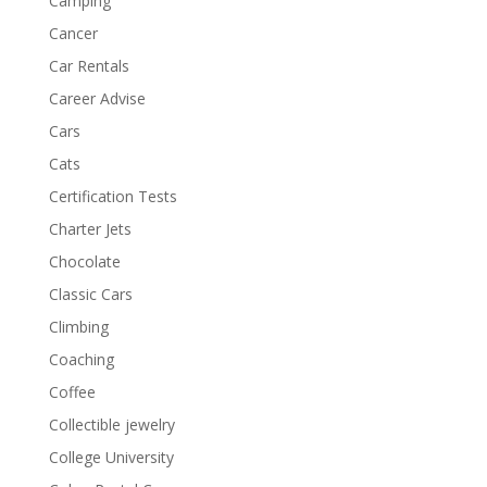
Camping
Cancer
Car Rentals
Career Advise
Cars
Cats
Certification Tests
Charter Jets
Chocolate
Classic Cars
Climbing
Coaching
Coffee
Collectible jewelry
College University