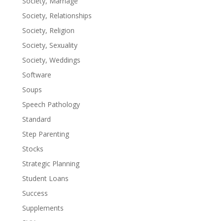
Society, Marriage
Society, Relationships
Society, Religion
Society, Sexuality
Society, Weddings
Software
Soups
Speech Pathology
Standard
Step Parenting
Stocks
Strategic Planning
Student Loans
Success
Supplements