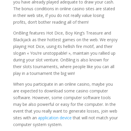
you have already played adequate to draw your cash.
The bonus conditions in online casino sites are stated
in their web site, if you do not really value losing
profits, don’t bother reading all of them!
OnBling features Hot Dice, Boy King’s Treasure and
Blackjack as their hottest games on the web. We enjoy
playing Hot Dice, using its hellish fire motif, and their
slogan « You’re unstoppable! », maintain you rallied up
during your slot venture. OnBling is also known for
their slots tournaments, where people like you can all
play in a tournament the big win!
When you participate in an online casino, maybe you
are expected to download some casino computer
software. However, some computer software tools
may be also powerful or easy for the computer. In the
event that you really want to generate losses, join web
sites with an
application device
that will not match your
computer system system.