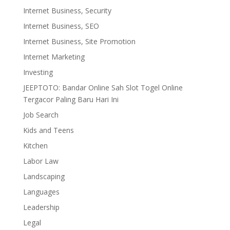
Internet Business, Security
Internet Business, SEO
Internet Business, Site Promotion
Internet Marketing
Investing
JEEPTOTO: Bandar Online Sah Slot Togel Online
Tergacor Paling Baru Hari Ini
Job Search
Kids and Teens
Kitchen
Labor Law
Landscaping
Languages
Leadership
Legal