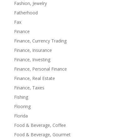
Fashion, Jewelry
Fatherhood
Fax
Finance
Finance, Currency Trading
Finance, Insurance
Finance, Investing
Finance, Personal Finance
Finance, Real Estate
Finance, Taxes
Fishing
Flooring
Florida
Food & Beverage, Coffee
Food & Beverage, Gourmet