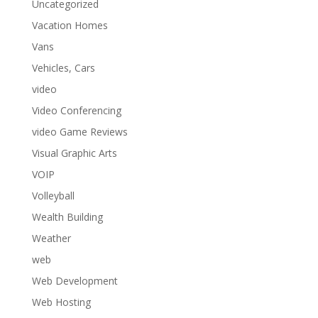
Uncategorized
Vacation Homes
Vans
Vehicles, Cars
video
Video Conferencing
video Game Reviews
Visual Graphic Arts
VOIP
Volleyball
Wealth Building
Weather
web
Web Development
Web Hosting