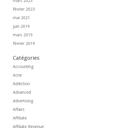
mars 2023
février 2023
mai 2021
juin 2019
mars 2019
février 2019
Catégories
Accounting
Acne
Addiction
Advanced
Advertising
Affairs
Affiliate
Affiliate Revenue