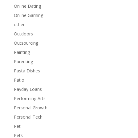
Online Dating
Online Gaming
other
Outdoors
Outsourcing
Painting
Parenting
Pasta Dishes
Patio
Payday Loans
Performing Arts
Personal Growth
Personal Tech
Pet
Pets