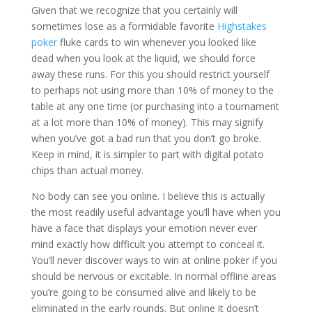
Given that we recognize that you certainly will
sometimes lose as a formidable favorite
Highstakes
poker
fluke cards to win whenever you looked like
dead when you look at the liquid, we should force
away these runs. For this you should restrict yourself
to perhaps not using more than 10% of money to the
table at any one time (or purchasing into a tournament
at a lot more than 10% of money). This may signify
when you’ve got a bad run that you don’t go broke.
Keep in mind, it is simpler to part with digital potato
chips than actual money.
No body can see you online. I believe this is actually
the most readily useful advantage you’ll have when you
have a face that displays your emotion never ever
mind exactly how difficult you attempt to conceal it.
You’ll never discover ways to win at online poker if you
should be nervous or excitable. In normal offline areas
you’re going to be consumed alive and likely to be
eliminated in the early rounds. But online it doesn’t