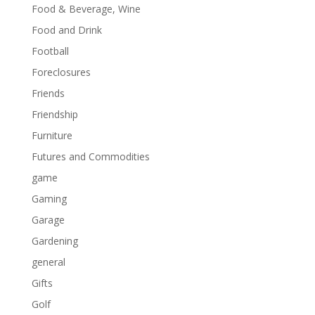
Food & Beverage, Wine
Food and Drink
Football
Foreclosures
Friends
Friendship
Furniture
Futures and Commodities
game
Gaming
Garage
Gardening
general
Gifts
Golf