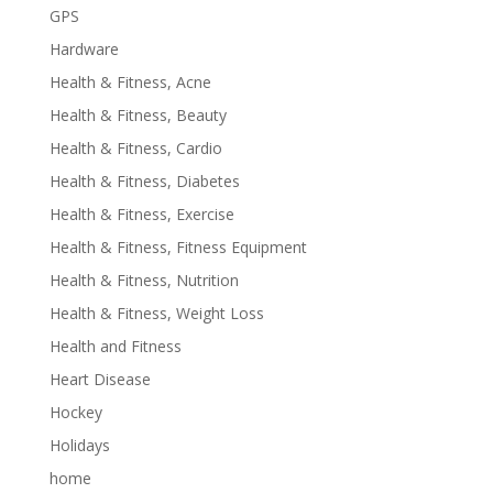
GPS
Hardware
Health & Fitness, Acne
Health & Fitness, Beauty
Health & Fitness, Cardio
Health & Fitness, Diabetes
Health & Fitness, Exercise
Health & Fitness, Fitness Equipment
Health & Fitness, Nutrition
Health & Fitness, Weight Loss
Health and Fitness
Heart Disease
Hockey
Holidays
home