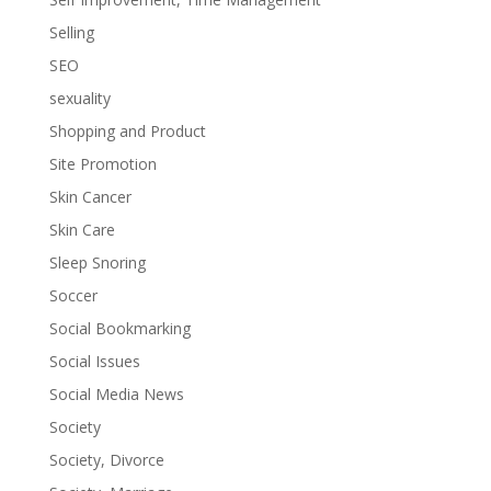
Selling
SEO
sexuality
Shopping and Product
Site Promotion
Skin Cancer
Skin Care
Sleep Snoring
Soccer
Social Bookmarking
Social Issues
Social Media News
Society
Society, Divorce