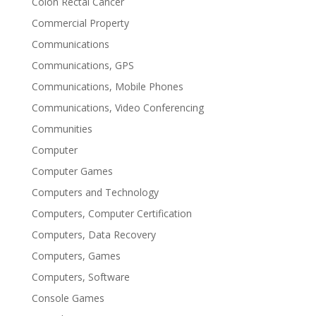
Colon Rectal Cancer
Commercial Property
Communications
Communications, GPS
Communications, Mobile Phones
Communications, Video Conferencing
Communities
Computer
Computer Games
Computers and Technology
Computers, Computer Certification
Computers, Data Recovery
Computers, Games
Computers, Software
Console Games