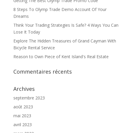
Getting The Best Olymp Trade Promo Code
8 Steps To Olymp Trade Demo Account Of Your
Dreams
Think Your Trading Strategies Is Safe? 4 Ways You Can
Lose It Today
Explore The Hidden Treasures of Grand Cayman With
Bicycle Rental Service
Reason to Own Piece of Kent Island's Real Estate
Commentaires récents
Archives
septembre 2023
août 2023
mai 2023
avril 2023