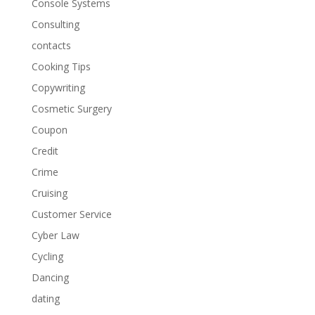
Console Systems
Consulting
contacts
Cooking Tips
Copywriting
Cosmetic Surgery
Coupon
Credit
Crime
Cruising
Customer Service
Cyber Law
Cycling
Dancing
dating