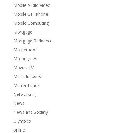
Mobile Audio Video
Mobile Cell Phone
Mobile Computing
Mortgage
Mortgage Refinance
Motherhood
Motorcycles
Movies TV
Music Industry
Mutual Funds
Networking
News
News and Society
Olympics
online