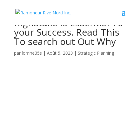
highstake Is essential To
your Success. Read This
To search out Out Why
par
lorrine35s
|
Août 5, 2023
|
Strategic Planning