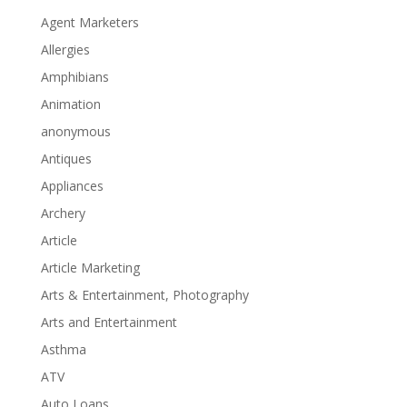
Agent Marketers
Allergies
Amphibians
Animation
anonymous
Antiques
Appliances
Archery
Article
Article Marketing
Arts & Entertainment, Photography
Arts and Entertainment
Asthma
ATV
Auto Loans