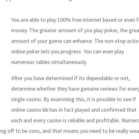
You are able to play 100% free internet based or even f
money. The greater amount of you play poker, the gre
amount of your game can enhance. The non-stop actio
online poker lets you progress. You can even play
numerous tables simultaneously.
After you have determined if its dependable or not,
determine whether they have genuine reviews for ever
single casino. By examining this, it is possible to see if
online casino bb has in fact played and confirmed that
each and every casino is reliable and profitable. Numer
ing off to be cons, and that means you need to be really wea