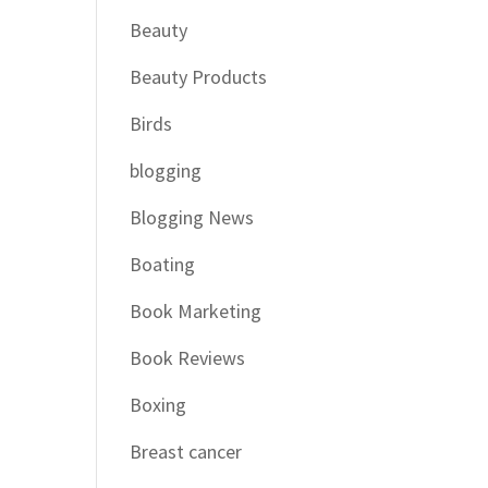
Beauty
Beauty Products
Birds
blogging
Blogging News
Boating
Book Marketing
Book Reviews
Boxing
Breast cancer