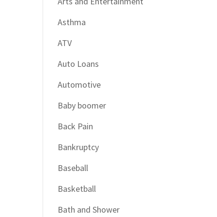
Arts and Entertainment
Asthma
ATV
Auto Loans
Automotive
Baby boomer
Back Pain
Bankruptcy
Baseball
Basketball
Bath and Shower