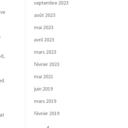
septembre 2023
ave
août 2023
mai 2023
n
avril 2023
mars 2023
od,
février 2023
mai 2021
ed.
juin 2019
mars 2019
février 2019
hat