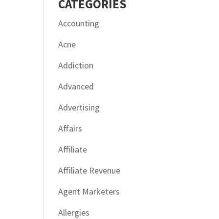
CATÉGORIES
Accounting
Acne
Addiction
Advanced
Advertising
Affairs
Affiliate
Affiliate Revenue
Agent Marketers
Allergies