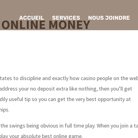
ACCUEIL
SERVICES
NOUS JOINDRE
7 ONLINE MONEY
itates to discipline and exactly how casino people on the we
address your no deposit extra like nothing, then you’ll get
ily useful tip so you can get the very best opportunity at
hips.
he swings being obvious in full time play. When you join a t
play your absolute best online game.