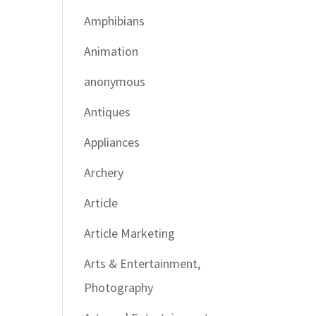
Amphibians
Animation
anonymous
Antiques
Appliances
Archery
Article
Article Marketing
Arts & Entertainment,
Photography