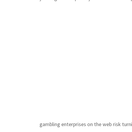
gambling enterprises on the web risk turn