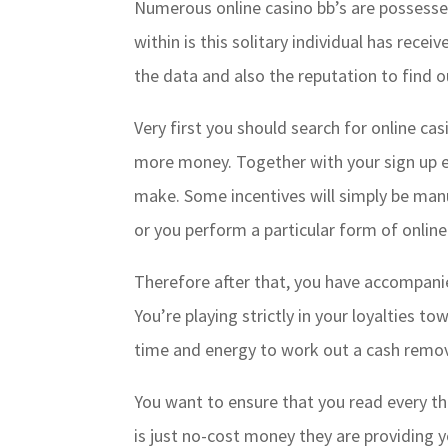
Numerous online casino bb’s are possess
within is this solitary individual has rece
the data and also the reputation to find 
Very first you should search for online cas
more money. Together with your sign up e
make. Some incentives will simply be man
or you perform a particular form of onlin
Therefore after that, you have accompanie
You’re playing strictly in your loyalties t
time and energy to work out a cash remov
You want to ensure that you read every th
is just no-cost money they are providing y