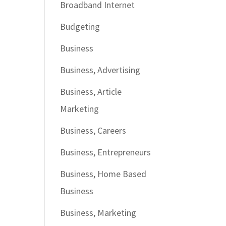
Broadband Internet
Budgeting
Business
Business, Advertising
Business, Article
Marketing
Business, Careers
Business, Entrepreneurs
Business, Home Based
Business
Business, Marketing