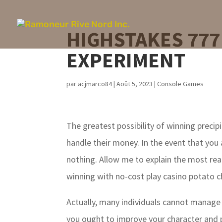
HIGHSTAKES 77
EXPERIMENT
par
acjmarco84
|
Août 5, 2023
|
Console Games
The greatest possibility of winning precip
handle their money. In the event that you 
nothing. Allow me to explain the most read
winning with no-cost play casino potato c
Actually, many individuals cannot manage t
you ought to improve your character and 