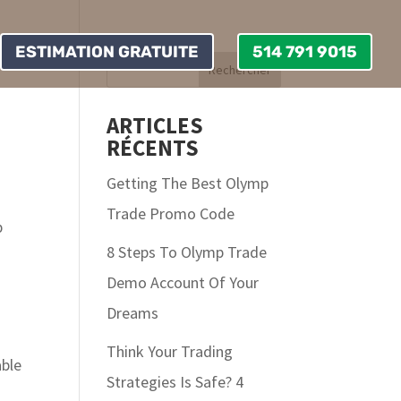
ESTIMATION GRATUITE
514 791 9015
ARTICLES
RÉCENTS
Getting The Best Olymp
Trade Promo Code
b
8 Steps To Olymp Trade
Demo Account Of Your
Dreams
Think Your Trading
able
Strategies Is Safe? 4