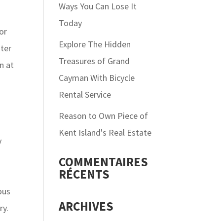
Ways You Can Lose It
Today
or
Explore The Hidden
ater
Treasures of Grand
n at
Cayman With Bicycle
Rental Service
Reason to Own Piece of
Kent Island's Real Estate
y
COMMENTAIRES
RÉCENTS
ous
ARCHIVES
ry.