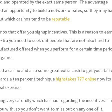
ed and operated by the exact same person. The advantage
ived an opportunity to build a network of sites, so they may h
out which casinos tend to be
reputable
.
inos that offer you signup incentives. This is a reason to ear
xtra you need to seek out people that are not also hard to
ufactured offered when you perform for a certain time peri
e game.
d a casino and also some great extra cash to get you start
owards a ten per cent technique
highstakes 777 online
now its
al exercise.
ing very carefully which has had regarding the incentives. T
ou with, so you don’t want to miss out on any one of it.