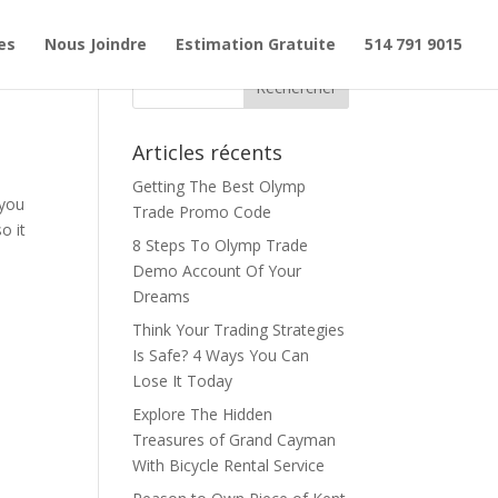
es
Nous Joindre
Estimation Gratuite
514 791 9015
Articles récents
Getting The Best Olymp
 you
Trade Promo Code
o it
8 Steps To Olymp Trade
Demo Account Of Your
Dreams
Think Your Trading Strategies
Is Safe? 4 Ways You Can
Lose It Today
Explore The Hidden
Treasures of Grand Cayman
With Bicycle Rental Service