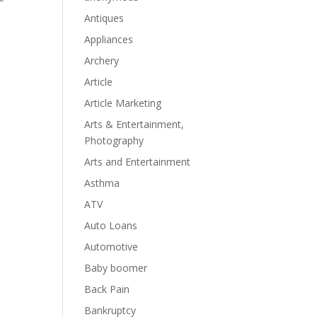
Antiques
Appliances
Archery
Article
Article Marketing
Arts & Entertainment,
Photography
Arts and Entertainment
Asthma
ATV
Auto Loans
Automotive
Baby boomer
Back Pain
Bankruptcy