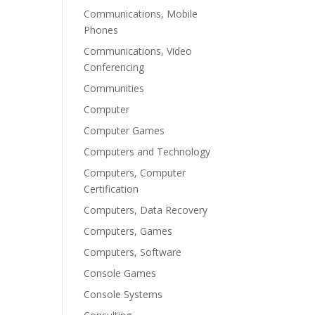
Communications, Mobile
Phones
Communications, Video
Conferencing
Communities
Computer
Computer Games
Computers and Technology
Computers, Computer
Certification
Computers, Data Recovery
Computers, Games
Computers, Software
Console Games
Console Systems