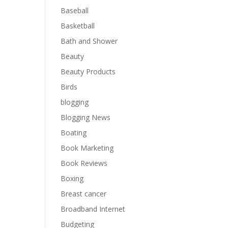
Baseball
Basketball
Bath and Shower
Beauty
Beauty Products
Birds
blogging
Blogging News
Boating
Book Marketing
Book Reviews
Boxing
Breast cancer
Broadband Internet
Budgeting