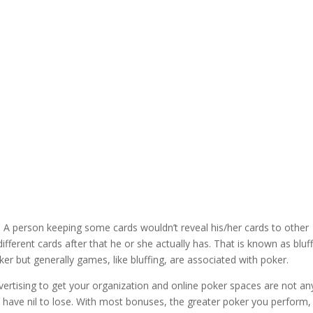
 A person keeping some cards wouldn’t reveal his/her cards to other
different cards after that he or she actually has. That is known as bluff
er but generally games, like bluffing, are associated with poker.
ertising to get your organization and online poker spaces are not an
u have nil to lose. With most bonuses, the greater poker you perform,