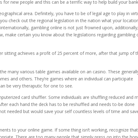
 for new people and this can be a terrific way to help build your bankr
ographical area. Definitely, you have to be of legal age to play in virt
t you check out the regional legislation in the nation what your location
 internationally, gambling online is not just frowned upon, additionally, 
aw, make certain you know about the legislations regarding gambling 
 sitting achieves a profit of 25 percent of more, after that jump of 
f the many various table games available on an casino. These generall
mes and others. They’re games where an individual can participate
can be very theraputic for one to see.
mputerized card shuffler. Some individuals are shuffling reduced and 
fter each hand the deck has to be reshuffled and needs to-be done
 not needed but would save your self countless levels of time and sav
ents to your online game. If some thing isn’t working, recognize tha
ropriate. There are too many people that simply press on into the hop