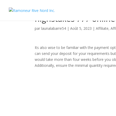
highstakes 777 online
par
launalabarre54
|
Août 5, 2023
|
Affiliate
,
Aff
Its also wise to be familiar with the payment opt
can send your deposit for your requirements but 
would take more than four weeks before you obt
Additionally, ensure the minimal quantity requir