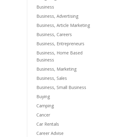
Business
Business, Advertising
Business, Article Marketing
Business, Careers
Business, Entrepreneurs
Business, Home Based
Business
Business, Marketing
Business, Sales
Business, Small Business
Buying
Camping
Cancer
Car Rentals
Career Advise