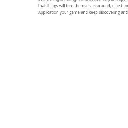
that things will turn themselves around, nine tim
Application your game and keep discovering and 