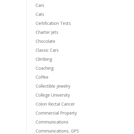
Cars
Cats
Certification Tests
Charter Jets
Chocolate
Classic Cars
Climbing
Coaching
Coffee
Collectible jewelry
College University
Colon Rectal Cancer
Commercial Property
Communications
Communications, GPS