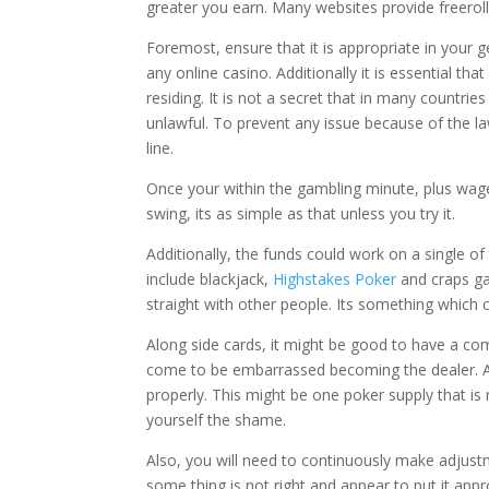
greater you earn. Many websites provide freerolls
Foremost, ensure that it is appropriate in your ge
any online casino. Additionally it is essential tha
residing. It is not a secret that in many countries
unlawful. To prevent any issue because of the l
line.
Once your within the gambling minute, plus wager
swing, its as simple as that unless you try it.
Additionally, the funds could work on a single o
include blackjack,
Highstakes Poker
and craps ga
straight with other people. Its something which 
Along side cards, it might be good to have a co
come to be embarrassed becoming the dealer. A
properly. This might be one poker supply that is
yourself the shame.
Also, you will need to continuously make adjustm
some thing is not right and appear to put it app