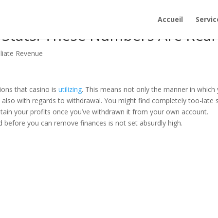
Accueil
Servic
 Stats: These Numbers Are Real
iliate Revenue
ions that casino is
utilizing
. This means not only the manner in which
also with regards to withdrawal. You might find completely too-late s
ain your profits once you’ve withdrawn it from your own account.
ed before you can remove finances is not set absurdly high.