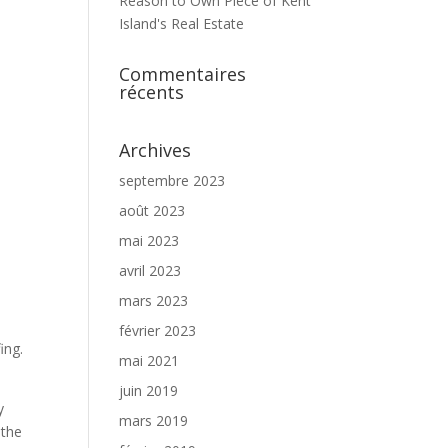
Reason to Own Piece of Kent
Island's Real Estate
Commentaires
récents
Archives
septembre 2023
août 2023
mai 2023
avril 2023
mars 2023
février 2023
ing.
mai 2021
juin 2019
y
mars 2019
 the