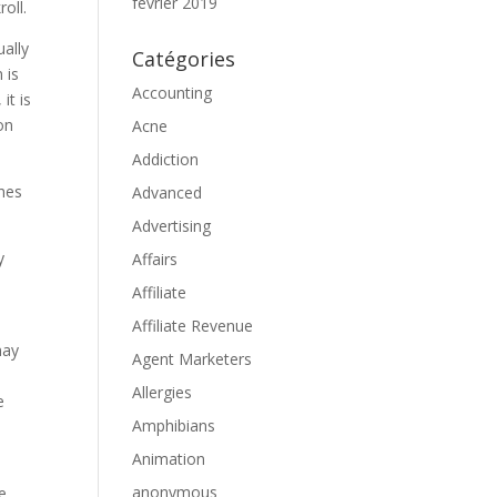
février 2019
oll.
ually
Catégories
 is
Accounting
it is
on
Acne
Addiction
thes
Advanced
Advertising
y
Affairs
Affiliate
Affiliate Revenue
may
Agent Marketers
Allergies
e
Amphibians
Animation
t
anonymous
e