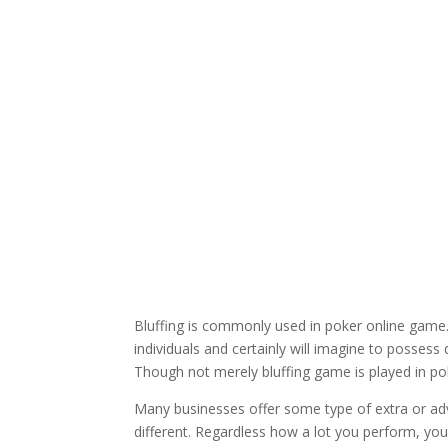
Bluffing is commonly used in poker online game.
individuals and certainly will imagine to possess 
Though not merely bluffing game is played in pok
Many businesses offer some type of extra or adv
different. Regardless how a lot you perform, yo