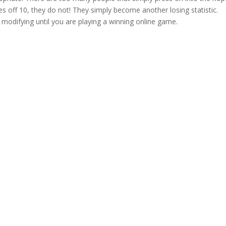
es off 10, they do not! They simply become another losing statistic.
modifying until you are playing a winning online game.