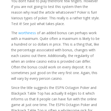
You don’t have to play therefore few fingers. However
if you are not going to test this system then the
reason why read the article whatsoever? Poker is fun!
Various types of poker. This really is a rather tight style.
Test it! See just what takes place.
The
worthiness
of an added bonus can perhaps work
with a maximum. Quite often a maximum is likely to be
a hundred or so dollars in price. This is a thing that, like
the percentage associated with bonus, changes with
each casino out there. Additionally, the regularity of
when an online casino extra is provided can differ.
Often the bonus could work on every deposit. It is
sometimes just good on the very first one. Again, this
will vary by every person casino.
Since the title suggests the ESPN Octagon Poker and
Blackjack Table Top has actually 8 edges to it which
informs us that 8 people can have fun with the online
game at just one time. The ESPN Octagon Poker and
Blackjack Table Top is often a wholesome pick for