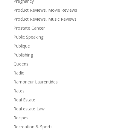
Pregnancy
Product Reviews, Movie Reviews
Product Reviews, Music Reviews
Prostate Cancer
Public Speaking
Publique
Publishing
Queens
Radio
Ramoneur Laurentides
Rates
Real Estate
Real estate Law
Recipes
Recreation & Sports