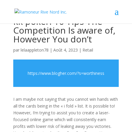
kk poker! 10 Tips The
Competition Is aware of,
However You don’t
par
lelaappleton78
|
Août 4, 2023
|
Retail
https://www.blogher.com/?s=worthiness
I am maybe not saying that you cannot win hands with
all the cards being in the « i fold » list. It is possible to!
However, I’m trying to assist you to create a laser-
focused online game which will consistently earn
profits with lower risk of leaking away you victories.