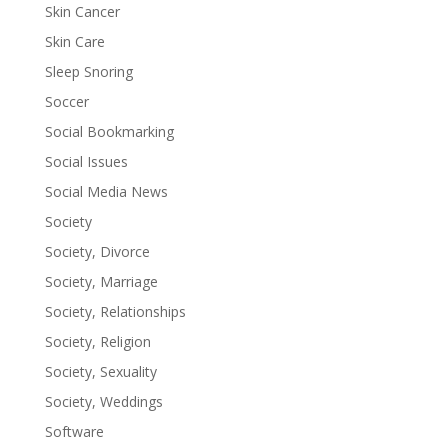
Skin Cancer
Skin Care
Sleep Snoring
Soccer
Social Bookmarking
Social Issues
Social Media News
Society
Society, Divorce
Society, Marriage
Society, Relationships
Society, Religion
Society, Sexuality
Society, Weddings
Software