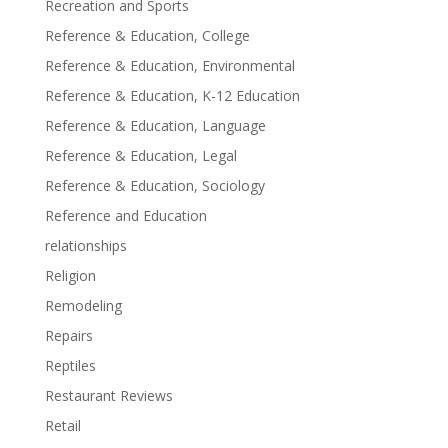
Recreation and Sports
Reference & Education, College
Reference & Education, Environmental
Reference & Education, K-12 Education
Reference & Education, Language
Reference & Education, Legal
Reference & Education, Sociology
Reference and Education
relationships
Religion
Remodeling
Repairs
Reptiles
Restaurant Reviews
Retail