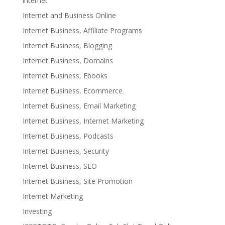
internet
Internet and Business Online
Internet Business, Affiliate Programs
Internet Business, Blogging
Internet Business, Domains
Internet Business, Ebooks
Internet Business, Ecommerce
Internet Business, Email Marketing
Internet Business, Internet Marketing
Internet Business, Podcasts
Internet Business, Security
Internet Business, SEO
Internet Business, Site Promotion
Internet Marketing
Investing