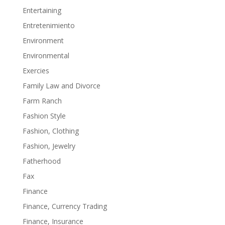
Entertaining
Entretenimiento
Environment
Environmental
Exercies
Family Law and Divorce
Farm Ranch
Fashion Style
Fashion, Clothing
Fashion, Jewelry
Fatherhood
Fax
Finance
Finance, Currency Trading
Finance, Insurance