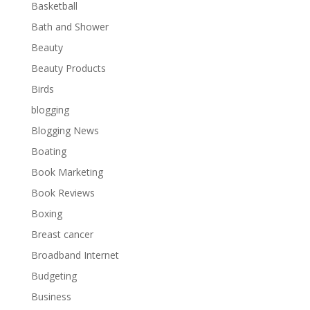
Basketball
Bath and Shower
Beauty
Beauty Products
Birds
blogging
Blogging News
Boating
Book Marketing
Book Reviews
Boxing
Breast cancer
Broadband Internet
Budgeting
Business