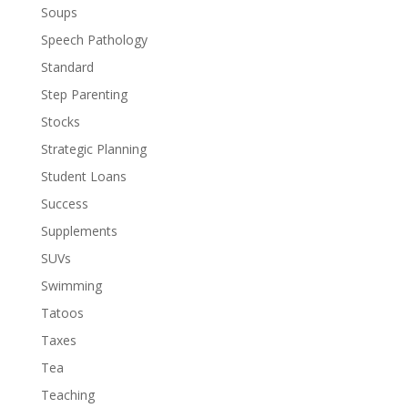
Soups
Speech Pathology
Standard
Step Parenting
Stocks
Strategic Planning
Student Loans
Success
Supplements
SUVs
Swimming
Tatoos
Taxes
Tea
Teaching