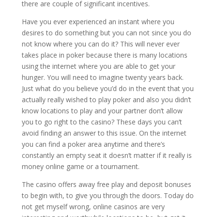
there are couple of significant incentives.
Have you ever experienced an instant where you
desires to do something but you can not since you do
not know where you can do it? This will never ever
takes place in poker because there is many locations
using the internet where you are able to get your
hunger. You will need to imagine twenty years back.
Just what do you believe you’d do in the event that you
actually really wished to play poker and also you didn’t
know locations to play and your partner don’t allow
you to go right to the casino? These days you can’t
avoid finding an answer to this issue. On the internet
you can find a poker area anytime and there’s
constantly an empty seat it doesn’t matter if it really is
money online game or a tournament.
The casino offers away free play and deposit bonuses
to begin with, to give you through the doors. Today do
not get myself wrong, online casinos are very