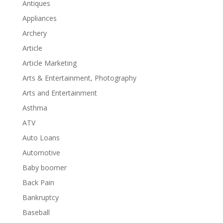
Antiques
Appliances
Archery
Article
Article Marketing
Arts & Entertainment, Photography
Arts and Entertainment
Asthma
ATV
Auto Loans
Automotive
Baby boomer
Back Pain
Bankruptcy
Baseball