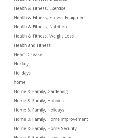
Health & Fitness, Exercise
Health & Fitness, Fitness Equipment
Health & Fitness, Nutrition
Health & Fitness, Weight Loss
Health and Fitness
Heart Disease
Hockey
Holidays
home
Home & Family, Gardening
Home & Family, Hobbies
Home & Family, Holidays
Home & Family, Home Improvement
Home & Family, Home Security
Home & Family, Landscaping