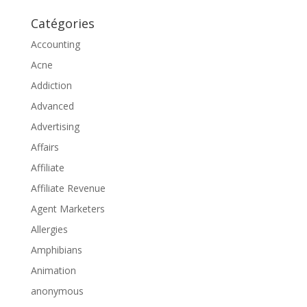
Catégories
Accounting
Acne
Addiction
Advanced
Advertising
Affairs
Affiliate
Affiliate Revenue
Agent Marketers
Allergies
Amphibians
Animation
anonymous