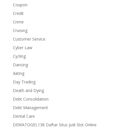
Coupon
Credit
Crime
Cruising
Customer Service
Cyber Law
Cycling
Dancing
dating
Day Trading
Death and Dying
Debt Consolidation
Debt Management
Dental Care
DEWATOGEL138 Daftar Situs Judi Slot Online