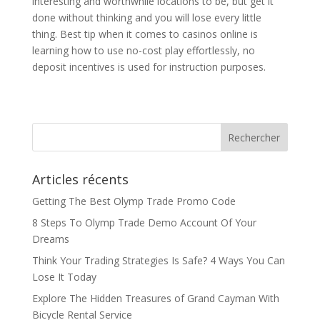
interesting and worthwhile locations to be, but get it
done without thinking and you will lose every little
thing. Best tip when it comes to casinos online is
learning how to use no-cost play effortlessly, no
deposit incentives is used for instruction purposes.
Articles récents
Getting The Best Olymp Trade Promo Code
8 Steps To Olymp Trade Demo Account Of Your
Dreams
Think Your Trading Strategies Is Safe? 4 Ways You Can
Lose It Today
Explore The Hidden Treasures of Grand Cayman With
Bicycle Rental Service