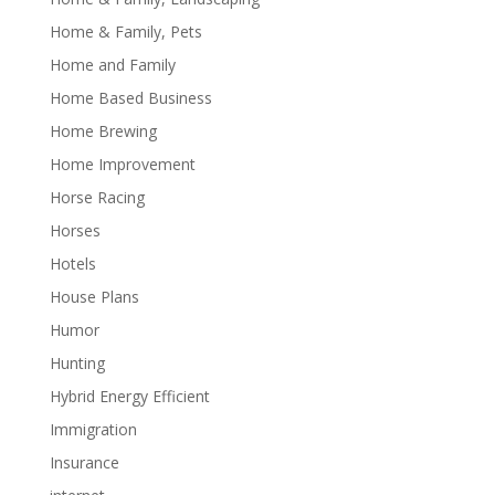
Home & Family, Pets
Home and Family
Home Based Business
Home Brewing
Home Improvement
Horse Racing
Horses
Hotels
House Plans
Humor
Hunting
Hybrid Energy Efficient
Immigration
Insurance