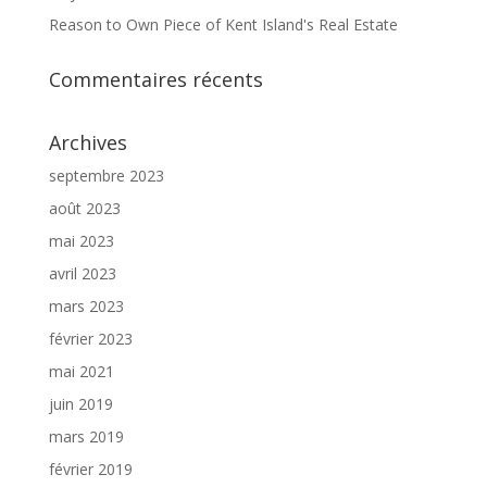
Reason to Own Piece of Kent Island's Real Estate
Commentaires récents
Archives
septembre 2023
août 2023
mai 2023
avril 2023
mars 2023
février 2023
mai 2021
juin 2019
mars 2019
février 2019