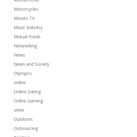
Motorcycles
Movies TV
Music Industry
Mutual Funds
Networking
News
News and Society
Olympics
online
Online Dating
Online Gaming
other
Outdoors
Outsourcing