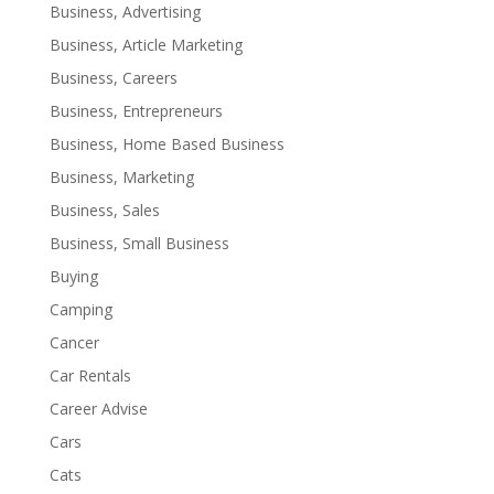
Business, Advertising
Business, Article Marketing
Business, Careers
Business, Entrepreneurs
Business, Home Based Business
Business, Marketing
Business, Sales
Business, Small Business
Buying
Camping
Cancer
Car Rentals
Career Advise
Cars
Cats