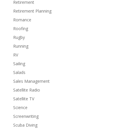
Retirement
Retirement Planning
Romance
Roofing
Rugby
Running
RV
Sailing
Salads
Sales Management
Satellite Radio
Satellite TV
Science
Screenwriting
Scuba Diving