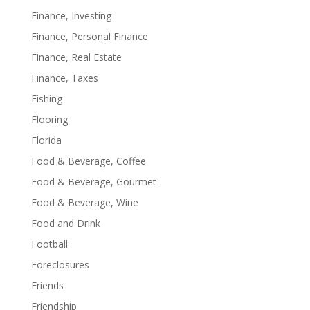
Finance, Investing
Finance, Personal Finance
Finance, Real Estate
Finance, Taxes
Fishing
Flooring
Florida
Food & Beverage, Coffee
Food & Beverage, Gourmet
Food & Beverage, Wine
Food and Drink
Football
Foreclosures
Friends
Friendship