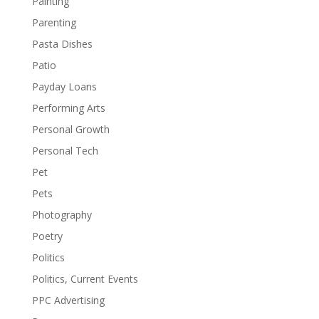
Painting
Parenting
Pasta Dishes
Patio
Payday Loans
Performing Arts
Personal Growth
Personal Tech
Pet
Pets
Photography
Poetry
Politics
Politics, Current Events
PPC Advertising