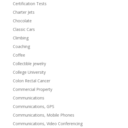
Certification Tests
Charter Jets
Chocolate
Classic Cars
Climbing
Coaching
Coffee
Collectible jewelry
College University
Colon Rectal Cancer
Commercial Property
Communications
Communications, GPS
Communications, Mobile Phones
Communications, Video Conferencing