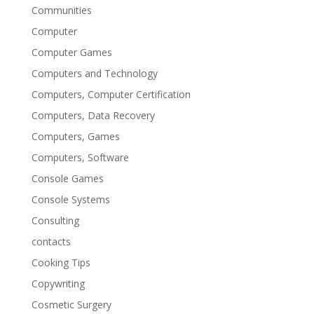
Communities
Computer
Computer Games
Computers and Technology
Computers, Computer Certification
Computers, Data Recovery
Computers, Games
Computers, Software
Console Games
Console Systems
Consulting
contacts
Cooking Tips
Copywriting
Cosmetic Surgery