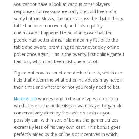
you cannot have a look at various other players
responses for reassurance, only the cold beep of a
verify button. Slowly, the arms across the digital dining
table had been uncovered, and I also quickly
understood I happened to be alone; over half the
people had better arms. I slammed my fist onto the
table and swore, promising I’d never ever play online
poker once again. This is the twenty-first online game I
had lost, which had been just one a lot of.
Figure out how to count one deck of cards, which can
help that determine what other individuals may have in
their arms and whether or not you really need to bet.
kkpoker jcb
whores tend to be one types of extra in
which there is the perk exists toward player to gamble
conservatively aided by the casino’s cash as you
possibly can. Within sort of bonus the gamer utilizes
extremely less of his very own cash. This bonus goes
perfectly aided by the online slot incentives in which