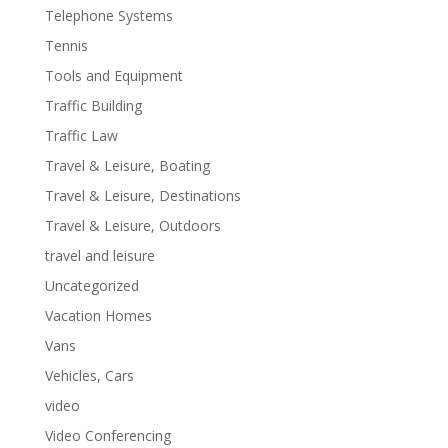
Telephone Systems
Tennis
Tools and Equipment
Traffic Building
Traffic Law
Travel & Leisure, Boating
Travel & Leisure, Destinations
Travel & Leisure, Outdoors
travel and leisure
Uncategorized
Vacation Homes
Vans
Vehicles, Cars
video
Video Conferencing