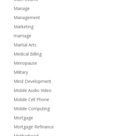
Manage
Management
Marketing
marriage
Martial Arts
Medical Billing
Menopause
Military
Mind Development
Mobile Audio Video
Mobile Cell Phone
Mobile Computing
Mortgage
Mortgage Refinance
Motherhood