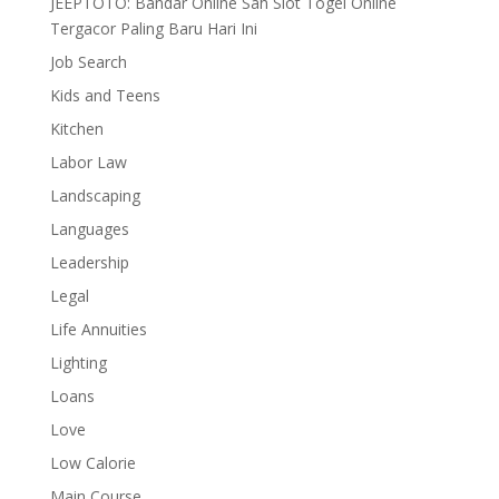
JEEPTOTO: Bandar Online Sah Slot Togel Online
Tergacor Paling Baru Hari Ini
Job Search
Kids and Teens
Kitchen
Labor Law
Landscaping
Languages
Leadership
Legal
Life Annuities
Lighting
Loans
Love
Low Calorie
Main Course