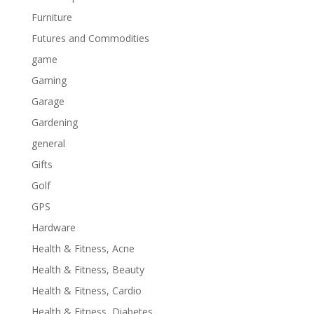
Furniture
Futures and Commodities
game
Gaming
Garage
Gardening
general
Gifts
Golf
GPS
Hardware
Health & Fitness, Acne
Health & Fitness, Beauty
Health & Fitness, Cardio
Health & Fitness, Diabetes