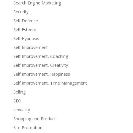
Search Engine Marketing
Security
Self Defence
Self Esteem
Self Hypnosis
Self Improvement
Self Improvement, Coaching
Self Improvement, Creativity
Self Improvement, Happiness
Self Improvement, Time Management
Selling
SEO
sexuality
Shopping and Product
Site Promotion