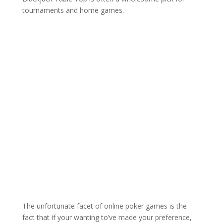
tournaments and home games.
The unfortunate facet of online poker games is the
fact that if your wanting to’ve made your preference,