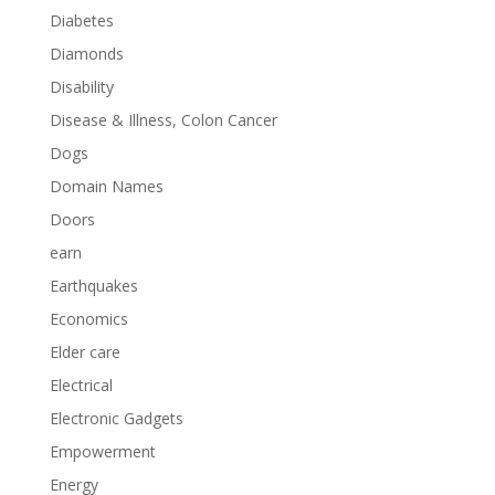
Diabetes
Diamonds
Disability
Disease & Illness, Colon Cancer
Dogs
Domain Names
Doors
earn
Earthquakes
Economics
Elder care
Electrical
Electronic Gadgets
Empowerment
Energy