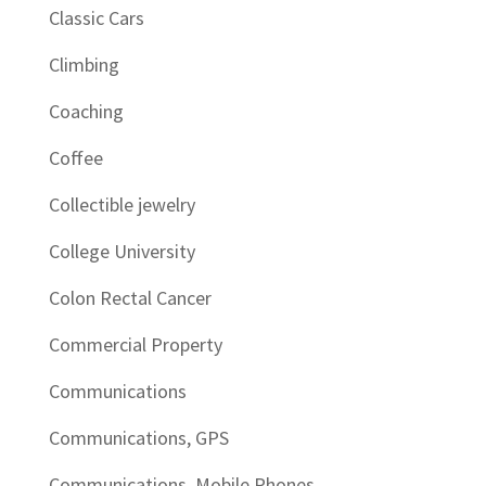
Classic Cars
Climbing
Coaching
Coffee
Collectible jewelry
College University
Colon Rectal Cancer
Commercial Property
Communications
Communications, GPS
Communications, Mobile Phones