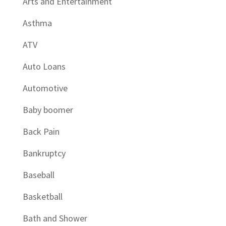
Arts and Entertainment
Asthma
ATV
Auto Loans
Automotive
Baby boomer
Back Pain
Bankruptcy
Baseball
Basketball
Bath and Shower