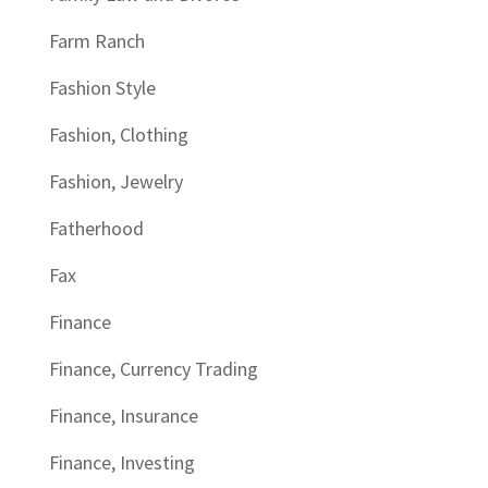
Farm Ranch
Fashion Style
Fashion, Clothing
Fashion, Jewelry
Fatherhood
Fax
Finance
Finance, Currency Trading
Finance, Insurance
Finance, Investing