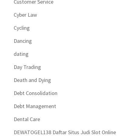
Customer Service
Cyber Law
Cycling
Dancing
dating
Day Trading
Death and Dying
Debt Consolidation
Debt Management
Dental Care
DEWATOGEL138 Daftar Situs Judi Slot Online