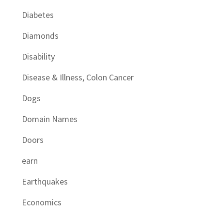
Diabetes
Diamonds
Disability
Disease & Illness, Colon Cancer
Dogs
Domain Names
Doors
earn
Earthquakes
Economics