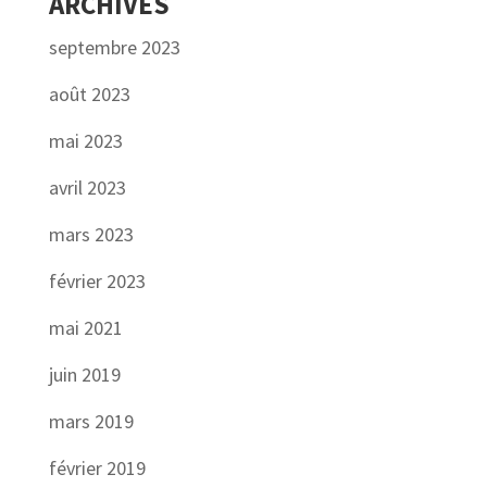
ARCHIVES
septembre 2023
août 2023
mai 2023
avril 2023
mars 2023
février 2023
mai 2021
juin 2019
mars 2019
février 2019