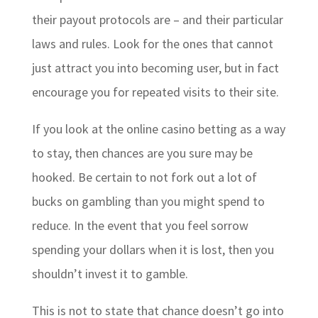
their payout protocols are – and their particular
laws and rules. Look for the ones that cannot
just attract you into becoming user, but in fact
encourage you for repeated visits to their site.
If you look at the online casino betting as a way
to stay, then chances are you sure may be
hooked. Be certain to not fork out a lot of
bucks on gambling than you might spend to
reduce. In the event that you feel sorrow
spending your dollars when it is lost, then you
shouldn’t invest it to gamble.
This is not to state that chance doesn’t go into