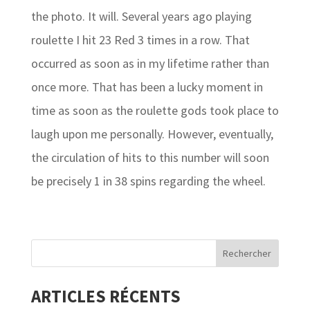
the photo. It will. Several years ago playing
roulette I hit 23 Red 3 times in a row. That
occurred as soon as in my lifetime rather than
once more. That has been a lucky moment in
time as soon as the roulette gods took place to
laugh upon me personally. However, eventually,
the circulation of hits to this number will soon
be precisely 1 in 38 spins regarding the wheel.
ARTICLES RÉCENTS