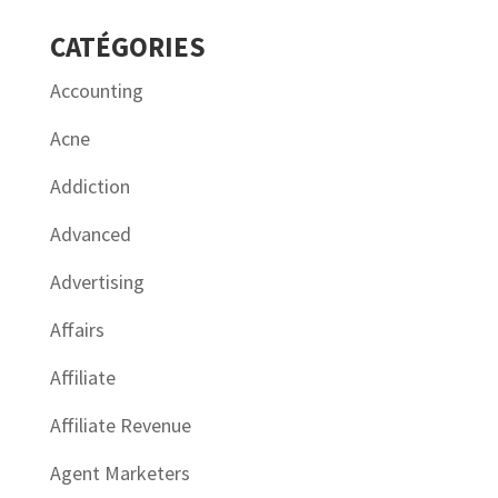
CATÉGORIES
Accounting
Acne
Addiction
Advanced
Advertising
Affairs
Affiliate
Affiliate Revenue
Agent Marketers