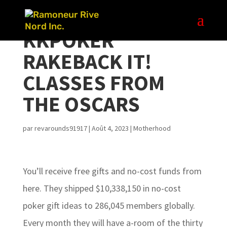
KKPOKER
RAKEBACK IT!
CLASSES FROM
THE OSCARS
par
revarounds91917
|
Août 4, 2023
|
Motherhood
You’ll receive free gifts and no-cost funds from
here. They shipped $10,338,150 in no-cost
poker gift ideas to 286,045 members globally.
Every month they will have a-room of the thirty