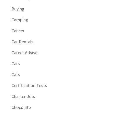
Buying
Camping
Cancer
Car Rentals
Career Advise
Cars
Cats
Certification Tests
Charter Jets
Chocolate