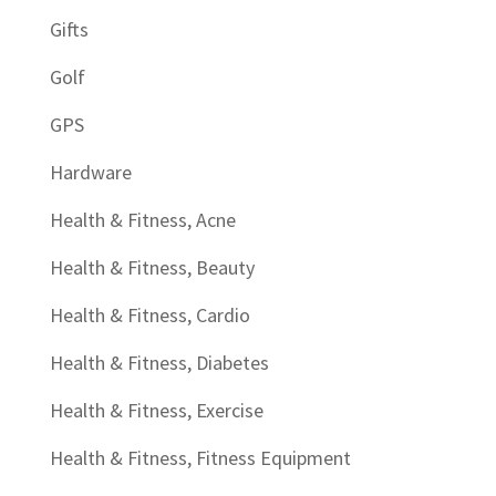
Gifts
Golf
GPS
Hardware
Health & Fitness, Acne
Health & Fitness, Beauty
Health & Fitness, Cardio
Health & Fitness, Diabetes
Health & Fitness, Exercise
Health & Fitness, Fitness Equipment