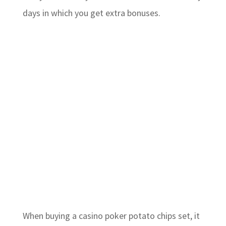
days in which you get extra bonuses.
When buying a casino poker potato chips set, it