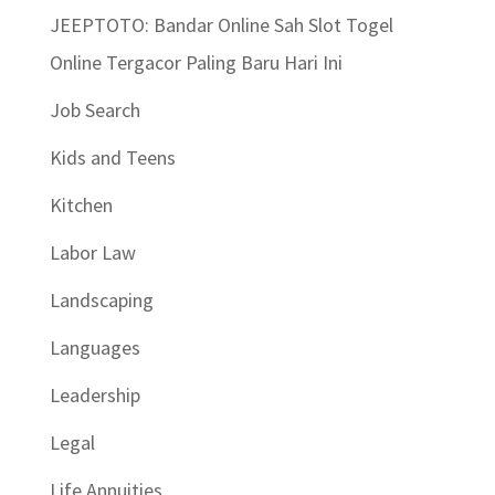
JEEPTOTO: Bandar Online Sah Slot Togel
Online Tergacor Paling Baru Hari Ini
Job Search
Kids and Teens
Kitchen
Labor Law
Landscaping
Languages
Leadership
Legal
Life Annuities