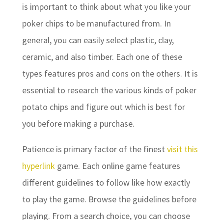
is important to think about what you like your
poker chips to be manufactured from. In
general, you can easily select plastic, clay,
ceramic, and also timber. Each one of these
types features pros and cons on the others. It is
essential to research the various kinds of poker
potato chips and figure out which is best for
you before making a purchase.
Patience is primary factor of the finest
visit this
hyperlink
game. Each online game features
different guidelines to follow like how exactly
to play the game. Browse the guidelines before
playing. From a search choice, you can choose