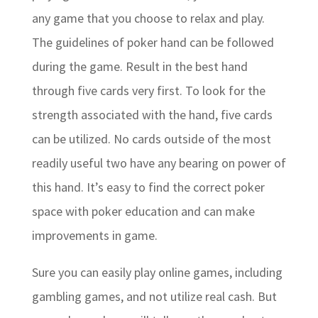
any game that you choose to relax and play.
The guidelines of poker hand can be followed
during the game. Result in the best hand
through five cards very first. To look for the
strength associated with the hand, five cards
can be utilized. No cards outside of the most
readily useful two have any bearing on power of
this hand. It’s easy to find the correct poker
space with poker education and can make
improvements in game.
Sure you can easily play online games, including
gambling games, and not utilize real cash. But