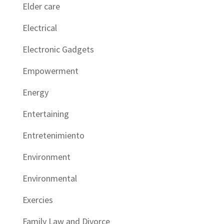
Elder care
Electrical
Electronic Gadgets
Empowerment
Energy
Entertaining
Entretenimiento
Environment
Environmental
Exercies
Family Law and Divorce