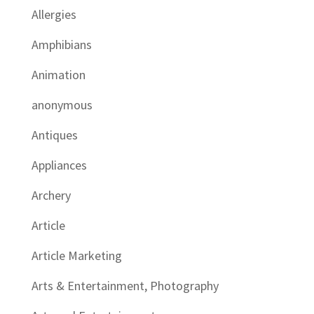
Allergies
Amphibians
Animation
anonymous
Antiques
Appliances
Archery
Article
Article Marketing
Arts & Entertainment, Photography