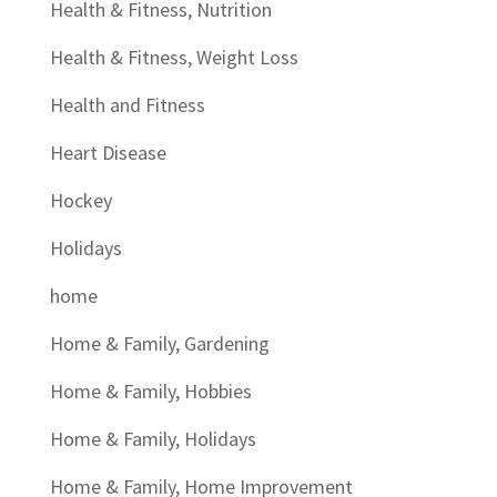
Health & Fitness, Nutrition
Health & Fitness, Weight Loss
Health and Fitness
Heart Disease
Hockey
Holidays
home
Home & Family, Gardening
Home & Family, Hobbies
Home & Family, Holidays
Home & Family, Home Improvement