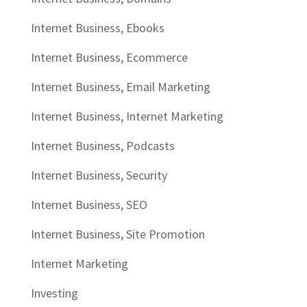
Internet Business, Ebooks
Internet Business, Ecommerce
Internet Business, Email Marketing
Internet Business, Internet Marketing
Internet Business, Podcasts
Internet Business, Security
Internet Business, SEO
Internet Business, Site Promotion
Internet Marketing
Investing