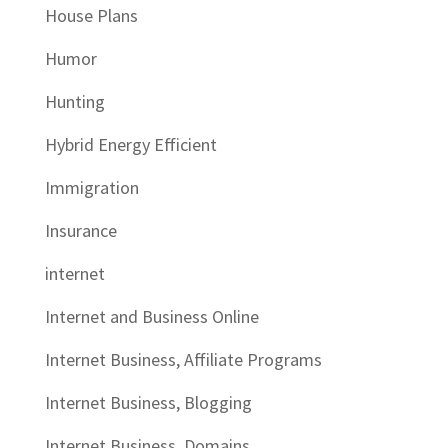
House Plans
Humor
Hunting
Hybrid Energy Efficient
Immigration
Insurance
internet
Internet and Business Online
Internet Business, Affiliate Programs
Internet Business, Blogging
Internet Business, Domains