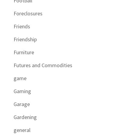
Football
Foreclosures
Friends
Friendship
Furniture
Futures and Commodities
game
Gaming
Garage
Gardening
general