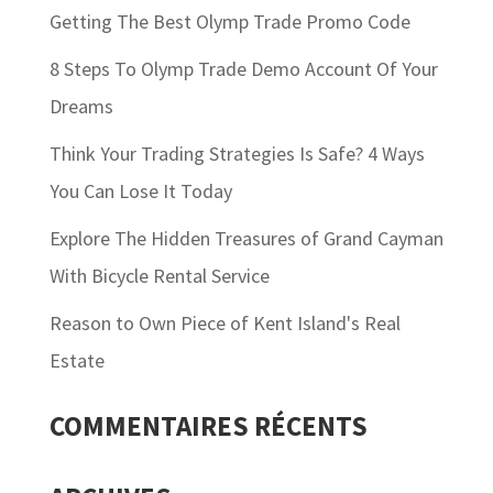
Getting The Best Olymp Trade Promo Code
8 Steps To Olymp Trade Demo Account Of Your
Dreams
Think Your Trading Strategies Is Safe? 4 Ways
You Can Lose It Today
Explore The Hidden Treasures of Grand Cayman
With Bicycle Rental Service
Reason to Own Piece of Kent Island's Real
Estate
COMMENTAIRES RÉCENTS