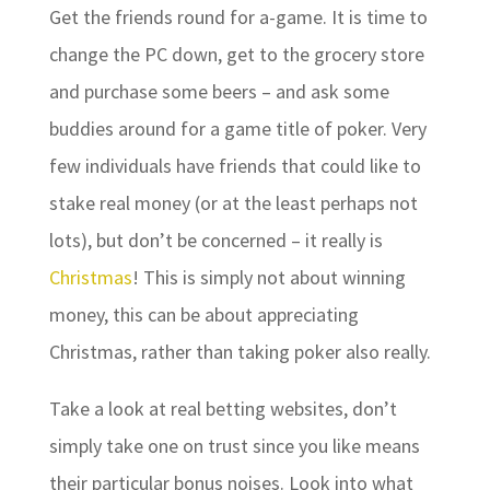
Get the friends round for a-game. It is time to
change the PC down, get to the grocery store
and purchase some beers – and ask some
buddies around for a game title of poker. Very
few individuals have friends that could like to
stake real money (or at the least perhaps not
lots), but don’t be concerned – it really is
Christmas
! This is simply not about winning
money, this can be about appreciating
Christmas, rather than taking poker also really.
Take a look at real betting websites, don’t
simply take one on trust since you like means
their particular bonus noises. Look into what