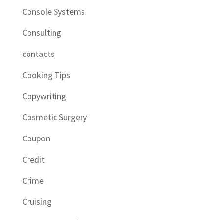
Console Systems
Consulting
contacts
Cooking Tips
Copywriting
Cosmetic Surgery
Coupon
Credit
Crime
Cruising