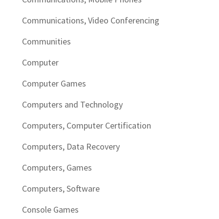
Communications, Video Conferencing
Communities
Computer
Computer Games
Computers and Technology
Computers, Computer Certification
Computers, Data Recovery
Computers, Games
Computers, Software
Console Games