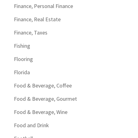
Finance, Personal Finance
Finance, Real Estate
Finance, Taxes
Fishing
Flooring
Florida
Food & Beverage, Coffee
Food & Beverage, Gourmet
Food & Beverage, Wine
Food and Drink