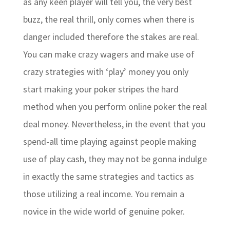
as any keen player will tell you, the very best
buzz, the real thrill, only comes when there is
danger included therefore the stakes are real.
You can make crazy wagers and make use of
crazy strategies with ‘play’ money you only
start making your poker stripes the hard
method when you perform online poker the real
deal money. Nevertheless, in the event that you
spend-all time playing against people making
use of play cash, they may not be gonna indulge
in exactly the same strategies and tactics as
those utilizing a real income. You remain a
novice in the wide world of genuine poker.