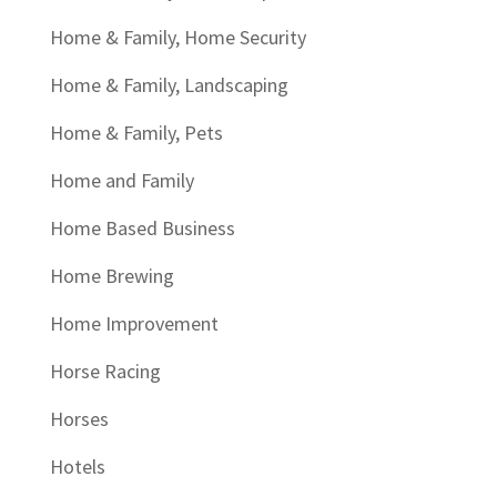
Home & Family, Home Security
Home & Family, Landscaping
Home & Family, Pets
Home and Family
Home Based Business
Home Brewing
Home Improvement
Horse Racing
Horses
Hotels