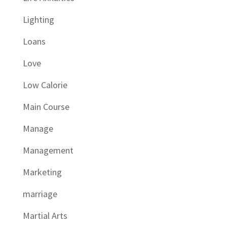
Lighting
Loans
Love
Low Calorie
Main Course
Manage
Management
Marketing
marriage
Martial Arts