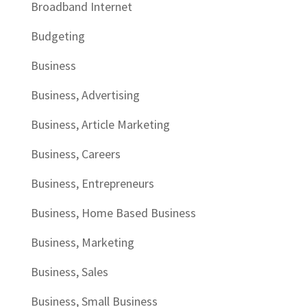
Broadband Internet
Budgeting
Business
Business, Advertising
Business, Article Marketing
Business, Careers
Business, Entrepreneurs
Business, Home Based Business
Business, Marketing
Business, Sales
Business, Small Business