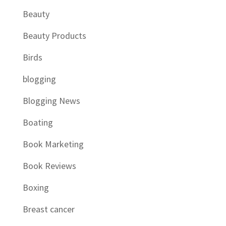
Beauty
Beauty Products
Birds
blogging
Blogging News
Boating
Book Marketing
Book Reviews
Boxing
Breast cancer