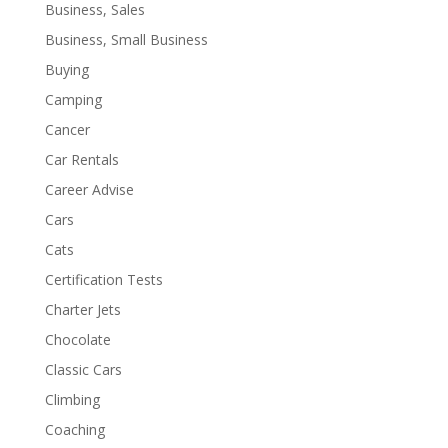
Business, Sales
Business, Small Business
Buying
Camping
Cancer
Car Rentals
Career Advise
Cars
Cats
Certification Tests
Charter Jets
Chocolate
Classic Cars
Climbing
Coaching