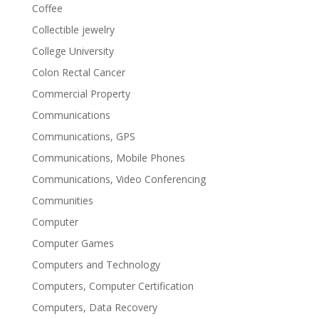
Coffee
Collectible jewelry
College University
Colon Rectal Cancer
Commercial Property
Communications
Communications, GPS
Communications, Mobile Phones
Communications, Video Conferencing
Communities
Computer
Computer Games
Computers and Technology
Computers, Computer Certification
Computers, Data Recovery