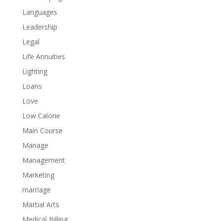
Languages
Leadership
Legal
Life Annuities
Lighting
Loans
Love
Low Calorie
Main Course
Manage
Management
Marketing
marriage
Martial Arts
Medical Billing