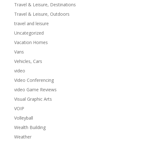
Travel & Leisure, Destinations
Travel & Leisure, Outdoors
travel and leisure
Uncategorized
Vacation Homes
Vans
Vehicles, Cars
video
Video Conferencing
video Game Reviews
Visual Graphic Arts
VOIP
Volleyball
Wealth Building
Weather