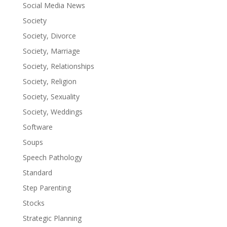
Social Media News
Society
Society, Divorce
Society, Marriage
Society, Relationships
Society, Religion
Society, Sexuality
Society, Weddings
Software
Soups
Speech Pathology
Standard
Step Parenting
Stocks
Strategic Planning