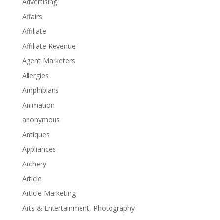
Advertising
Affairs
Affiliate
Affiliate Revenue
Agent Marketers
Allergies
Amphibians
Animation
anonymous
Antiques
Appliances
Archery
Article
Article Marketing
Arts & Entertainment, Photography