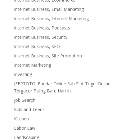
Internet Business, Email Marketing
Internet Business, Internet Marketing
Internet Business, Podcasts
Internet Business, Security
Internet Business, SEO
Internet Business, Site Promotion
Internet Marketing
Investing
JEEPTOTO: Bandar Online Sah Slot Togel Online
Tergacor Paling Baru Hari Ini
Job Search
Kids and Teens
Kitchen
Labor Law
Landscaping