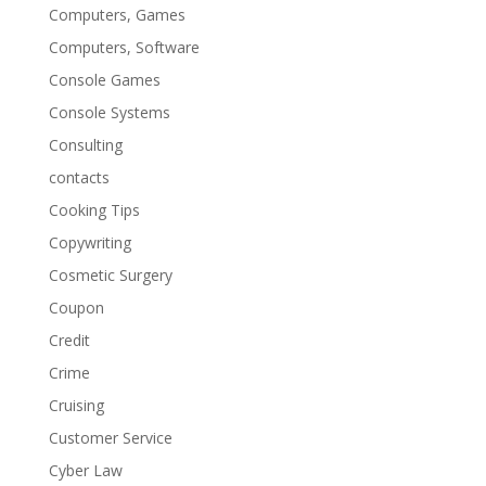
Computers, Games
Computers, Software
Console Games
Console Systems
Consulting
contacts
Cooking Tips
Copywriting
Cosmetic Surgery
Coupon
Credit
Crime
Cruising
Customer Service
Cyber Law