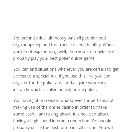
You are individual ultimately. And all people need
regular upkeep and treatment to keep healthy. When
you’re not experiencing well, then you are maybe not
probably play your best poker online game.
You can find situations whenever you are certain to get
access to a special link. If you use this link, you can
register for the poker area and acquire your extra
instantly which is called no risk online poker.
You have got no reason whatsoever for perhaps not
making use of the online casino in order to make
some cash. I am talking about, it is not also about
having a high speed internet connection. You would
probably utilize the flash or no install casino. You will