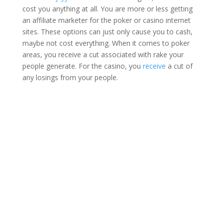
cost you anything at all. You are more or less getting
an affiliate marketer for the poker or casino internet
sites. These options can just only cause you to cash,
maybe not cost everything. When it comes to poker
areas, you receive a cut associated with rake your
people generate. For the casino, you
receive
a cut of
any losings from your people.