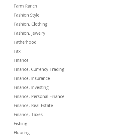
Farm Ranch
Fashion Style
Fashion, Clothing
Fashion, Jewelry
Fatherhood
Fax
Finance
Finance, Currency Trading
Finance, Insurance
Finance, Investing
Finance, Personal Finance
Finance, Real Estate
Finance, Taxes
Fishing
Flooring