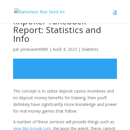
kkpoker rakeback
Report: Statistics and
Info
par
jonasavent889
|
Août 4, 2023
|
Diabetes
The concept is to utilize deposit casino incentives and
no deposit money benefits for training, then you’ll
definitely have significantly more knowledge and power
for real money games that follow.
A number of these services will provide things such as
view bbs.bjsyyk.com
. Because the agent, these cannot