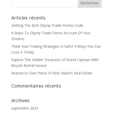
Articles récents
Getting The Best Olymp Trade Promo Code
8 Steps To Olymp Trade Demo Account Of Your
Dreams
Think Your Trading Strategies Is Safe? 4 Ways You Can
Lose It Today
Explore The Hidden Treasures of Grand Cayman With
Bicycle Rental Service
Reason to Own Piece of Kent Island's Real Estate
Commentaires récents
Archives
septembre 2023