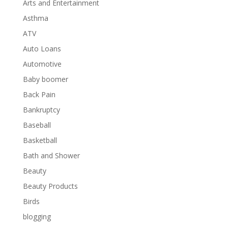
Arts and Entertainment
Asthma
ATV
Auto Loans
Automotive
Baby boomer
Back Pain
Bankruptcy
Baseball
Basketball
Bath and Shower
Beauty
Beauty Products
Birds
blogging