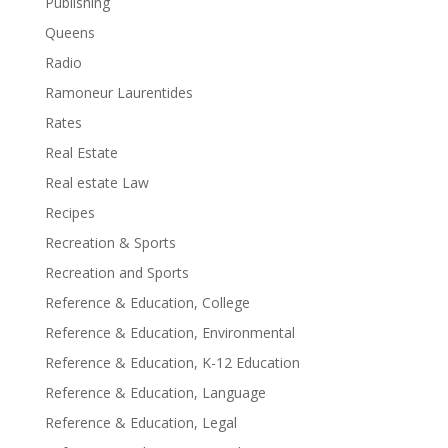
Publishing
Queens
Radio
Ramoneur Laurentides
Rates
Real Estate
Real estate Law
Recipes
Recreation & Sports
Recreation and Sports
Reference & Education, College
Reference & Education, Environmental
Reference & Education, K-12 Education
Reference & Education, Language
Reference & Education, Legal