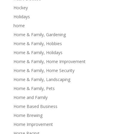
Hockey
Holidays
home
Home & Family, Gardening
Home & Family, Hobbies
Home & Family, Holidays
Home & Family, Home Improvement
Home & Family, Home Security
Home & Family, Landscaping
Home & Family, Pets
Home and Family
Home Based Business
Home Brewing
Home Improvement
Horse Racing