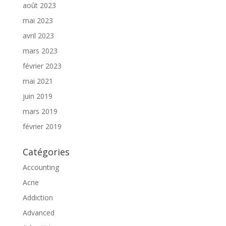
août 2023
mai 2023
avril 2023
mars 2023
février 2023
mai 2021
juin 2019
mars 2019
février 2019
Catégories
Accounting
Acne
Addiction
Advanced