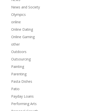
News and Society
Olympics
online
Online Dating
Online Gaming
other
Outdoors
Outsourcing
Painting
Parenting
Pasta Dishes
Patio
Payday Loans
Performing Arts