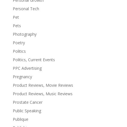
Personal Growth
Personal Tech
Pet
Pets
Photography
Poetry
Politics
Politics, Current Events
PPC Advertising
Pregnancy
Product Reviews, Movie Reviews
Product Reviews, Music Reviews
Prostate Cancer
Public Speaking
Publique