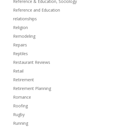
Reference & Education, Sociology
Reference and Education
relationships
Religion
Remodeling
Repairs
Reptiles
Restaurant Reviews
Retail
Retirement
Retirement Planning
Romance
Roofing
Rugby
Running