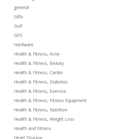
general
Gifts
Golf
GPS
Hardware
Health & Fitness, Acne
Health & Fitness, Beauty
Health & Fitness, Cardio
Health & Fitness, Diabetes
Health & Fitness, Exercise
Health & Fitness, Fitness Equipment
Health & Fitness, Nutrition
Health & Fitness, Weight Loss
Health and Fitness
Heart Disease