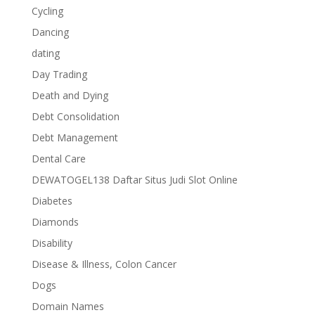
Cycling
Dancing
dating
Day Trading
Death and Dying
Debt Consolidation
Debt Management
Dental Care
DEWATOGEL138 Daftar Situs Judi Slot Online
Diabetes
Diamonds
Disability
Disease & Illness, Colon Cancer
Dogs
Domain Names