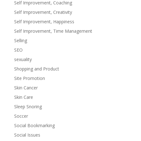
Self Improvement, Coaching
Self Improvement, Creativity
Self Improvement, Happiness
Self Improvement, Time Management
Selling
SEO
sexuality
Shopping and Product
Site Promotion
Skin Cancer
Skin Care
Sleep Snoring
Soccer
Social Bookmarking
Social Issues