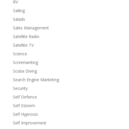
RV
Sailing
Salads
Sales Management
Satellite Radio
Satellite TV
Science
Screenwriting
Scuba Diving
Search Engine Marketing
Security
Self Defence
Self Esteem
Self Hypnosis
Self Improvement