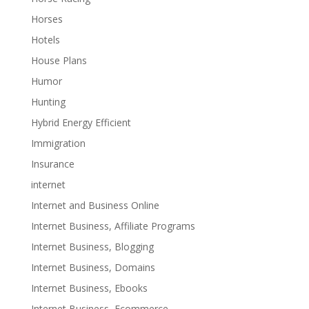
Horses
Hotels
House Plans
Humor
Hunting
Hybrid Energy Efficient
Immigration
Insurance
internet
Internet and Business Online
Internet Business, Affiliate Programs
Internet Business, Blogging
Internet Business, Domains
Internet Business, Ebooks
Internet Business, Ecommerce