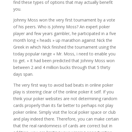
find these types of options that may actually benefit
you.
Johnny Moss won the very first tournament by a vote
of his peers. Who is Johnny Moss? An expert poker
player and few years gambler, he participated in a five
month long « heads » up marathon against Nick the
Greek in which Nick finished the tournament using the
today popular range « Mr. Moss, i need to enable you
to get. » It had been predicted that Johnny Moss won
between 2 and 4 million bucks through that 5 thirty
days span.
The very first way to avoid bad beats in online poker
play is steering clear of the online poker it self. If you
think your poker websites are not determining random
cards properly than its far better to perhaps not play
poker online. Simply visit the local poker space or club
and play indeed there. Therefore, you can make certain
that the real randomness of cards are correct but in