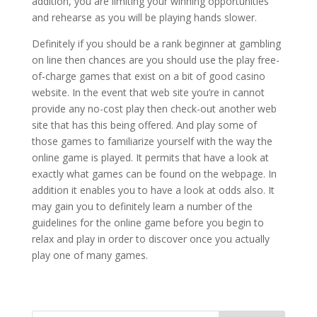
addition, you are limiting your winning opportunities
and rehearse as you will be playing hands slower.
Definitely if you should be a rank beginner at gambling
on line then chances are you should use the play free-
of-charge games that exist on a bit of good casino
website. In the event that web site you’re in cannot
provide any no-cost play then check-out another web
site that has this being offered. And play some of
those games to familiarize yourself with the way the
online game is played. It permits that have a look at
exactly what games can be found on the webpage. In
addition it enables you to have a look at odds also. It
may gain you to definitely learn a number of the
guidelines for the online game before you begin to
relax and play in order to discover once you actually
play one of many games.