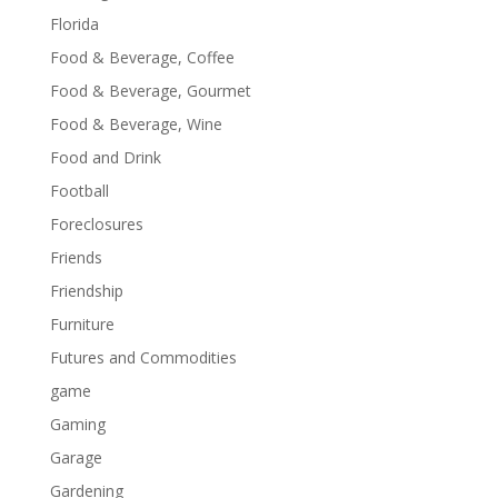
Florida
Food & Beverage, Coffee
Food & Beverage, Gourmet
Food & Beverage, Wine
Food and Drink
Football
Foreclosures
Friends
Friendship
Furniture
Futures and Commodities
game
Gaming
Garage
Gardening