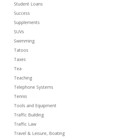
Student Loans
Success
Supplements
SUVs
Swimming
Tatoos
Taxes
Tea
Teaching
Telephone Systems
Tennis
Tools and Equipment
Traffic Building
Traffic Law
Travel & Leisure, Boating