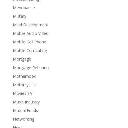
Menopause
Military
Mind Development
Mobile Audio Video
Mobile Cell Phone
Mobile Computing
Mortgage
Mortgage Refinance
Motherhood
Motorcycles
Movies TV
Music Industry
Mutual Funds
Networking
News