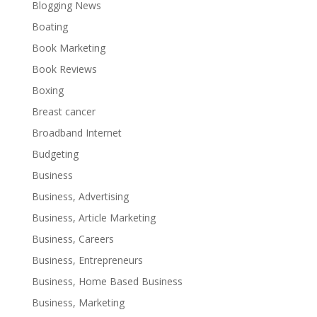
Blogging News
Boating
Book Marketing
Book Reviews
Boxing
Breast cancer
Broadband Internet
Budgeting
Business
Business, Advertising
Business, Article Marketing
Business, Careers
Business, Entrepreneurs
Business, Home Based Business
Business, Marketing