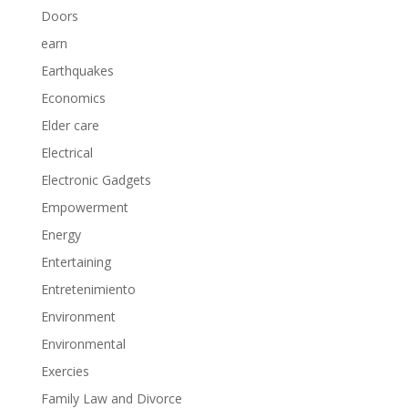
Doors
earn
Earthquakes
Economics
Elder care
Electrical
Electronic Gadgets
Empowerment
Energy
Entertaining
Entretenimiento
Environment
Environmental
Exercies
Family Law and Divorce