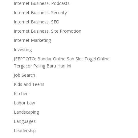
Internet Business, Podcasts
Internet Business, Security
Internet Business, SEO
Internet Business, Site Promotion
Internet Marketing
Investing
JEEPTOTO: Bandar Online Sah Slot Togel Online
Tergacor Paling Baru Hari Ini
Job Search
Kids and Teens
Kitchen
Labor Law
Landscaping
Languages
Leadership