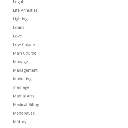
Legal
Life Annuities
Lighting
Loans
Love
Low Calorie
Main Course
Manage
Management
Marketing
marriage
Martial Arts
Medical Billing
Menopause
Military