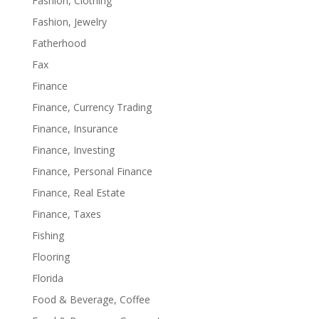
Fashion, Clothing
Fashion, Jewelry
Fatherhood
Fax
Finance
Finance, Currency Trading
Finance, Insurance
Finance, Investing
Finance, Personal Finance
Finance, Real Estate
Finance, Taxes
Fishing
Flooring
Florida
Food & Beverage, Coffee