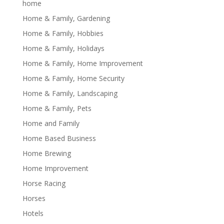
home
Home & Family, Gardening
Home & Family, Hobbies
Home & Family, Holidays
Home & Family, Home Improvement
Home & Family, Home Security
Home & Family, Landscaping
Home & Family, Pets
Home and Family
Home Based Business
Home Brewing
Home Improvement
Horse Racing
Horses
Hotels