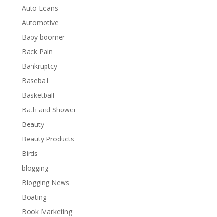
Auto Loans
Automotive
Baby boomer
Back Pain
Bankruptcy
Baseball
Basketball
Bath and Shower
Beauty
Beauty Products
Birds
blogging
Blogging News
Boating
Book Marketing