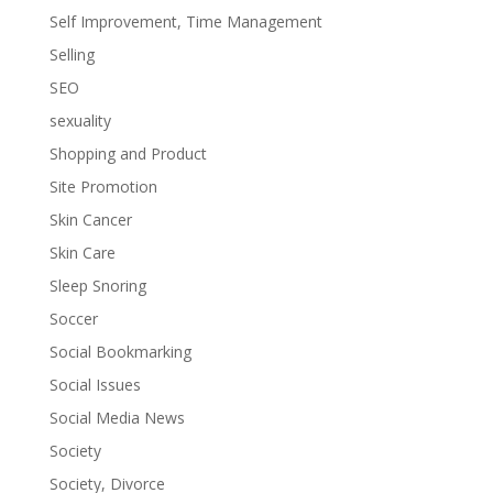
Self Improvement, Time Management
Selling
SEO
sexuality
Shopping and Product
Site Promotion
Skin Cancer
Skin Care
Sleep Snoring
Soccer
Social Bookmarking
Social Issues
Social Media News
Society
Society, Divorce