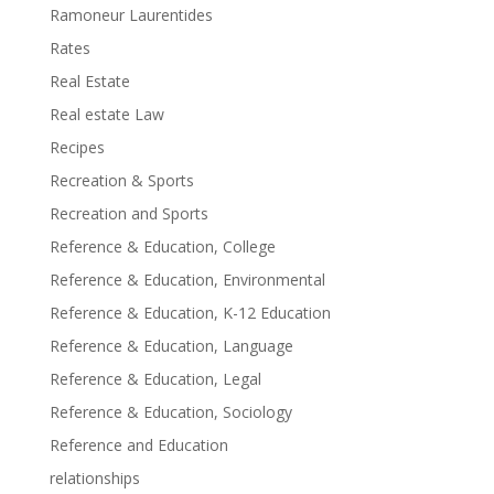
Ramoneur Laurentides
Rates
Real Estate
Real estate Law
Recipes
Recreation & Sports
Recreation and Sports
Reference & Education, College
Reference & Education, Environmental
Reference & Education, K-12 Education
Reference & Education, Language
Reference & Education, Legal
Reference & Education, Sociology
Reference and Education
relationships