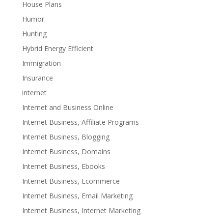
House Plans
Humor
Hunting
Hybrid Energy Efficient
Immigration
Insurance
internet
Internet and Business Online
Internet Business, Affiliate Programs
Internet Business, Blogging
Internet Business, Domains
Internet Business, Ebooks
Internet Business, Ecommerce
Internet Business, Email Marketing
Internet Business, Internet Marketing