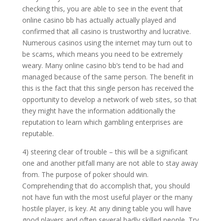
checking this, you are able to see in the event that
online casino bb has actually actually played and
confirmed that all casino is trustworthy and lucrative.
Numerous casinos using the internet may turn out to
be scams, which means you need to be extremely
weary. Many online casino bb’s tend to be had and
managed because of the same person. The benefit in
this is the fact that this single person has received the
opportunity to develop a network of web sites, so that
they might have the information additionally the
reputation to learn which gambling enterprises are
reputable.
4) steering clear of trouble – this will be a significant
one and another pitfall many are not able to stay away
from. The purpose of poker should win.
Comprehending that do accomplish that, you should
not have fun with the most useful player or the many
hostile player, is key. At any dining table you will have
good players and often several badly skilled people. Try