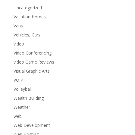
Uncategorized
Vacation Homes
Vans
Vehicles, Cars
video
Video Conferencing
video Game Reviews
Visual Graphic Arts
VOIP
Volleyball
Wealth Building
Weather
web
Web Development
Web Hosting