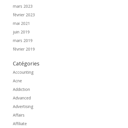
mars 2023
février 2023
mai 2021
juin 2019
mars 2019
février 2019
Catégories
Accounting
Acne
Addiction
Advanced
Advertising
Affairs
Affiliate