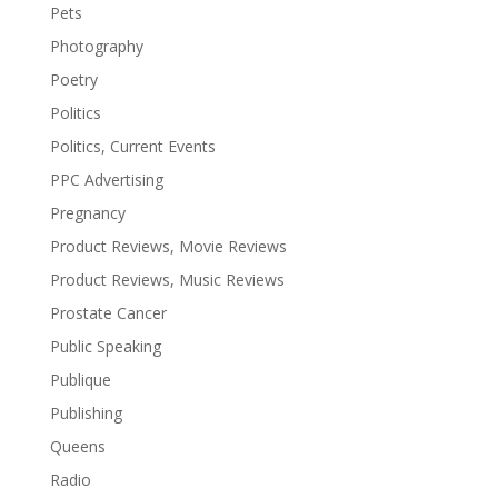
Pets
Photography
Poetry
Politics
Politics, Current Events
PPC Advertising
Pregnancy
Product Reviews, Movie Reviews
Product Reviews, Music Reviews
Prostate Cancer
Public Speaking
Publique
Publishing
Queens
Radio