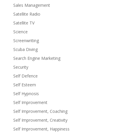
Sales Management
Satellite Radio
Satellite TV
Science
Screenwriting
Scuba Diving
Search Engine Marketing
Security
Self Defence
Self Esteem
Self Hypnosis
Self Improvement
Self Improvement, Coaching
Self Improvement, Creativity
Self Improvement, Happiness