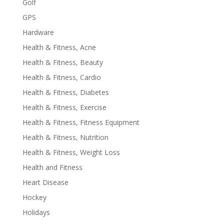
Golf
GPS
Hardware
Health & Fitness, Acne
Health & Fitness, Beauty
Health & Fitness, Cardio
Health & Fitness, Diabetes
Health & Fitness, Exercise
Health & Fitness, Fitness Equipment
Health & Fitness, Nutrition
Health & Fitness, Weight Loss
Health and Fitness
Heart Disease
Hockey
Holidays