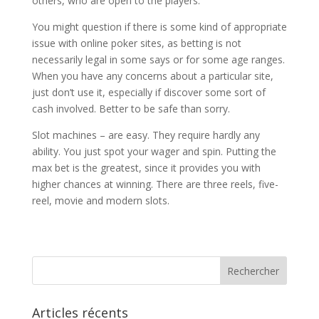
others, who are open to the players.
You might question if there is some kind of appropriate
issue with online poker sites, as betting is not
necessarily legal in some says or for some age ranges.
When you have any concerns about a particular site,
just don’t use it, especially if discover some sort of
cash involved. Better to be safe than sorry.
Slot machines – are easy. They require hardly any
ability. You just spot your wager and spin. Putting the
max bet is the greatest, since it provides you with
higher chances at winning. There are three reels, five-
reel, movie and modern slots.
Articles récents