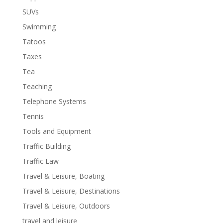
SUVs
Swimming
Tatoos
Taxes
Tea
Teaching
Telephone Systems
Tennis
Tools and Equipment
Traffic Building
Traffic Law
Travel & Leisure, Boating
Travel & Leisure, Destinations
Travel & Leisure, Outdoors
travel and leisure