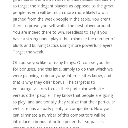
to target the indegent players as opposed to the great
people as you will be much more more likely to win
pitched from the weak people in the table. You aren’t
there to prove yourself whilst the best player around.
You are indeed there to win. Needless to say if you
have a strong hand, play it, but minmise the number of
bluffs and bullying tactics using more powerful players.
Target the weak.
Of course you like to many things. Of course you like
for bonuses, and this little, simply to do that which we
were planning to do anyway. internet sites know, and
that is why they offer bonus. The target is to
encourage visitors to use their particular web site
versus other people. They know that people are going
to play, and additionally they realize that their particular
web site has actually plenty of competition. How you
can eliminate a number of this competitors will be
introduce a bonus of online poker that surpasses