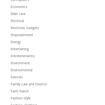
Economics
Elder care
Electrical
Electronic Gadgets
Empowerment
Energy
Entertaining
Entretenimiento
Environment
Environmental
Exercies
Family Law and Divorce
Farm Ranch
Fashion Style