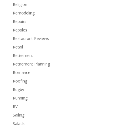
Religion
Remodeling
Repairs
Reptiles
Restaurant Reviews
Retail
Retirement
Retirement Planning
Romance
Roofing
Rugby
Running
RV
Sailing
Salads