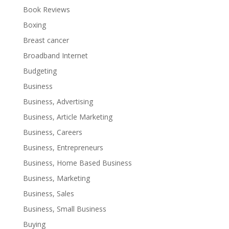
Book Reviews
Boxing
Breast cancer
Broadband Internet
Budgeting
Business
Business, Advertising
Business, Article Marketing
Business, Careers
Business, Entrepreneurs
Business, Home Based Business
Business, Marketing
Business, Sales
Business, Small Business
Buying