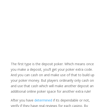
The first type is the deposit poker. Which means once
you make a deposit, you’ll get your poker extra code.
And you can cash on and make use of that to build up
your poker money. But players ordinarily only cash on
and use that cash which will make another deposit an
additional online poker space for another extra rule!
After you have
determined
if its dependable or not,
verify if they have real reviews for each casino. By