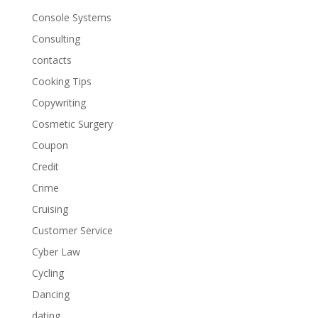
Console Systems
Consulting
contacts
Cooking Tips
Copywriting
Cosmetic Surgery
Coupon
Credit
Crime
Cruising
Customer Service
Cyber Law
Cycling
Dancing
dating