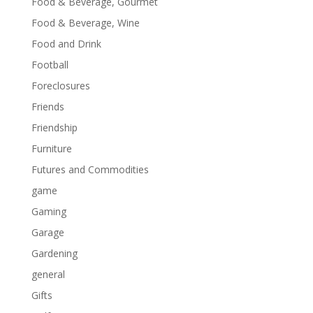
Food & Beverage, Gourmet
Food & Beverage, Wine
Food and Drink
Football
Foreclosures
Friends
Friendship
Furniture
Futures and Commodities
game
Gaming
Garage
Gardening
general
Gifts