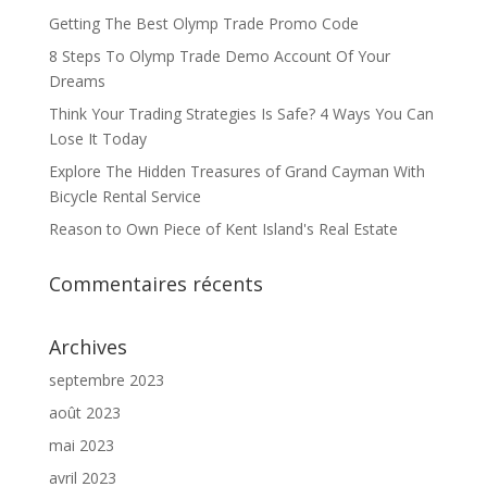
Getting The Best Olymp Trade Promo Code
8 Steps To Olymp Trade Demo Account Of Your
Dreams
Think Your Trading Strategies Is Safe? 4 Ways You Can
Lose It Today
Explore The Hidden Treasures of Grand Cayman With
Bicycle Rental Service
Reason to Own Piece of Kent Island's Real Estate
Commentaires récents
Archives
septembre 2023
août 2023
mai 2023
avril 2023