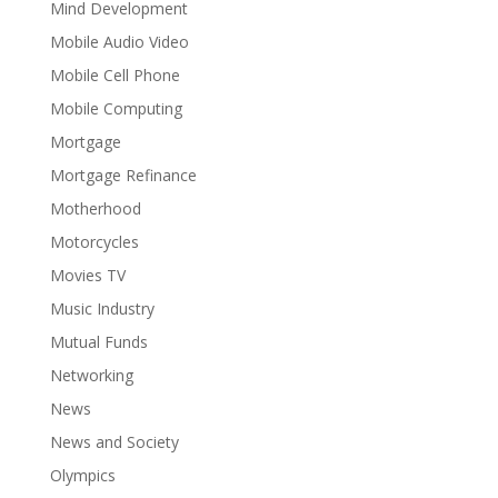
Mind Development
Mobile Audio Video
Mobile Cell Phone
Mobile Computing
Mortgage
Mortgage Refinance
Motherhood
Motorcycles
Movies TV
Music Industry
Mutual Funds
Networking
News
News and Society
Olympics