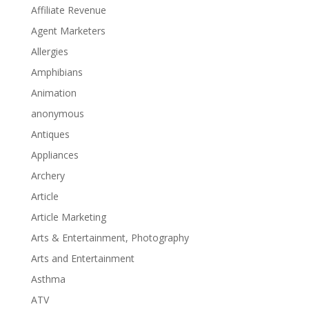
Affiliate Revenue
Agent Marketers
Allergies
Amphibians
Animation
anonymous
Antiques
Appliances
Archery
Article
Article Marketing
Arts & Entertainment, Photography
Arts and Entertainment
Asthma
ATV