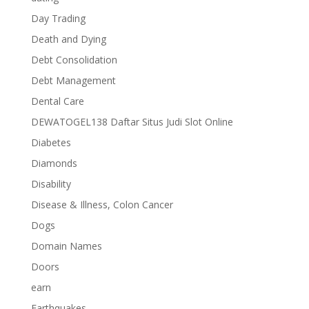
Day Trading
Death and Dying
Debt Consolidation
Debt Management
Dental Care
DEWATOGEL138 Daftar Situs Judi Slot Online
Diabetes
Diamonds
Disability
Disease & Illness, Colon Cancer
Dogs
Domain Names
Doors
earn
Earthquakes