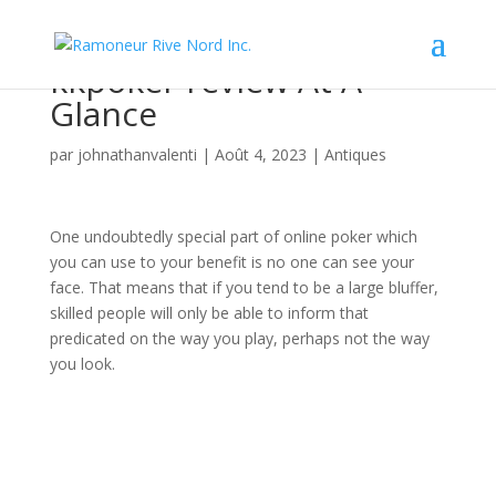
kkpoker review At A
Glance
par
johnathanvalenti
|
Août 4, 2023
|
Antiques
One undoubtedly special part of online poker which
you can use to your benefit is no one can see your
face. That means that if you tend to be a large bluffer,
skilled people will only be able to inform that
predicated on the way you play, perhaps not the way
you look.