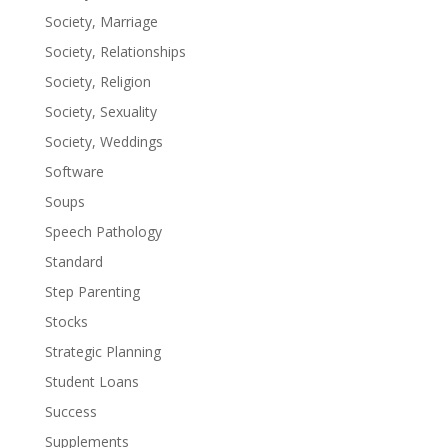
Society, Marriage
Society, Relationships
Society, Religion
Society, Sexuality
Society, Weddings
Software
Soups
Speech Pathology
Standard
Step Parenting
Stocks
Strategic Planning
Student Loans
Success
Supplements