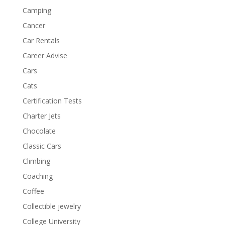
Camping
Cancer
Car Rentals
Career Advise
Cars
Cats
Certification Tests
Charter Jets
Chocolate
Classic Cars
Climbing
Coaching
Coffee
Collectible jewelry
College University