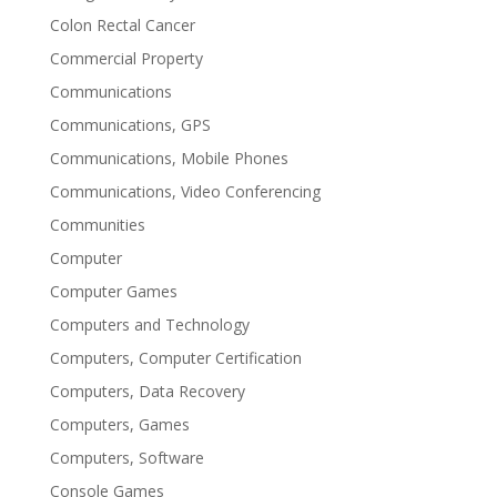
Colon Rectal Cancer
Commercial Property
Communications
Communications, GPS
Communications, Mobile Phones
Communications, Video Conferencing
Communities
Computer
Computer Games
Computers and Technology
Computers, Computer Certification
Computers, Data Recovery
Computers, Games
Computers, Software
Console Games