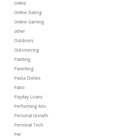
online
Online Dating
Online Gaming
other
Outdoors
Outsourcing
Painting
Parenting
Pasta Dishes
Patio
Payday Loans
Performing Arts
Personal Growth
Personal Tech
Pet