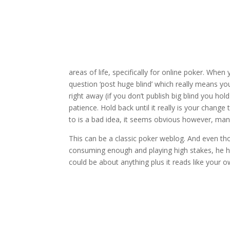
areas of life, specifically for online poker. When 
question ‘post huge blind’ which really means you
right away (if you don’t publish big blind you hol
patience. Hold back until it really is your change
to is a bad idea, it seems obvious however, many
This can be a classic poker weblog. And even t
consuming enough and playing high stakes, he h
could be about anything plus it reads like your o