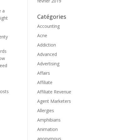
février 2019
e a
Catégories
ight
Accounting
Acne
lenty
Addiction
ards
Advanced
how
Advertising
need
Affairs
Affiliate
-
posts
Affiliate Revenue
Agent Marketers
Allergies
Amphibians
Animation
anonymous