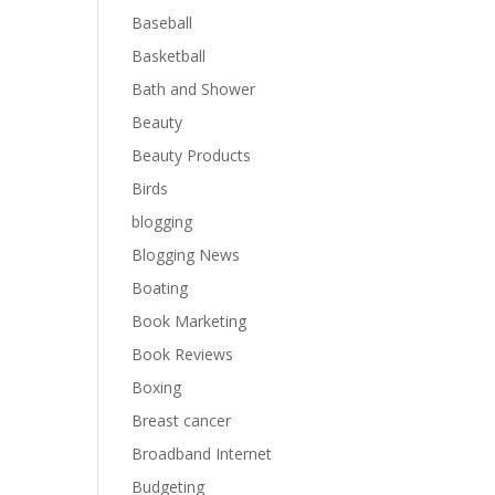
Baseball
Basketball
Bath and Shower
Beauty
Beauty Products
Birds
blogging
Blogging News
Boating
Book Marketing
Book Reviews
Boxing
Breast cancer
Broadband Internet
Budgeting