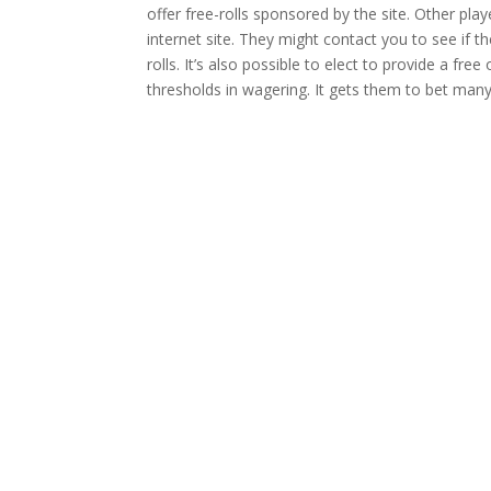
offer free-rolls sponsored by the site. Other play
internet site. They might contact you to see if 
rolls. It’s also possible to elect to provide a fr
thresholds in wagering. It gets them to bet many