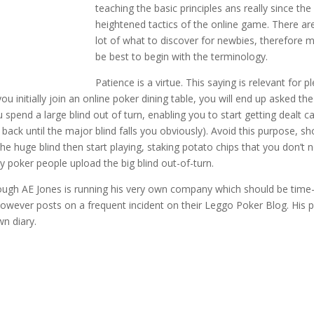
teaching the basic principles ans really since the
heightened tactics of the online game. There ar
lot of what to discover for newbies, therefore m
be best to begin with the terminology.
Patience is a virtue. This saying is relevant for p
you initially join an online poker dining table, you will end up asked the
 spend a large blind out of turn, enabling you to start getting dealt c
d back until the major blind falls you obviously). Avoid this purpose, s
 the huge blind then start playing, staking potato chips that you don’t 
 poker people upload the big blind out-of-turn.
hough AE Jones is running his very own company which should be time
owever posts on a frequent incident on their Leggo Poker Blog. His 
wn diary.