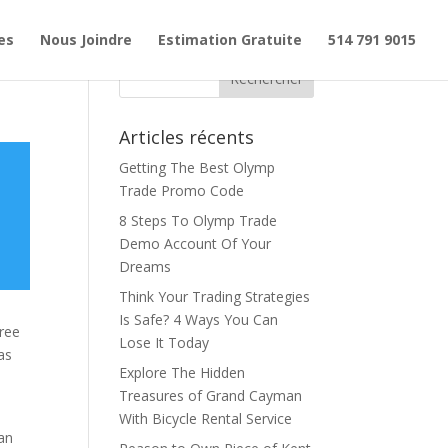
es
Nous Joindre
Estimation Gratuite
514 791 9015
Articles récents
Getting The Best Olymp
Trade Promo Code
8 Steps To Olymp Trade
Demo Account Of Your
Dreams
Think Your Trading Strategies
Is Safe? 4 Ways You Can
hree
Lose It Today
as
Explore The Hidden
Treasures of Grand Cayman
With Bicycle Rental Service
can