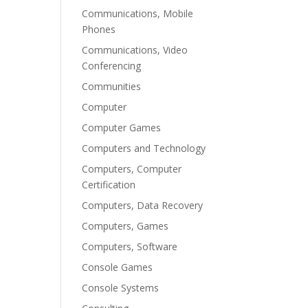
Communications, Mobile
Phones
Communications, Video
Conferencing
Communities
Computer
Computer Games
Computers and Technology
Computers, Computer
Certification
Computers, Data Recovery
Computers, Games
Computers, Software
Console Games
Console Systems