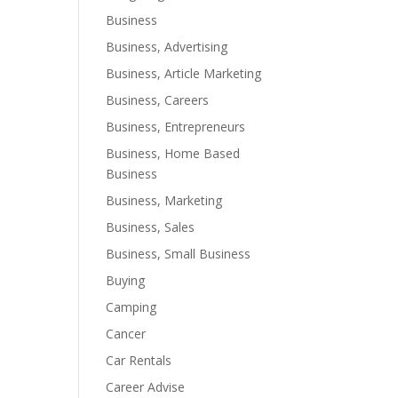
Business
Business, Advertising
Business, Article Marketing
Business, Careers
Business, Entrepreneurs
Business, Home Based
Business
Business, Marketing
Business, Sales
Business, Small Business
Buying
Camping
Cancer
Car Rentals
Career Advise