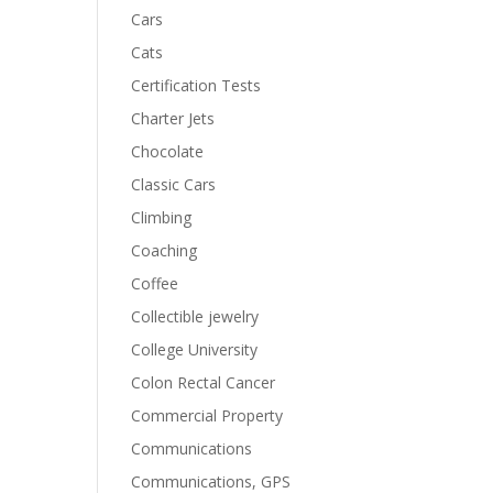
Cars
Cats
Certification Tests
Charter Jets
Chocolate
Classic Cars
Climbing
Coaching
Coffee
Collectible jewelry
College University
Colon Rectal Cancer
Commercial Property
Communications
Communications, GPS