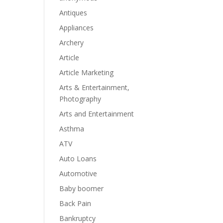
Antiques
Appliances
Archery
Article
Article Marketing
Arts & Entertainment,
Photography
Arts and Entertainment
Asthma
ATV
Auto Loans
Automotive
Baby boomer
Back Pain
Bankruptcy