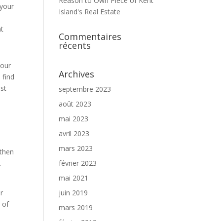
Reason to Own Piece of Kent
 your
Island's Real Estate
-
nt
Commentaires
récents
your
Archives
l find
st
septembre 2023
août 2023
mai 2023
avril 2023
mars 2023
 then
.
février 2023
mai 2021
e
r
juin 2019
 of
mars 2019