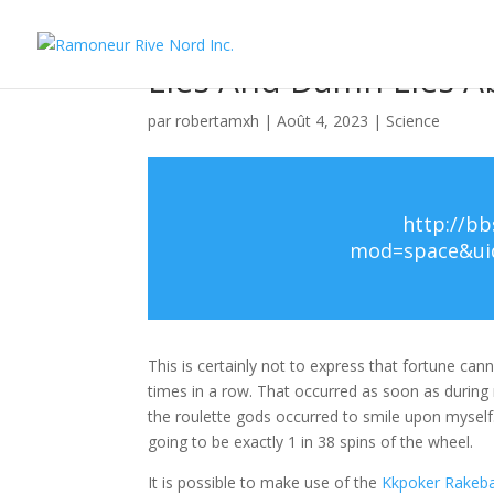
Lies And Damn Lies A
par
robertamxh
|
Août 4, 2023
|
Science
http://b
mod=space&ui
This is certainly not to express that fortune canno
times in a row. That occurred as soon as during 
the roulette gods occurred to smile upon myself. 
going to be exactly 1 in 38 spins of the wheel.
It is possible to make use of the
Kkpoker Rakeb