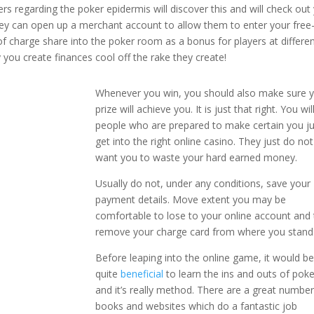
ers regarding the poker epidermis will discover this and will check out
they can open up a merchant account to allow them to enter your free
ee of charge share into the poker room as a bonus for players at differe
 you create finances cool off the rake they create!
Whenever you win, you should also make sure 
prize will achieve you. It is just that right. You wil
people who are prepared to make certain you ju
get into the right online casino. They just do not
want you to waste your hard earned money.
Usually do not, under any conditions, save your
payment details. Move extent you may be
comfortable to lose to your online account and
remove your charge card from where you stand
Before leaping into the online game, it would b
quite
beneficial
to learn the ins and outs of poke
and it’s really method. There are a great number
books and websites which do a fantastic job