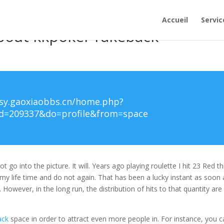
Accueil
Servic
bout kkpoker rakeback
bsy.gaoxiaobbs.cn/home.php?
d=209337&do=profile&from=space
t go into the picture. It will. Years ago playing roulette I hit 23 Red t
my life time and do not again. That has been a lucky instant as soon 
However, in the long run, the distribution of hits to that quantity are
ack
space in order to attract even more people in. For instance, you 