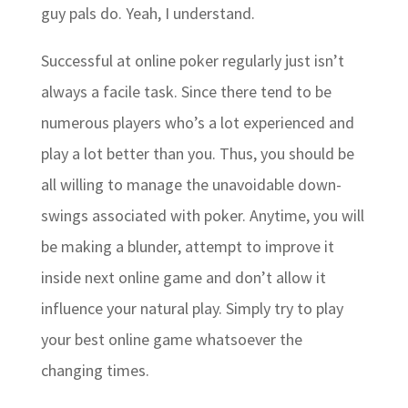
guy pals do. Yeah, I understand.
Successful at online poker regularly just isn’t
always a facile task. Since there tend to be
numerous players who’s a lot experienced and
play a lot better than you. Thus, you should be
all willing to manage the unavoidable down-
swings associated with poker. Anytime, you will
be making a blunder, attempt to improve it
inside next online game and don’t allow it
influence your natural play. Simply try to play
your best online game whatsoever the
changing times.