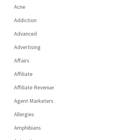
Acne
Addiction
Advanced
Advertising
Affairs
Affiliate
Affiliate Revenue
Agent Marketers
Allergies
Amphibians