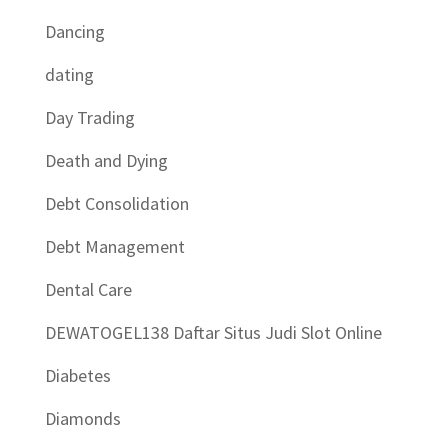
Dancing
dating
Day Trading
Death and Dying
Debt Consolidation
Debt Management
Dental Care
DEWATOGEL138 Daftar Situs Judi Slot Online
Diabetes
Diamonds