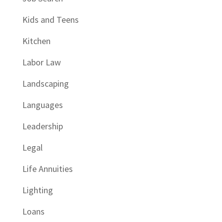
Kids and Teens
Kitchen
Labor Law
Landscaping
Languages
Leadership
Legal
Life Annuities
Lighting
Loans