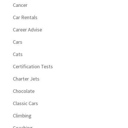
Cancer
Car Rentals
Career Advise
Cars
Cats
Certification Tests
Charter Jets
Chocolate
Classic Cars
Climbing
Coaching