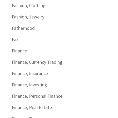
Fashion, Clothing
Fashion, Jewelry
Fatherhood
Fax
Finance
Finance, Currency Trading
Finance, Insurance
Finance, Investing
Finance, Personal Finance
Finance, Real Estate