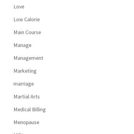
Love
Low Calorie
Main Course
Manage
Management
Marketing
marriage
Martial Arts
Medical Billing
Menopause