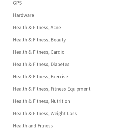
GPS
Hardware
Health & Fitness, Acne
Health & Fitness, Beauty
Health & Fitness, Cardio
Health & Fitness, Diabetes
Health & Fitness, Exercise
Health & Fitness, Fitness Equipment
Health & Fitness, Nutrition
Health & Fitness, Weight Loss
Health and Fitness