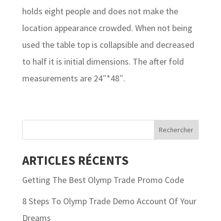
holds eight people and does not make the
location appearance crowded. When not being
used the table top is collapsible and decreased
to half it is initial dimensions. The after fold
measurements are 24″*48″.
ARTICLES RÉCENTS
Getting The Best Olymp Trade Promo Code
8 Steps To Olymp Trade Demo Account Of Your
Dreams