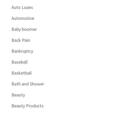
Auto Loans
Automotive
Baby boomer
Back Pain
Bankruptcy
Baseball
Basketball
Bath and Shower
Beauty
Beauty Products