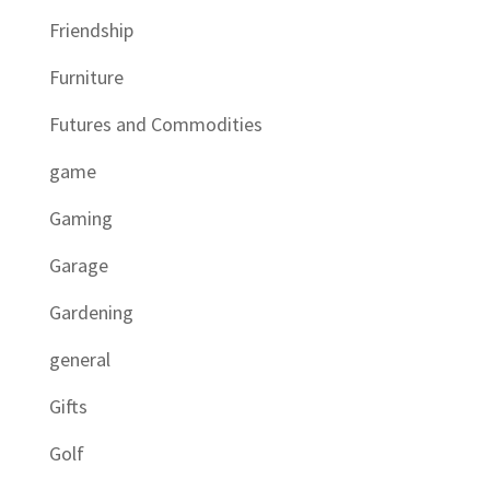
Friendship
Furniture
Futures and Commodities
game
Gaming
Garage
Gardening
general
Gifts
Golf