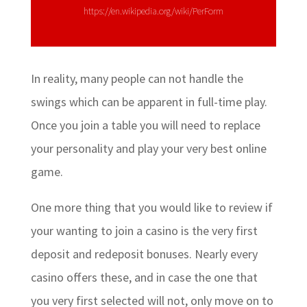
https://en.wikipedia.org/wiki/PerForm
In reality, many people can not handle the
swings which can be apparent in full-time play.
Once you join a table you will need to replace
your personality and play your very best online
game.
One more thing that you would like to review if
your wanting to join a casino is the very first
deposit and redeposit bonuses. Nearly every
casino offers these, and in case the one that
you very first selected will not, only move on to