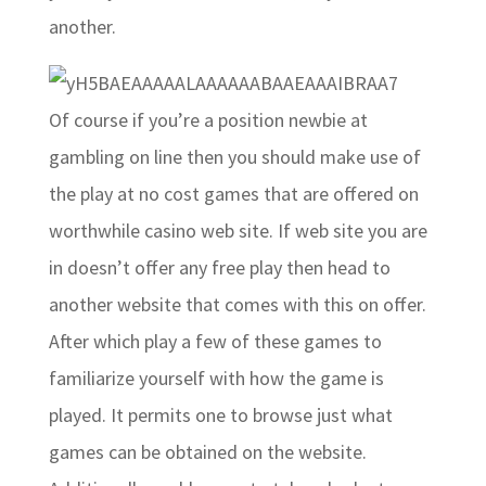
another.
Of course if you’re a position newbie at
gambling on line then you should make use of
the play at no cost games that are offered on
worthwhile casino web site. If web site you are
in doesn’t offer any free play then head to
another website that comes with this on offer.
After which play a few of these games to
familiarize yourself with how the game is
played. It permits one to browse just what
games can be obtained on the website.