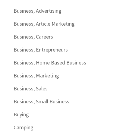
Business, Advertising
Business, Article Marketing
Business, Careers
Business, Entrepreneurs
Business, Home Based Business
Business, Marketing
Business, Sales
Business, Small Business
Buying
Camping