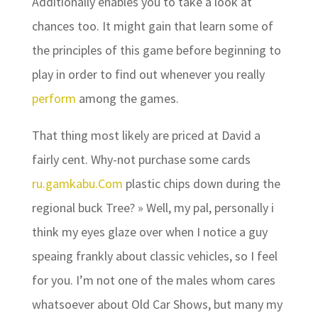
Additionally enables you to take a look at
chances too. It might gain that learn some of
the principles of this game before beginning to
play in order to find out whenever you really
perform
among the games.
That thing most likely are priced at David a
fairly cent. Why-not purchase some cards
ru.gamkabu.Com
plastic chips down during the
regional buck Tree? » Well, my pal, personally i
think my eyes glaze over when I notice a guy
speaing frankly about classic vehicles, so I feel
for you. I’m not one of the males whom cares
whatsoever about Old Car Shows, but many my