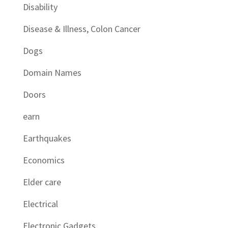
Disability
Disease & Illness, Colon Cancer
Dogs
Domain Names
Doors
earn
Earthquakes
Economics
Elder care
Electrical
Electronic Gadgets