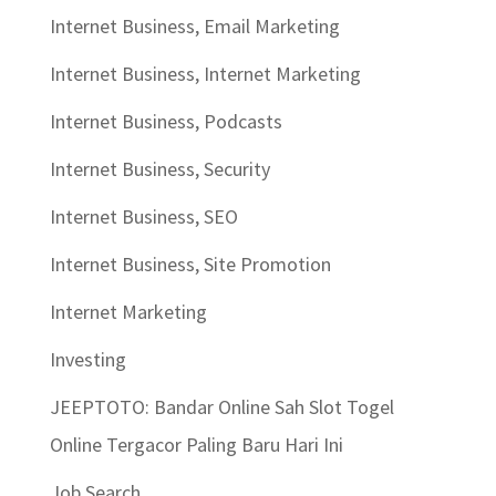
Internet Business, Email Marketing
Internet Business, Internet Marketing
Internet Business, Podcasts
Internet Business, Security
Internet Business, SEO
Internet Business, Site Promotion
Internet Marketing
Investing
JEEPTOTO: Bandar Online Sah Slot Togel
Online Tergacor Paling Baru Hari Ini
Job Search