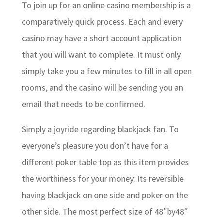
To join up for an online casino membership is a
comparatively quick process. Each and every
casino may have a short account application
that you will want to complete. It must only
simply take you a few minutes to fill in all open
rooms, and the casino will be sending you an
email that needs to be confirmed.
Simply a joyride regarding blackjack fan. To
everyone’s pleasure you don’t have for a
different poker table top as this item provides
the worthiness for your money. Its reversible
having blackjack on one side and poker on the
other side. The most perfect size of 48″by48″