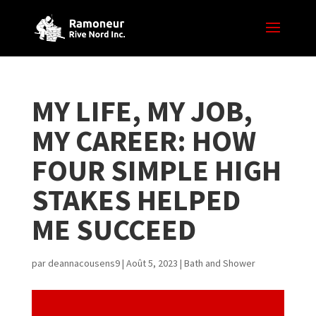
MY LIFE, MY JOB,
MY CAREER: HOW
FOUR SIMPLE HIGH
STAKES HELPED
ME SUCCEED
par
deannacousens9
|
Août 5, 2023
|
Bath and Shower