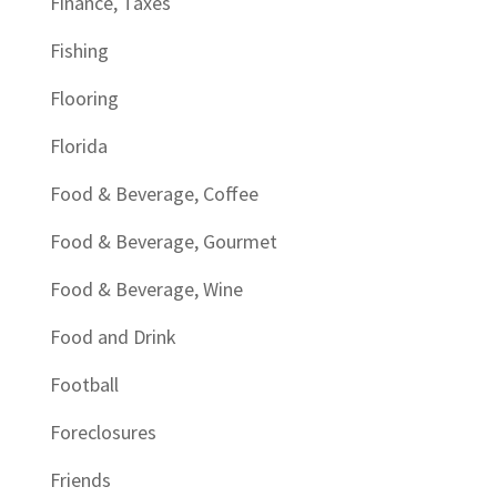
Finance, Taxes
Fishing
Flooring
Florida
Food & Beverage, Coffee
Food & Beverage, Gourmet
Food & Beverage, Wine
Food and Drink
Football
Foreclosures
Friends