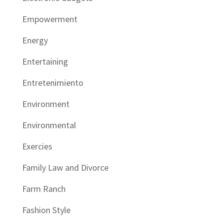
Empowerment
Energy
Entertaining
Entretenimiento
Environment
Environmental
Exercies
Family Law and Divorce
Farm Ranch
Fashion Style