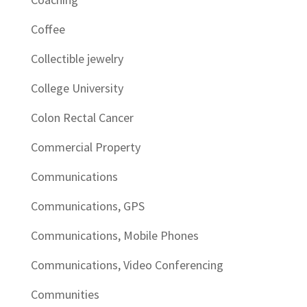
Coffee
Collectible jewelry
College University
Colon Rectal Cancer
Commercial Property
Communications
Communications, GPS
Communications, Mobile Phones
Communications, Video Conferencing
Communities