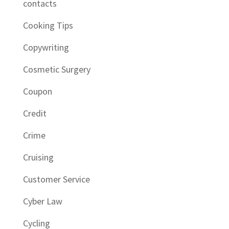
contacts
Cooking Tips
Copywriting
Cosmetic Surgery
Coupon
Credit
Crime
Cruising
Customer Service
Cyber Law
Cycling