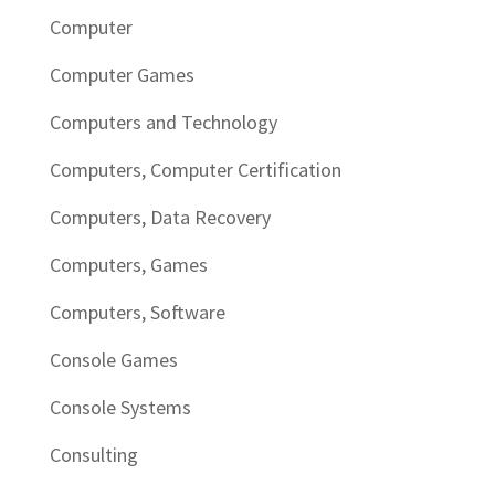
Computer
Computer Games
Computers and Technology
Computers, Computer Certification
Computers, Data Recovery
Computers, Games
Computers, Software
Console Games
Console Systems
Consulting