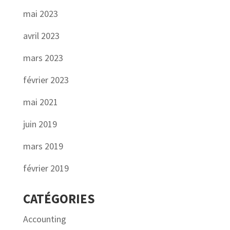
mai 2023
avril 2023
mars 2023
février 2023
mai 2021
juin 2019
mars 2019
février 2019
CATÉGORIES
Accounting