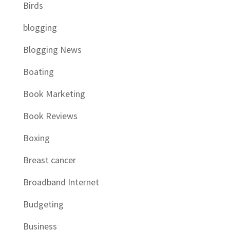
Birds
blogging
Blogging News
Boating
Book Marketing
Book Reviews
Boxing
Breast cancer
Broadband Internet
Budgeting
Business