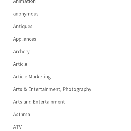
Animation
anonymous
Antiques
Appliances
Archery
Article
Article Marketing
Arts & Entertainment, Photography
Arts and Entertainment
Asthma
ATV