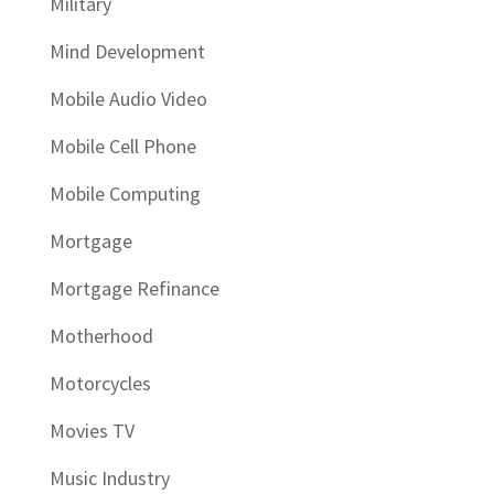
Military
Mind Development
Mobile Audio Video
Mobile Cell Phone
Mobile Computing
Mortgage
Mortgage Refinance
Motherhood
Motorcycles
Movies TV
Music Industry