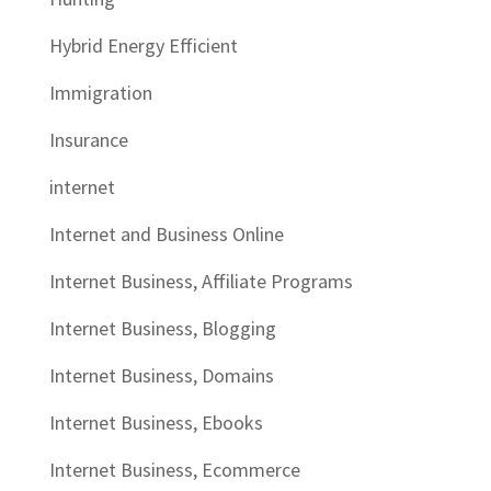
Hybrid Energy Efficient
Immigration
Insurance
internet
Internet and Business Online
Internet Business, Affiliate Programs
Internet Business, Blogging
Internet Business, Domains
Internet Business, Ebooks
Internet Business, Ecommerce