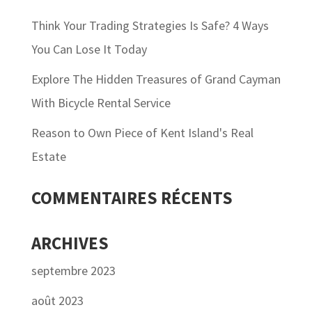
Think Your Trading Strategies Is Safe? 4 Ways
You Can Lose It Today
Explore The Hidden Treasures of Grand Cayman
With Bicycle Rental Service
Reason to Own Piece of Kent Island's Real
Estate
COMMENTAIRES RÉCENTS
ARCHIVES
septembre 2023
août 2023