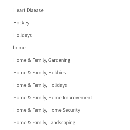
Heart Disease
Hockey
Holidays
home
Home & Family, Gardening
Home & Family, Hobbies
Home & Family, Holidays
Home & Family, Home Improvement
Home & Family, Home Security
Home & Family, Landscaping