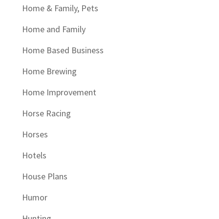
Home & Family, Pets
Home and Family
Home Based Business
Home Brewing
Home Improvement
Horse Racing
Horses
Hotels
House Plans
Humor
Hunting