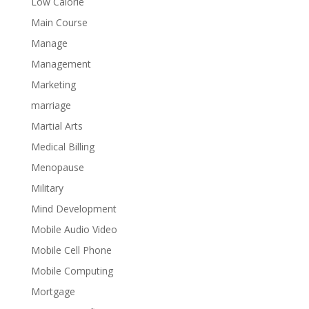
Low Calorie
Main Course
Manage
Management
Marketing
marriage
Martial Arts
Medical Billing
Menopause
Military
Mind Development
Mobile Audio Video
Mobile Cell Phone
Mobile Computing
Mortgage