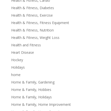
Health & Fitness, Cardio
Health & Fitness, Diabetes
Health & Fitness, Exercise
Health & Fitness, Fitness Equipment
Health & Fitness, Nutrition
Health & Fitness, Weight Loss
Health and Fitness
Heart Disease
Hockey
Holidays
home
Home & Family, Gardening
Home & Family, Hobbies
Home & Family, Holidays
Home & Family, Home Improvement