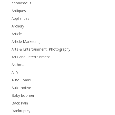
anonymous
Antiques
Appliances
Archery
Article
Article Marketing
Arts & Entertainment, Photography
Arts and Entertainment
Asthma
ATV
Auto Loans
Automotive
Baby boomer
Back Pain
Bankruptcy