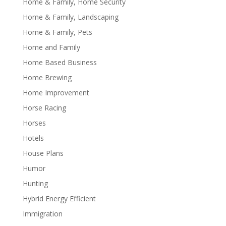
Home & Family, Home Security
Home & Family, Landscaping
Home & Family, Pets
Home and Family
Home Based Business
Home Brewing
Home Improvement
Horse Racing
Horses
Hotels
House Plans
Humor
Hunting
Hybrid Energy Efficient
Immigration