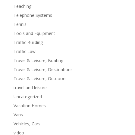
Teaching
Telephone Systems
Tennis
Tools and Equipment
Traffic Building
Traffic Law
Travel & Leisure, Boating
Travel & Leisure, Destinations
Travel & Leisure, Outdoors
travel and leisure
Uncategorized
Vacation Homes
Vans
Vehicles, Cars
video