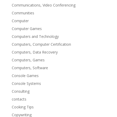
Communications, Video Conferencing
Communities
Computer
Computer Games
Computers and Technology
Computers, Computer Certification
Computers, Data Recovery
Computers, Games
Computers, Software
Console Games
Console Systems
Consulting
contacts
Cooking Tips
Copywriting