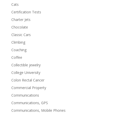
Cats
Certification Tests
Charter Jets
Chocolate
Classic Cars
Climbing
Coaching
Coffee
Collectible jewelry
College University
Colon Rectal Cancer
Commercial Property
Communications
Communications, GPS
Communications, Mobile Phones