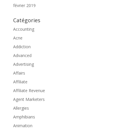
février 2019
Catégories
Accounting
Acne
Addiction
Advanced
Advertising
Affairs
Affiliate
Affiliate Revenue
Agent Marketers
Allergies
Amphibians
Animation