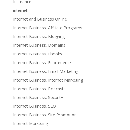
Insurance
internet
Internet and Business Online
Internet Business, Affiliate Programs
Internet Business, Blogging
Internet Business, Domains
Internet Business, Ebooks
Internet Business, Ecommerce
Internet Business, Email Marketing
Internet Business, Internet Marketing
Internet Business, Podcasts
Internet Business, Security
Internet Business, SEO
Internet Business, Site Promotion
Internet Marketing