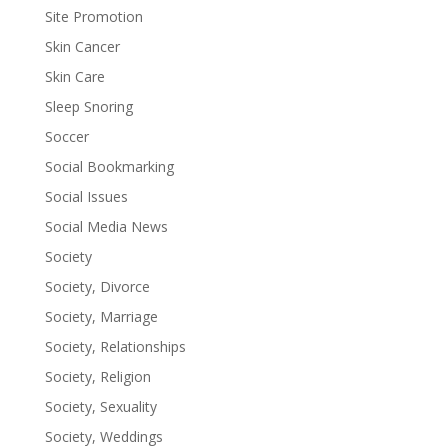
Site Promotion
Skin Cancer
Skin Care
Sleep Snoring
Soccer
Social Bookmarking
Social Issues
Social Media News
Society
Society, Divorce
Society, Marriage
Society, Relationships
Society, Religion
Society, Sexuality
Society, Weddings