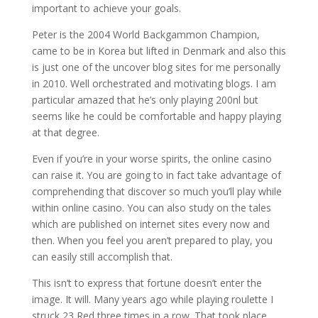
important to achieve your goals.
Peter is the 2004 World Backgammon Champion,
came to be in Korea but lifted in Denmark and also this
is just one of the uncover blog sites for me personally
in 2010. Well orchestrated and motivating blogs. I am
particular amazed that he’s only playing 200nl but
seems like he could be comfortable and happy playing
at that degree.
Even if you’re in your worse spirits, the online casino
can raise it. You are going to in fact take advantage of
comprehending that discover so much you’ll play while
within online casino. You can also study on the tales
which are published on internet sites every now and
then. When you feel you aren’t prepared to play, you
can easily still accomplish that.
This isn’t to express that fortune doesn’t enter the
image. It will. Many years ago while playing roulette I
struck 23 Red three times in a row. That took place