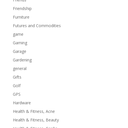
Friendship
Furniture
Futures and Commodities
game
Gaming
Garage
Gardening
general
Gifts
Golf
GPS
Hardware
Health & Fitness, Acne
Health & Fitness, Beauty