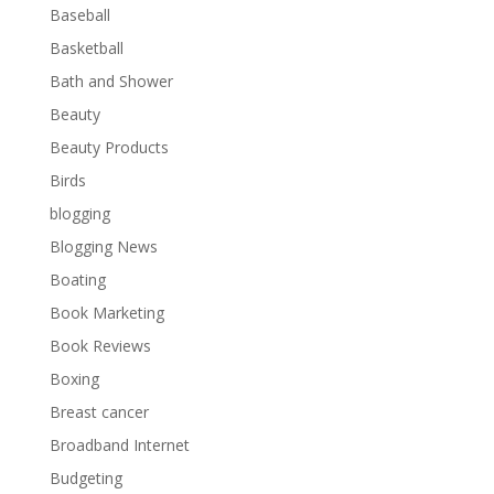
Baseball
Basketball
Bath and Shower
Beauty
Beauty Products
Birds
blogging
Blogging News
Boating
Book Marketing
Book Reviews
Boxing
Breast cancer
Broadband Internet
Budgeting