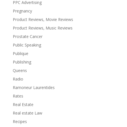
PPC Advertising
Pregnancy
Product Reviews, Movie Reviews
Product Reviews, Music Reviews
Prostate Cancer
Public Speaking
Publique
Publishing
Queens
Radio
Ramoneur Laurentides
Rates
Real Estate
Real estate Law
Recipes