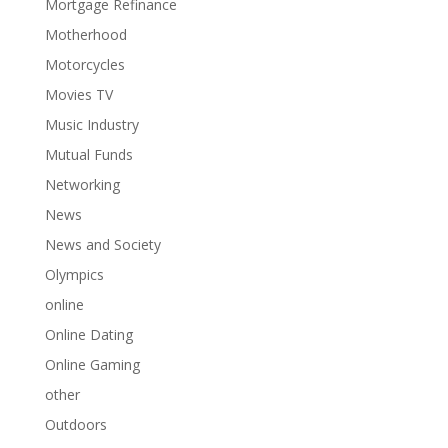
Mortgage Refinance
Motherhood
Motorcycles
Movies TV
Music Industry
Mutual Funds
Networking
News
News and Society
Olympics
online
Online Dating
Online Gaming
other
Outdoors