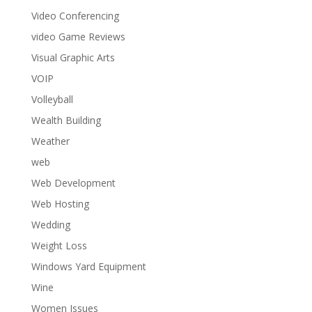
Video Conferencing
video Game Reviews
Visual Graphic Arts
VOIP
Volleyball
Wealth Building
Weather
web
Web Development
Web Hosting
Wedding
Weight Loss
Windows Yard Equipment
Wine
Women Issues