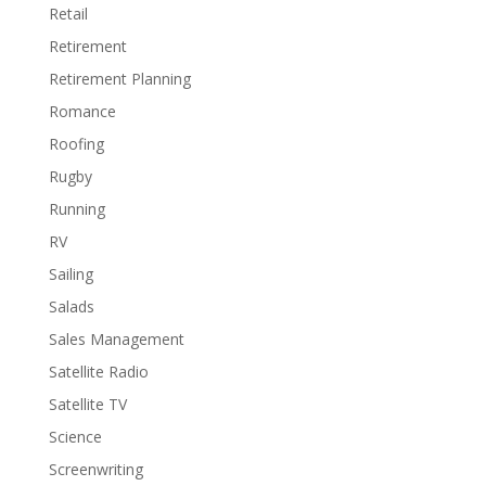
Retail
Retirement
Retirement Planning
Romance
Roofing
Rugby
Running
RV
Sailing
Salads
Sales Management
Satellite Radio
Satellite TV
Science
Screenwriting