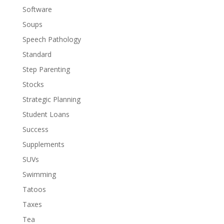
Software
Soups
Speech Pathology
Standard
Step Parenting
Stocks
Strategic Planning
Student Loans
Success
Supplements
SUVs
Swimming
Tatoos
Taxes
Tea