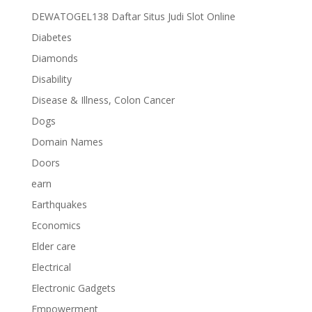
DEWATOGEL138 Daftar Situs Judi Slot Online
Diabetes
Diamonds
Disability
Disease & Illness, Colon Cancer
Dogs
Domain Names
Doors
earn
Earthquakes
Economics
Elder care
Electrical
Electronic Gadgets
Empowerment