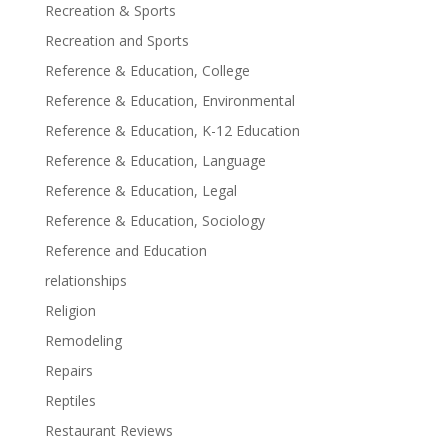
Recreation & Sports
Recreation and Sports
Reference & Education, College
Reference & Education, Environmental
Reference & Education, K-12 Education
Reference & Education, Language
Reference & Education, Legal
Reference & Education, Sociology
Reference and Education
relationships
Religion
Remodeling
Repairs
Reptiles
Restaurant Reviews