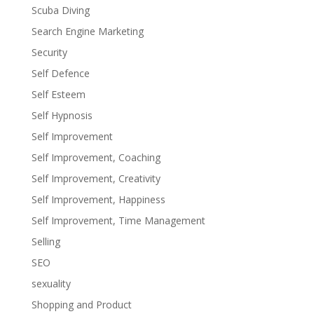
Scuba Diving
Search Engine Marketing
Security
Self Defence
Self Esteem
Self Hypnosis
Self Improvement
Self Improvement, Coaching
Self Improvement, Creativity
Self Improvement, Happiness
Self Improvement, Time Management
Selling
SEO
sexuality
Shopping and Product