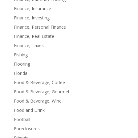
Finance, Insurance
Finance, Investing
Finance, Personal Finance
Finance, Real Estate
Finance, Taxes
Fishing
Flooring
Florida
Food & Beverage, Coffee
Food & Beverage, Gourmet
Food & Beverage, Wine
Food and Drink
Football
Foreclosures
Friends