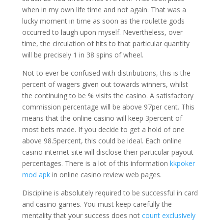
when in my own life time and not again. That was a
lucky moment in time as soon as the roulette gods
occurred to laugh upon myself. Nevertheless, over
time, the circulation of hits to that particular quantity
will be precisely 1 in 38 spins of wheel.
Not to ever be confused with distributions, this is the
percent of wagers given out towards winners, whilst
the continuing to be % visits the casino. A satisfactory
commission percentage will be above 97per cent. This
means that the online casino will keep 3percent of
most bets made. If you decide to get a hold of one
above 98.5percent, this could be ideal. Each online
casino internet site will disclose their particular payout
percentages. There is a lot of this information
kkpoker
mod apk
in online casino review web pages.
Discipline is absolutely required to be successful in card
and casino games. You must keep carefully the
mentality that your success does not
count exclusively