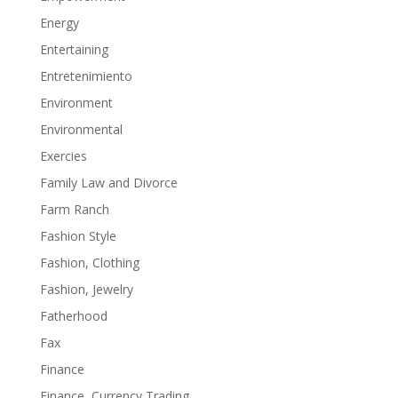
Energy
Entertaining
Entretenimiento
Environment
Environmental
Exercies
Family Law and Divorce
Farm Ranch
Fashion Style
Fashion, Clothing
Fashion, Jewelry
Fatherhood
Fax
Finance
Finance, Currency Trading