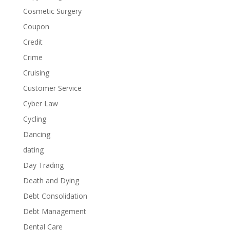
Cosmetic Surgery
Coupon
Credit
Crime
Cruising
Customer Service
Cyber Law
Cycling
Dancing
dating
Day Trading
Death and Dying
Debt Consolidation
Debt Management
Dental Care