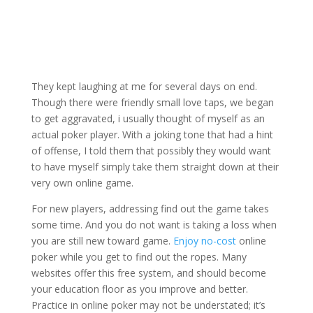
They kept laughing at me for several days on end.
Though there were friendly small love taps, we began
to get aggravated, i usually thought of myself as an
actual poker player. With a joking tone that had a hint
of offense, I told them that possibly they would want
to have myself simply take them straight down at their
very own online game.
For new players, addressing find out the game takes
some time. And you do not want is taking a loss when
you are still new toward game.
Enjoy no-cost
online
poker while you get to find out the ropes. Many
websites offer this free system, and should become
your education floor as you improve and better.
Practice in online poker may not be understated; it’s