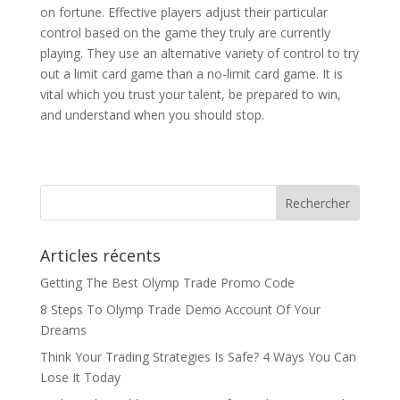
on fortune. Effective players adjust their particular
control based on the game they truly are currently
playing. They use an alternative variety of control to try
out a limit card game than a no-limit card game. It is
vital which you trust your talent, be prepared to win,
and understand when you should stop.
Articles récents
Getting The Best Olymp Trade Promo Code
8 Steps To Olymp Trade Demo Account Of Your
Dreams
Think Your Trading Strategies Is Safe? 4 Ways You Can
Lose It Today