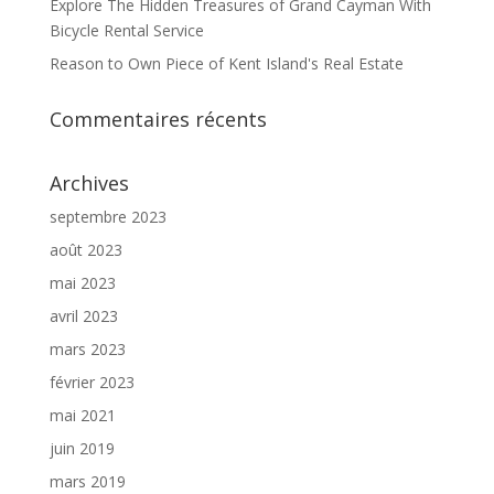
Explore The Hidden Treasures of Grand Cayman With
Bicycle Rental Service
Reason to Own Piece of Kent Island's Real Estate
Commentaires récents
Archives
septembre 2023
août 2023
mai 2023
avril 2023
mars 2023
février 2023
mai 2021
juin 2019
mars 2019