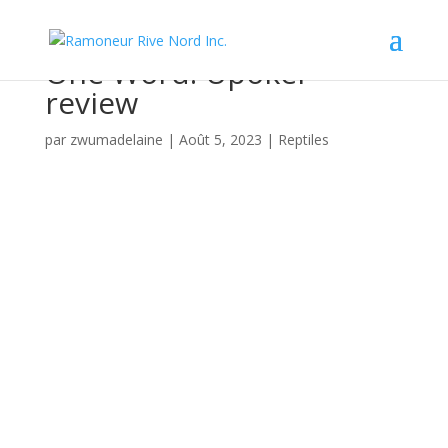
One Word: Upoker
review
par
zwumadelaine
|
Août 5, 2023
|
Reptiles