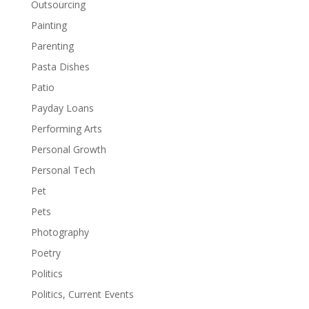
Outsourcing
Painting
Parenting
Pasta Dishes
Patio
Payday Loans
Performing Arts
Personal Growth
Personal Tech
Pet
Pets
Photography
Poetry
Politics
Politics, Current Events