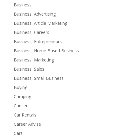
Business
Business, Advertising
Business, Article Marketing
Business, Careers
Business, Entrepreneurs
Business, Home Based Business
Business, Marketing
Business, Sales
Business, Small Business
Buying
Camping
Cancer
Car Rentals
Career Advise
Cars