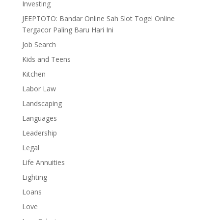
Investing
JEEPTOTO: Bandar Online Sah Slot Togel Online
Tergacor Paling Baru Hari Ini
Job Search
Kids and Teens
Kitchen
Labor Law
Landscaping
Languages
Leadership
Legal
Life Annuities
Lighting
Loans
Love