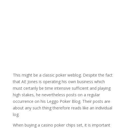
This might be a classic poker weblog. Despite the fact
that AE Jones is operating his own business which
must certanly be time intensive sufficient and playing
high stakes, he nevertheless posts on a regular
occurrence on his Leggo Poker Blog. Their posts are
about any such thing therefore reads like an individual
log.
When buying a casino poker chips set, it is important