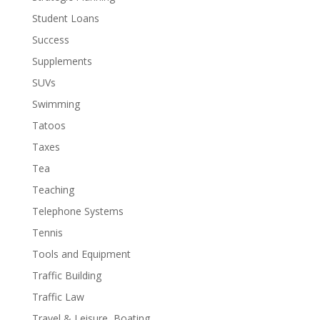
Student Loans
Success
Supplements
SUVs
Swimming
Tatoos
Taxes
Tea
Teaching
Telephone Systems
Tennis
Tools and Equipment
Traffic Building
Traffic Law
Travel & Leisure, Boating