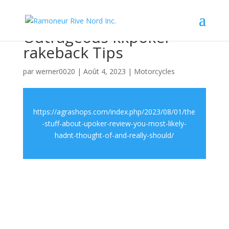
Outrageous kkpoker
rakeback Tips
par
werner0020
|
Août 4, 2023
|
Motorcycles
https://agrashops.com/index.php/2023/08/01/the
-stuff-about-upoker-review-you-most-likely-
hadnt-thought-of-and-really-should/