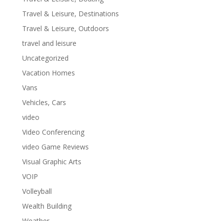
Travel & Leisure, Destinations
Travel & Leisure, Outdoors
travel and leisure
Uncategorized
Vacation Homes
Vans
Vehicles, Cars
video
Video Conferencing
video Game Reviews
Visual Graphic Arts
VOIP
Volleyball
Wealth Building
Weather