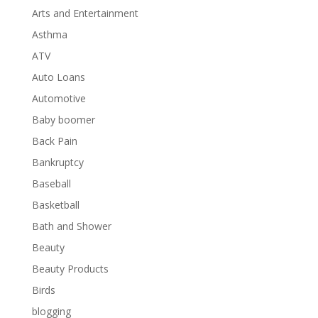
Arts and Entertainment
Asthma
ATV
Auto Loans
Automotive
Baby boomer
Back Pain
Bankruptcy
Baseball
Basketball
Bath and Shower
Beauty
Beauty Products
Birds
blogging