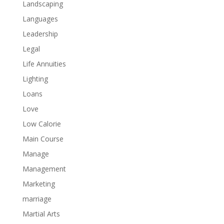
Landscaping
Languages
Leadership
Legal
Life Annuities
Lighting
Loans
Love
Low Calorie
Main Course
Manage
Management
Marketing
marriage
Martial Arts