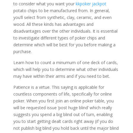
to consider what you want your
kkpoker jackpot
potato chips to be manufactured from. In general,
you’ll select from synthetic, clay, ceramic, and even
wood. All these kinds has advantages and
disadvantages over the other individuals. It is essential
to investigate different types of poker chips and
determine which will be best for you before making a
purchase.
Learn how to count a minumum of one deck of cards,
which will help you to determine what other individuals
may have within their arms and if you need to bet.
Patience is a virtue. This saying is applicable for
countless components of life, specifically for online
poker. When you first join an online poker table, you
will be requested issue ‘post huge blind’ which really
suggests you spend a big blind out of turn, enabling
you to start getting dealt cards right away (if you do
not publish big blind you hold back until the major blind