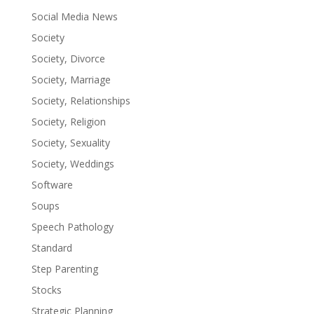
Social Media News
Society
Society, Divorce
Society, Marriage
Society, Relationships
Society, Religion
Society, Sexuality
Society, Weddings
Software
Soups
Speech Pathology
Standard
Step Parenting
Stocks
Strategic Planning