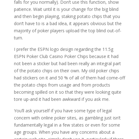
falls for you normally). Don’t use this function, show
patience. Wait until it is your change for the big blind
and then begin playing, staking potato chips that you
don’t have to is a bad idea, it appears obvious but the
majority of poker players upload the top blind out-of-
turn.
I prefer the ESPN logo design regarding the 11.5g
ESPN Poker Club Casino Poker Chips because it had
not been a sticker but had been really an integral part
of the potato chips on their own. My old poker chips
had stickers on it and 50 % of all of them had come-off
the potato chips from usage and from products
becoming spilled on it so that they were looking quite
tore up-and it had been awkward if you ask me.
You’ll ask yourself if you have some type of legal
concern with online poker sites, as gambling just isn’t
fundamentally legal in a few states or even for some
age groups. When you have any concerns about a