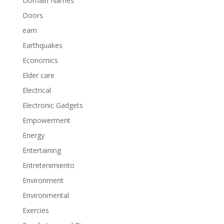
Domain Names
Doors
earn
Earthquakes
Economics
Elder care
Electrical
Electronic Gadgets
Empowerment
Energy
Entertaining
Entretenimiento
Environment
Environmental
Exercies