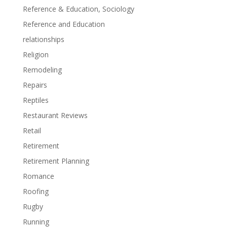
Reference & Education, Sociology
Reference and Education
relationships
Religion
Remodeling
Repairs
Reptiles
Restaurant Reviews
Retail
Retirement
Retirement Planning
Romance
Roofing
Rugby
Running