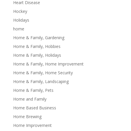
Heart Disease
Hockey
Holidays
home
Home & Family, Gardening
Home & Family, Hobbies
Home & Family, Holidays
Home & Family, Home Improvement
Home & Family, Home Security
Home & Family, Landscaping
Home & Family, Pets
Home and Family
Home Based Business
Home Brewing
Home Improvement