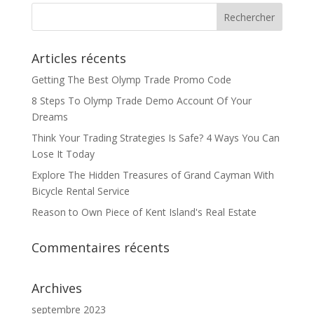
Articles récents
Getting The Best Olymp Trade Promo Code
8 Steps To Olymp Trade Demo Account Of Your
Dreams
Think Your Trading Strategies Is Safe? 4 Ways You Can
Lose It Today
Explore The Hidden Treasures of Grand Cayman With
Bicycle Rental Service
Reason to Own Piece of Kent Island's Real Estate
Commentaires récents
Archives
septembre 2023