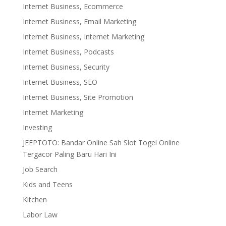
Internet Business, Ecommerce
Internet Business, Email Marketing
Internet Business, Internet Marketing
Internet Business, Podcasts
Internet Business, Security
Internet Business, SEO
Internet Business, Site Promotion
Internet Marketing
Investing
JEEPTOTO: Bandar Online Sah Slot Togel Online
Tergacor Paling Baru Hari Ini
Job Search
Kids and Teens
Kitchen
Labor Law