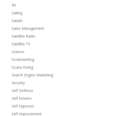
RV
Sailing
Salads
Sales Management
Satellite Radio
Satellite TV
Science
Screenwriting
Scuba Diving
Search Engine Marketing
Security
Self Defence
Self Esteem
Self Hypnosis
Self Improvement