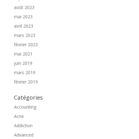
août 2023
mai 2023
avril 2023
mars 2023
février 2023
mai 2021
juin 2019
mars 2019
février 2019
Catégories
Accounting
Acne
Addiction
Advanced