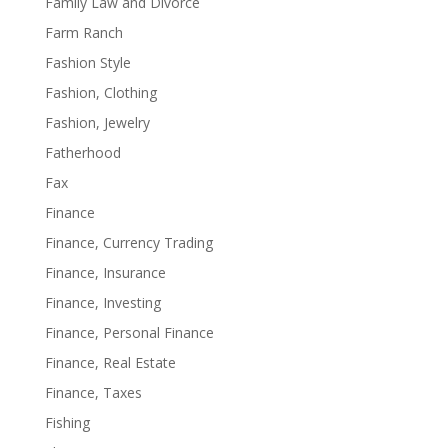
Family Law and Divorce
Farm Ranch
Fashion Style
Fashion, Clothing
Fashion, Jewelry
Fatherhood
Fax
Finance
Finance, Currency Trading
Finance, Insurance
Finance, Investing
Finance, Personal Finance
Finance, Real Estate
Finance, Taxes
Fishing