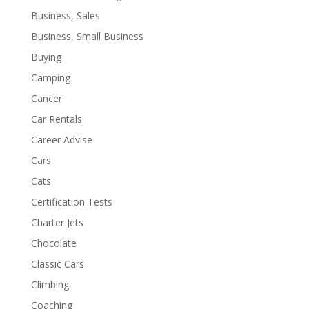
Business, Sales
Business, Small Business
Buying
Camping
Cancer
Car Rentals
Career Advise
Cars
Cats
Certification Tests
Charter Jets
Chocolate
Classic Cars
Climbing
Coaching