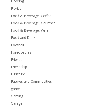
Flooring
Florida
Food & Beverage, Coffee
Food & Beverage, Gourmet
Food & Beverage, Wine
Food and Drink
Football
Foreclosures
Friends
Friendship
Furniture
Futures and Commodities
game
Gaming
Garage