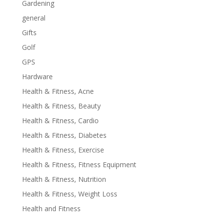
Gardening
general
Gifts
Golf
GPS
Hardware
Health & Fitness, Acne
Health & Fitness, Beauty
Health & Fitness, Cardio
Health & Fitness, Diabetes
Health & Fitness, Exercise
Health & Fitness, Fitness Equipment
Health & Fitness, Nutrition
Health & Fitness, Weight Loss
Health and Fitness