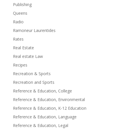
Publishing
Queens
Radio
Ramoneur Laurentides
Rates
Real Estate
Real estate Law
Recipes
Recreation & Sports
Recreation and Sports
Reference & Education, College
Reference & Education, Environmental
Reference & Education, K-12 Education
Reference & Education, Language
Reference & Education, Legal