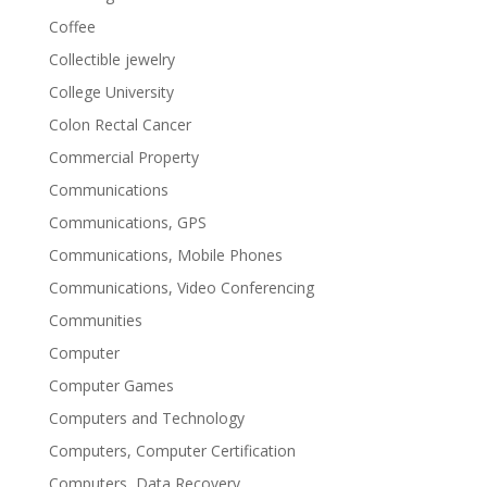
Coffee
Collectible jewelry
College University
Colon Rectal Cancer
Commercial Property
Communications
Communications, GPS
Communications, Mobile Phones
Communications, Video Conferencing
Communities
Computer
Computer Games
Computers and Technology
Computers, Computer Certification
Computers, Data Recovery