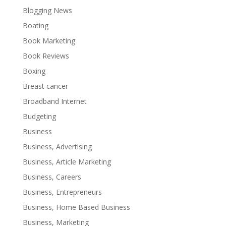
Blogging News
Boating
Book Marketing
Book Reviews
Boxing
Breast cancer
Broadband Internet
Budgeting
Business
Business, Advertising
Business, Article Marketing
Business, Careers
Business, Entrepreneurs
Business, Home Based Business
Business, Marketing