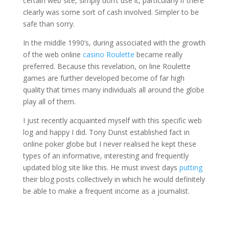
certain web site, simply don’t use it, particularly if there
clearly was some sort of cash involved. Simpler to be
safe than sorry.
In the middle 1990’s, during associated with the growth
of the web online
casino Roulette
became really
preferred. Because this revelation, on line Roulette
games are further developed become of far high
quality that times many individuals all around the globe
play all of them.
I just recently acquainted myself with this specific web
log and happy I did. Tony Dunst established fact in
online poker globe but I never realised he kept these
types of an informative, interesting and frequently
updated blog site like this. He must invest days
putting
their blog posts collectively in which he would definitely
be able to make a frequent income as a journalist.