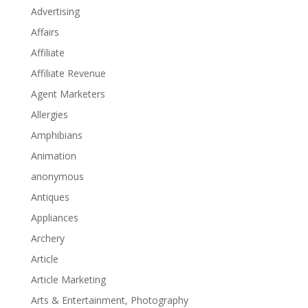
Advertising
Affairs
Affiliate
Affiliate Revenue
Agent Marketers
Allergies
Amphibians
Animation
anonymous
Antiques
Appliances
Archery
Article
Article Marketing
Arts & Entertainment, Photography