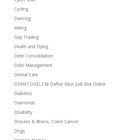
Cycling
Dancing
dating
Day Trading
Death and Dying
Debt Consolidation
Debt Management
Dental Care
DEWATOGEL138 Daftar Situs Judi Slot Online
Diabetes
Diamonds
Disability
Disease & Illness, Colon Cancer
Dogs