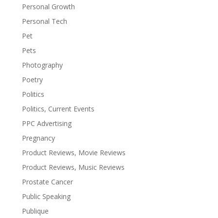
Personal Growth
Personal Tech
Pet
Pets
Photography
Poetry
Politics
Politics, Current Events
PPC Advertising
Pregnancy
Product Reviews, Movie Reviews
Product Reviews, Music Reviews
Prostate Cancer
Public Speaking
Publique