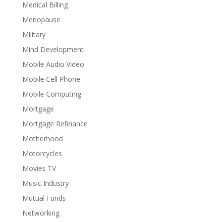
Medical Billing
Menopause
Military
Mind Development
Mobile Audio Video
Mobile Cell Phone
Mobile Computing
Mortgage
Mortgage Refinance
Motherhood
Motorcycles
Movies TV
Music Industry
Mutual Funds
Networking