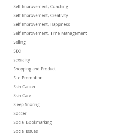
Self Improvement, Coaching
Self Improvement, Creativity
Self Improvement, Happiness
Self Improvement, Time Management
Selling
SEO
sexuality
Shopping and Product
Site Promotion
Skin Cancer
Skin Care
Sleep Snoring
Soccer
Social Bookmarking
Social Issues