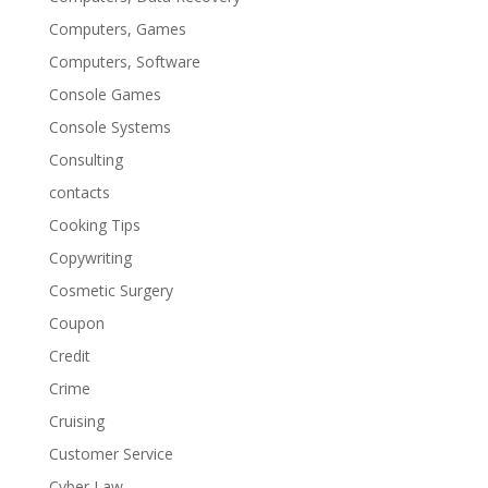
Computers, Games
Computers, Software
Console Games
Console Systems
Consulting
contacts
Cooking Tips
Copywriting
Cosmetic Surgery
Coupon
Credit
Crime
Cruising
Customer Service
Cyber Law