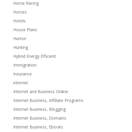
Horse Racing
Horses
Hotels
House Plans
Humor
Hunting
Hybrid Energy Efficient
Immigration
Insurance
internet
Internet and Business Online
Internet Business, Affiliate Programs
Internet Business, Blogging
Internet Business, Domains
Internet Business, Ebooks