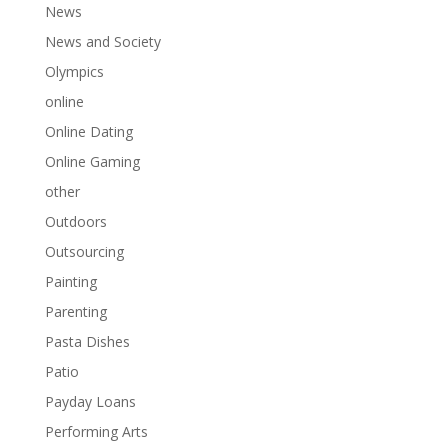
News
News and Society
Olympics
online
Online Dating
Online Gaming
other
Outdoors
Outsourcing
Painting
Parenting
Pasta Dishes
Patio
Payday Loans
Performing Arts