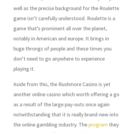
well as the precise background for the Roulette
game isn’t carefully understood. Roulette is a
game that’s prominent all over the planet,
notably in American and europe. It brings in
huge throngs of people and these times you
don’t need to go anywhere to experience
playing it.
Aside from this, the Rushmore Casino is yet
another online casino which worth offering a go
as a result of the large pay-outs once again
notwithstanding that it is really brand-new into
the online gambling industry. The
program
they