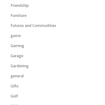
Friendship
Furniture
Futures and Commodities
game
Gaming
Garage
Gardening
general
Gifts
Golf