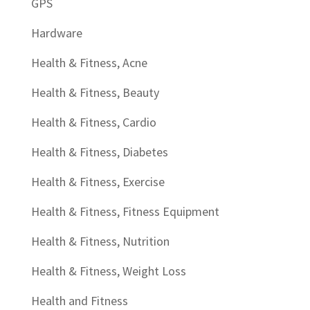
GPS
Hardware
Health & Fitness, Acne
Health & Fitness, Beauty
Health & Fitness, Cardio
Health & Fitness, Diabetes
Health & Fitness, Exercise
Health & Fitness, Fitness Equipment
Health & Fitness, Nutrition
Health & Fitness, Weight Loss
Health and Fitness