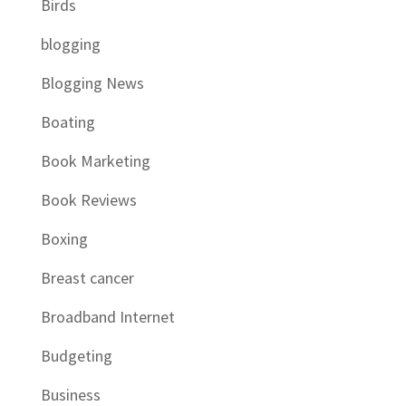
Birds
blogging
Blogging News
Boating
Book Marketing
Book Reviews
Boxing
Breast cancer
Broadband Internet
Budgeting
Business