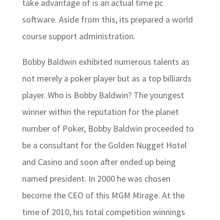
take advantage of is an actual time pc
software. Aside from this, its prepared a world
course support administration.
Bobby Baldwin exhibited numerous talents as
not merely a poker player but as a top billiards
player. Who is Bobby Baldwin? The youngest
winner within the reputation for the planet
number of Poker, Bobby Baldwin proceeded to
be a consultant for the Golden Nugget Hotel
and Casino and soon after ended up being
named president. In 2000 he was chosen
become the CEO of this MGM Mirage. At the
time of 2010, his total competition winnings