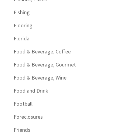
Fishing
Flooring
Florida
Food & Beverage, Coffee
Food & Beverage, Gourmet
Food & Beverage, Wine
Food and Drink
Football
Foreclosures
Friends