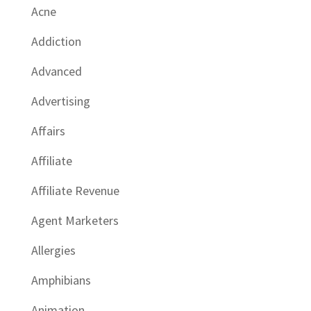
Acne
Addiction
Advanced
Advertising
Affairs
Affiliate
Affiliate Revenue
Agent Marketers
Allergies
Amphibians
Animation