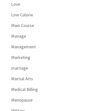
Love
Low Calorie
Main Course
Manage
Management
Marketing
marriage
Martial Arts
Medical Billing
Menopause
Military