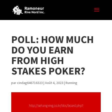
POLL: HOW MUCH
DO YOU EARN
FROM HIGH
STAKES POKER?
par
cindag646716323
|
Août 4, 2023
|
Running
http://sehang-eng.co.kr/bbs/board.php?