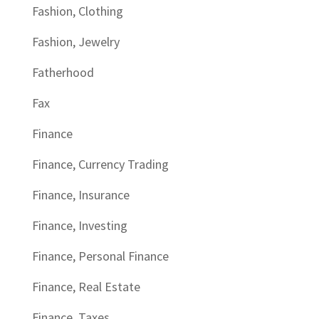
Fashion, Clothing
Fashion, Jewelry
Fatherhood
Fax
Finance
Finance, Currency Trading
Finance, Insurance
Finance, Investing
Finance, Personal Finance
Finance, Real Estate
Finance, Taxes