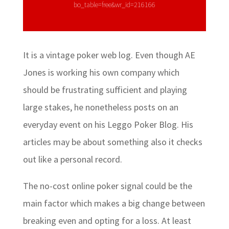
bo_table=free&wr_id=216166
It is a vintage poker web log. Even though AE
Jones is working his own company which
should be frustrating sufficient and playing
large stakes, he nonetheless posts on an
everyday event on his Leggo Poker Blog. His
articles may be about something also it checks
out like a personal record.
The no-cost online poker signal could be the
main factor which makes a big change between
breaking even and opting for a loss. At least