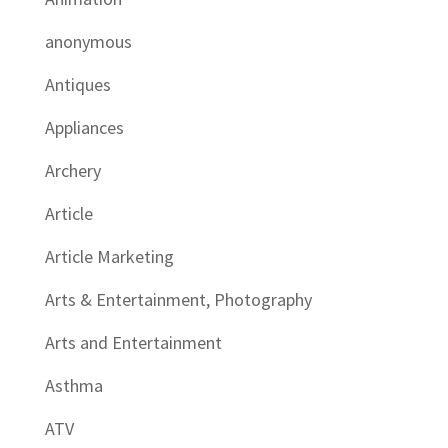
anonymous
Antiques
Appliances
Archery
Article
Article Marketing
Arts & Entertainment, Photography
Arts and Entertainment
Asthma
ATV