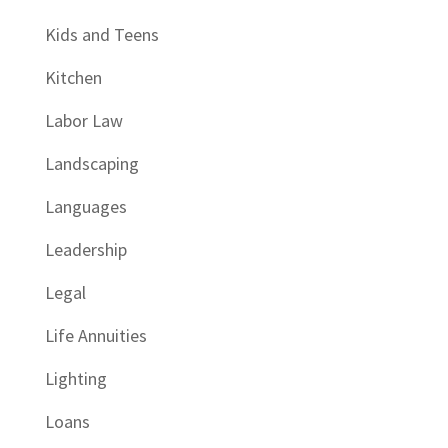
Kids and Teens
Kitchen
Labor Law
Landscaping
Languages
Leadership
Legal
Life Annuities
Lighting
Loans