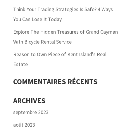
Think Your Trading Strategies Is Safe? 4 Ways
You Can Lose It Today
Explore The Hidden Treasures of Grand Cayman
With Bicycle Rental Service
Reason to Own Piece of Kent Island's Real
Estate
COMMENTAIRES RÉCENTS
ARCHIVES
septembre 2023
août 2023