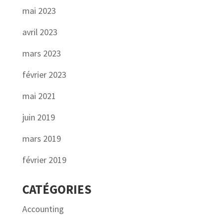
mai 2023
avril 2023
mars 2023
février 2023
mai 2021
juin 2019
mars 2019
février 2019
CATÉGORIES
Accounting