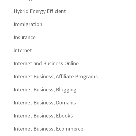
Hybrid Energy Efficient
Immigration
Insurance
internet
Internet and Business Online
Internet Business, Affiliate Programs
Internet Business, Blogging
Internet Business, Domains
Internet Business, Ebooks
Internet Business, Ecommerce