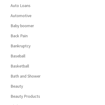
Auto Loans
Automotive
Baby boomer
Back Pain
Bankruptcy
Baseball
Basketball
Bath and Shower
Beauty
Beauty Products