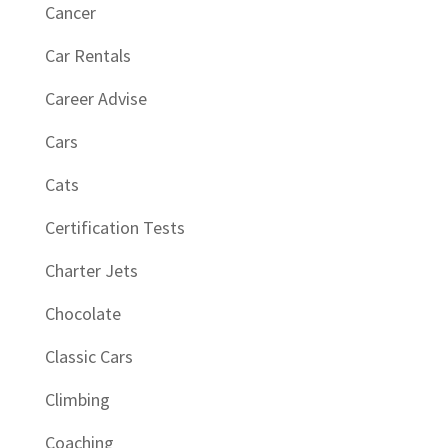
Cancer
Car Rentals
Career Advise
Cars
Cats
Certification Tests
Charter Jets
Chocolate
Classic Cars
Climbing
Coaching