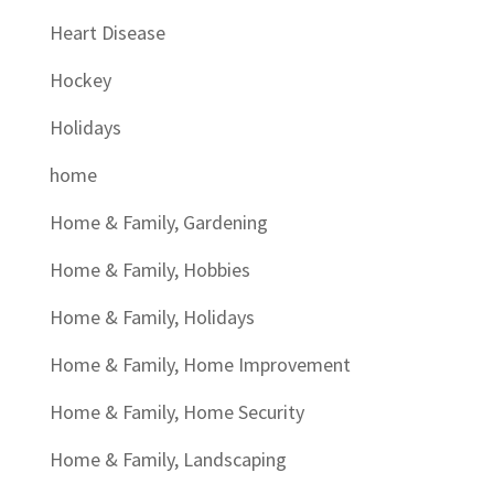
Heart Disease
Hockey
Holidays
home
Home & Family, Gardening
Home & Family, Hobbies
Home & Family, Holidays
Home & Family, Home Improvement
Home & Family, Home Security
Home & Family, Landscaping