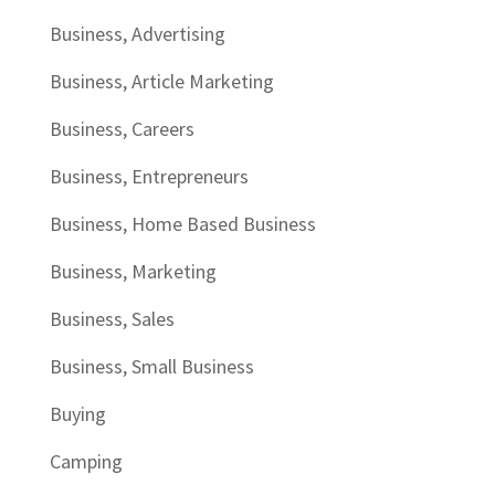
Business, Advertising
Business, Article Marketing
Business, Careers
Business, Entrepreneurs
Business, Home Based Business
Business, Marketing
Business, Sales
Business, Small Business
Buying
Camping