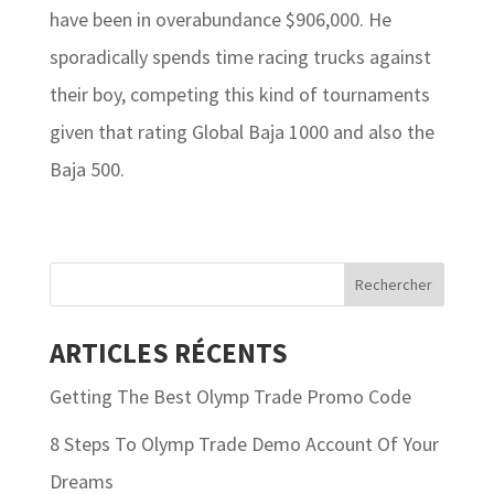
have been in overabundance $906,000. He
sporadically spends time racing trucks against
their boy, competing this kind of tournaments
given that rating Global Baja 1000 and also the
Baja 500.
ARTICLES RÉCENTS
Getting The Best Olymp Trade Promo Code
8 Steps To Olymp Trade Demo Account Of Your
Dreams