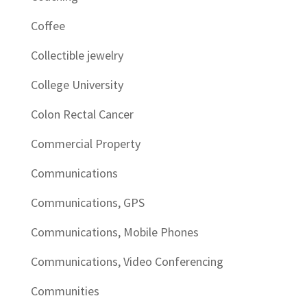
Coffee
Collectible jewelry
College University
Colon Rectal Cancer
Commercial Property
Communications
Communications, GPS
Communications, Mobile Phones
Communications, Video Conferencing
Communities