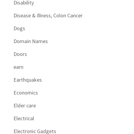
Disability
Disease & Illness, Colon Cancer
Dogs
Domain Names
Doors
earn
Earthquakes
Economics
Elder care
Electrical
Electronic Gadgets