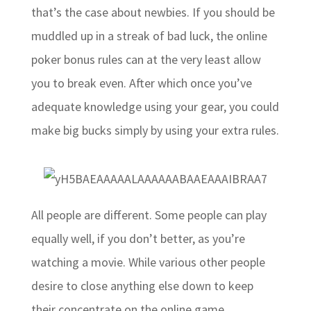
that’s the case about newbies. If you should be
muddled up in a streak of bad luck, the online
poker bonus rules can at the very least allow
you to break even. After which once you’ve
adequate knowledge using your gear, you could
make big bucks simply by using your extra rules.
All people are different. Some people can play
equally well, if you don’t better, as you’re
watching a movie. While various other people
desire to close anything else down to keep
their concentrate on the online game.