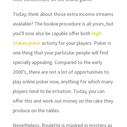
Today, think about those extra income streams
available? The bookie procedure is all yours, but
you’ll now also be capable offer both
High
Stakes poker
activity for your players. Poker is
one thing that your particular people will find
specially appealing. Compared to the early
2000’s, there are not a lot of opportunities to
play online poker now, anything for which many
players tend to be irritation. Today, you can
offer this and work out money on the rake they
produce on the tables.
Nonetheless, Roulette is masked in mystery as