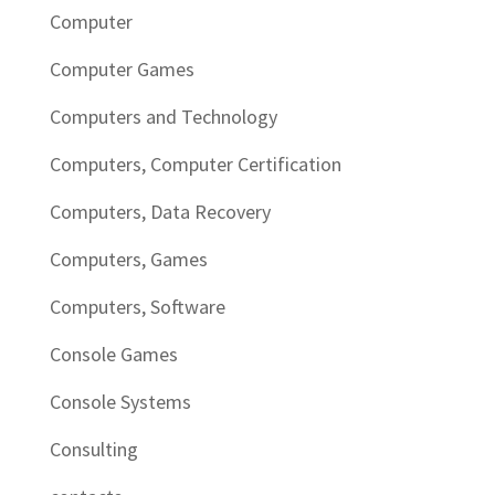
Computer
Computer Games
Computers and Technology
Computers, Computer Certification
Computers, Data Recovery
Computers, Games
Computers, Software
Console Games
Console Systems
Consulting