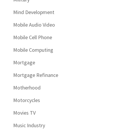
Mind Development
Mobile Audio Video
Mobile Cell Phone
Mobile Computing
Mortgage
Mortgage Refinance
Motherhood
Motorcycles
Movies TV
Music Industry