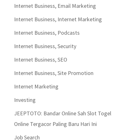
Internet Business, Email Marketing
Internet Business, Internet Marketing
Internet Business, Podcasts
Internet Business, Security
Internet Business, SEO
Internet Business, Site Promotion
Internet Marketing
Investing
JEEPTOTO: Bandar Online Sah Slot Togel
Online Tergacor Paling Baru Hari Ini
Job Search