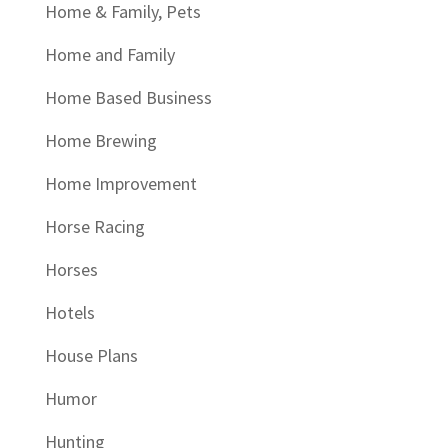
Home & Family, Pets
Home and Family
Home Based Business
Home Brewing
Home Improvement
Horse Racing
Horses
Hotels
House Plans
Humor
Hunting