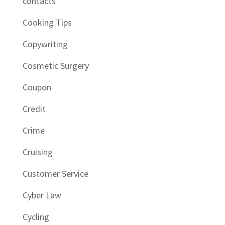
contacts
Cooking Tips
Copywriting
Cosmetic Surgery
Coupon
Credit
Crime
Cruising
Customer Service
Cyber Law
Cycling