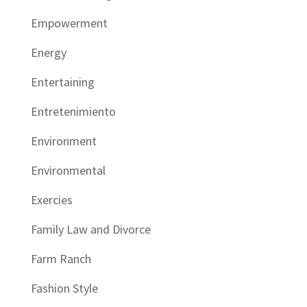
Empowerment
Energy
Entertaining
Entretenimiento
Environment
Environmental
Exercies
Family Law and Divorce
Farm Ranch
Fashion Style