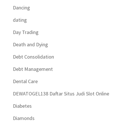
Dancing
dating
Day Trading
Death and Dying
Debt Consolidation
Debt Management
Dental Care
DEWATOGEL138 Daftar Situs Judi Slot Online
Diabetes
Diamonds