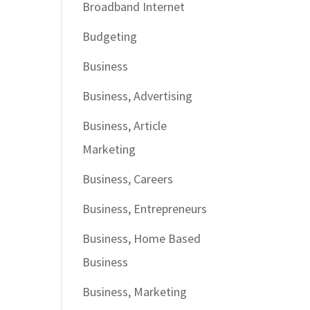
Broadband Internet
Budgeting
Business
Business, Advertising
Business, Article
Marketing
Business, Careers
Business, Entrepreneurs
Business, Home Based
Business
Business, Marketing