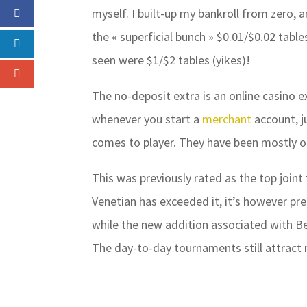
myself. I built-up my bankroll from zero, 
the « superficial bunch » $0.01/$0.02 tables
seen were $1/$2 tables (yikes)!
The no-deposit extra is an online casino ex
whenever you start a
merchant
account, j
comes to player. They have been mostly o
This was previously rated as the top joint
Venetian has exceeded it, it’s however pre
while the new addition associated with Bea
The day-to-day tournaments still attract 