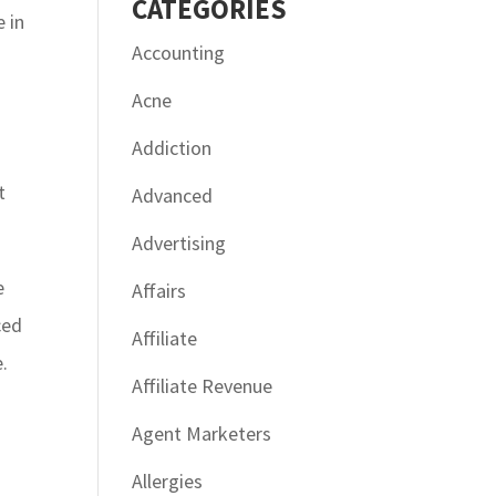
CATÉGORIES
e in
Accounting
Acne
Addiction
t
Advanced
Advertising
e
Affairs
ced
Affiliate
.
Affiliate Revenue
Agent Marketers
Allergies