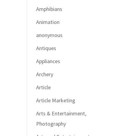
Amphibians
Animation
anonymous
Antiques
Appliances
Archery
Article
Article Marketing
Arts & Entertainment,
Photography