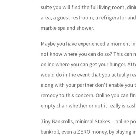
suite you will find the full living room, din
area, a guest restroom, a refrigerator and
marble spa and shower.
Maybe you have experienced a moment in 
not know where you can do so? This can n
online where you can get your hunger. At
would do in the event that you actually re
along with your partner don’t enable you 
remedy to this concern. Online you can f
empty chair whether or not it really is c
Tiny Bankrolls, minimal Stakes – online pok
bankroll, even a ZERO money, by playing in