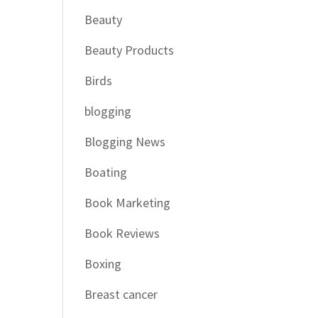
Beauty
Beauty Products
Birds
blogging
Blogging News
Boating
Book Marketing
Book Reviews
Boxing
Breast cancer