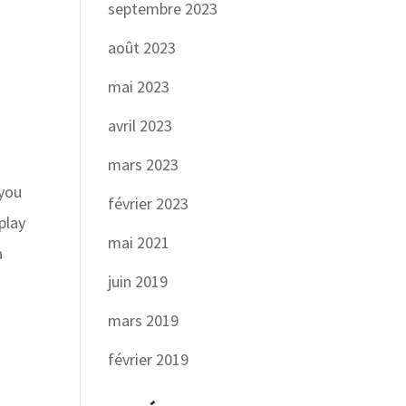
septembre 2023
août 2023
mai 2023
avril 2023
o
mars 2023
 you
février 2023
play
mai 2021
a
juin 2019
mars 2019
février 2019