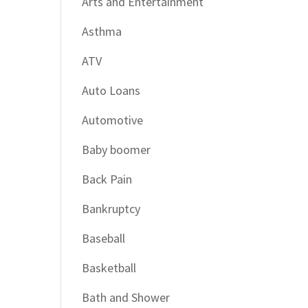
Arts and Entertainment
Asthma
ATV
Auto Loans
Automotive
Baby boomer
Back Pain
Bankruptcy
Baseball
Basketball
Bath and Shower