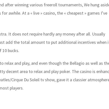
and after winning various freeroll tournaments, We hung asid
 for awhile. At a « live » casino, the « cheapest » games I’ve
tra. It does not require hardly any money after all. Usually
ust add the total amount to put additional incentives when i
f 10 bucks.
 to relax and play, and even though the Bellagio as well as th
tty decent area to relax and play poker. The casino is enhan
tles/Cirque Du Soleil tv show, gave it a classier atmosphere
most players.