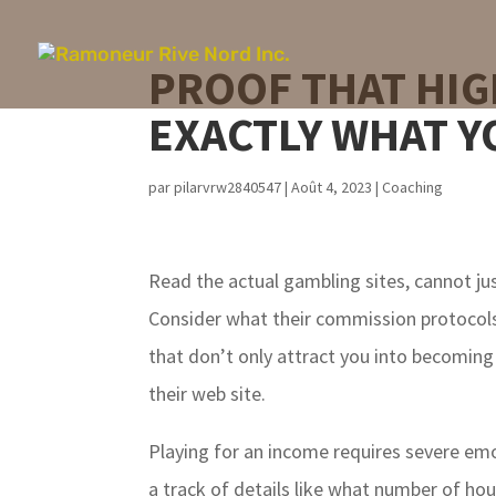
PROOF THAT HIG
EXACTLY WHAT Y
par
pilarvrw2840547
|
Août 4, 2023
|
Coaching
Read the actual gambling sites, cannot ju
Consider what their commission protocols 
that don’t only attract you into becoming
their web site.
Playing for an income requires severe emot
a track of details like what number of ho