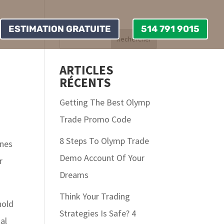
ESTIMATION GRATUITE
514 791 9015
ARTICLES
RÉCENTS
Getting The Best Olymp
Trade Promo Code
8 Steps To Olymp Trade
ones
Demo Account Of Your
r
Dreams
Think Your Trading
hold
Strategies Is Safe? 4
al