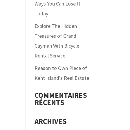
Ways You Can Lose It
Today
Explore The Hidden
Treasures of Grand
Cayman With Bicycle
Rental Service
Reason to Own Piece of
Kent Island's Real Estate
COMMENTAIRES
RÉCENTS
ARCHIVES