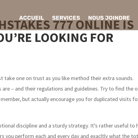
ACCUEIL
SERVICES
NOUS JOINDRE
HSTAKES 777 ONLINE IS
OU’RE LOOKING FOR
st take one on trust as you like method their extra sounds.
are – and their regulations and guidelines. Try to find the 
 member, but actually encourage you for duplicated visits fo
ional discipline and a sturdy strategy. It’s rather useful to 
urs you perform each and every day and exacltly what the tot