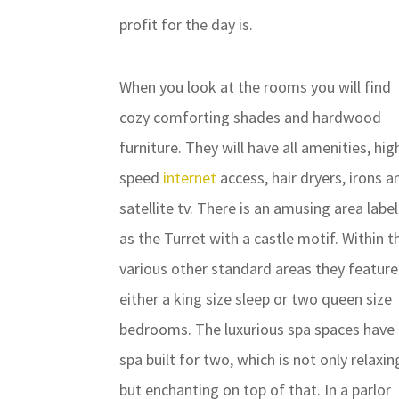
profit for the day is.
When you look at the rooms you will find
cozy comforting shades and hardwood
furniture. They will have all amenities, hig
speed
internet
access, hair dryers, irons a
satellite tv. There is an amusing area labe
as the Turret with a castle motif. Within t
various other standard areas they feature
either a king size sleep or two queen size
bedrooms. The luxurious spa spaces have
spa built for two, which is not only relaxin
but enchanting on top of that. In a parlor