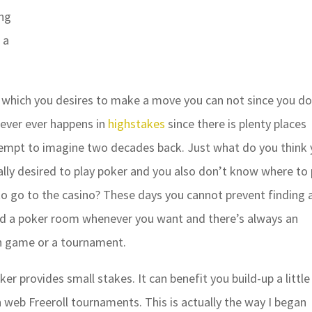
ing
 a
which you desires to make a move you can not since you d
ever ever happens in
highstakes
since there is plenty places
tempt to imagine two decades back. Just what do you think
ally desired to play poker and you also don’t know where to 
to go to the casino? These days you cannot prevent finding 
ind a poker room whenever you want and there’s always an
ash game or a tournament.
er provides small stakes. It can benefit you build-up a little
 web Freeroll tournaments. This is actually the way I began