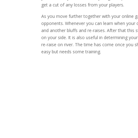
get a cut of any losses from your players.
As you move further together with your online g
opponents. Whenever you can learn when your opp
and another bluffs and re-raises. After that this
on your side. It is also useful in determining yo
re-raise on river. The time has come once you s
easy but needs some training.