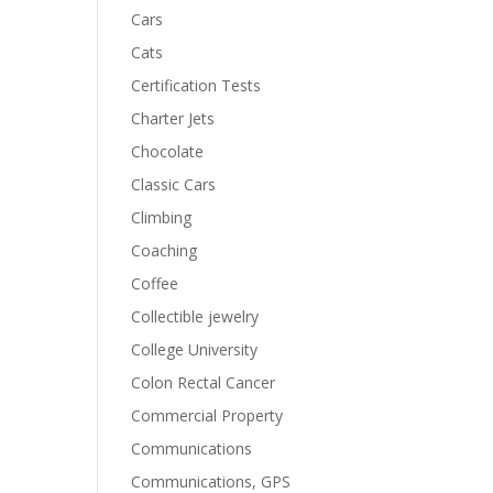
Cars
Cats
Certification Tests
Charter Jets
Chocolate
Classic Cars
Climbing
Coaching
Coffee
Collectible jewelry
College University
Colon Rectal Cancer
Commercial Property
Communications
Communications, GPS