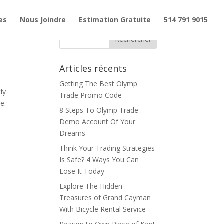
es
Nous Joindre
Estimation Gratuite
514 791 9015
Articles récents
Getting The Best Olymp
ly
Trade Promo Code
e.
8 Steps To Olymp Trade
Demo Account Of Your
Dreams
Think Your Trading Strategies
Is Safe? 4 Ways You Can
Lose It Today
Explore The Hidden
Treasures of Grand Cayman
With Bicycle Rental Service