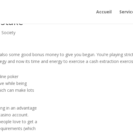
Accueil
Servic
hstake
 Society
d also some good bonus money to give you begun. You’re playing strict
tegy and now its time and energy to exercise a cash extraction exercis
line poker
ive while being
hich can make lots
ing in an advantage
casino account.
people love to get a
requirements (which