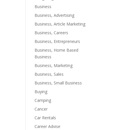
Business
Business, Advertising
Business, Article Marketing
Business, Careers
Business, Entrepreneurs
Business, Home Based
Business
Business, Marketing
Business, Sales
Business, Small Business
Buying
Camping
Cancer
Car Rentals
Career Advise