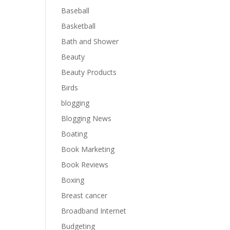
Baseball
Basketball
Bath and Shower
Beauty
Beauty Products
Birds
blogging
Blogging News
Boating
Book Marketing
Book Reviews
Boxing
Breast cancer
Broadband Internet
Budgeting