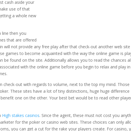
st cash aside your
 make use of that
getting a whole new
 line then you
mes that are offered
in will not provide any free play after that check-out another web site
hose games to become acquainted with the way the online game is pla
 be found on the site. Additionally allows you to read the chances al
 associated with the online game before you begin to relax and play in
mes.
can check-out with regards to volume, next to the top my mind. Those
Poker. These sites have a lot of tiny distinctions, huge huge difference
 benefit one on the other. Your best bet would be to read other player
ch
High stakes casinos
. Since the agent, these must not cost you anyt
marketer for the poker or casino web sites. These choices can only al
oms, you can get a cut for the rake your players create. For casino, 