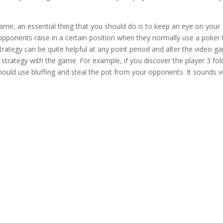
ame, an essential thing that you should do is to keep an eye on your
onents raise in a certain position when they normally use a poker t
 strategy can be quite helpful at any point period and alter the video 
ur strategy with the game. For example, if you discover the player 3 fol
hould use bluffing and steal the pot from your opponents. It sounds v