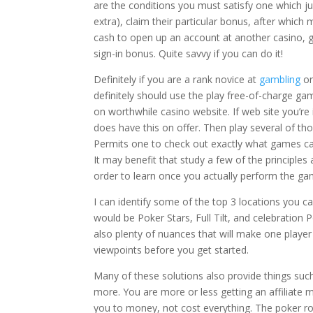
are the conditions you must satisfy one which ju
extra), claim their particular bonus, after which
cash to open up an account at another casino, 
sign-in bonus. Quite savvy if you can do it!
Definitely if you are a rank novice at
gambling
on
definitely should use the play free-of-charge ga
on worthwhile casino website. If web site you’re 
does have this on offer. Then play several of t
Permits one to check out exactly what games can
It may benefit that study a few of the principles
order to learn once you actually perform the ga
I can identify some of the top 3 locations you 
would be Poker Stars, Full Tilt, and celebration 
also plenty of nuances that will make one player
viewpoints before you get started.
Many of these solutions also provide things su
more. You are more or less getting an affiliate 
you to money, not cost everything. The poker ro