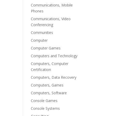
Communications, Mobile
Phones
Communications, Video
Conferencing
Communities
Computer
Computer Games
Computers and Technology
Computers, Computer
Certification
Computers, Data Recovery
Computers, Games
Computers, Software
Console Games
Console Systems