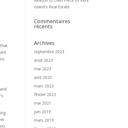
Reason to Own Piece of Kent
Island's Real Estate
Commentaires
récents
Archives
 that
septembre 2023
yed.
so.
août 2023
mai 2023
avril 2023
mars 2023
 and
février 2023
’s
mai 2021
juin 2019
hing
low
mars 2019
you