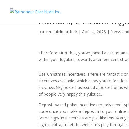
Rumors, Lies and hig
par
ezequielmurdock
|
Août 4, 2023
|
News and
Therefore after that, you’ve joined a casino an
within your loyalties towards a ten per cent stra
Use Christmas incentives. There are fantastic on
incentives available, which allow you to feel fest
lucrative. Sky poker has issued a poker bonus w
of people very happy this yuletide.
Deposit-based poker incentives merely need typ
code once you make a deposit into your online 
Some sign-up incentives are just like this. Many 
sign-in extra, meet the web site’s play-through 