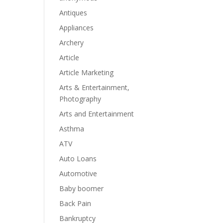
Antiques
Appliances
Archery
Article
Article Marketing
Arts & Entertainment,
Photography
Arts and Entertainment
Asthma
ATV
Auto Loans
Automotive
Baby boomer
Back Pain
Bankruptcy