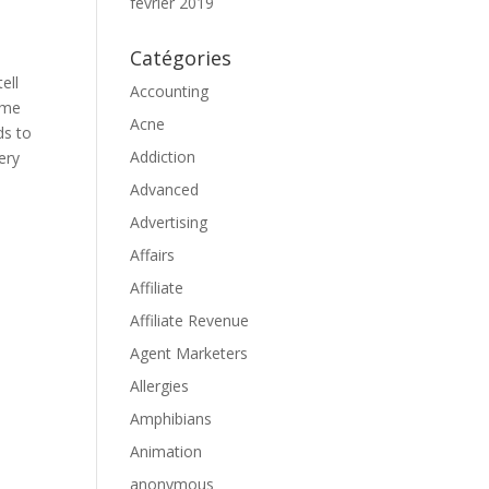
février 2019
Catégories
ell
Accounting
game
Acne
ds to
Addiction
ery
Advanced
Advertising
Affairs
Affiliate
Affiliate Revenue
Agent Marketers
Allergies
Amphibians
Animation
anonymous