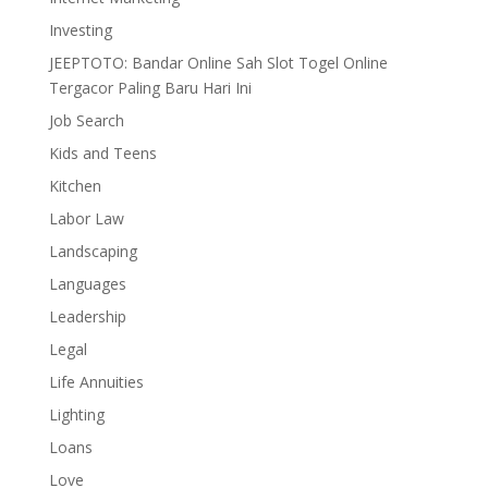
Investing
JEEPTOTO: Bandar Online Sah Slot Togel Online
Tergacor Paling Baru Hari Ini
Job Search
Kids and Teens
Kitchen
Labor Law
Landscaping
Languages
Leadership
Legal
Life Annuities
Lighting
Loans
Love