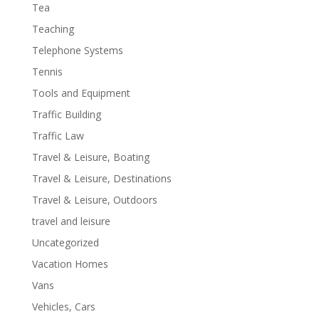
Tea
Teaching
Telephone Systems
Tennis
Tools and Equipment
Traffic Building
Traffic Law
Travel & Leisure, Boating
Travel & Leisure, Destinations
Travel & Leisure, Outdoors
travel and leisure
Uncategorized
Vacation Homes
Vans
Vehicles, Cars