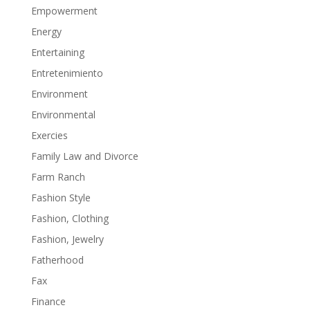
Empowerment
Energy
Entertaining
Entretenimiento
Environment
Environmental
Exercies
Family Law and Divorce
Farm Ranch
Fashion Style
Fashion, Clothing
Fashion, Jewelry
Fatherhood
Fax
Finance