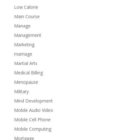
Low Calorie
Main Course
Manage
Management
Marketing
marriage
Martial Arts
Medical Billing
Menopause
Military
Mind Development
Mobile Audio Video
Mobile Cell Phone
Mobile Computing
Mortgage