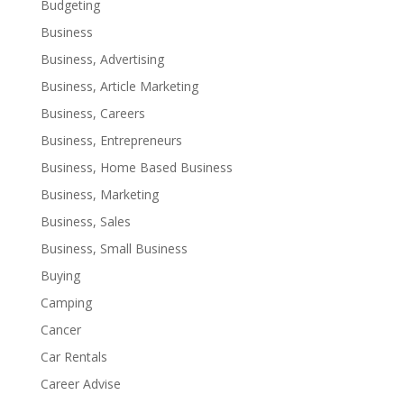
Budgeting
Business
Business, Advertising
Business, Article Marketing
Business, Careers
Business, Entrepreneurs
Business, Home Based Business
Business, Marketing
Business, Sales
Business, Small Business
Buying
Camping
Cancer
Car Rentals
Career Advise